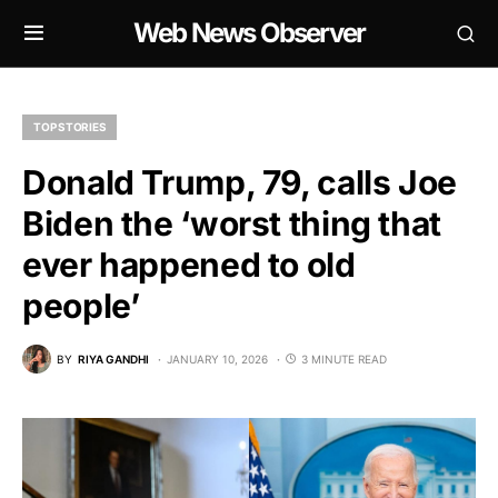
Web News Observer
TOP STORIES
Donald Trump, 79, calls Joe
Biden the ‘worst thing that
ever happened to old
people’
BY
RIYA GANDHI
JANUARY 10, 2026
3 MINUTE READ