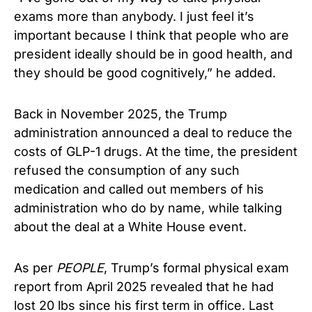
exams more than anybody. I just feel it’s
important because I think that people who are
president ideally should be in good health, and
they should be good cognitively,” he added.
Back in November 2025, the Trump
administration announced a deal to reduce the
costs of GLP-1 drugs. At the time, the president
refused the consumption of any such
medication and called out members of his
administration who do by name, while talking
about the deal at a White House event.
As per
PEOPLE
, Trump’s formal physical exam
report from April 2025 revealed that he had
lost 20 lbs since his first term in office. Last