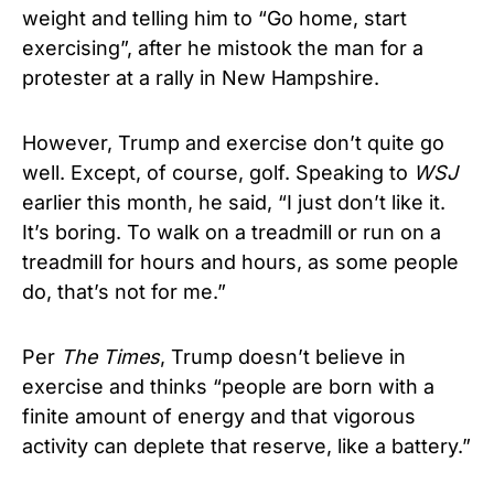
weight and telling him to “Go home, start
exercising”, after he mistook the man for a
protester at a rally in New Hampshire.
However, Trump and exercise don’t quite go
well. Except, of course, golf. Speaking to
WSJ
earlier this month, he said, “I just don’t like it.
It’s boring. To walk on a treadmill or run on a
treadmill for hours and hours, as some people
do, that’s not for me.”
Per
The Times
, Trump doesn’t believe in
exercise and thinks “people are born with a
finite amount of energy and that vigorous
activity can deplete that reserve, like a battery.”