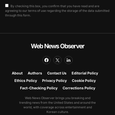
By checking this box, you confirm that you have read and are
agreeing to our terms of use regarding the storage of the data submitted
through this form.
Web News Observer
About
Authors
Contact Us
Editorial Policy
Ethics Policy
Privacy Policy
Cookie Policy
Fact-Checking Policy
Corrections Policy
Web News Observer brings you breaking and
trending news from the United States and around the
world, with coverage across entertainment and
Korean culture.