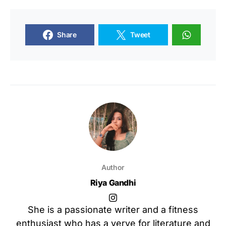
Share
Tweet
Author
Riya Gandhi
She is a passionate writer and a fitness
enthusiast who has a verve for literature and