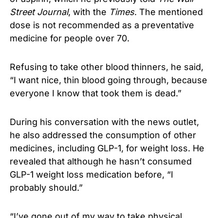
Street Journal
, with the
Times
. The mentioned
dose is not recommended as a preventative
medicine for people over 70.
Refusing to take other blood thinners, he said,
“I want nice, thin blood going through, because
everyone I know that took them is dead.”
During his conversation with the news outlet,
he also addressed the consumption of other
medicines, including GLP-1, for weight loss. He
revealed that although he hasn’t consumed
GLP-1 weight loss medication before, “I
probably should.”
“I’ve gone out of my way to take physical