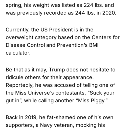
spring, his weight was listed as 224 lbs. and
was previously recorded as 244 lbs. in 2020.
Currently, the US President is in the
overweight category based on the Centers for
Disease Control and Prevention’s BMI
calculator.
Be that as it may, Trump does not hesitate to
ridicule others for their appearance.
Reportedly, he was accused of telling one of
the Miss Universe’s contestants, “Suck your
gut in”, while calling another “Miss Piggy.”
Back in 2019, he fat-shamed one of his own
supporters, a Navy veteran, mocking his