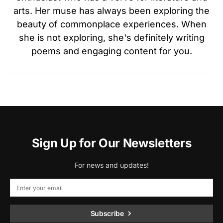
arts. Her muse has always been exploring the
beauty of commonplace experiences. When
she is not exploring, she's definitely writing
poems and engaging content for you.
Sign Up for Our Newsletters
For news and updates!
Subscribe