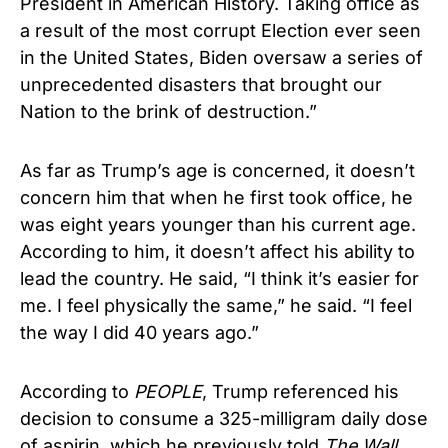
President in American History. Taking office as
a result of the most corrupt Election ever seen
in the United States, Biden oversaw a series of
unprecedented disasters that brought our
Nation to the brink of destruction.”
As far as Trump’s age is concerned, it doesn’t
concern him that when he first took office, he
was eight years younger than his current age.
According to him, it doesn’t affect his ability to
lead the country. He said, “I think it’s easier for
me. I feel physically the same,” he said. “I feel
the way I did 40 years ago.”
According to
PEOPLE
, Trump referenced his
decision to consume a 325-milligram daily dose
of aspirin, which he previously told
The Wall