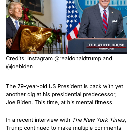
Credits: Instagram @realdonaldtrump and
@joebiden
The 79-year-old US President is back with yet
another dig at his presidential predecessor,
Joe Biden. This time, at his mental fitness.
In a recent interview with
The New York Times
,
Trump continued to make multiple comments