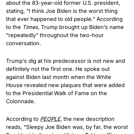
about the 83-year-old former U.S. president,
stating, “I think Joe Biden is the worst thing
that ever happened to old people.” According
to the
Times
, Trump brought up Biden’s name
“repeatedly” throughout the two-hour
conversation.
Trump’s dig at his predecessor is not new and
definitely not the first one. He spoke out
against Biden last month when the White
House revealed new plaques that were added
to the Presidential Walk of Fame on the
Colonnade.
According to
PEOPLE
, the new description
reads, “Sleepy Joe Biden was, by far, the worst