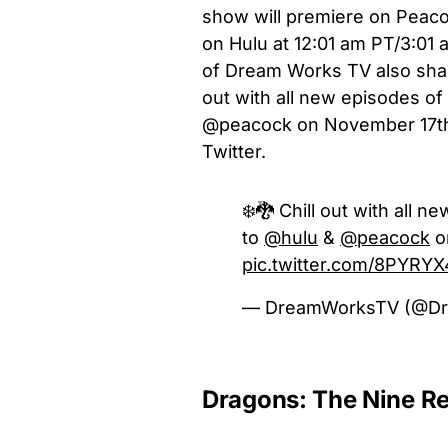
show will premiere on Peacoc
on Hulu at 12:01 am PT/3:01 
of Dream Works TV also shar
out with all new episodes 
@peacock on November 17th!”
Twitter.
❄️🐉 Chill out with all 
to
@hulu
&
@peacock
o
pic.twitter.com/8PYRY
— DreamWorksTV (@D
Dragons: The Nine Re