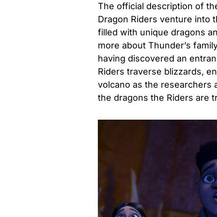
The official description of t
Dragon Riders venture into 
filled with unique dragons a
more about Thunder’s fami
having discovered an entranc
Riders traverse blizzards, 
volcano as the researchers 
the dragons the Riders are t