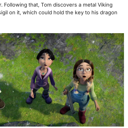
r.
Following that, Tom discovers a metal Viking
sigil on it, which could hold the key to his dragon