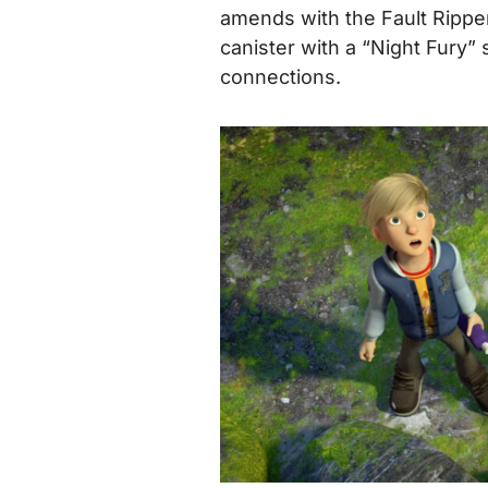
amends with the Fault Rippe
canister with a “Night Fury” 
connections.