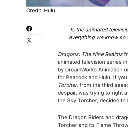
Credit: Hulu
Is the animated televisi
everything we know so 
Dragons: The Nine Realms
f
animated television series i
by DreamWorks Animation u
for Peacock and Hulu.
If you
Torcher,
from the third seaso
despair, was trying to right 
the Sky Torcher, decided to 
The Dragon Riders and drago
Torcher and its Flame Throw