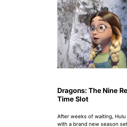
Dragons: The Nine R
Time Slot
After weeks of waiting, Hulu 
with a brand new season set