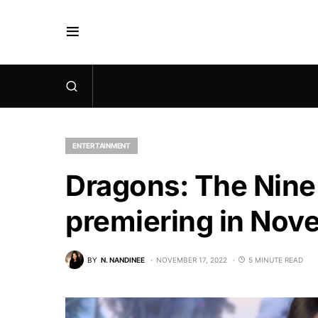
ENTERTAINMENT
Dragons: The Nine 
premiering in No
BY
N. NANDINEE
NOVEMBER 17, 2022
5 MINUTE READ