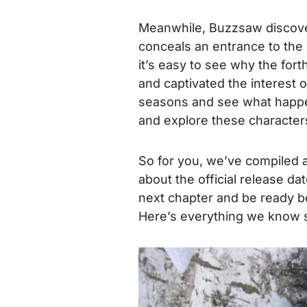
Meanwhile, Buzzsaw discover
conceals an entrance to the 
it’s easy to see why the fo
and captivated the interest 
seasons and see what happe
and explore these characters
So for you, we’ve compiled 
about the official release da
next chapter and be ready be
Here’s everything we know 