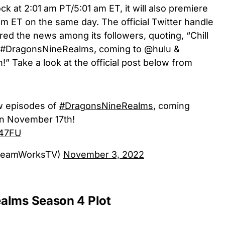
k at 2:01 am PT/5:01 am ET, it will also premiere
am ET on the same day. The official Twitter handle
ed the news among its followers, quoting, “Chill
of #DragonsNineRealms, coming to @hulu &
 Take a look at the official post below from
new episodes of
#DragonsNineRealms
, coming
n November 17th!
X47FU
reamWorksTV)
November 3, 2022
alms Season 4 Plot