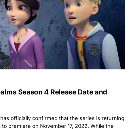
ealms Season 4 Release Date and
has officially confirmed that the series is returning
 to premiere on November 17, 2022. While the