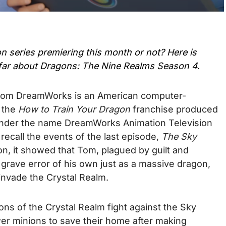
on series premiering this month or not? Here is
far about
Dragons: The Nine Realms Season 4
.
rom DreamWorks is an American computer-
n the
How to Train Your Dragon
franchise produced
nder the name DreamWorks Animation Television
 recall the events of the last episode,
The Sky
n, it showed that Tom, plagued by guilt and
a grave error of his own just as a massive dragon,
invade the Crystal Realm.
ns of the Crystal Realm fight against the Sky
er minions to save their home after making