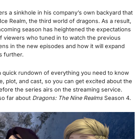
s a sinkhole in his company’s own backyard that
Ice Realm, the third world of dragons.
As a result,
rthcoming season has heightened the expectations
of viewers who tuned in to watch the previous
ns in the new episodes and how it will expand
 further.
a quick rundown of everything you need to know
te, plot, and cast, so you can get excited about the
fore the series airs on the streaming service.
so far about
Dragons: The Nine Realms
Season 4.