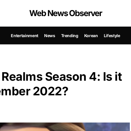
Web News Observer
Entertainment
News
Trending
Korean
Lifestyle
Realms Season 4: Is it
vember 2022?