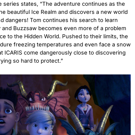
he series states, “The adventure continues as the
the beautiful Ice Realm and discovers a new world
nd dangers! Tom continues his search to learn
ly and Buzzsaw becomes even more of a problem
e to the Hidden World. Pushed to their limits, the
endure freezing temperatures and even face a snow
at ICARIS come dangerously close to discovering
rying so hard to protect.”