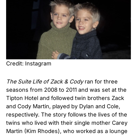
Credit: Instagram
The Suite Life of Zack & Cody
ran for three
seasons from 2008 to 2011 and was set at the
Tipton Hotel and followed twin brothers Zack
and Cody Martin, played by Dylan and Cole,
respectively. The story follows the lives of the
twins who lived with their single mother Carey
Martin (Kim Rhodes), who worked as a lounge