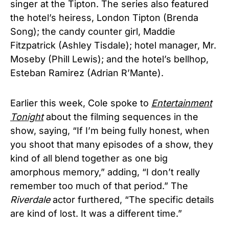
singer at the Tipton. The series also featured
the hotel’s heiress, London Tipton (Brenda
Song); the candy counter girl, Maddie
Fitzpatrick (Ashley Tisdale); hotel manager, Mr.
Moseby (Phill Lewis); and the hotel’s bellhop,
Esteban Ramirez (Adrian R’Mante).
Earlier this week, Cole spoke to
Entertainment
Tonight
about the filming sequences in the
show, saying, “If I’m being fully honest, when
you shoot that many episodes of a show, they
kind of all blend together as one big
amorphous memory,” adding, “I don’t really
remember too much of that period.” The
Riverdale
actor furthered, “The specific details
are kind of lost. It was a different time.”