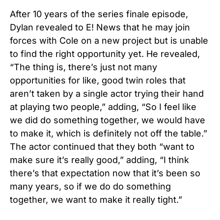
After 10 years of the series finale episode,
Dylan revealed to E! News that he may join
forces with Cole on a new project but is unable
to find the right opportunity yet. He revealed,
“The thing is, there’s just not many
opportunities for like, good twin roles that
aren’t taken by a single actor trying their hand
at playing two people,” adding, “So I feel like
we did do something together, we would have
to make it, which is definitely not off the table.”
The actor continued that they both “want to
make sure it’s really good,” adding, “I think
there’s that expectation now that it’s been so
many years, so if we do do something
together, we want to make it really tight.”