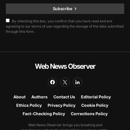
Subscribe
By checking this box, you confirm that you have read and are
agreeing to our terms of use regarding the storage of the data submitted
through this form.
Web News Observer
About
Authors
Contact Us
Editorial Policy
Ethics Policy
Privacy Policy
Cookie Policy
Fact-Checking Policy
Corrections Policy
Web News Observer brings you breaking and