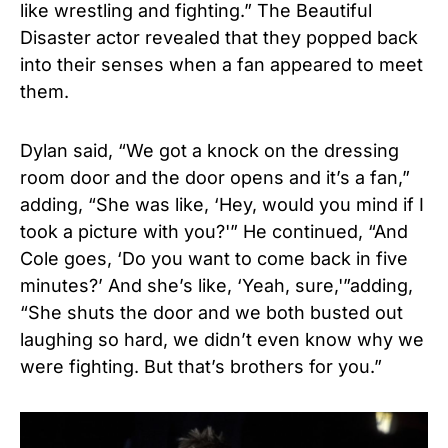
like wrestling and fighting.” The Beautiful
Disaster actor revealed that they popped back
into their senses when a fan appeared to meet
them.
Dylan said, “We got a knock on the dressing
room door and the door opens and it’s a fan,”
adding, “She was like, ‘Hey, would you mind if I
took a picture with you?'” He continued, “And
Cole goes, ‘Do you want to come back in five
minutes?’ And she’s like, ‘Yeah, sure,'”adding,
“She shuts the door and we both busted out
laughing so hard, we didn’t even know why we
were fighting. But that’s brothers for you.”