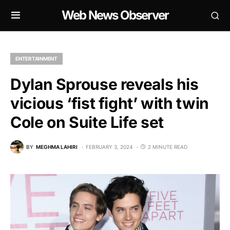
Web News Observer
ENTERTAINMENT
Dylan Sprouse reveals his
vicious ‘fist fight’ with twin
Cole on Suite Life set
BY
MEGHMA LAHIRI
FEBRUARY 3, 2024
2 MINUTE READ