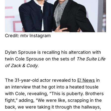
Credit: mtv Instagram
Dylan Sprouse is recalling his altercation with
twin Cole Sprouse on the sets of
The Suite Life
of Zack & Cody
.
The 31-year-old actor revealed to
E! News
in
an interview that he got into a heated tousle
with Cole, revealing, “This is puberty. Brothers
fight,” adding, “We were like, scrapping in the
back, we were taking it through the hallways,