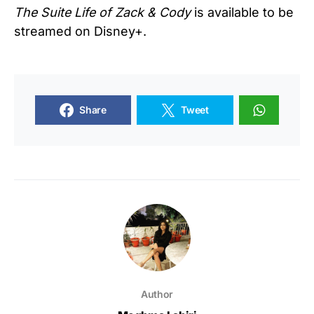
The Suite Life of Zack & Cody
is available to be
streamed on Disney+.
Share
Tweet
Author