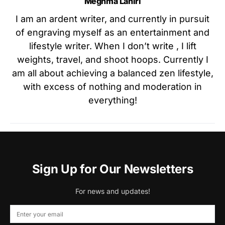
Meghma Lahiri
I am an ardent writer, and currently in pursuit
of engraving myself as an entertainment and
lifestyle writer. When I don’t write , I lift
weights, travel, and shoot hoops. Currently I
am all about achieving a balanced zen lifestyle,
with excess of nothing and moderation in
everything!
Sign Up for Our Newsletters
For news and updates!