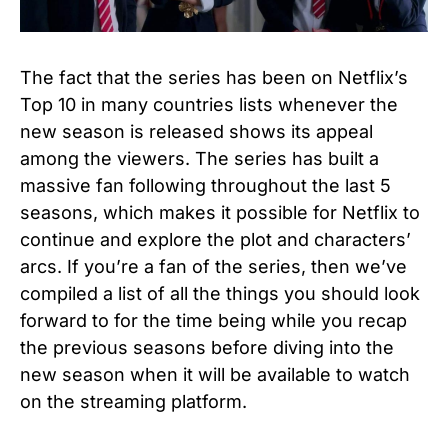
The fact that the series has been on Netflix’s
Top 10 in many countries lists whenever the
new season is released shows its appeal
among the viewers. The series has built a
massive fan following throughout the last 5
seasons, which makes it possible for Netflix to
continue and explore the plot and characters’
arcs. If you’re a fan of the series, then we’ve
compiled a list of all the things you should look
forward to for the time being while you recap
the previous seasons before diving into the
new season when it will be available to watch
on the streaming platform.