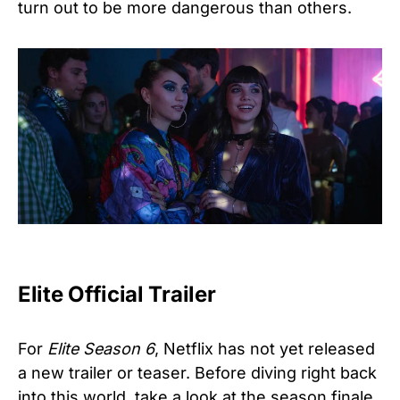
turn out to be more dangerous than others.
Elite Official Trailer
For
Elite Season 6
, Netflix has not yet released
a new trailer or teaser. Before diving right back
into this world, take a look at the season finale