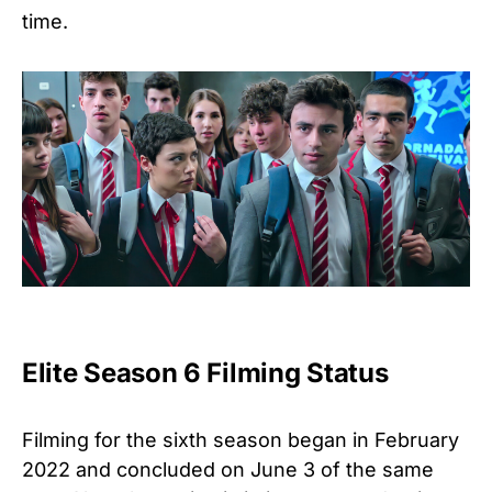
time.
Elite Season 6 Filming Status
Filming for the sixth season began in February
2022 and concluded on June 3 of the same