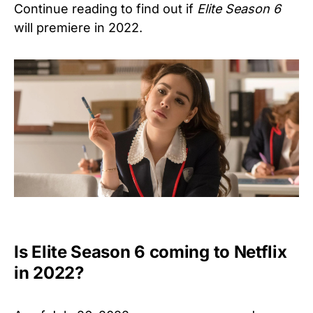
Continue reading to find out if
Elite Season 6
will premiere in 2022.
Is Elite Season 6 coming to Netflix
in 2022?