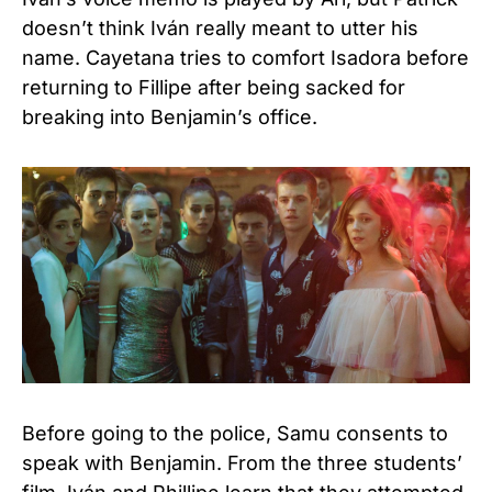
doesn’t think Iván really meant to utter his
name. Cayetana tries to comfort Isadora before
returning to Fillipe after being sacked for
breaking into Benjamin’s office.
Before going to the police, Samu consents to
speak with Benjamin. From the three students’