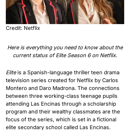
Credit: Netflix
Here is everything you need to know about the
current status of
Elite Season 6 on
Netflix.
Elite
is a Spanish-language thriller teen drama
television series created for Netflix by Carlos
Montero and Daro Madrona. The connections
between three working-class teenage pupils
attending Las Encinas through a scholarship
program and their wealthy classmates are the
focus of the series, which is set in a fictional
elite secondary school called Las Encinas.