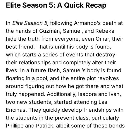
Elite Season 5: A Quick Recap
In
Elite Season 5,
following Armando’s death at
the hands of Guzmán, Samuel, and Rebeka
hide the truth from everyone, even Omar, their
best friend. That is until his body is found,
which starts a series of events that destroy
their relationships and completely alter their
lives. In a future flash, Samuel’s body is found
floating in a pool, and the entire plot revolves
around figuring out how he got there and what
truly happened. Additionally, Isadora and Iván,
two new students, started attending Las
Encinas. They quickly develop friendships with
the students in the present class, particularly
Phillipe and Patrick, albeit some of these bonds