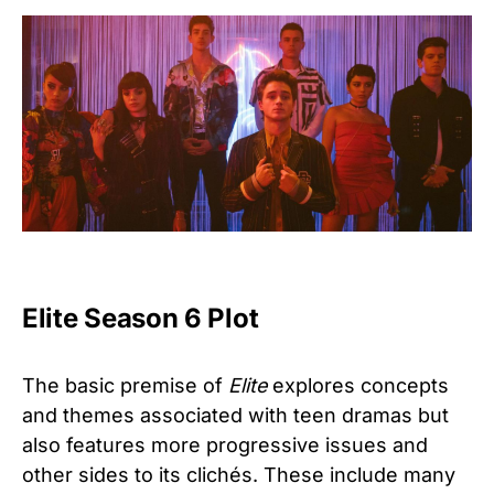
Elite Season 6 Plot
The basic premise of
Elite
explores concepts
and themes associated with teen dramas but
also features more progressive issues and
other sides to its clichés. These include many