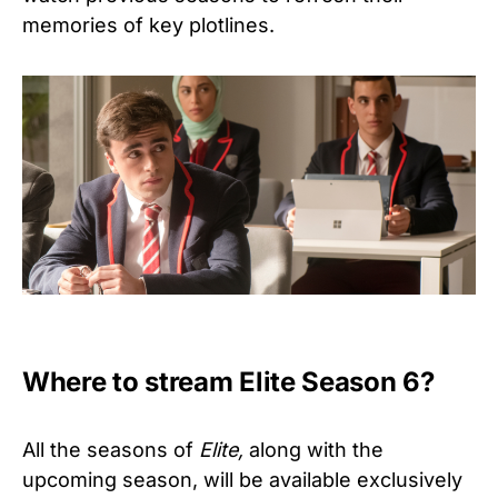
memories of key plotlines.
Where to stream Elite Season 6?
All the seasons of
Elite,
along with the
upcoming season, will be available exclusively