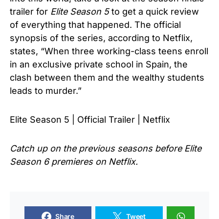
trailer for
Elite Season 5
to get a quick review
of everything that happened. The official
synopsis of the series, according to Netflix,
states, “When three working-class teens enroll
in an exclusive private school in Spain, the
clash between them and the wealthy students
leads to murder.”
Elite Season 5 | Official Trailer | Netflix
Catch up on the previous seasons before
Elite
Season 6
premieres on Netflix.
Share
Tweet