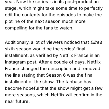
year. Now the series is in its post-production
stage, which might take some time to perfectly
edit the contents for the episodes to make the
plotline of the next season much more
compelling for the fans to watch.
Additionally, a lot of viewers noticed that
Elite’s
sixth season would be the series’ final
installment, as verified by Netflix France in an
Instagram post. After a couple of days, Netflix
France changed the description and removed
the line stating that Season 6 was the final
installment of the show. The fanbase has
become hopeful that the show might get a few
more seasons, which Netflix will confirm in the
near future.