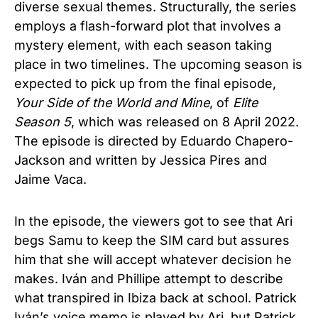
diverse sexual themes. Structurally, the series
employs a flash-forward plot that involves a
mystery element, with each season taking
place in two timelines. The upcoming season is
expected to pick up from the final episode,
Your Side of the World and Mine
, of
Elite
Season 5
,
which was released on 8 April 2022.
The episode is directed by Eduardo Chapero-
Jackson and written by Jessica Pires and
Jaime Vaca.
In the episode, the viewers got to see that Ari
begs Samu to keep the SIM card but assures
him that she will accept whatever decision he
makes. Iván and Phillipe attempt to describe
what transpired in Ibiza back at school. Patrick
Iván’s voice memo is played by Ari, but Patrick