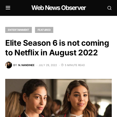
Web News Observer
ENTERTAINMENT
FEATURED
Elite Season 6 is not coming
to Netflix in August 2022
BY
N. NANDINEE
JULY 29, 2022
5 MINUTE READ