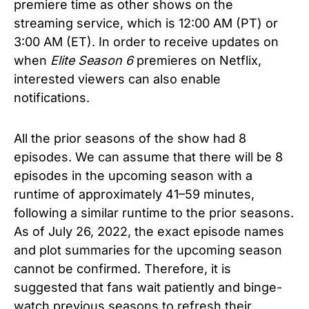
premiere time as other shows on the
streaming service, which is 12:00 AM (PT) or
3:00 AM (ET). In order to receive updates on
when
Elite Season 6
premieres on Netflix,
interested viewers can also enable
notifications.
All the prior seasons of the show had 8
episodes. We can assume that there will be 8
episodes in the upcoming season with a
runtime of approximately 41–59 minutes,
following a similar runtime to the prior seasons.
As of July 26, 2022, the exact episode names
and plot summaries for the upcoming season
cannot be confirmed. Therefore, it is
suggested that fans wait patiently and binge-
watch previous seasons to refresh their