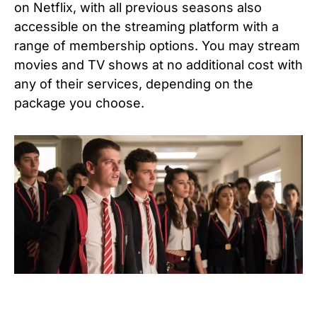
on Netflix, with all previous seasons also
accessible on the streaming platform with a
range of membership options. You may stream
movies and TV shows at no additional cost with
any of their services, depending on the
package you choose.