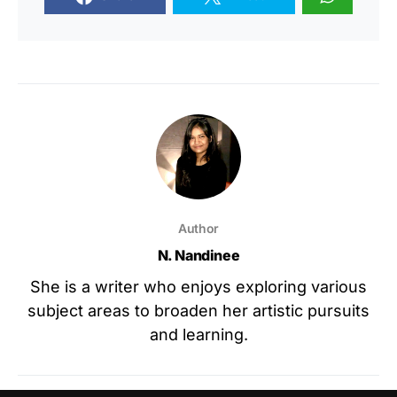
Author
N. Nandinee
She is a writer who enjoys exploring various
subject areas to broaden her artistic pursuits
and learning.