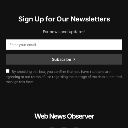
Sign Up for Our Newsletters
For news and updates!
Subscribe
By checking this box, you confirm that you have read and are
agreeing to our terms of use regarding the storage of the data submitted
through this form.
Web News Observer