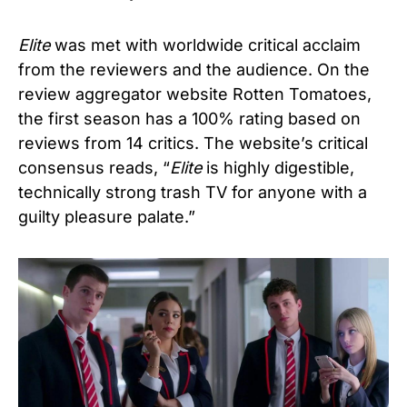
Elite
was met with worldwide critical acclaim
from the reviewers and the audience. On the
review aggregator website Rotten Tomatoes,
the first season has a 100% rating based on
reviews from 14 critics. The website’s critical
consensus reads, “
Elite
is highly digestible,
technically strong trash TV for anyone with a
guilty pleasure palate.”