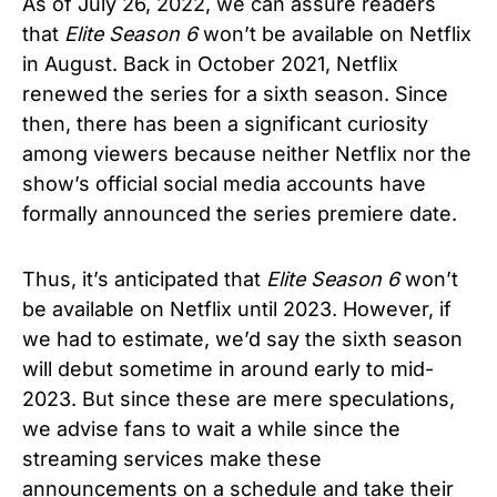
As of July 26, 2022, we can assure readers
that
Elite Season 6
won’t be available on Netflix
in August. Back in October 2021, Netflix
renewed the series for a sixth season. Since
then, there has been a significant curiosity
among viewers because neither Netflix nor the
show’s official social media accounts have
formally announced the series premiere date.
Thus, it’s anticipated that
Elite Season 6
won’t
be available on Netflix until 2023. However, if
we had to estimate, we’d say the sixth season
will debut sometime in around early to mid-
2023. But since these are mere speculations,
we advise fans to wait a while since the
streaming services make these
announcements on a schedule and take their