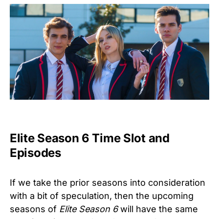
Elite Season 6 Time Slot and
Episodes
If we take the prior seasons into consideration
with a bit of speculation, then the upcoming
seasons of
Elite Season 6
will have the same