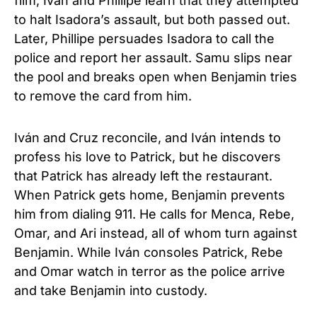
film, Iván and Phillipe learn that they attempted
to halt Isadora’s assault, but both passed out.
Later, Phillipe persuades Isadora to call the
police and report her assault. Samu slips near
the pool and breaks open when Benjamin tries
to remove the card from him.
Iván and Cruz reconcile, and Iván intends to
profess his love to Patrick, but he discovers
that Patrick has already left the restaurant.
When Patrick gets home, Benjamin prevents
him from dialing 911. He calls for Menca, Rebe,
Omar, and Ari instead, all of whom turn against
Benjamin. While Iván consoles Patrick, Rebe
and Omar watch in terror as the police arrive
and take Benjamin into custody.