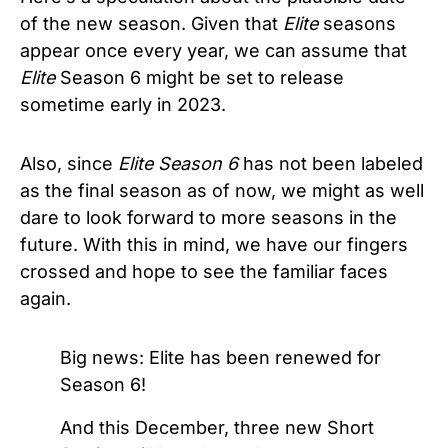
of the new season. Given that
Elite
seasons
appear once every year, we can assume that
Elite
Season 6 might be set to release
sometime early in 2023.
Also, since
Elite Season 6
has not been labeled
as the final season as of now, we might as well
dare to look forward to more seasons in the
future. With this in mind, we have our fingers
crossed and hope to see the familiar faces
again.
Big news: Elite has been renewed for
Season 6!
And this December, three new Short