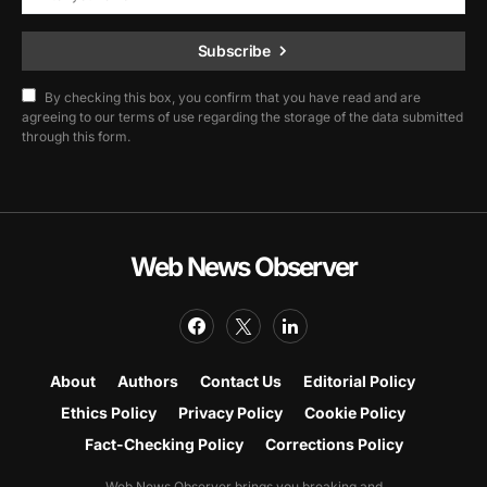
Subscribe
By checking this box, you confirm that you have read and are
agreeing to our terms of use regarding the storage of the data submitted
through this form.
Web News Observer
About
Authors
Contact Us
Editorial Policy
Ethics Policy
Privacy Policy
Cookie Policy
Fact-Checking Policy
Corrections Policy
Web News Observer brings you breaking and