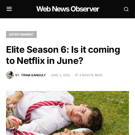
Web News Observer
ENTERTAINMENT
Elite Season 6: Is it coming
to Netflix in June?
BY
TRINA GANGULY
JUNE 3, 2022
4 MINUTE READ