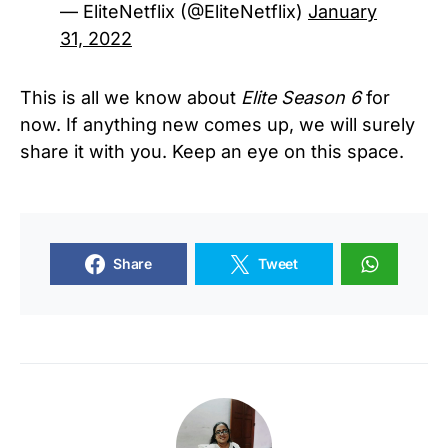
— EliteNetflix (@EliteNetflix)
January
31, 2022
This is all we know about
Elite Season 6
for
now. If anything new comes up, we will surely
share it with you. Keep an eye on this space.
Share
Tweet