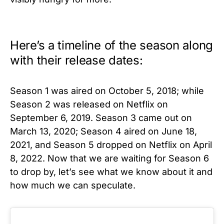
Here’s a timeline of the season along
with their release dates:
Season 1 was aired on October 5, 2018; while
Season 2 was released on Netflix on
September 6, 2019. Season 3 came out on
March 13, 2020; Season 4 aired on June 18,
2021, and Season 5 dropped on Netflix on April
8, 2022. Now that we are waiting for Season 6
to drop by, let’s see what we know about it and
how much we can speculate.