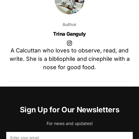
Author
Trina Ganguly
A Calcuttan who loves to observe, read, and
write. She is a bibliophile and cinephile with a
nose for good food.
Sign Up for Our Newsletters
For news and updates!