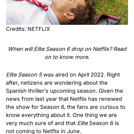
Credits: NETFLIX
When will Elite Season 6 drop on Netflix? Read
on to know more.
Elite
Season 5
was aired on April 2022. Right
after, netizens are wondering about
the
Spanish thriller’s upcoming season. Given the
news from last year that Netflix has renewed
the show for Season 6, the fans are curious to
know everything about it. One thing we are
very much sure of and that
Elite
Season 6 is
not coming to Netflix in June.