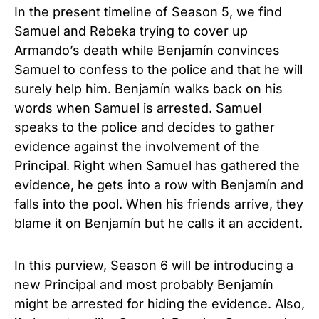
In the present timeline of Season 5, we find
Samuel and Rebeka trying to cover up
Armando’s death while Benjamín convinces
Samuel to confess to the police and that he will
surely help him. Benjamín walks back on his
words when Samuel is arrested. Samuel
speaks to the police and decides to gather
evidence against the involvement of the
Principal. Right when Samuel has gathered the
evidence, he gets into a row with Benjamín and
falls into the pool. When his friends arrive, they
blame it on Benjamín but he calls it an accident.
In this purview, Season 6 will be introducing a
new Principal and most probably Benjamín
might be arrested for hiding the evidence. Also,