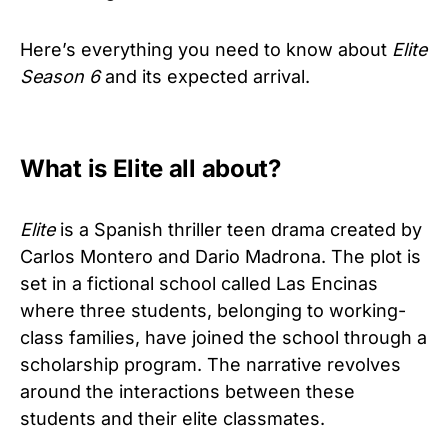
Here’s everything you need to know about
Elite
Season 6
and its expected arrival.
What is Elite all about?
Elite
is a Spanish thriller teen drama created by
Carlos Montero and Dario Madrona. The plot is
set in a fictional school called Las Encinas
where three students, belonging to working-
class families, have joined the school through a
scholarship program. The narrative revolves
around the interactions between these
students and their elite classmates.