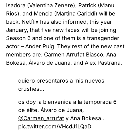
Isadora (Valentina Zenere), Patrick (Manu
Rios), and Mencia (Martina Cariddi) will be
back. Netflix has also informed, this year
January, that five new faces will be joining
Season 6 and one of them is a transgender
actor – Ander Puig. They rest of the new cast
members are: Carmen Arrufat Biasco, Ana
Bokesa, Álvaro de Juana, and Alex Pastrana.
quiero presentaros a mis nuevos
crushes…
os doy la bienvenida a la temporada 6
de élite, Álvaro de Juana,
@Carmen_arrufat
y Ana Bokesa…
pic.twitter.com/VHcdJ1LQaD