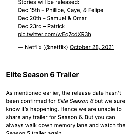
Stories will be released:
Dec 15th – Phillipe, Caye, & Felipe
Dec 20th – Samuel & Omar
Dec 23rd – Patrick
pic.twitter.com/wEq7cdXR3h
— Netflix (@netflix)
October 28, 2021
Elite Season 6 Trailer
As mentioned earlier, the release date hasn’t
been confirmed for
Elite Season 6
but we sure
know it’s happening. Hence we are unable to
share any trailer for Season 6. But you can
always walk down memory lane and watch the
Season 5 trailer again.