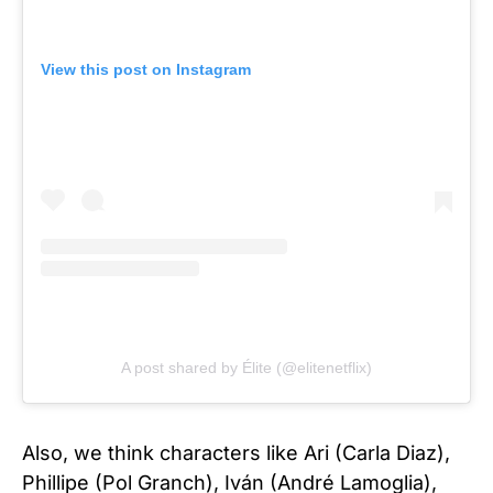
View this post on Instagram
A post shared by Élite (@elitenetflix)
Also, we think characters like Ari (Carla Diaz),
Phillipe (Pol Granch), Iván (André Lamoglia),