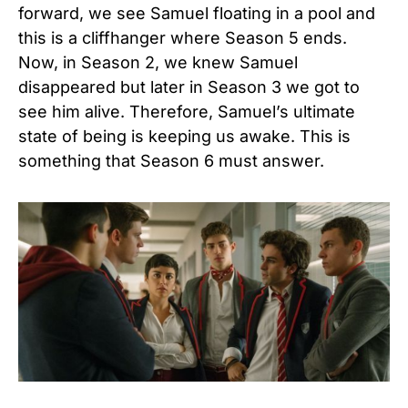
forward, we see Samuel floating in a pool and
this is a cliffhanger where Season 5 ends.
Now, in Season 2, we knew Samuel
disappeared but later in Season 3 we got to
see him alive. Therefore, Samuel’s ultimate
state of being is keeping us awake. This is
something that Season 6 must answer.