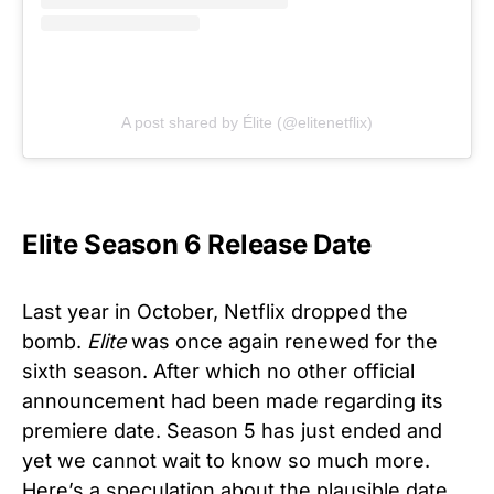
A post shared by Élite (@elitenetflix)
Elite Season 6 Release Date
Last year in October, Netflix dropped the
bomb.
Elite
was once again renewed for the
sixth season. After which no other official
announcement had been made regarding its
premiere date. Season 5 has just ended and
yet we cannot wait to know so much more.
Here’s a speculation about the plausible date