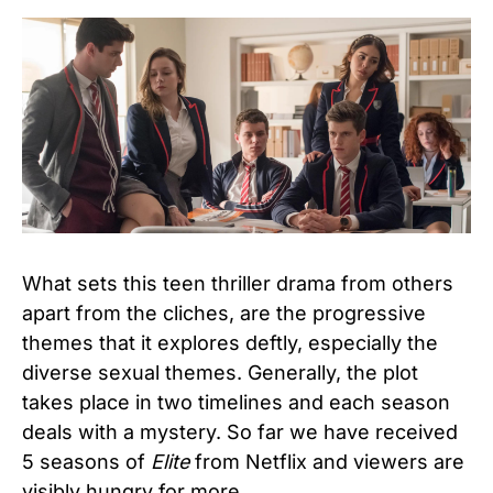
What sets this teen thriller drama from others
apart from the cliches, are the progressive
themes that it explores deftly, especially the
diverse sexual themes. Generally, the plot
takes place in two timelines and each season
deals with a mystery. So far we have received
5 seasons of
Elite
from Netflix and viewers are
visibly hungry for more.