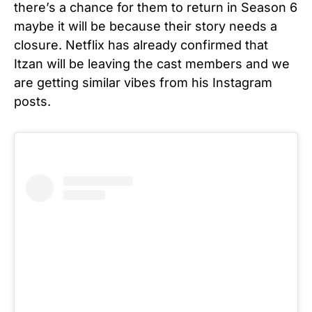
there’s a chance for them to return in Season 6
maybe it will be because their story needs a
closure. Netflix has already confirmed that
Itzan will be leaving the cast members and we
are getting similar vibes from his Instagram
posts.