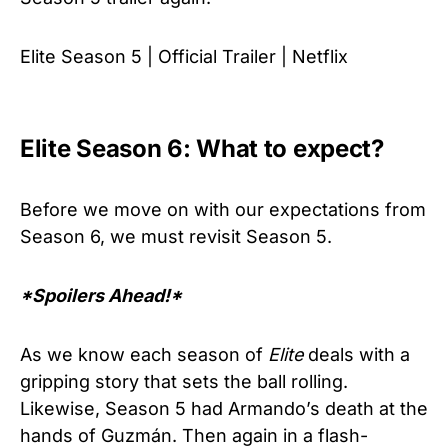
Elite Season 5 | Official Trailer | Netflix
Elite Season 6: What to expect?
Before we move on with our expectations from
Season 6, we must revisit Season 5.
*Spoilers Ahead!*
As we know each season of
Elite
deals with a
gripping story that sets the ball rolling.
Likewise, Season 5 had Armando’s death at the
hands of Guzmán. Then again in a flash-