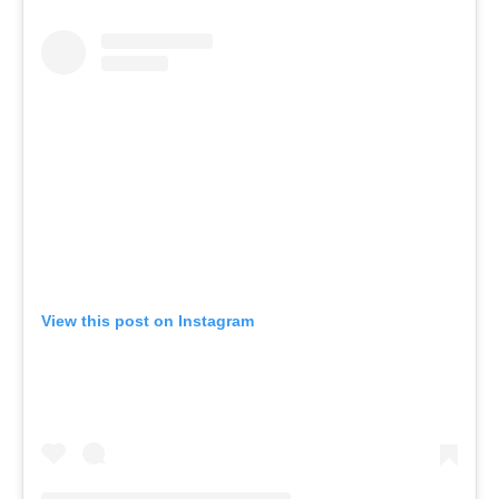
View this post on Instagram