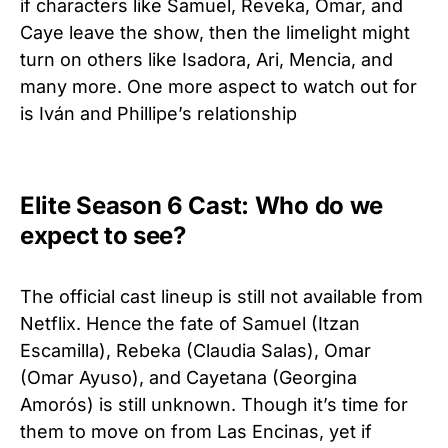
if characters like Samuel, Reveka, Omar, and
Caye leave the show, then the limelight might
turn on others like Isadora, Ari, Mencia, and
many more. One more aspect to watch out for
is Iván and Phillipe’s relationship
Elite Season 6 Cast: Who do we
expect to see?
The official cast lineup is still not available from
Netflix. Hence the fate of Samuel (Itzan
Escamilla), Rebeka (Claudia Salas), Omar
(Omar Ayuso), and Cayetana (Georgina
Amorós) is still unknown. Though it’s time for
them to move on from Las Encinas, yet if