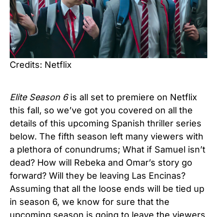
Credits: Netflix
Elite
Season 6
is all set to premiere on Netflix
this fall, so we’ve got you covered on all the
details of this upcoming Spanish thriller series
below. The fifth season left many viewers with
a plethora of conundrums; What if Samuel isn’t
dead? How will Rebeka and Omar’s story go
forward? Will they be leaving Las Encinas?
Assuming that all the loose ends will be tied up
in season 6, we know for sure that the
upcoming season is going to leave the viewers