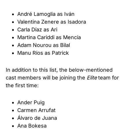
André Lamoglia as Iván
Valentina Zenere as Isadora
Carla Díaz as Ari
Martina Cariddi as Mencía
Adam Nourou as Bilal
Manu Ríos as Patrick
In addition to this list, the below-mentioned
cast members will be joining the
Elite
team for
the first time:
Ander Puig
Carmen Arrufat
Álvaro de Juana
Ana Bokesa