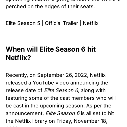
perched on the edges of their seats.
Elite Season 5 | Official Trailer | Netflix
When will Elite Season 6 hit
Netflix?
Recently, on September 26, 2022, Netflix
released a YouTube video announcing the
release date of
Elite
Season 6
, along with
featuring some of the cast members who will
be cast in the upcoming season. As per the
announcement,
Elite
Season 6
is all set to hit
the Netflix library on Friday, November 18,