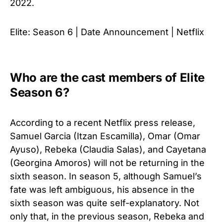
2022.
Elite: Season 6 | Date Announcement | Netflix
Who are the cast members of Elite
Season 6?
According to a recent Netflix press release,
Samuel Garcia (Itzan Escamilla), Omar (Omar
Ayuso), Rebeka (Claudia Salas), and Cayetana
(Georgina Amoros) will not be returning in the
sixth season. In season 5, although Samuel’s
fate was left ambiguous, his absence in the
sixth season was quite self-explanatory. Not
only that, in the previous season, Rebeka and