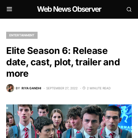
Web News Observer
ENTERTAINMENT
Elite Season 6: Release
date, cast, plot, trailer and
more
BY
RIYA GANDHI
SEPTEMBER 27, 2022
2 MINUTE READ