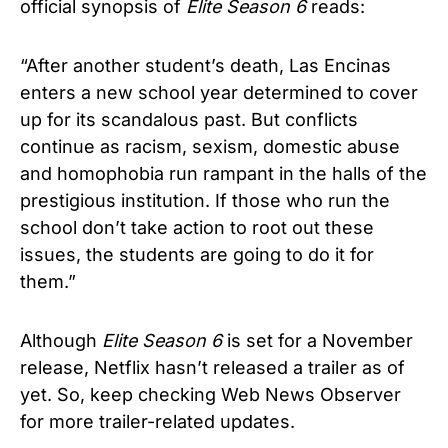
official synopsis of
Elite
Season 6
reads:
“After another student’s death, Las Encinas
enters a new school year determined to cover
up for its scandalous past. But conflicts
continue as racism, sexism, domestic abuse
and homophobia run rampant in the halls of the
prestigious institution. If those who run the
school don’t take action to root out these
issues, the students are going to do it for
them.”
Although
Elite
Season 6
is set for a November
release, Netflix hasn’t released a trailer as of
yet. So, keep checking Web News Observer
for more trailer-related updates.