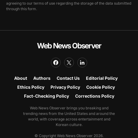
agreeing to our terms of use regarding the storage of the data submitted
through this form.
Web News Observer
About
Authors
Contact Us
Editorial Policy
Ethics Policy
Privacy Policy
Cookie Policy
Fact-Checking Policy
Corrections Policy
Web News Observer brings you breaking and
trending news from the United States and around the
world, with coverage across entertainment and
Korean culture.
© Copyright Web News Observer 2026.