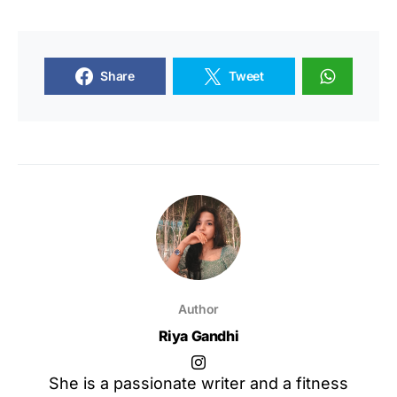
Share
Tweet
Author
Riya Gandhi
She is a passionate writer and a fitness