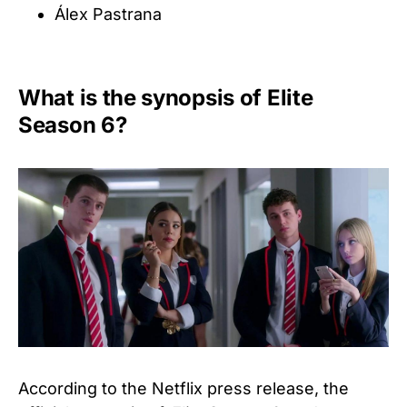
Álex Pastrana
What is the synopsis of Elite
Season 6?
According to the Netflix press release, the