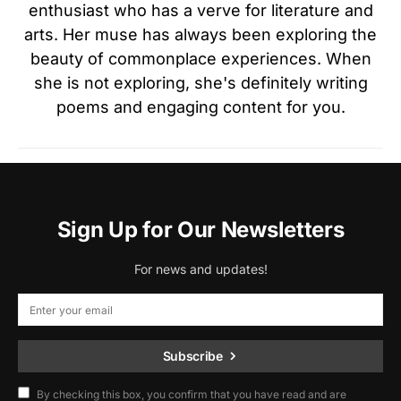
enthusiast who has a verve for literature and
arts. Her muse has always been exploring the
beauty of commonplace experiences. When
she is not exploring, she's definitely writing
poems and engaging content for you.
Sign Up for Our Newsletters
For news and updates!
Subscribe
By checking this box, you confirm that you have read and are