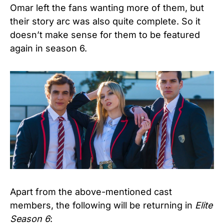
Omar left the fans wanting more of them, but
their story arc was also quite complete. So it
doesn’t make sense for them to be featured
again in season 6.
Apart from the above-mentioned cast
members, the following will be returning in
Elite
Season 6
: