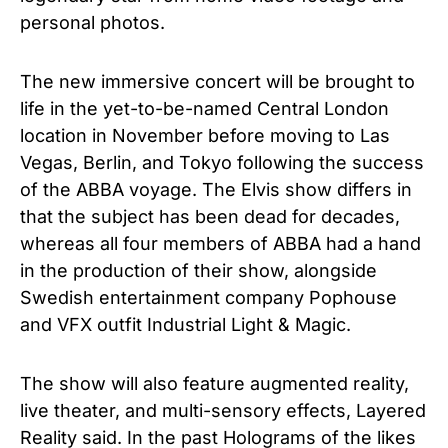
personal photos.
The new immersive concert
will be brought to
life in the yet-to-be-named Central London
location in November before moving to Las
Vegas, Berlin, and Tokyo
following the success
of the ABBA voyage.
The Elvis show differs in
that the subject has been dead for decades,
whereas all four members of ABBA had a hand
in the production of their show, alongside
Swedish entertainment company Pophouse
and VFX outfit Industrial Light & Magic.
The show will also feature augmented reality,
live theater, and multi-sensory effects, Layered
Reality said. In the past Holograms of the likes