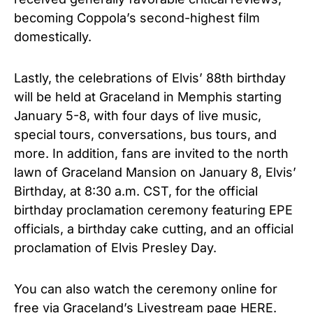
becoming Coppola’s second-highest film
domestically.
Lastly, the celebrations of Elvis’ 88th birthday
will be held at Graceland in Memphis starting
January 5-8, with four days of live music,
special tours, conversations, bus tours, and
more. In addition, fans are invited to the north
lawn of Graceland Mansion on January 8, Elvis’
Birthday, at 8:30 a.m. CST, for the official
birthday proclamation ceremony featuring EPE
officials, a birthday cake cutting, and an official
proclamation of Elvis Presley Day.
You can also watch the ceremony online for
free via Graceland’s Livestream page
HERE
.