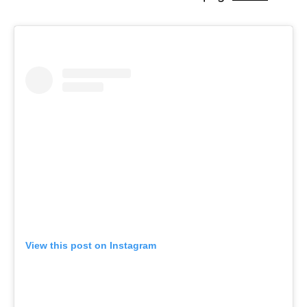
View this post on Instagram