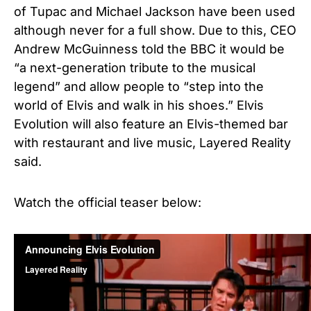
of Tupac and Michael Jackson have been used
although never for a full show. Due to this, CEO
Andrew McGuinness told the BBC it would be
“a next-generation tribute to the musical
legend” and allow people to “step into the
world of Elvis and walk in his shoes.” Elvis
Evolution will also feature an Elvis-themed bar
with restaurant and live music,
Layered Reality
said.
Watch the official teaser below: