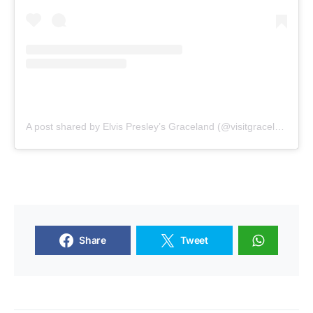
A post shared by Elvis Presley’s Graceland (@visitgraceland)
Share
Tweet