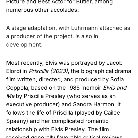
Picture and Best Actor for Butler, among
numerous other accolades.
A stage adaptation, with Luhrmann attached as
a producer of the project, is also in
development.
Most recently, Elvis was portrayed by Jacob
Elordi in
Priscilla (2023)
, the biographical drama
film written, directed, and produced by Sofia
Coppola, based on the 1985 memoir
Elvis and
Me
by Priscilla Presley (who serves as an
executive producer) and Sandra Harmon. It
follows the life of Priscilla (played by Cailee
Spaeny) and her complicated romantic
relationship with Elvis Presley. The film
received generally favorable critical reviews,