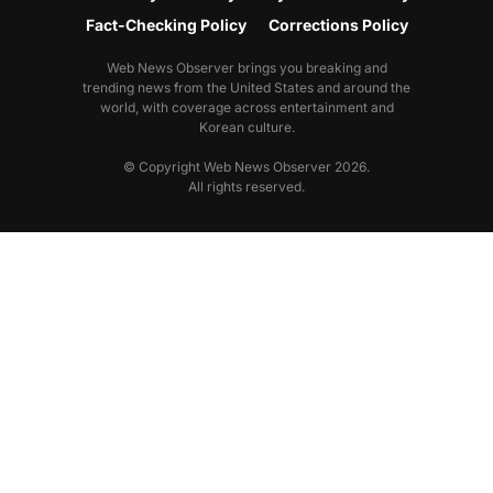
Fact-Checking Policy
Corrections Policy
Web News Observer brings you breaking and
trending news from the United States and around the
world, with coverage across entertainment and
Korean culture.
© Copyright Web News Observer 2026.
All rights reserved.