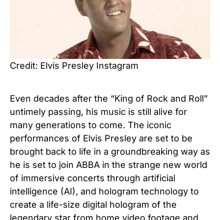
Credit: Elvis Presley Instagram
Even decades after the “King of Rock and Roll”
untimely passing, his music is still alive for
many generations to come.
The iconic
performances of Elvis Presley are set to be
brought back to life in a groundbreaking way as
he is set to join ABBA in the strange new world
of immersive concerts through artificial
intelligence (AI), a
nd hologram technology to
create a life-size digital hologram of the
legendary star from home video footage and