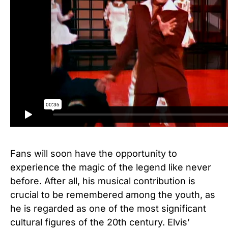
Fans will soon have the opportunity to
experience the magic of the legend like never
before. After all, his musical contribution is
crucial to be remembered among the youth, as
he is regarded as one of the most significant
cultural figures of the 20th century. Elvis’