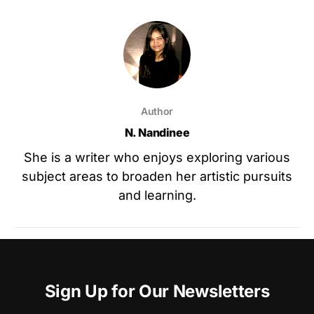
Author
N. Nandinee
She is a writer who enjoys exploring various
subject areas to broaden her artistic pursuits
and learning.
Sign Up for Our Newsletters