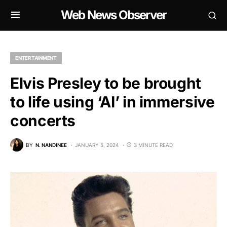
Web News Observer
ENTERTAINMENT
Elvis Presley to be brought
to life using ‘AI’ in immersive
concerts
BY
N. NANDINEE
JANUARY 5, 2024
3 MINUTE READ