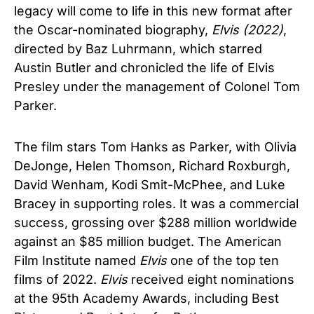
legacy will come to life in this new format after
the Oscar-nominated biography,
Elvis (2022)
,
directed by Baz Luhrmann, which starred
Austin Butler and chronicled the life of Elvis
Presley under the management of Colonel Tom
Parker.
The film stars Tom Hanks as Parker, with Olivia
DeJonge, Helen Thomson, Richard Roxburgh,
David Wenham, Kodi Smit-McPhee, and Luke
Bracey in supporting roles. It was a commercial
success, grossing over $288 million worldwide
against an $85 million budget. The American
Film Institute named
Elvis
one of the top ten
films of 2022.
Elvis
received eight nominations
at the 95th Academy Awards, including Best