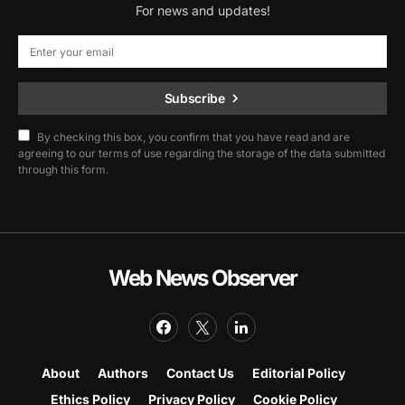
For news and updates!
Subscribe
By checking this box, you confirm that you have read and are
agreeing to our terms of use regarding the storage of the data submitted
through this form.
Web News Observer
About
Authors
Contact Us
Editorial Policy
Ethics Policy
Privacy Policy
Cookie Policy