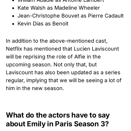
Kate Walsh as Madeline Wheeler
Jean-Christophe Bouvet as Pierre Cadault
Kevin Dias as Benoit
In addition to the above-mentioned cast,
Netflix has mentioned that Lucien Laviscount
will be reprising the role of Alfie in the
upcoming season. Not only that, but
Laviscount has also been updated as a series
regular, implying that we will be seeing a lot of
him in the new season.
What do the actors have to say
about Emily in Paris Season 3?