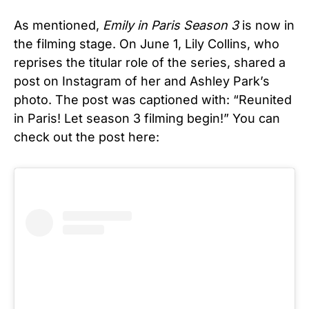
As mentioned,
Emily in Paris
Season 3
is now in
the filming stage. On June 1, Lily Collins, who
reprises the titular role of the series, shared a
post on Instagram of her and Ashley Park’s
photo. The post was captioned with: “Reunited
in Paris! Let season 3 filming begin!” You can
check out the post here: