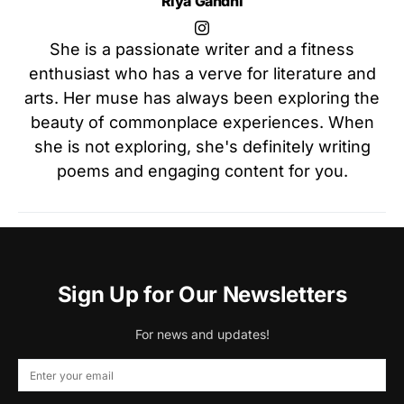
Riya Gandhi
She is a passionate writer and a fitness
enthusiast who has a verve for literature and
arts. Her muse has always been exploring the
beauty of commonplace experiences. When
she is not exploring, she's definitely writing
poems and engaging content for you.
Sign Up for Our Newsletters
For news and updates!