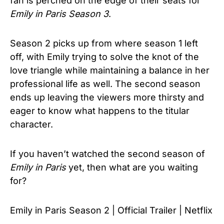
fan is perched on the edge of their seats for
Emily in Paris Season 3
.
Season 2 picks up from where season 1 left
off, with Emily trying to solve the knot of the
love triangle while maintaining a balance in her
professional life as well. The second season
ends up leaving the viewers more thirsty and
eager to know what happens to the titular
character.
If you haven’t watched the second season of
Emily in Paris
yet, then what are you waiting
for?
Emily in Paris Season 2 | Official Trailer | Netflix