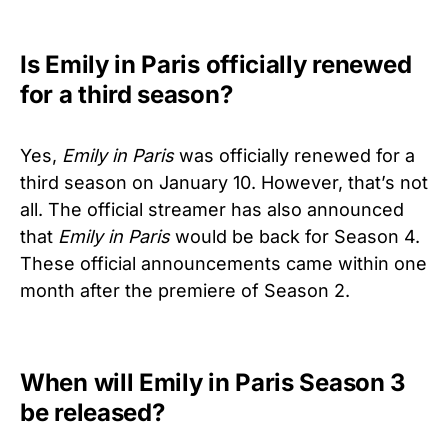
Is Emily in Paris officially renewed
for a third season?
Yes,
Emily in Paris
was officially renewed for a
third season on January 10. However, that’s not
all. The official streamer has also announced
that
Emily in Paris
would be back for Season 4.
These official announcements came within one
month after the premiere of Season 2.
When will Emily in Paris Season 3
be released?