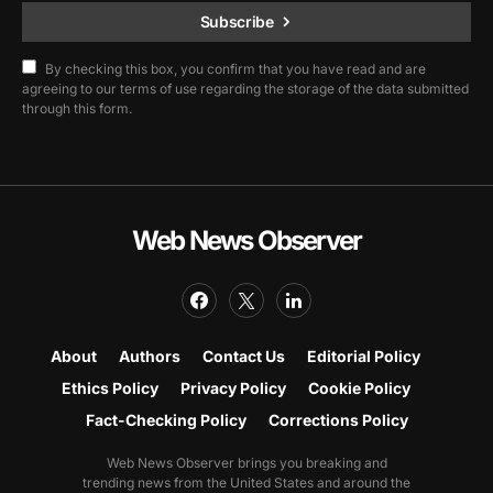
Subscribe
By checking this box, you confirm that you have read and are
agreeing to our terms of use regarding the storage of the data submitted
through this form.
Web News Observer
About
Authors
Contact Us
Editorial Policy
Ethics Policy
Privacy Policy
Cookie Policy
Fact-Checking Policy
Corrections Policy
Web News Observer brings you breaking and
trending news from the United States and around the