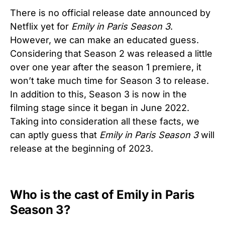
There is no official release date announced by
Netflix yet for
Emily in Paris Season 3
.
However, we can make an educated guess.
Considering that Season 2 was released a little
over one year after the season 1 premiere, it
won’t take much time for Season 3 to release.
In addition to this, Season 3 is now in the
filming stage since it began in June 2022.
Taking into consideration all these facts, we
can aptly guess that
Emily in Paris
Season 3
will
release at the beginning of 2023.
Who is the cast of Emily in Paris
Season 3?