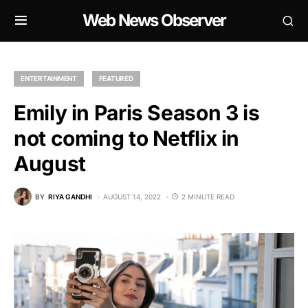
Web News Observer
ENTERTAINMENT
FEATURED
Emily in Paris Season 3 is
not coming to Netflix in
August
BY
RIYA GANDHI
AUGUST 14, 2022
2 MINUTE READ