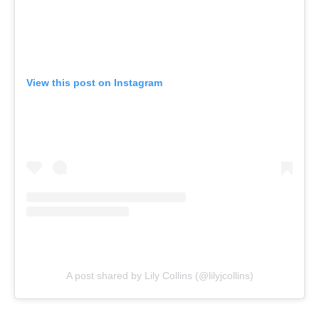
View this post on Instagram
A post shared by Lily Collins (@lilyjcollins)