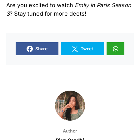
Are you excited to watch
Emily in Paris
Season
3
? Stay tuned for more deets!
Share
Tweet
Author