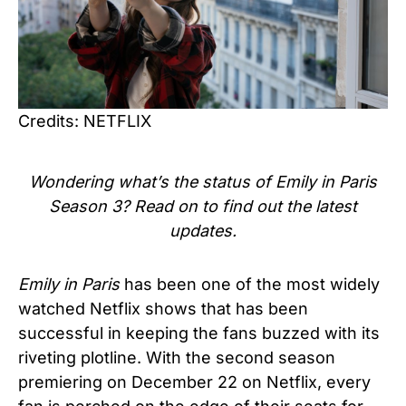
Credits: NETFLIX
Wondering what’s the status of Emily in Paris
Season 3? Read on to find out the latest
updates.
Emily in Paris
has been one of the most widely
watched Netflix shows that has been
successful in keeping the fans buzzed with its
riveting plotline. With the second season
premiering on December 22 on Netflix, every