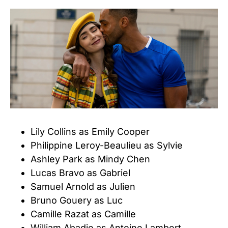
Lily Collins as Emily Cooper
Philippine Leroy-Beaulieu as Sylvie
Ashley Park as Mindy Chen
Lucas Bravo as Gabriel
Samuel Arnold as Julien
Bruno Gouery as Luc
Camille Razat as Camille
William Abadie as Antoine Lambert