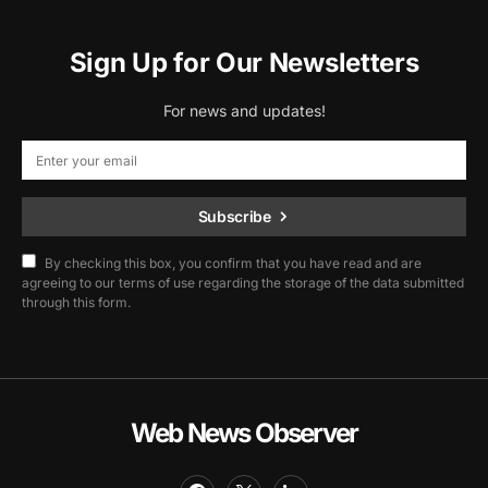
Sign Up for Our Newsletters
For news and updates!
Subscribe
By checking this box, you confirm that you have read and are
agreeing to our terms of use regarding the storage of the data submitted
through this form.
Web News Observer