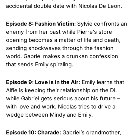
accidental double date with Nicolas De Leon.
Episode 8: Fashion Victim:
Sylvie confronts an
enemy from her past while Pierre’s store
opening becomes a matter of life and death,
sending shockwaves through the fashion
world. Gabriel makes a drunken confession
that sends Emily spiraling.
Episode 9: Love is in the Air:
Emily learns that
Alfie is keeping their relationship on the DL
while Gabriel gets serious about his future –
with love and work. Nicolas tries to drive a
wedge between Mindy and Emily.
Episode 10: Charade:
Gabriel’s grandmother,