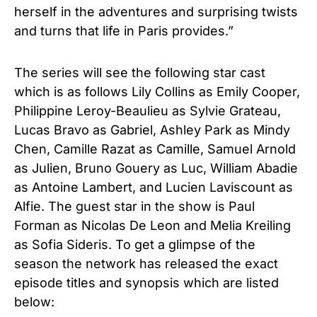
herself in the adventures and surprising twists
and turns that life in Paris provides.”
The series will see the following star cast
which is as follows Lily Collins as Emily Cooper,
Philippine Leroy-Beaulieu as Sylvie Grateau,
Lucas Bravo as Gabriel, Ashley Park as Mindy
Chen, Camille Razat as Camille, Samuel Arnold
as Julien, Bruno Gouery as Luc, William Abadie
as Antoine Lambert, and Lucien Laviscount as
Alfie. The guest star in the show is Paul
Forman as Nicolas De Leon and Melia Kreiling
as Sofia Sideris. To get a glimpse of the
season the network has released the exact
episode titles and synopsis which are listed
below: