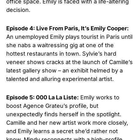
office space. Emily is faced with a life-altering
decision.
Episode 4: Live From Paris, It’s Emily Cooper:
An unemployed Emily plays tourist in Paris until
she nabs a waitressing gig at one of the
hottest restaurants in town. Sylvie’s hard
veneer shows cracks at the launch of Camille’s
latest gallery show – an exhibit helmed by a
talented and alluring experimental artist.
Episode 5: 000 La La Liste:
Emily works to
boost Agence Grateu’s profile, but
unexpectedly finds herself in the spotlight.
Camille and her new artist work more closely,
and Emily learns a secret she’d rather not
know. Mindy reconnects with a high-profile