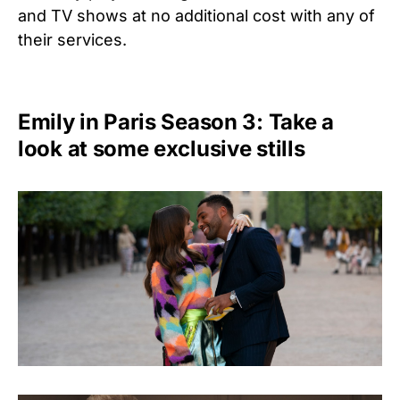
and TV shows at no additional cost with any of
their services.
Emily in Paris Season 3: Take a
look at some exclusive stills