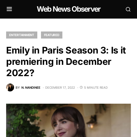
Web News Observer
ENTERTAINMENT
FEATURED
Emily in Paris Season 3: Is it
premiering in December
2022?
BY
N. NANDINEE
DECEMBER 17, 2022
5 MINUTE READ