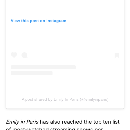
View this post on Instagram
A post shared by Emily In Paris (@emilyinparis)
Emily in Paris
has also reached the top ten list
of most-watched streaming shows per