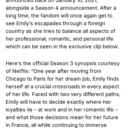
announced back on January 10, 2021,
alongside a Season 4 announcement.
After a
long time, the fandom will once again get to
see Emily’s escapades through a foreign
country as she tries to balance all aspects of
her professional, romantic, and personal life
which can be seen in the exclusive clip below.
Here’s the official Season 3 synopsis courtesy
of Netflix: “One year after moving from
Chicago to Paris for her dream job, Emily finds
herself at a crucial crossroads in every aspect
of her life. Faced with two very different paths,
Emily will have to decide exactly where her
loyalties lie – at work and in her romantic life –
and what those decisions mean for her future
in France, all while continuing to immerse