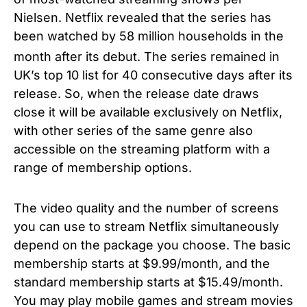
Nielsen. Netflix revealed that the series has
been watched by 58 million households in the
month after its debut.
The series remained in
UK’s top 10 list for 40 consecutive days after its
release. So, when the release date draws
close it will be available exclusively on Netflix,
with other series of the same genre also
accessible on the streaming platform with a
range of membership options.
The video quality and the number of screens
you can use to stream Netflix simultaneously
depend on the package you choose. The basic
membership starts at $9.99/month, and the
standard membership starts at $15.49/month.
You may play mobile games and stream movies