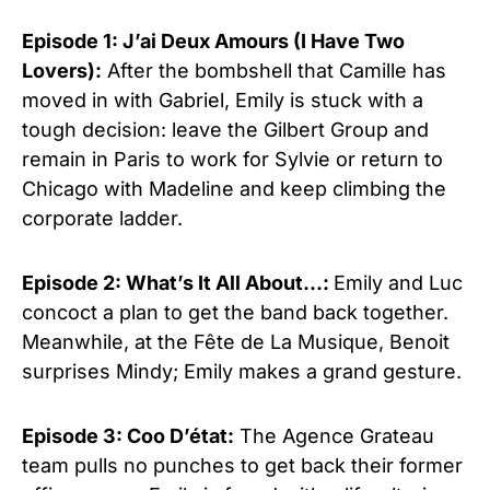
Episode 1: J’ai Deux Amours (I Have Two
Lovers):
After the bombshell that Camille has
moved in with Gabriel, Emily is stuck with a
tough decision: leave the Gilbert Group and
remain in Paris to work for Sylvie or return to
Chicago with Madeline and keep climbing the
corporate ladder.
Episode 2: What’s It All About…:
Emily and Luc
concoct a plan to get the band back together.
Meanwhile, at the Fête de La Musique, Benoit
surprises Mindy; Emily makes a grand gesture.
Episode 3: Coo D’état:
The Agence Grateau
team pulls no punches to get back their former