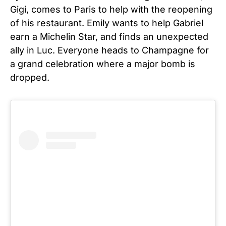
Gigi, comes to Paris to help with the reopening
of his restaurant. Emily wants to help Gabriel
earn a Michelin Star, and finds an unexpected
ally in Luc. Everyone heads to Champagne for
a grand celebration where a major bomb is
dropped.