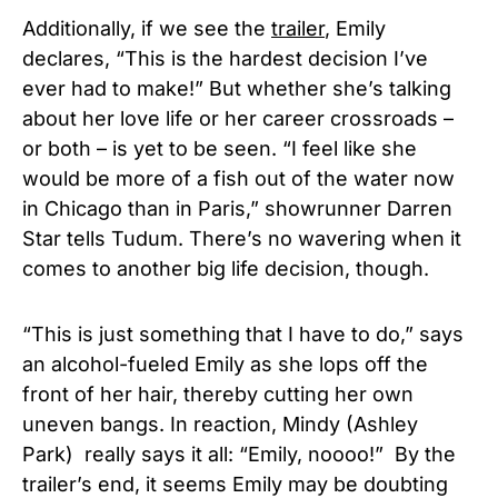
Additionally, if we see the
trailer
, Emily
declares, “This is the hardest decision I’ve
ever had to make!” But whether she’s talking
about her love life or her career crossroads –
or both – is yet to be seen. “I feel like she
would be more of a fish out of the water now
in Chicago than in Paris,” showrunner Darren
Star tells Tudum. There’s no wavering when it
comes to another big life decision, though.
“This is just something that I have to do,” says
an alcohol-fueled Emily as she lops off the
front of her hair, thereby cutting her own
uneven bangs. In reaction, Mindy (Ashley
Park) really says it all: “Emily, noooo!” By the
trailer’s end, it seems Emily may be doubting