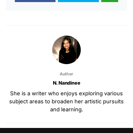
Author
N. Nandinee
She is a writer who enjoys exploring various
subject areas to broaden her artistic pursuits
and learning.