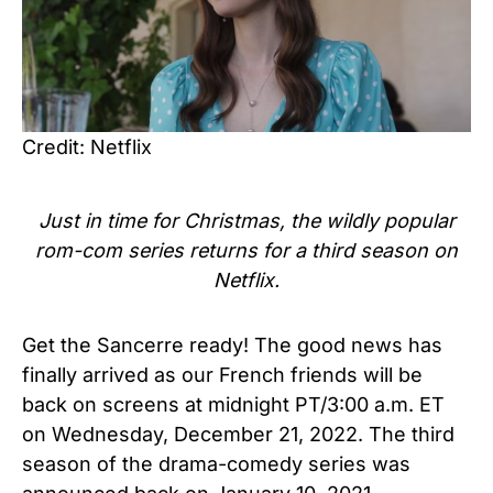
Credit: Netflix
Just in time for Christmas, the wildly popular
rom-com series returns for a third season on
Netflix.
Get the Sancerre ready!
The good news has
finally arrived as our French friends will be
back on screens at midnight PT/3:00 a.m. ET
on Wednesday, December 21, 2022. The third
season of the drama-comedy series was