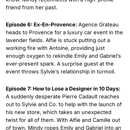
friend from her past.
Episode 6: Ex-En-Provence:
Agence Grateau
heads to Provence for a luxury car event in the
lavender fields. Alfie is stuck putting out a
working fire with Antoine, providing just
enough oxygen to rekindle Emily and Gabriel’s
ever-present spark. A surprise guest at the
event throws Sylvie’s relationship in turmoil.
Episode 7: How to Lose a Designer in 10 Days:
A suddenly desperate Pierre Cadault reaches
out to Sylvie and Co. to help with the launch of
his new store, which takes an unexpected
twist for all of them. With Alfie and Camille out
of town, Mindy ropes Emily and Gabriel into an