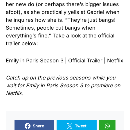
her new do (or perhaps there’s bigger issues
afoot), as she practically yells at Gabriel when
he inquires how she is. “They’re just bangs!
Sometimes, people cut bangs when
everything’s fine.” Take a look at the official
trailer below:
Emily in Paris Season 3 | Official Trailer | Netflix
Catch up on the previous seasons while you
wait for Emily in Paris Season 3 to premiere on
Netflix.
Share
Tweet