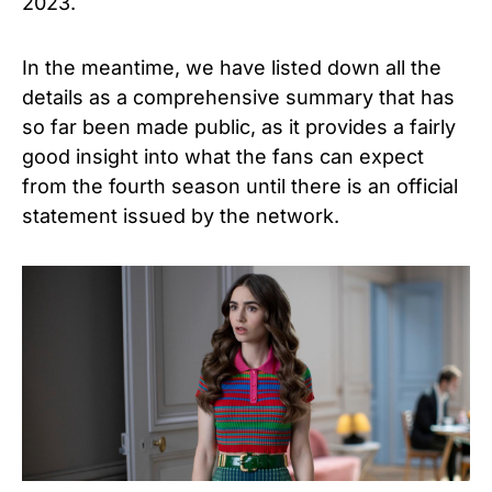
2023.
In the meantime, we have listed down all the
details as a comprehensive summary that has
so far been made public, as it provides a fairly
good insight into what the fans can expect
from the fourth season until there is an official
statement issued by the network.