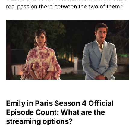
real passion there between the two of them.”
Emily in Paris Season 4 Official
Episode Count: What are the
streaming options?