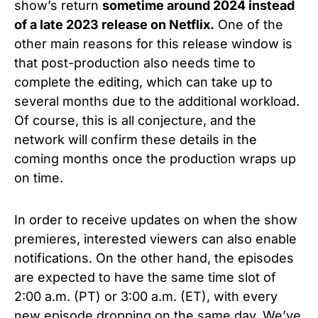
show’s return
sometime around 2024 instead
of a late 2023 release on Netflix.
One of the
other main reasons for this release window is
that post-production also needs time to
complete the editing, which can take up to
several months due to the additional workload.
Of course, this is all conjecture, and the
network will confirm these details in the
coming months once the production wraps up
on time.
In order to receive updates on when the show
premieres, interested viewers can also enable
notifications. On the other hand, the episodes
are expected to have the same time slot of
2:00 a.m. (PT) or 3:00 a.m. (ET), with every
new episode dropping on the same day. We’ve