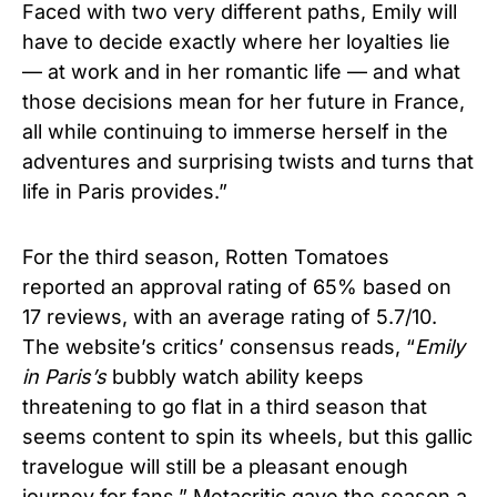
Faced with two very different paths, Emily will
have to decide exactly where her loyalties lie
— at work and in her romantic life — and what
those decisions mean for her future in France,
all while continuing to immerse herself in the
adventures and surprising twists and turns that
life in Paris provides.”
For the third season, Rotten Tomatoes
reported an approval rating of 65% based on
17 reviews, with an average rating of 5.7/10.
The website’s critics’ consensus reads, “
Emily
in Paris’s
bubbly watch ability keeps
threatening to go flat in a third season that
seems content to spin its wheels, but this gallic
travelogue will still be a pleasant enough
journey for fans.” Metacritic gave the season a