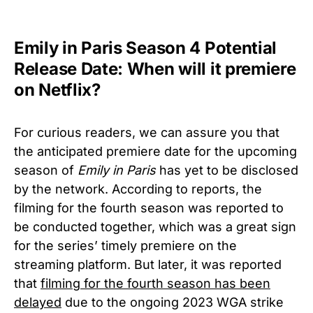
Emily in Paris Season 4 Potential
Release Date: When will it premiere
on Netflix?
For curious readers, we can assure you that
the anticipated premiere date for the upcoming
season of
Emily in Paris
has yet to be disclosed
by the network. According to reports, the
filming for the fourth season was reported to
be conducted together, which was a great sign
for the series’ timely premiere on the
streaming platform. But later, it was reported
that
filming for the fourth season has been
delayed
due to the ongoing 2023 WGA strike