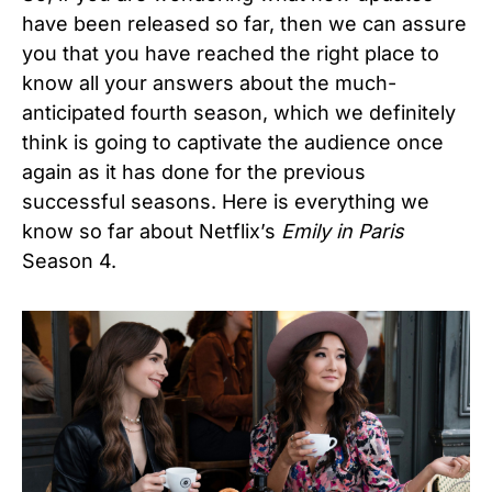
have been released so far, then we can assure
you that you have reached the right place to
know all your answers about the much-
anticipated fourth season, which we definitely
think is going to captivate the audience once
again as it has done for the previous
successful seasons. Here is everything we
know so far about Netflix’s
Emily in Paris
Season 4.