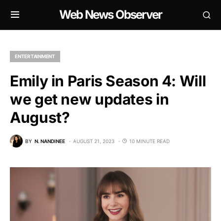
Web News Observer
ENTERTAINMENT
Emily in Paris Season 4: Will
we get new updates in
August?
BY
N. NANDINEE
AUGUST 21, 2023
10 MINUTE READ