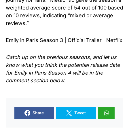
weighted average score of 54 out of 100 based
on 10 reviews, indicating “mixed or average
reviews.”
Emily in Paris Season 3 | Official Trailer | Netflix
Catch up on the previous seasons, and let us
know what you think the potential release date
for Emily in Paris Season 4 will be in the
comment section below.
Share
Tweet