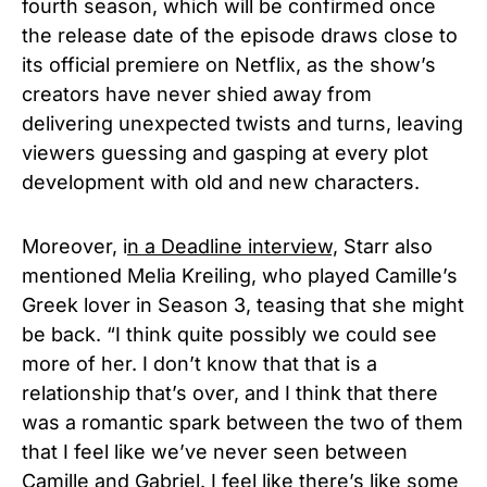
fourth season, which will be confirmed once
the release date of the episode draws close to
its official premiere on Netflix, as the show’s
creators have never shied away from
delivering unexpected twists and turns, leaving
viewers guessing and gasping at every plot
development with old and new characters.
Moreov
er, i
n a
Deadline interview,
Starr also
mentioned Melia Kreiling, who pl
ayed Camille’s
Greek lover in Season 3, teasing that she might
be back. “I think quite possibly we could see
more of her. I don’t know that that is a
relationship that’s over, and I think that there
was a romantic spark between the two of them
that I feel like we’ve never seen between
Camille and Gabriel. I feel like there’s like some