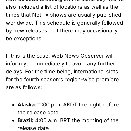
also included a list of locations as well as the
times that Netflix shows are usually published
worldwide. This schedule is generally followed
by new releases, but there may occasionally
be exceptions.
If this is the case, Web News Observer will
inform you immediately to avoid any further
delays. For the time being, international slots
for the fourth season’s region-wise premiere
are as follows:
Alaska:
11:00 p.m. AKDT the night before
the release date
Brazil:
4:00 a.m. BRT the morning of the
release date