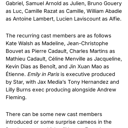
Gabriel, Samuel Arnold as Julien, Bruno Gouery
as Luc, Camille Razat as Camille, William Abadie
as Antoine Lambert, Lucien Laviscount as Alfie.
The recurring cast members are as follows
Kate Walsh as Madeline, Jean-Christophe
Bouvet as Pierre Cadault, Charles Martins as
Mathieu Cadault, Céline Menville as Jacqueline,
Kevin Dias as Benoît, and Jin Xuan Mao as
Étienne.
Emily in Paris
is executive produced
by Star, with Jax Media’s Tony Hernandez and
Lilly Burns exec producing alongside Andrew
Fleming.
There can be some new cast members
introduced or some surprise cameos in the