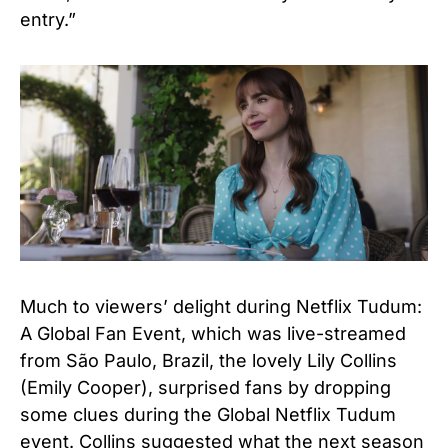
entry.”
Much to viewers’ delight during Netflix Tudum:
A Global Fan Event, which was live-streamed
from São Paulo, Brazil, the lovely Lily Collins
(Emily Cooper), surprised fans by dropping
some clues during the Global Netflix Tudum
event. Collins suggested what the next season