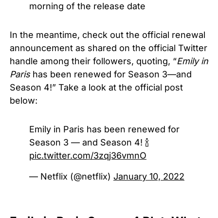
morning of the release date
In the meantime, check out the official renewal
announcement as shared on the official Twitter
handle among their followers, quoting, “
Emily in
Paris
has been renewed for Season 3—and
Season 4!” Take a look at the official post
below:
Emily in Paris has been renewed for
Season 3 — and Season 4! 🍾
pic.twitter.com/3zqj36vmnO
— Netflix (@netflix)
January 10, 2022