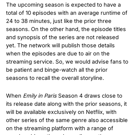
The upcoming season is expected to have a
total of 10 episodes with an average runtime of
24 to 38 minutes, just like the prior three
seasons. On the other hand, the episode titles
and synopsis of the series are not released
yet. The network will publish those details
when the episodes are due to air on the
streaming service. So, we would advise fans to
be patient and binge-watch all the prior
seasons to recall the overall storyline.
When
Emily in Paris
Season 4 draws close to
its release date along with the prior seasons, it
will be available exclusively on Netflix, with
other series of the same genre also accessible
on the streaming platform with a range of