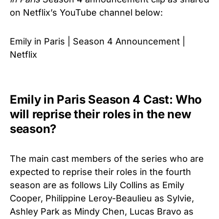
on Netflix’s YouTube channel below:
Emily in Paris | Season 4 Announcement |
Netflix
Emily in Paris Season 4 Cast: Who
will reprise their roles in the new
season?
The main cast members of the series who are
expected to reprise their roles in the fourth
season are as follows Lily Collins as Emily
Cooper, Philippine Leroy-Beaulieu as Sylvie,
Ashley Park as Mindy Chen, Lucas Bravo as