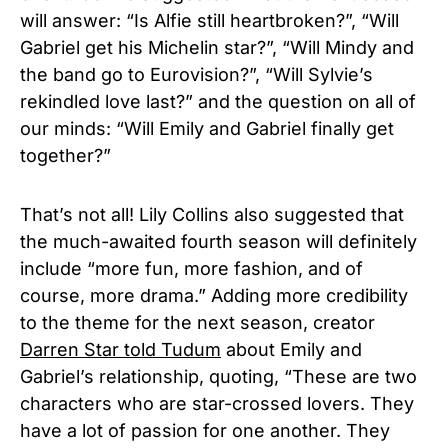
will answer: “Is Alfie still heartbroken?”, “Will
Gabriel get his Michelin star?”, “Will Mindy and
the band go to Eurovision?”, “Will Sylvie’s
rekindled love last?” and the question on all of
our minds: “Will Emily and Gabriel finally get
together?”
That’s not all! Lily Collins also suggested that
the much-awaited fourth season will definitely
include “more fun, more fashion, and of
course, more drama.” Adding more credibility
to the theme for the next season, creator
Darren Star told Tudum
about Emily and
Gabriel’s relationship, quoting, “These are two
characters who are star-crossed lovers. They
have a lot of passion for one another. They