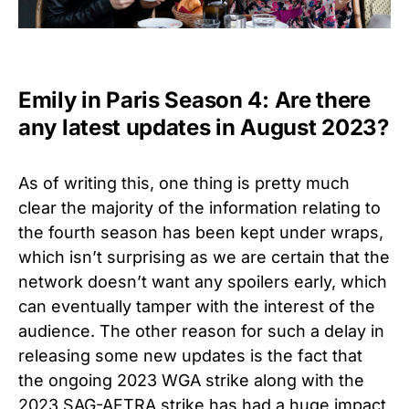
Emily in Paris Season 4: Are there
any latest updates in August 2023?
As of writing this, one thing is pretty much
clear the majority of the information relating to
the fourth season has been kept under wraps,
which isn’t surprising as we are certain that the
network doesn’t want any spoilers early, which
can eventually tamper with the interest of the
audience. The other reason for such a delay in
releasing some new updates is the fact that
the ongoing 2023 WGA strike along with the
2023 SAG-AFTRA strike has had a huge impact