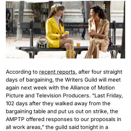
According to
recent reports
, after four straight
days of bargaining, the Writers Guild will meet
again next week with the Alliance of Motion
Picture and Television Producers. “Last Friday,
102 days after they walked away from the
bargaining table and put us out on strike, the
AMPTP offered responses to our proposals in
all work areas,” the guild said tonight in a