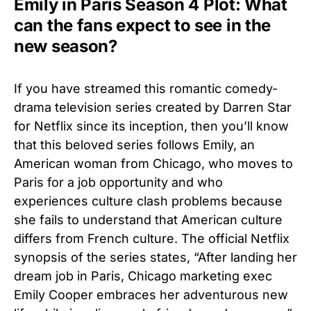
Emily in Paris Season 4 Plot: What
can the fans expect to see in the
new season?
If you have streamed this romantic comedy-
drama television series created by Darren Star
for Netflix since its inception, then you’ll know
that this beloved series follows Emily, an
American woman from Chicago, who moves to
Paris for a job opportunity and who
experiences culture clash problems because
she fails to understand that American culture
differs from French culture. The official Netflix
synopsis of the series states, “After landing her
dream job in Paris, Chicago marketing exec
Emily Cooper embraces her adventurous new