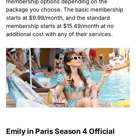
membership options depending on the
package you choose. The basic membership
starts at $9.99/month, and the standard
membership starts at $15.49/month at no
additional cost with any of their services.
Emily in Paris Season 4 Official