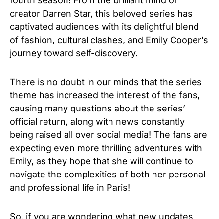
fourth season! From the brilliant mind of
creator Darren Star, this beloved series has
captivated audiences with its delightful blend
of fashion, cultural clashes, and Emily Cooper’s
journey toward self-discovery.
There is no doubt in our minds that the series
theme has increased the interest of the fans,
causing many questions about the series’
official return, along with news constantly
being raised all over social media! The fans are
expecting even more thrilling adventures with
Emily, as they hope that she will continue to
navigate the complexities of both her personal
and professional life in Paris!
So, if you are wondering what new updates