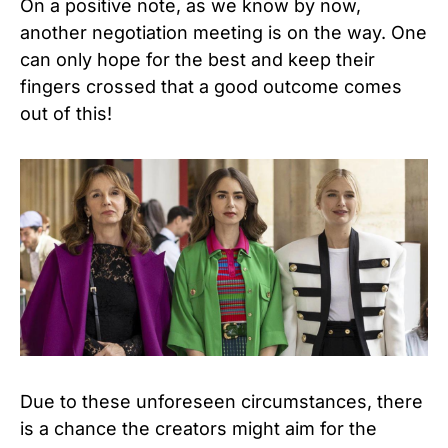
On a positive note, as we know by now,
another negotiation meeting is on the way.
One
can only hope for the best and keep their
fingers crossed that a good outcome comes
out of this!
Due to these unforeseen circumstances, there
is a chance the creators might aim for the