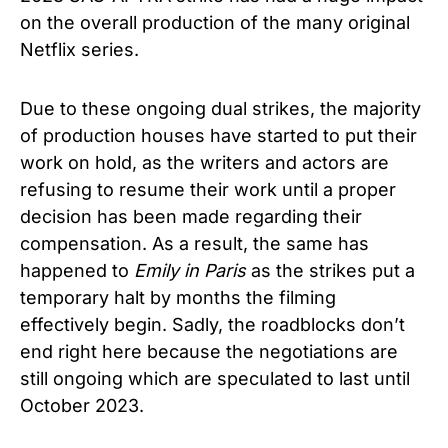
on the overall production of the many original
Netflix series.
Due to these ongoing dual strikes, the majority
of production houses have started to put their
work on hold, as the writers and actors are
refusing to resume their work until a proper
decision has been made regarding their
compensation. As a result, the same has
happened to
Emily in Paris
as the strikes put a
temporary halt by months the filming
effectively begin. Sadly, the roadblocks don’t
end right here because the negotiations are
still ongoing which are speculated to last until
October 2023.