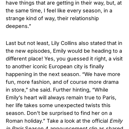
have things that are getting in their way, but, at
the same time, I feel like every season, in a
strange kind of way, their relationship
deepens.”
Last but not least, Lily Collins also stated that in
the new episodes, Emily would be heading to a
different place! Yes, you guessed it right, a visit
to another iconic European city is finally
happening in the next season. “We have more
fun, more fashion, and of course more drama
in store,” she said. Further hinting, “While
Emily’s heart will always remain true to Paris,
her life takes some unexpected twists this
season. Don’t be surprised to find her on a
Roman holiday.” Take a look at the official
Emily
in Paris
Season 4 announcement clip as shared