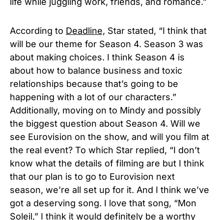
life while juggling work, friends, and romance.”
According to
Deadline,
Star stated, “I think that
will be our theme for Season 4. Season 3 was
about making choices. I think Season 4 is
about how to balance business and toxic
relationships because that’s going to be
happening with a lot of our characters.”
Additionally, moving on to Mindy and possibly
the biggest question about Season 4. Will we
see Eurovision on the show, and will you film at
the real event? To which Star replied, “I don’t
know what the details of filming are but I think
that our plan is to go to Eurovision next
season, we’re all set up for it. And I think we’ve
got a deserving song. I love that song, “Mon
Soleil,” I think it would definitely be a worthy