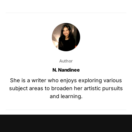
Author
N. Nandinee
She is a writer who enjoys exploring various
subject areas to broaden her artistic pursuits
and learning.