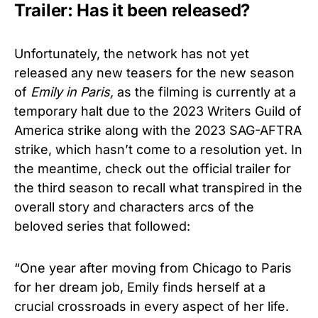
Trailer: Has it been released?
Unfortunately, the network has not yet
released any new teasers for the new season
of
Emily in Paris,
as the filming is currently at a
temporary halt due to the 2023 Writers Guild of
America strike along with the 2023 SAG-AFTRA
strike, which hasn’t come to a resolution yet. In
the meantime, check out the official trailer for
the third season to recall what transpired in the
overall story and characters arcs of the
beloved series that followed:
“One year after moving from Chicago to Paris
for her dream job, Emily finds herself at a
crucial crossroads in every aspect of her life.