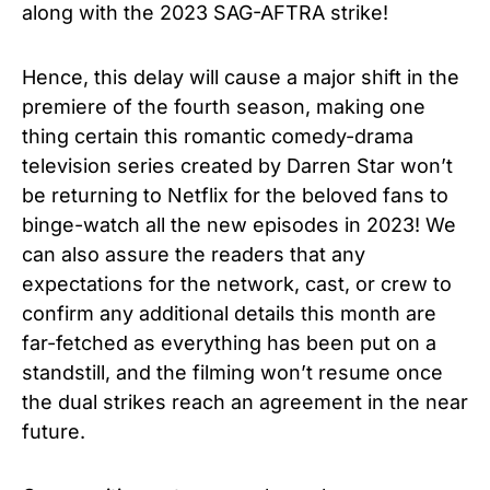
along with the 2023 SAG-AFTRA strike!
Hence, this delay will cause a major shift in the
premiere of the fourth season, making one
thing certain this romantic comedy-drama
television series created by Darren Star won’t
be returning to Netflix for the beloved fans to
binge-watch all the new episodes in 2023! We
can also assure the readers that any
expectations for the network, cast, or crew to
confirm any additional details this month are
far-fetched as everything has been put on a
standstill, and the filming won’t resume once
the dual strikes reach an agreement in the near
future.