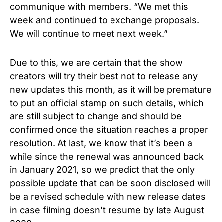
communique with members. “We met this
week and continued to exchange proposals.
We will continue to meet next week.”
Due to this, we are certain that the show
creators will try their best not to release any
new updates this month, as it will be premature
to put an official stamp on such details, which
are still subject to change and should be
confirmed once the situation reaches a proper
resolution. At last, we know that it’s been a
while since the renewal was announced back
in January 2021, so we predict that the only
possible update that can be soon disclosed will
be a revised schedule with new release dates
in case filming doesn’t resume by late August