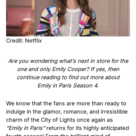
Credit: Netflix
Are you wondering what’s next in store for the
one and only Emily Cooper? If yes, then
continue reading to find out more about
Emily in Paris Season 4.
We know that the fans are more than ready to
indulge in the glamor, romance, and irresistible
charm of the City of Lights once again as
“Emily in Paris”
returns for its highly anticipated