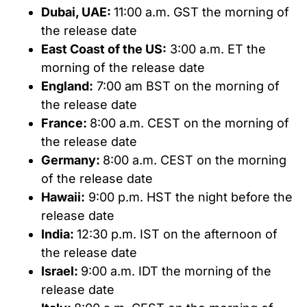
Dubai, UAE:
11:00 a.m. GST the morning of
the release date
East Coast of the US:
3:00 a.m. ET the
morning of the release date
England:
7:00 am BST on the morning of
the release date
France:
8:00 a.m. CEST on the morning of
the release date
Germany:
8:00 a.m. CEST on the morning
of the release date
Hawaii:
9:00 p.m. HST the night before the
release date
India:
12:30 p.m. IST on the afternoon of
the release date
Israel:
9:00 a.m. IDT the morning of the
release date