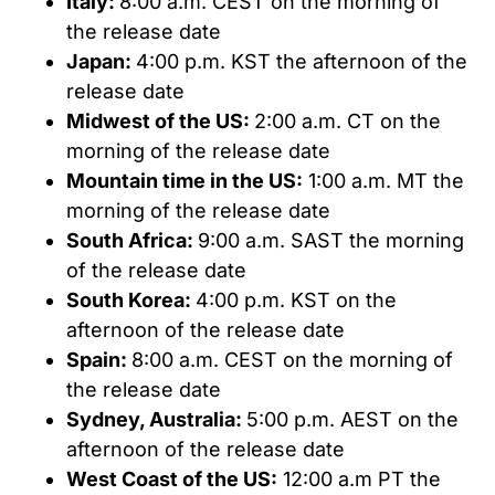
Italy:
8:00 a.m. CEST on the morning of
the release date
Japan:
4:00 p.m. KST the afternoon of the
release date
Midwest of the US:
2:00 a.m. CT on the
morning of the release date
Mountain time in the US:
1:00 a.m. MT the
morning of the release date
South Africa:
9:00 a.m. SAST the morning
of the release date
South Korea:
4:00 p.m. KST on the
afternoon of the release date
Spain:
8:00 a.m. CEST on the morning of
the release date
Sydney, Australia:
5:00 p.m. AEST on the
afternoon of the release date
West Coast of the US:
12:00 a.m PT the