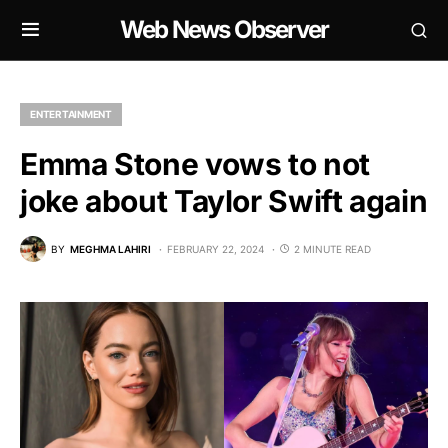
Web News Observer
ENTERTAINMENT
Emma Stone vows to not
joke about Taylor Swift again
BY
MEGHMA LAHIRI
FEBRUARY 22, 2024
2 MINUTE READ