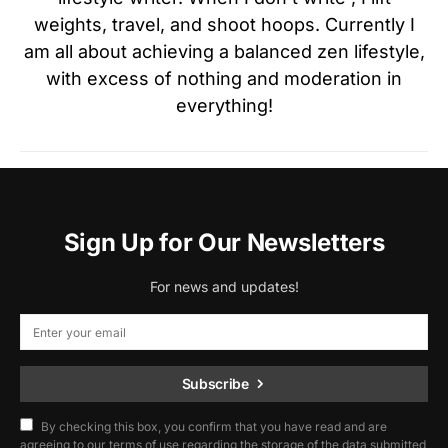
weights, travel, and shoot hoops. Currently I
am all about achieving a balanced zen lifestyle,
with excess of nothing and moderation in
everything!
Sign Up for Our Newsletters
For news and updates!
Subscribe
By checking this box, you confirm that you have read and are
agreeing to our terms of use regarding the storage of the data submitted