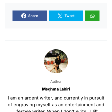
Share
Tweet
Author
Meghma Lahiri
I am an ardent writer, and currently in pursuit
of engraving myself as an entertainment and
lifestyle writer. When I don’t write , I lift