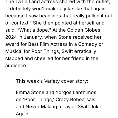
The La La Land actress shared with the outlet,
“I definitely won’t make a joke like that again…
because I saw headlines that really pulled it out
of context,” She then pointed at herself and
said, “What a dope.” At the Golden Globes
2024 in January, when Stone received her
award for Best Film Actress in a Comedy or
Musical for Poor Things, Swift erratically
clapped and cheered for her friend in the
audience.
This week’s Variety cover story:
Emma Stone and Yorgos Lanthimos
on ‘Poor Things,’ Crazy Rehearsals
and Never Making a Taylor Swift Joke
Again