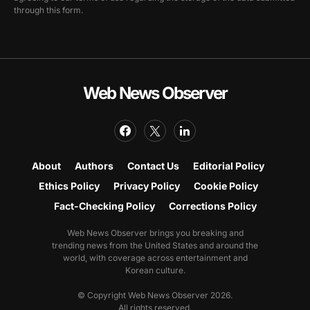
through this form.
Web News Observer
About
Authors
Contact Us
Editorial Policy
Ethics Policy
Privacy Policy
Cookie Policy
Fact-Checking Policy
Corrections Policy
Web News Observer brings you breaking and
trending news from the United States and around the
world, with coverage across entertainment and
Korean culture.
© Copyright Web News Observer 2026.
All rights reserved.