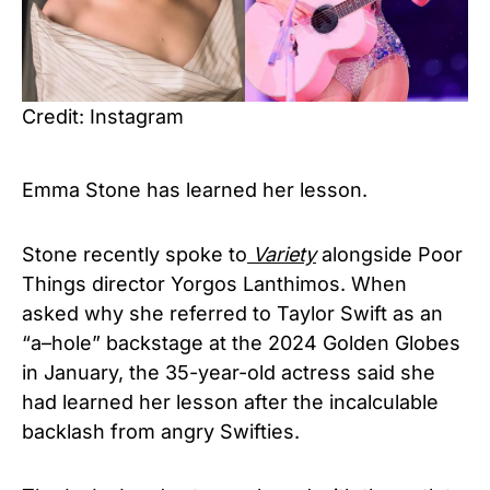
Credit: Instagram
Emma Stone has learned her lesson.
Stone recently spoke to
Variety
alongside Poor
Things director Yorgos Lanthimos. When
asked why she referred to Taylor Swift as an
“a–hole” backstage at the 2024 Golden Globes
in January, the 35-year-old actress said she
had learned her lesson after the incalculable
backlash from angry Swifties.