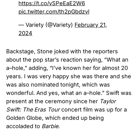
https://t.co/vSPeEaE2W6
pic.twitter.com/th2pGbdzvl
— Variety (@Variety)
February 21,
2024
Backstage, Stone joked with the reporters
about the pop star’s reaction saying, “What an
a–hole,” adding, “I’ve known her for almost 20
years. I was very happy she was there and she
was also nominated tonight, which was
wonderful. And yes, what an a–hole.” Swift was
present at the ceremony since her
Taylor
Swift: The Eras Tour
concert film was up for a
Golden Globe, which ended up being
accoladed to
Barbie
.