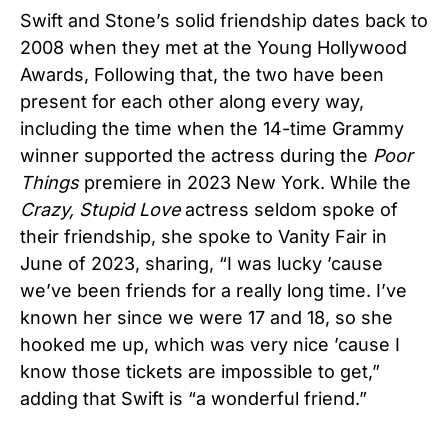
Swift and Stone’s solid friendship dates back to
2008 when they met at the Young Hollywood
Awards, Following that, the two have been
present for each other along every way,
including the time when the 14-time Grammy
winner supported the actress during the
Poor
Things
premiere in 2023 New York. While the
Crazy, Stupid Love
actress seldom spoke of
their friendship, she spoke to Vanity Fair in
June of 2023, sharing, “I was lucky ’cause
we’ve been friends for a really long time. I’ve
known her since we were 17 and 18, so she
hooked me up, which was very nice ’cause I
know those tickets are impossible to get,”
adding that Swift is “a wonderful friend.”