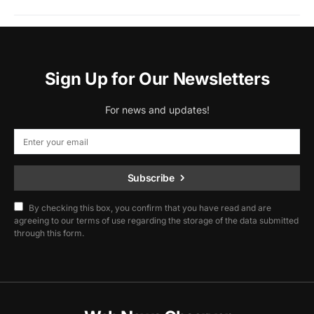
Sign Up for Our Newsletters
For news and updates!
Subscribe
By checking this box, you confirm that you have read and are
agreeing to our terms of use regarding the storage of the data submitted
through this form.