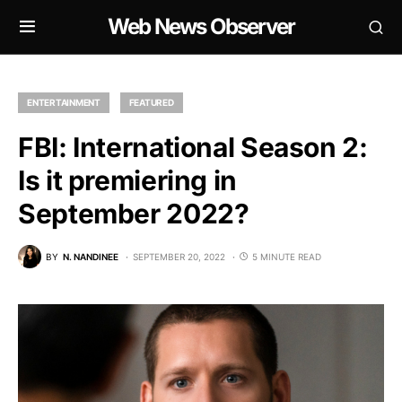
Web News Observer
ENTERTAINMENT
FEATURED
FBI: International Season 2:
Is it premiering in
September 2022?
BY
N. NANDINEE
SEPTEMBER 20, 2022
5 MINUTE READ