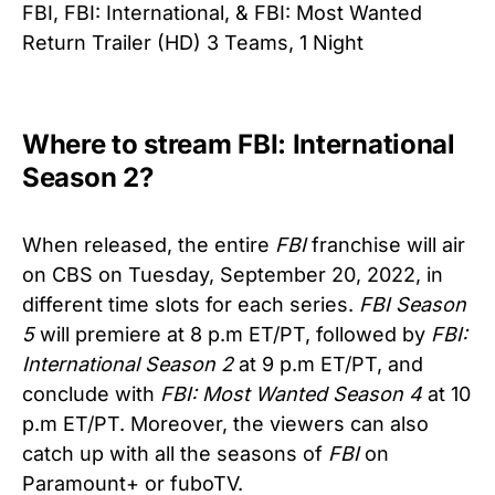
FBI, FBI: International, & FBI: Most Wanted
Return Trailer (HD) 3 Teams, 1 Night
Where to stream FBI: International
Season 2?
When released, the entire
FBI
franchise will air
on CBS on Tuesday, September 20, 2022, in
different time slots for each series.
FBI Season
5
will premiere at 8 p.m ET/PT, followed by
FBI:
International Season 2
at 9 p.m ET/PT, and
conclude with
FBI: Most Wanted Season 4
at 10
p.m ET/PT. Moreover, the viewers can also
catch up with all the seasons of
FBI
on
Paramount+ or fuboTV.