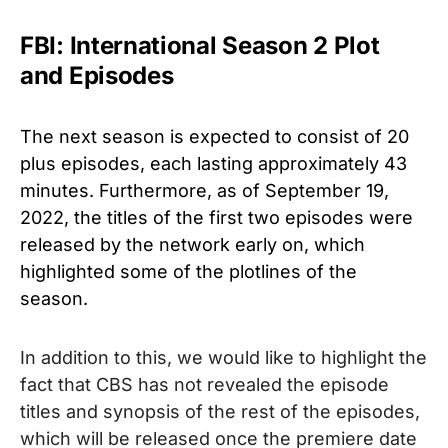
FBI: International Season 2 Plot
and Episodes
The next season is expected to consist of 20
plus episodes, each lasting approximately 43
minutes. Furthermore, as of September 19,
2022, the titles of the first two episodes were
released by the network early on, which
highlighted some of the plotlines of the
season.
In addition to this, we would like to highlight the
fact that CBS has not revealed the episode
titles and synopsis of the rest of the episodes,
which will be released once the premiere date