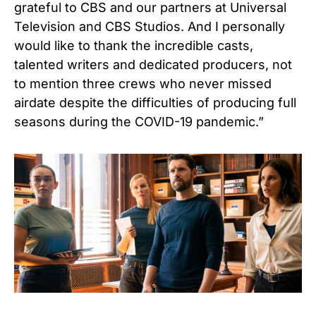
grateful to CBS and our partners at Universal
Television and CBS Studios. And I personally
would like to thank the incredible casts,
talented writers and dedicated producers, not
to mention three crews who never missed
airdate despite the difficulties of producing full
seasons during the COVID-19 pandemic.”