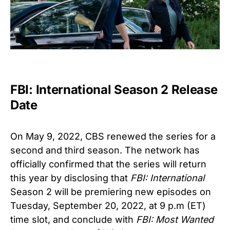
FBI: International Season 2 Release
Date
On May 9, 2022, CBS renewed the series for a
second and third season. The network has
officially confirmed that the series will return
this year by disclosing that
FBI: International
Season 2 will be premiering new episodes on
Tuesday, September 20, 2022, at 9 p.m (ET)
time slot, and conclude with
FBI: Most Wanted