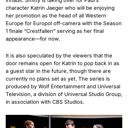
inhabit. Smitty is taking over for Paul’s
character Katrin Jaeger who will be enjoying
her promotion as the head of all Western
Europe for Europol off-camera with the Season
1 finale “Crestfallen” serving as her final
appearance—for now.
It is also speculated by the viewers that the
door remains open for Katrin to pop back in as
a guest star in the future, though there are
currently no plans set as yet. The series is
produced by Wolf Entertainment and Universal
Television, a division of Universal Studio Group,
in association with CBS Studios.