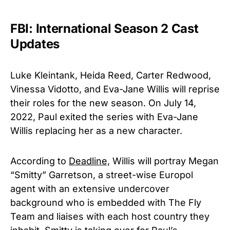
FBI: International Season 2 Cast
Updates
Luke Kleintank, Heida Reed, Carter Redwood,
Vinessa Vidotto, and Eva-Jane Willis will reprise
their roles for the new season. On July 14,
2022, Paul exited the series with Eva-Jane
Willis replacing her as a new character.
According to
Deadline,
Willis will portray Megan
“Smitty” Garretson, a street-wise Europol
agent with an extensive undercover
background who is embedded with The Fly
Team and liaises with each host country they