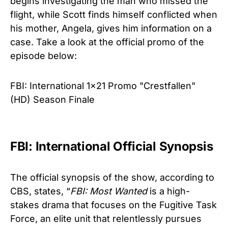
begins investigating the man who missed the
flight, while Scott finds himself conflicted when
his mother, Angela, gives him information on a
case. Take a look at the official promo of the
episode below:
FBI: International 1x21 Promo "Crestfallen"
(HD) Season Finale
FBI: International Official Synopsis
The official synopsis of the show, according to
CBS, states, “
FBI: Most Wanted
is a high-
stakes drama that focuses on the Fugitive Task
Force, an elite unit that relentlessly pursues