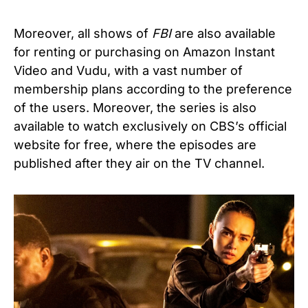
Moreover, all shows of
FBI
are also available
for renting or purchasing on Amazon Instant
Video and Vudu, with a vast number of
membership plans according to the preference
of the users. Moreover, the series is also
available to watch exclusively on CBS’s official
website for free, where the episodes are
published after they air on the TV channel.