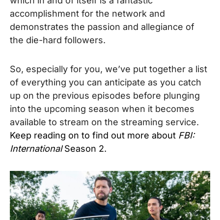
which in and of itself is a fantastic
accomplishment for the network and
demonstrates the passion and allegiance of
the die-hard followers.
So, especially for you, we’ve put together a list
of everything you can anticipate as you catch
up on the previous episodes before plunging
into the upcoming season when it becomes
available to stream on the streaming service.
Keep reading on to find out more about
FBI:
International
Season 2.