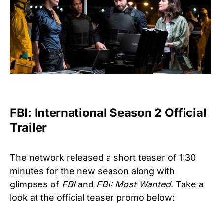
FBI: International Season 2 Official
Trailer
The network released a short teaser of 1:30
minutes for the new season along with
glimpses of
FBI
and
FBI: Most Wanted
. Take a
look at the official teaser promo below: