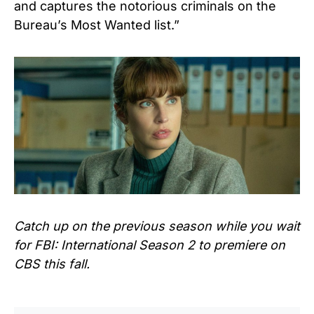
and captures the notorious criminals on the
Bureau’s Most Wanted list.”
Catch up on the previous season while you wait
for FBI: International Season 2 to premiere on
CBS this fall.