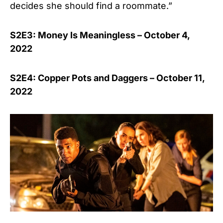
decides she should find a roommate.”
S2E3: Money Is Meaningless – October 4,
2022
S2E4: Copper Pots and Daggers – October 11,
2022