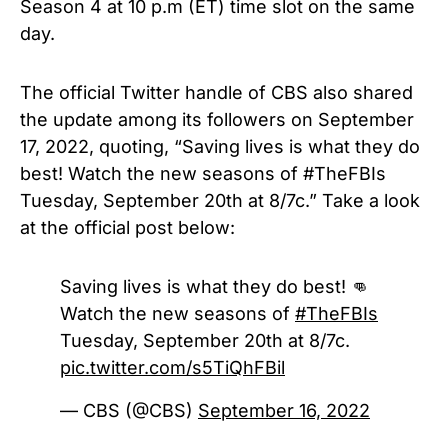
Season 4 at 10 p.m (ET) time slot on the same
day.
The official Twitter handle of CBS also shared
the update among its followers on September
17, 2022, quoting, “Saving lives is what they do
best! Watch the new seasons of #TheFBIs
Tuesday, September 20th at 8/7c.” Take a look
at the official post below:
Saving lives is what they do best! 👊
Watch the new seasons of
#TheFBIs
Tuesday, September 20th at 8/7c.
pic.twitter.com/s5TiQhFBil
— CBS (@CBS)
September 16, 2022