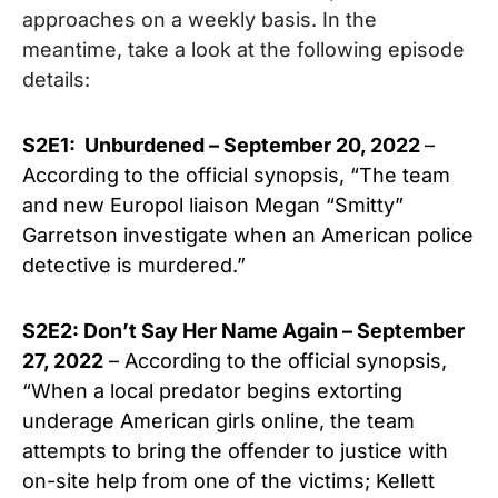
approaches on a weekly basis. In the
meantime, take a look at the following episode
details:
S2E1: Unburdened – September 20, 2022
–
According to the official synopsis, “The team
and new Europol liaison Megan “Smitty”
Garretson investigate when an American police
detective is murdered.”
S2E2: Don’t Say Her Name Again – September
27, 2022
– According to the official synopsis,
“When a local predator begins extorting
underage American girls online, the team
attempts to bring the offender to justice with
on-site help from one of the victims; Kellett