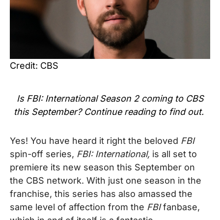
Credit: CBS
Is
FBI: International Season 2
coming to CBS
this September? Continue reading to find out.
Yes! You have heard it right the beloved
FBI
spin-off series,
FBI: International,
is all set to
premiere its new season this September on
the CBS network. With just one season in the
franchise, this series has also amassed the
same level of affection from the
FBI
fanbase,