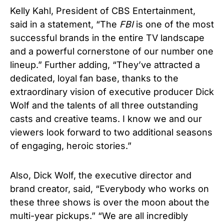
Kelly Kahl, President of CBS Entertainment,
said in a statement, “The
FBI
is one of the most
successful brands in the entire TV landscape
and a powerful cornerstone of our number one
lineup.” Further adding, “They’ve attracted a
dedicated, loyal fan base, thanks to the
extraordinary vision of executive producer Dick
Wolf and the talents of all three outstanding
casts and creative teams. I know we and our
viewers look forward to two additional seasons
of engaging, heroic stories.”
Also, Dick Wolf, the executive director and
brand creator, said, “Everybody who works on
these three shows is over the moon about the
multi-year pickups.” “We are all incredibly