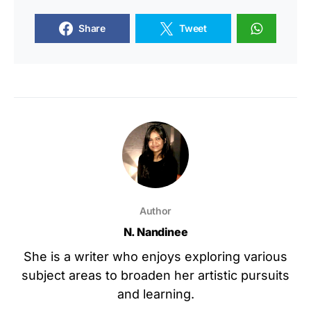
Share
Tweet
Author
N. Nandinee
She is a writer who enjoys exploring various
subject areas to broaden her artistic pursuits
and learning.