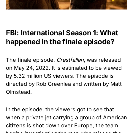
FBI: International Season 1: What
happened in the finale episode?
The finale episode,
Crestfallen
, was released
on May 24, 2022. It is estimated to be viewed
by 5.32 million US viewers. The episode is
directed by Rob Greenlea and written by Matt
Olmstead.
In the episode, the viewers got to see that
when a private jet carrying a group of American
citizens is shot down over Europe, the team