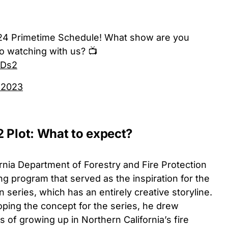
24 Primetime Schedule! What show are you
o watching with us? 📺
NDs2
 2023
2 Plot: What to expect?
ornia Department of Forestry and Fire Protection
hting program that served as the inspiration for the
 series, which has an entirely creative storyline.
ping the concept for the series, he drew
 of growing up in Northern California’s fire