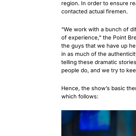
region. In order to ensure re
contacted actual firemen.
“We work with a bunch of diff
of experience,” the Point Br
the guys that we have up her
in as much of the authenticity
telling these dramatic stories
people do, and we try to kee
Hence, the show’s basic them
which follows: