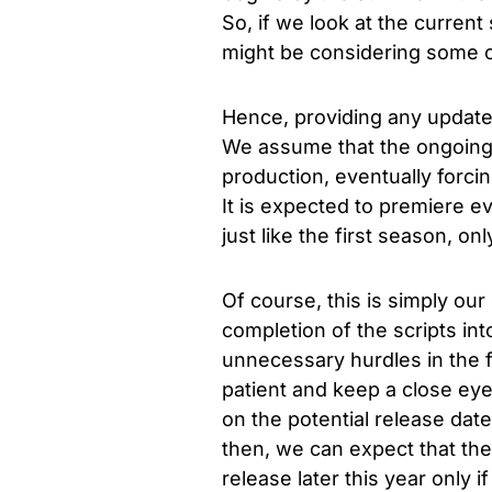
So, if we look at the current
might be considering some c
Hence, providing any updates 
We assume that the ongoing w
production, eventually forci
It is
expected to premiere ev
just like the first season, on
Of course, this is simply our
completion of the scripts in
unnecessary hurdles in the 
patient and keep a close eye 
on the potential release dat
then, we can expect that the
release later this year only i