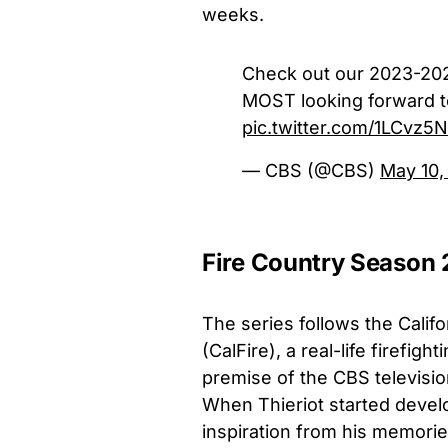
weeks.
Check out our 2023-20
MOST looking forward t
pic.twitter.com/1LCvz5
— CBS (@CBS)
May 10,
Fire Country Season 
The series follows the Calif
(CalFire), a real-life firefig
premise of the CBS television
When Thieriot started develo
inspiration from his memories