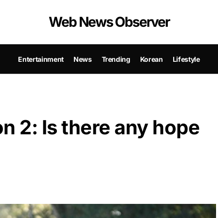
Web News Observer
Entertainment
News
Trending
Korean
Lifestyle
n 2: Is there any hope