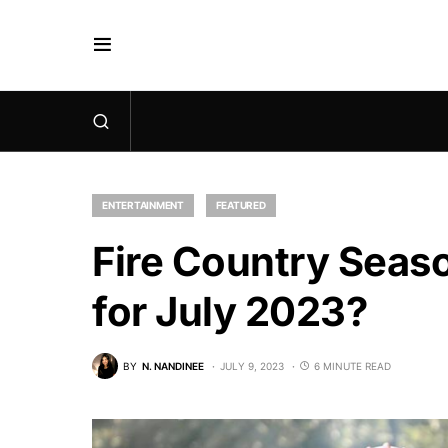
ENTERTAINMENT
FEATURED
Fire Country Seaso
for July 2023?
BY
N. NANDINEE
JULY 9, 2023
6 MINUTE READ