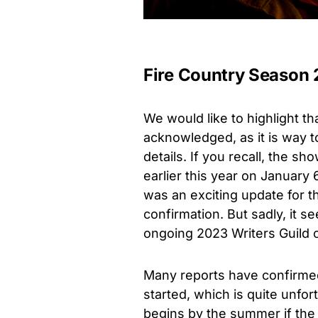
Fire Country Season 2
We would like to highlight th
acknowledged, as it is way t
details.
If you recall, the s
earlier this year on
January 
was an exciting update for 
confirmation. But sadly, it s
ongoing 2023 Writers Guild 
Many reports have confirmed 
started, which is quite unfo
begins by the summer if the n