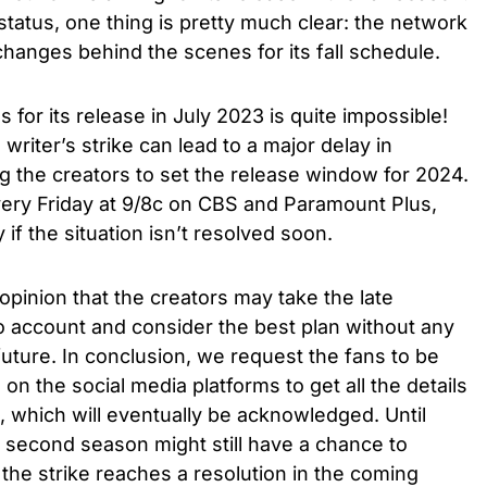
 status, one thing is pretty much clear: the network
hanges behind the scenes for its fall schedule.
for its release in July 2023 is quite impossible!
riter’s strike can lead to a major delay in
ng the creators to set the release window for 2024.
ery Friday at 9/8c on CBS and Paramount Plus,
ly
if the situation isn’t resolved soon.
 opinion that the creators may take the late
to account and consider the best plan without any
future.
In conclusion, we request the fans to be
on the social media platforms to get all the details
e, which will eventually be acknowledged.
Until
 second season might still have a chance to
f the strike reaches a resolution in the coming