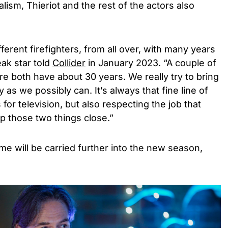
alism, Thieriot and the rest of the actors also
erent firefighters, from all over, with many years
eak star told
Collider
in January 2023. “A couple of
e both have about 30 years. We really try to bring
 as we possibly can. It’s always that fine line of
 for television, but also respecting the job that
p those two things close.”
e will be carried further into the new season,