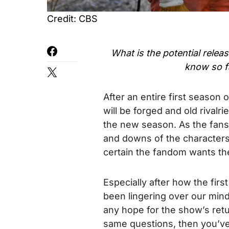
Credit: CBS
What is the potential relea
know so f
After an entire first season 
will be forged and old rivalri
the new season. As the fans
and downs of the characters
certain the fandom wants the
Especially after how the firs
been lingering over our mind
any hope for the show’s retu
same questions, then you’ve 