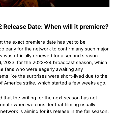
 Release Date: When will it premiere?
at the exact premiere date has yet to be
oo early for the network to confirm any such major
how was officially renewed for a second season
6, 2023,
for the 2023–24 broadcast season, which
the fans who were eagerly awaiting any
eems like the surprises were short-lived due to the
of America strike, which started a few weeks ago.
that the writing for the next season has not
rtunate when we consider that filming usually
etwork is aiming for its release in the fall season.