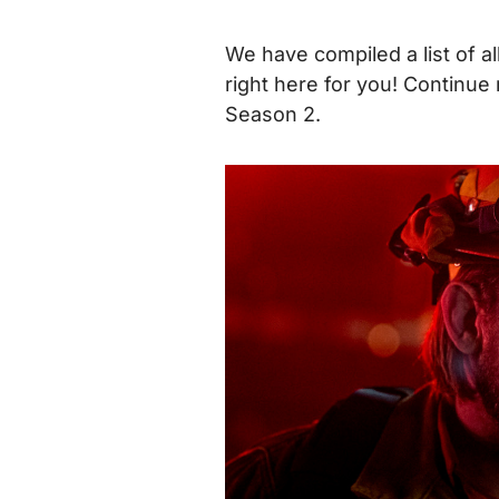
We have compiled a list of al
right here for you!
Continue 
Season 2.