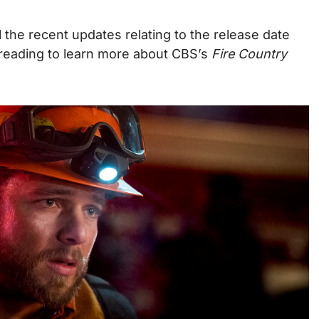
l the recent updates relating to the release date
reading to learn more about CBS’s
Fire Country