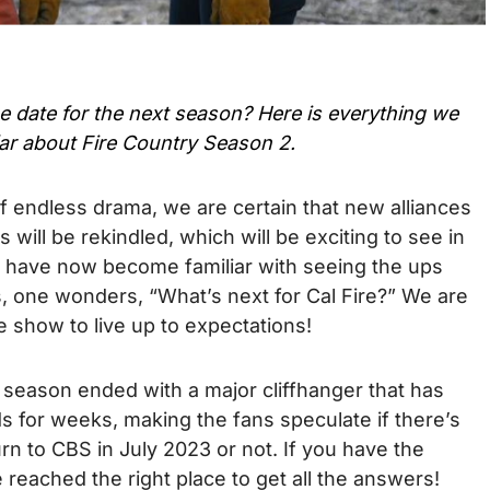
se date for the next season? Here is everything we
ar about Fire Country Season 2.
of endless drama, we are certain that new alliances
es will be rekindled, which will be exciting to see in
 have now become familiar with seeing the ups
, one wonders, “What’s next for Cal Fire?” We are
 show to live up to expectations!
t season ended with a major cliffhanger that has
s for weeks, making the fans speculate if there’s
rn to CBS in July 2023 or not. If you have the
reached the right place to get all the answers!