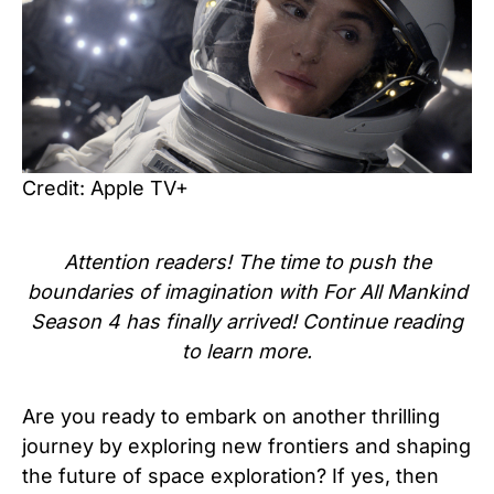
Credit: Apple TV+
Attention readers! The time to push the
boundaries of imagination with For All Mankind
Season 4 has finally arrived! Continue reading
to learn more.
Are you ready to embark on another thrilling
journey by exploring new frontiers and shaping
the future of space exploration? If yes, then