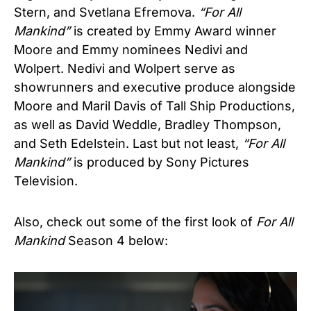
Stern, and Svetlana Efremova.
“
For All
Mankind”
is created by Emmy Award winner
Moore and Emmy nominees Nedivi and
Wolpert. Nedivi and Wolpert serve as
showrunners and executive produce alongside
Moore and Maril Davis of Tall Ship Productions,
as well as David Weddle, Bradley Thompson,
and Seth Edelstein. Last but not least,
“For All
Mankind”
is produced by Sony Pictures
Television.
Also, check out some of the first look of
For All
Mankind
Season 4 below: