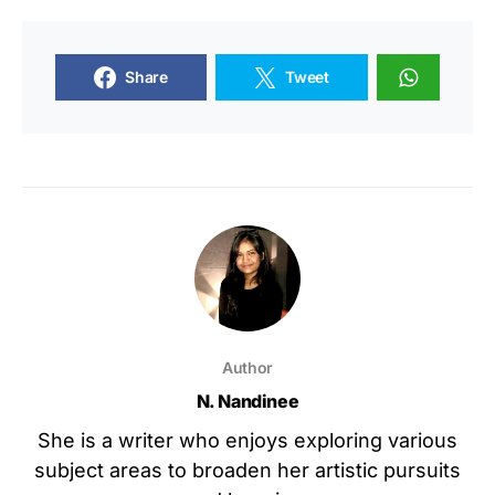
Share
Tweet
Author
N. Nandinee
She is a writer who enjoys exploring various
subject areas to broaden her artistic pursuits