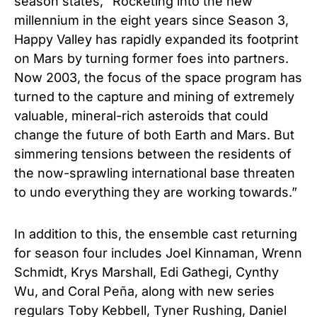
season states, “Rocketing into the new
millennium in the eight years since Season 3,
Happy Valley has rapidly expanded its footprint
on Mars by turning former foes into partners.
Now 2003, the focus of the space program has
turned to the capture and mining of extremely
valuable, mineral-rich asteroids that could
change the future of both Earth and Mars. But
simmering tensions between the residents of
the now-sprawling international base threaten
to undo everything they are working towards.”
In addition to this, the ensemble cast returning
for season four includes Joel Kinnaman, Wrenn
Schmidt, Krys Marshall, Edi Gathegi, Cynthy
Wu, and Coral Peña, along with new series
regulars Toby Kebbell, Tyner Rushing, Daniel