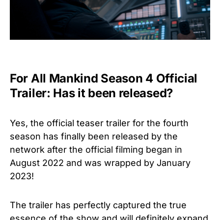
For All Mankind Season 4 Official
Trailer: Has it been released?
Yes, the official teaser trailer for the fourth
season has finally been released by the
network after the official filming began in
August 2022 and was wrapped by January
2023!
The trailer has perfectly captured the true
essence of the show and will definitely expand