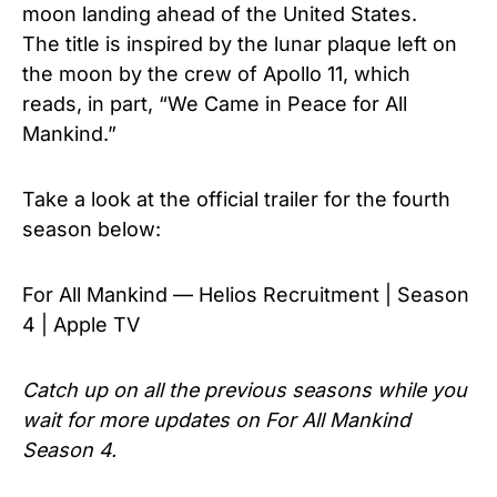
moon landing ahead of the United States.
The
title is inspired by the lunar plaque left on
the moon by the crew of Apollo 11, which
reads, in part, “We Came in Peace for All
Mankind.”
Take a look at the official trailer for the fourth
season below:
For All Mankind — Helios Recruitment | Season
4 | Apple TV
Catch up on all the previous seasons while you
wait for more updates on For All Mankind
Season 4.