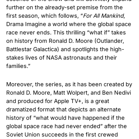
further on the already-set premise from the
first season, which follows, “
For All Mankind
,
Drama Imagine a world where the global space
race never ends. This thrilling “what if” takes
on history from Ronald D. Moore (Outlander,
Battlestar Galactica) and spotlights the high-
stakes lives of NASA astronauts and their
families.”
Moreover, the series, as it has been created by
Ronald D. Moore, Matt Wolpert, and Ben Nedivi
and produced for Apple TV+, is a great
dramatized format that depicts an alternate
history of “what would have happened if the
global space race had never ended” after the
Soviet Union succeeds in the first crewed