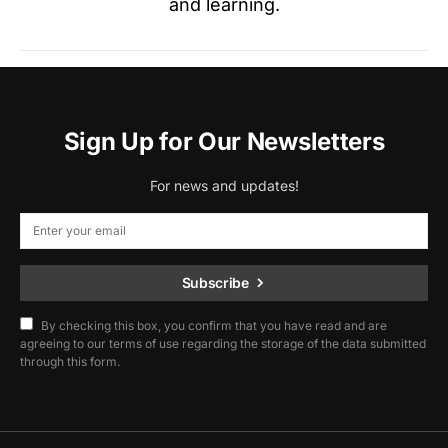
and learning.
Sign Up for Our Newsletters
For news and updates!
Subscribe
By checking this box, you confirm that you have read and are
agreeing to our terms of use regarding the storage of the data submitted
through this form.