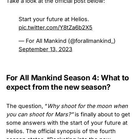
Take a look at the official post below:
Start your future at Helios.
pic.twitter.com/Y8tZa6b2X5
— For All Mankind (@forallmankind_)
September 13, 2023
For All Mankind Season 4: What to
expect from the new season?
The question, “
Why shoot for the moon when
you can shoot for Mars?”
is finally about to get
some answers with the start of your future at
Helios. The official synopsis of the fourth