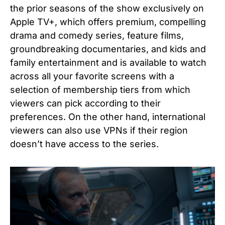
the prior seasons of the show exclusively on
Apple TV+, which offers premium, compelling
drama and comedy series, feature films,
groundbreaking documentaries, and kids and
family entertainment and is available to watch
across all your favorite screens with a
selection of membership tiers from which
viewers can pick according to their
preferences. On the other hand, international
viewers can also use VPNs if their region
doesn’t have access to the series.