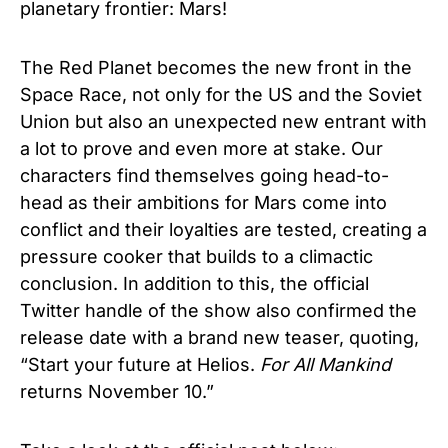
planetary frontier: Mars!
The Red Planet becomes the new front in the
Space Race, not only for the US and the Soviet
Union but also an unexpected new entrant with
a lot to prove and even more at stake. Our
characters find themselves going head-to-
head as their ambitions for Mars come into
conflict and their loyalties are tested, creating a
pressure cooker that builds to a climactic
conclusion. In addition to this, the official
Twitter handle of the show also confirmed the
release date with a brand new teaser, quoting,
“Start your future at Helios.
For All Mankind
returns November 10.”