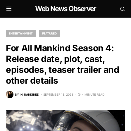
Web News Observer
ENTERTAINMENT
FEATURED
For All Mankind Season 4:
Release date, plot, cast,
episodes, teaser trailer and
other details
BY
N. NANDINEE
SEPTEMBER 18, 2023
4 MINUTE READ