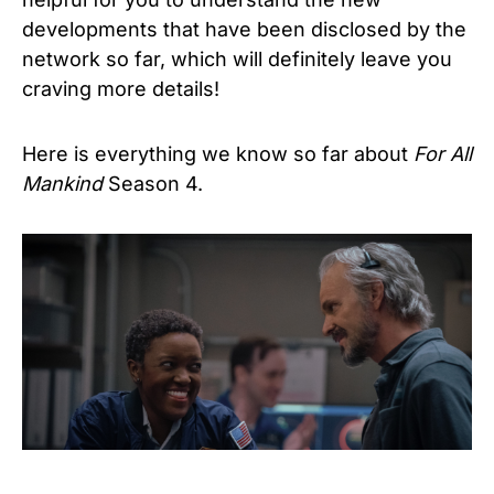
developments that have been disclosed by the
network so far, which will definitely leave you
craving more details!
Here is everything we know so far about
For All
Mankind
Season 4.