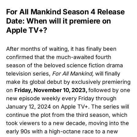
For All Mankind Season 4 Release
Date: When will it premiere on
Apple TV+?
After months of waiting, it has finally been
confirmed that the much-awaited fourth
season of the beloved science fiction drama
television series,
For All Mankind,
will finally
make its global debut by exclusively premiering
on
Friday, November 10, 2023,
followed by one
new episode weekly every Friday through
January 12, 2024 on Apple TV+. The series will
continue the plot from the third season, which
took viewers to a new decade, moving into the
early 90s with a high-octane race to a new