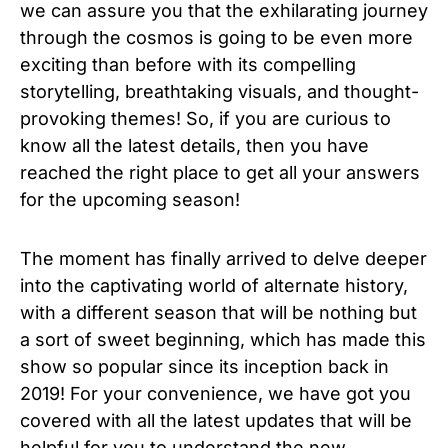
we can assure you that the exhilarating journey
through the cosmos is going to be even more
exciting than before with its compelling
storytelling, breathtaking visuals, and thought-
provoking themes! So, if you are curious to
know all the latest details, then you have
reached the right place to get all your answers
for the upcoming season!
The moment has finally arrived to delve deeper
into the captivating world of alternate history,
with a different season that will be nothing but
a sort of sweet beginning, which has made this
show so popular since its inception back in
2019! For your convenience, we have got you
covered with all the latest updates that will be
helpful for you to understand the new