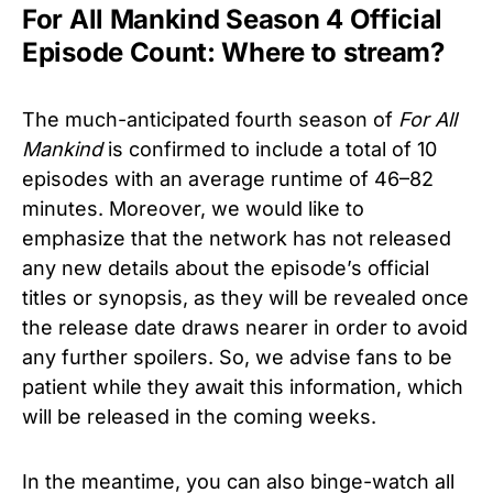
For All Mankind Season 4 Official
Episode Count: Where to stream?
The much-anticipated fourth season of
For All
Mankind
is confirmed to include a total of 10
episodes with an average runtime of 46–82
minutes. Moreover, we would like to
emphasize that the network has not released
any new details about the episode’s official
titles or synopsis, as they will be revealed once
the release date draws nearer in order to avoid
any further spoilers. So, we advise fans to be
patient while they await this information, which
will be released in the coming weeks.
In the meantime, you can also binge-watch all