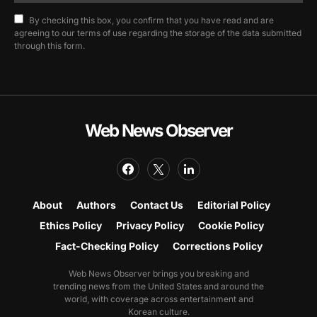
By checking this box, you confirm that you have read and are
agreeing to our terms of use regarding the storage of the data submitted
through this form.
Web News Observer
About
Authors
Contact Us
Editorial Policy
Ethics Policy
Privacy Policy
Cookie Policy
Fact-Checking Policy
Corrections Policy
Web News Observer brings you breaking and
trending news from the United States and around the
world, with coverage across entertainment and
Korean culture.