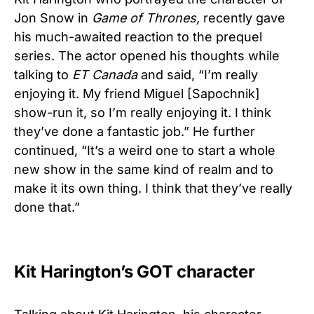
Jon Snow in
Game of Thrones,
recently gave
his much-awaited reaction to the prequel
series. The actor opened his thoughts while
talking to
ET Canada
and said, “I’m really
enjoying it. My friend Miguel [Sapochnik]
show-run it, so I’m really enjoying it. I think
they’ve done a fantastic job.” He further
continued, “It’s a weird one to start a whole
new show in the same kind of realm and to
make it its own thing. I think that they’ve really
done that.”
Kit Harington’s GOT character