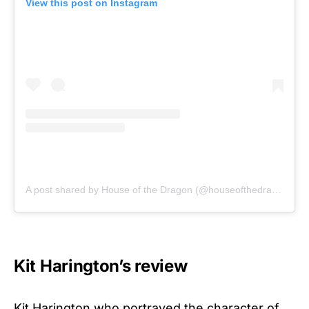
View this post on Instagram
A post shared by House of the Dragon (@houseofthedragonhbo)
Kit Harington’s review
Kit Harington who portrayed the character of