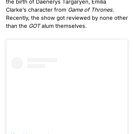
the birth of Daenerys Targaryen, Emilia
Clarke’s character from
Game of Thrones
.
Recently, the show got reviewed by none other
than the
GOT
alum themselves.