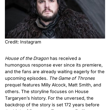
Credit: Instagram
House of the Dragon
has received a
humongous response ever since its premiere,
and the fans are already waiting eagerly for the
upcoming episodes.
The Game of Thrones
prequel features Milly Alcock, Matt Smith, and
others. The storyline focuses on House
Targaryen’s history. For the unversed, the
backdrop of the story is set 172 years before