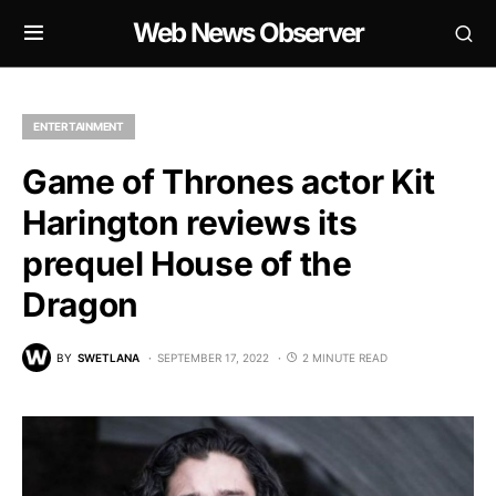
Web News Observer
ENTERTAINMENT
Game of Thrones actor Kit
Harington reviews its
prequel House of the
Dragon
BY
SWETLANA
SEPTEMBER 17, 2022
2 MINUTE READ