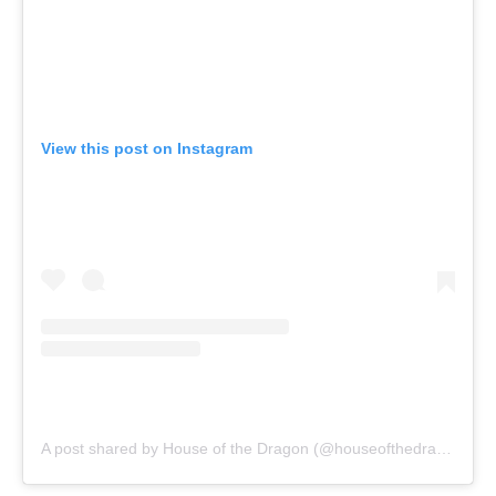
View this post on Instagram
A post shared by House of the Dragon (@houseofthedragonhbo)