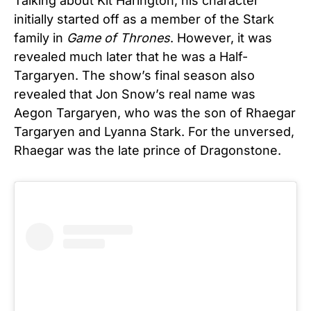
Talking about Kit Harington, his character
initially started off as a member of the Stark
family in
Game of Thrones
. However, it was
revealed much later that he was a Half-
Targaryen. The show’s final season also
revealed that Jon Snow’s real name was
Aegon Targaryen, who was the son of Rhaegar
Targaryen and Lyanna Stark. For the unversed,
Rhaegar was the late prince of Dragonstone.