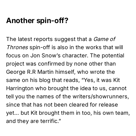
Another spin-off?
The latest reports suggest that a
Game of
Thrones
spin-off is also in the works that will
focus on Jon Snow’s character. The potential
project was confirmed by none other than
George R.R Martin himself, who wrote the
same on his blog that reads, “Yes, it was Kit
Harrington who brought the idea to us, cannot
tell you the names of the writers/showrunners,
since that has not been cleared for release
yet… but Kit brought them in too, his own team,
and they are terrific.”