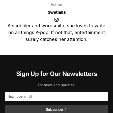
Author
Swetlana
A scribbler and wordsmith, she loves to write
on all things K-pop. If not that, entertainment
surely catches her attention.
Sign Up for Our Newsletters
For news and updates!
Subscribe