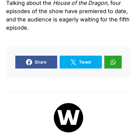
Talking about the
House of the Dragon
, four
episodes of the show have premiered to date,
and the audience is eagerly waiting for the fifth
episode.
Share
Tweet