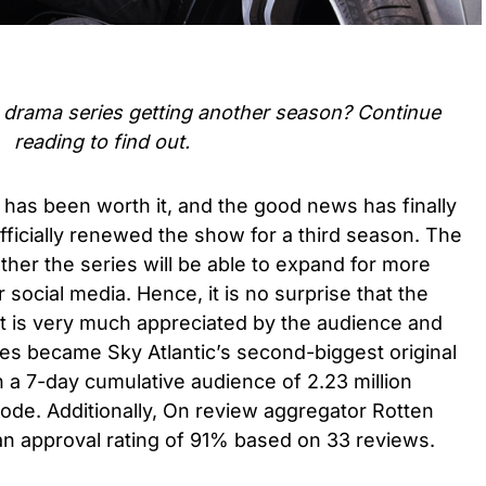
me drama series
getting another season? Continue
reading to find out.
 has been worth it, and the good news has finally
fficially renewed the show for a third season. The
ther the series will be able to expand for more
social media. Hence, it is no surprise that the
it is very much appreciated by the audience and
ries became Sky Atlantic’s second-biggest original
h a 7-day cumulative audience of 2.23 million
ode. Additionally, On review aggregator Rotten
an approval rating of 91% based on 33 reviews.