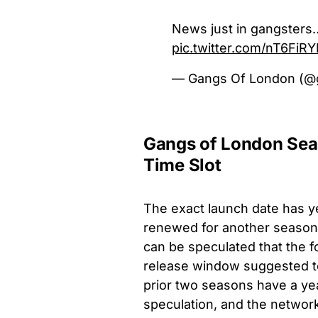
News just in gangster
pic.twitter.com/nT6FiRY
— Gangs Of London (@
Gangs of London Sea
Time Slot
The exact launch date has ye
renewed for another season 
can be speculated that the 
release window suggested to
prior two seasons have a yea
speculation, and the network 