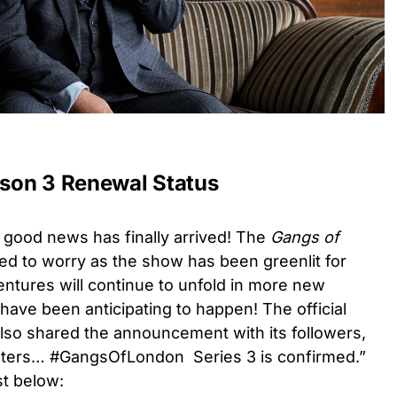
son 3 Renewal Status
e good news has finally arrived! The
Gangs of
d to worry as the show has been greenlit for
ntures will continue to unfold in more new
ave been anticipating to happen! The official
also shared the announcement with its followers,
gsters… #GangsOfLondon Series 3 is confirmed.”
ost below: