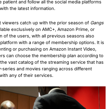
e patient and follow all the social media platforms
with the latest information.
 viewers catch up with the prior season of
Gangs
ailable exclusively on AMC+, Amazon Prime, or
n of the users, with all previous seasons also
platform with a range of membership options. It is
renting or purchasing on Amazon Instant Video,
ers can choose the membership plan according to
the vast catalog of the streaming service that has
tv-series and movies ranging across different
with any of their services.