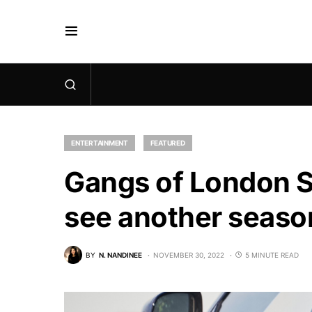
ENTERTAINMENT
FEATURED
Gangs of London Se
see another seaso
BY
N. NANDINEE
NOVEMBER 30, 2022
5 MINUTE READ