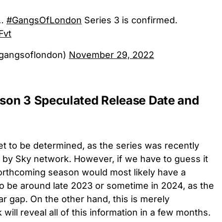
s…
#GangsOfLondon
Series 3 is confirmed.
Fvt
gangsoflondon)
November 29, 2022
son 3 Speculated Release Date and
t to be determined, as the series was recently
by Sky network. However, if we have to guess it
forthcoming season would most likely have a
 be around late 2023 or sometime in 2024, as the
r gap. On the other hand, this is merely
will reveal all of this information in a few months.