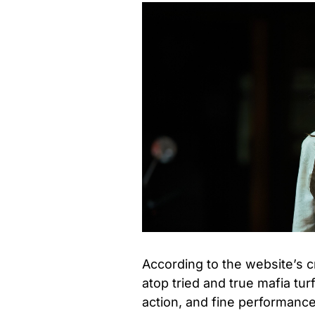
According to the website’s cri
atop tried and true mafia tu
action, and fine performances