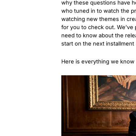
why these questions have hei
who tuned in to watch the pr
watching new themes in creat
for you to check out. We’ve
need to know about the relea
start on the next installmen
Here is everything we know