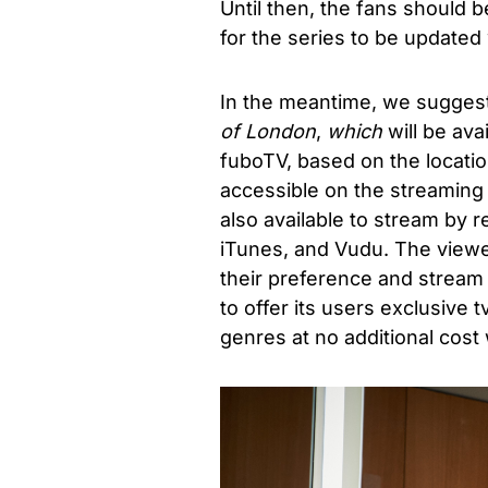
Until then, the fans should b
for the series to be updated 
In the meantime, we suggest
of London
,
which
will be av
fuboTV, based on the locatio
accessible on the streaming 
also available to stream by 
iTunes, and Vudu. The view
their preference and stream 
to offer its users exclusive 
genres at no additional cost 