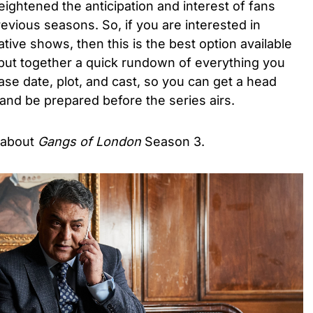
ghtened the anticipation and interest of fans
evious seasons. So, if you are interested in
ive shows, then this is the best option available
 put together a quick rundown of everything you
se date, plot, and cast, so you can get a head
t and be prepared before the series airs.
 about
Gangs of London
Season 3.