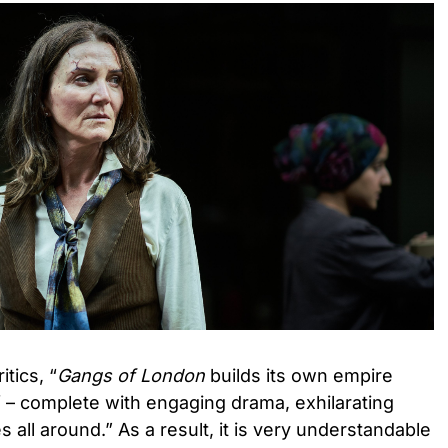
tics, “
Gangs of London
builds its own empire
rf – complete with engaging drama, exhilarating
 all around.” As a result, it is very understandable