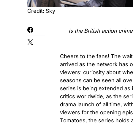
Credit: Sky
Is the British action cri
Cheers to the fans! The wait
arrived as the network has o
viewers’ curiosity about whe
seasons can be seen all over 
series is being extended as 
critics worldwide, as the se
drama launch of all time, wit
viewers for the opening epis
Tomatoes, the series holds 