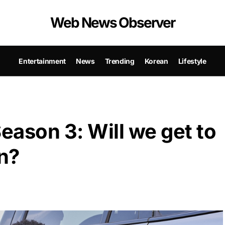
Web News Observer
Entertainment
News
Trending
Korean
Lifestyle
ason 3: Will we get to
n?