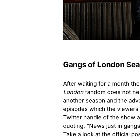
Gangs of London Sea
After waiting for a month th
London
fandom does not nee
another season and the adve
episodes which the viewers h
Twitter handle of the show 
quoting, “News just in gan
Take a look at the official p