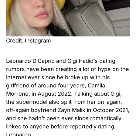
Credit: Instagram
Leonardo DiCaprio and Gigi Hadid’s dating
rumors have been creating a lot of hype on the
internet ever since he broke up with his
girlfriend of around four years, Camila
Morrone, in August 2022. Talking about Gigi,
the supermodel also split from her on-again,
off-again boyfriend Zayn Malik in October 2021,
and she hadn’t been ever since romantically
linked to anyone before reportedly dating
Leonardo.