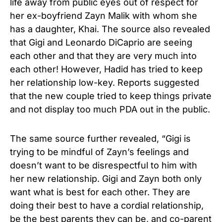
life away from public eyes out of respect for
her ex-boyfriend Zayn Malik with whom she
has a daughter, Khai. The source also revealed
that Gigi and Leonardo DiCaprio are seeing
each other and that they are very much into
each other! However, Hadid has tried to keep
her relationship low-key. Reports suggested
that the new couple tried to keep things private
and not display too much PDA out in the public.
The same source further revealed, “Gigi is
trying to be mindful of Zayn’s feelings and
doesn’t want to be disrespectful to him with
her new relationship. Gigi and Zayn both only
want what is best for each other. They are
doing their best to have a cordial relationship,
be the best parents they can be, and co-parent