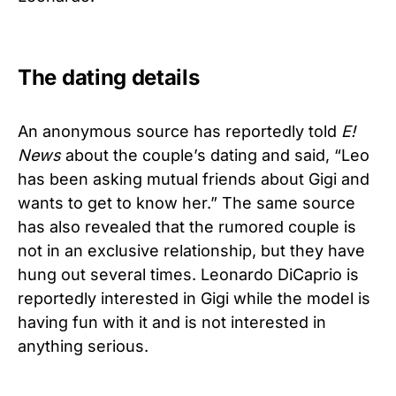
The dating details
An anonymous source has reportedly told
E!
News
about the couple’s dating and said, “Leo
has been asking mutual friends about Gigi and
wants to get to know her.” The same source
has also revealed that the rumored couple is
not in an exclusive relationship, but they have
hung out several times. Leonardo DiCaprio is
reportedly interested in Gigi while the model is
having fun with it and is not interested in
anything serious.