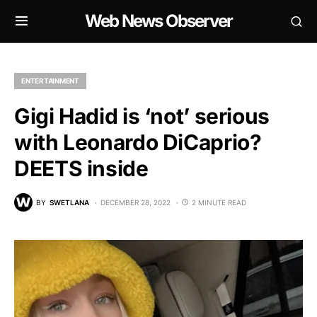
Web News Observer
ENTERTAINMENT
Gigi Hadid is ‘not’ serious
with Leonardo DiCaprio?
DEETS inside
BY
SWETLANA
DECEMBER 28, 2022
2 MINUTE READ