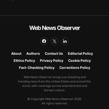
Web News Observer
About
Authors
Contact Us
Editorial Policy
Ethics Policy
Privacy Policy
Cookie Policy
Fact-Checking Policy
Corrections Policy
Web News Observer brings you breaking and
trending news from the United States and around the
world, with coverage across entertainment and
Korean culture.
© Copyright Web News Observer 2026.
All rights reserved.