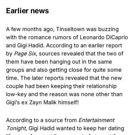
Earlier news
A few months ago, Tinseltown was buzzing
with the romance rumors of Leonardo DiCaprio
and Gigi Hadid. According to an earlier report
by
Page Six
, sources revealed that the two of
them have been hanging out in the same
groups and also getting close for quite some
time. The later reports revealed that the new
couple had been keeping their relationship
low-key and the reason was none other than
Gigi’s ex Zayn Malik himself!
According to a source from
Entertainment
Tonight
, Gigi Hadid wanted to keep her dating