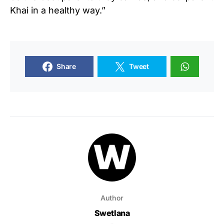
Khai in a healthy way.”
Share
Tweet
Author
Swetlana