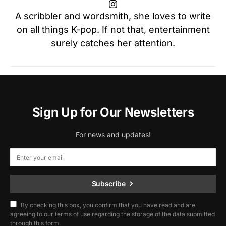
A scribbler and wordsmith, she loves to write
on all things K-pop. If not that, entertainment
surely catches her attention.
Sign Up for Our Newsletters
For news and updates!
Subscribe
By checking this box, you confirm that you have read and are
agreeing to our terms of use regarding the storage of the data submitted
through this form.