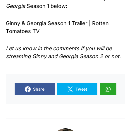
Georgia
Season 1 below:
Ginny & Georgia Season 1 Trailer | Rotten
Tomatoes TV
Let us know in the comments if you will be
streaming Ginny and Georgia Season 2 or not.
Share
Tweet