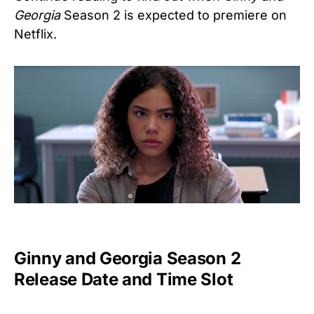
Georgia
Season 2
is expected to premiere on
Netflix.
Ginny and Georgia Season 2
Release Date and Time Slot