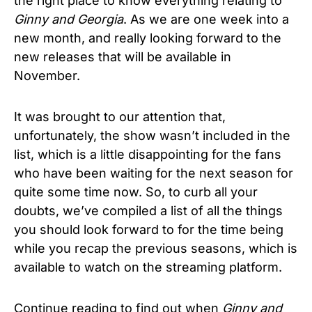
the right place to know everything relating to
Ginny and Georgia
. As we are one week into a
new month, and really looking forward to the
new releases that will be available in
November.
It was brought to our attention that,
unfortunately, the show wasn’t included in the
list, which is a little disappointing for the fans
who have been waiting for the next season for
quite some time now. So, to curb all your
doubts, we’ve compiled a list of all the things
you should look forward to for the time being
while you recap the previous seasons, which is
available to watch on the streaming platform.
Continue reading to find out when
Ginny and