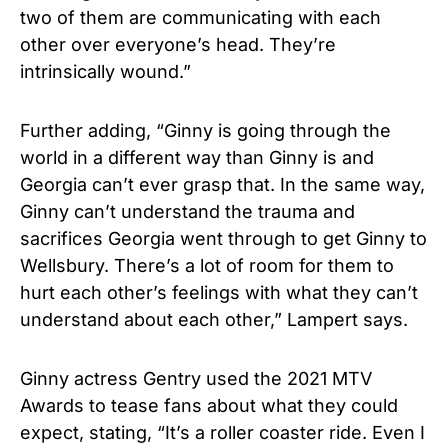
two of them are communicating with each
other over everyone’s head. They’re
intrinsically wound.”
Further adding, “Ginny is going through the
world in a different way than Ginny is and
Georgia can’t ever grasp that. In the same way,
Ginny can’t understand the trauma and
sacrifices Georgia went through to get Ginny to
Wellsbury. There’s a lot of room for them to
hurt each other’s feelings with what they can’t
understand about each other,” Lampert says.
Ginny actress Gentry used the 2021
MTV
Awards
to tease fans about what they could
expect, stating, “It’s a roller coaster ride. Even I