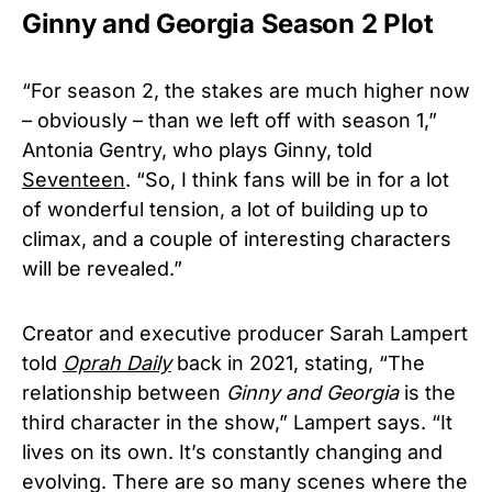
Ginny and Georgia Season 2 Plot
“For season 2, the stakes are much higher now
– obviously – than we left off with season 1,”
Antonia Gentry, who plays Ginny, told
Seventeen
. “So, I think fans will be in for a lot
of wonderful tension, a lot of building up to
climax, and a couple of interesting characters
will be revealed.”
Creator and executive producer Sarah Lampert
told
Oprah Daily
back in 2021, stating, “The
relationship between
Ginny and Georgia
is the
third character in the show,” Lampert says. “It
lives on its own. It’s constantly changing and
evolving. There are so many scenes where the