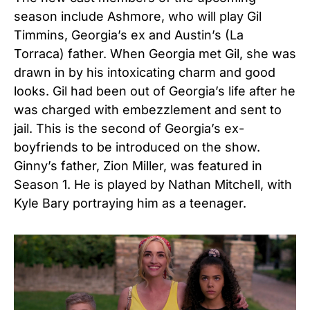
season include Ashmore, who will play Gil
Timmins, Georgia’s ex and Austin’s (La
Torraca) father. When Georgia met Gil, she was
drawn in by his intoxicating charm and good
looks. Gil had been out of Georgia’s life after he
was charged with embezzlement and sent to
jail. This is the second of Georgia’s ex-
boyfriends to be introduced on the show.
Ginny’s father, Zion Miller, was featured in
Season 1. He is played by Nathan Mitchell, with
Kyle Bary portraying him as a teenager.