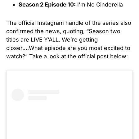
Season 2 Episode 10:
I’m No Cinderella
The official Instagram handle of the series also
confirmed the news, quoting, “Season two
titles are LIVE Y’ALL. We’re getting
closer….What episode are you most excited to
watch?” Take a look at the official post below: