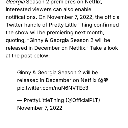
Georgia
Season 2 premieres on Netflix,
interested viewers can also enable
notifications.
On November 7, 2022, the official
Twitter handle of Pretty Little Thing confirmed
the show will be premiering next month,
quoting, “Ginny & Georgia Season 2 will be
released in December on Netflix.”
Take a look
at the post below:
Ginny & Georgia Season 2 will be
released in December on Netflix 😱💖
pic.twitter.com/nuN6NVTEc3
— PrettyLittleThing (@OfficialPLT)
November 7, 2022