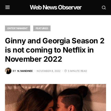
Web News Observer
ENTERTAINMENT
FEATURED
Ginny and Georgia Season 2
is not coming to Netflix in
November 2022
BY
N. NANDINEE
NOVEMBER 8, 2022
5 MINUTE READ