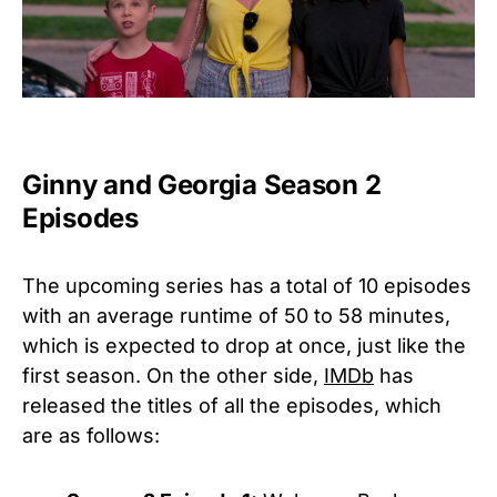
Ginny and Georgia Season 2
Episodes
The upcoming series has a total of 10 episodes
with an average runtime of
50 to 58 minutes,
which is expected to drop at once, just like the
first season. On the other side,
IMDb
has
released the titles of all the episodes, which
are as follows: