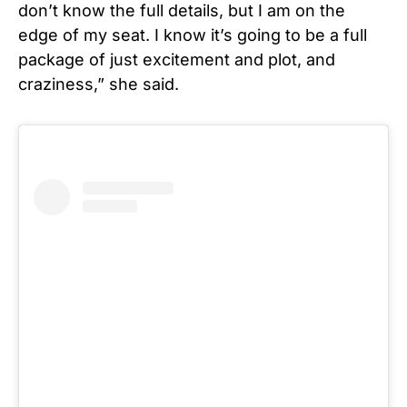
don’t know the full details, but I am on the
edge of my seat. I know it’s going to be a full
package of just excitement and plot, and
craziness,” she said.