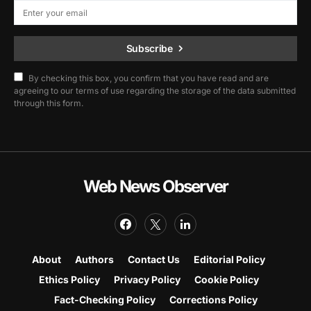
Subscribe
By checking this box, you confirm that you have read and are
agreeing to our terms of use regarding the storage of the data submitted
through this form.
Web News Observer
About
Authors
Contact Us
Editorial Policy
Ethics Policy
Privacy Policy
Cookie Policy
Fact-Checking Policy
Corrections Policy