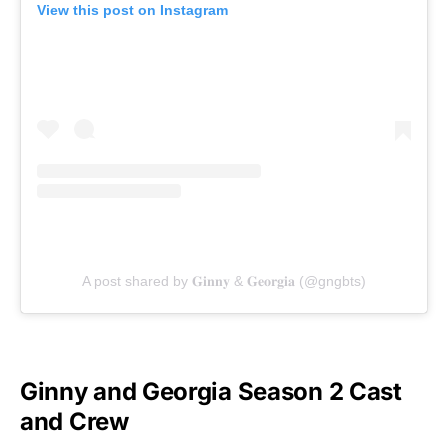
View this post on Instagram
A post shared by 𝐆𝐢𝐧𝐧𝐲 & 𝐆𝐞𝐨𝐫𝐠𝐢𝐚 (@gngbts)
Ginny and Georgia Season 2 Cast
and Crew