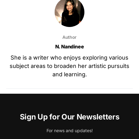
Author
N. Nandinee
She is a writer who enjoys exploring various
subject areas to broaden her artistic pursuits
and learning.
Sign Up for Our Newsletters
For news and updates!