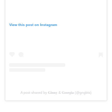
View this post on Instagram
A post shared by 𝐆𝐢𝐧𝐧𝐲 & 𝐆𝐞𝐨𝐫𝐠𝐢𝐚 (@gngbts)