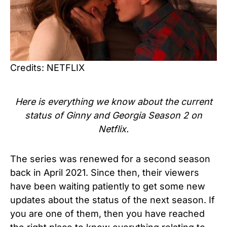
Credits: NETFLIX
Here is everything we know about the current
status of Ginny and Georgia Season 2 on
Netflix.
The series was renewed for a second season
back in April 2021.
Since then, their viewers
have been waiting patiently to get some new
updates about the status of the next season. If
you are one of them, then you have reached