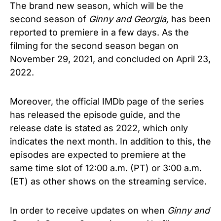
The brand new season, which will be the
second season of
Ginny and Georgia,
has been
reported to premiere in a few days. As the
filming for the second season began on
November 29, 2021, and concluded on April 23,
2022.
Moreover, the official IMDb page of the series
has released the episode guide, and the
release date is stated as 2022, which only
indicates the next month.
In addition to this, the
episodes are expected to premiere at the
same time slot of 12:00 a.m. (PT) or 3:00 a.m.
(ET) as other shows on the streaming service.
In order to receive updates on when
Ginny and