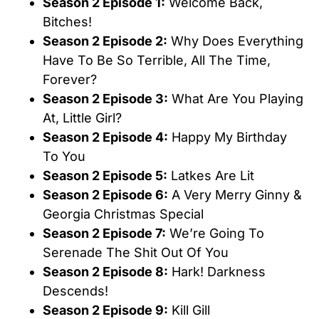
Season 2 Episode 1:
Welcome Back,
Bitches!
Season 2 Episode 2:
Why Does Everything
Have To Be So Terrible, All The Time,
Forever?
Season 2 Episode 3:
What Are You Playing
At, Little Girl?
Season 2 Episode 4:
Happy My Birthday
To You
Season 2 Episode 5:
Latkes Are Lit
Season 2 Episode 6:
A Very Merry Ginny &
Georgia Christmas Special
Season 2 Episode 7:
We’re Going To
Serenade The Shit Out Of You
Season 2 Episode 8:
Hark! Darkness
Descends!
Season 2 Episode 9:
Kill Gill