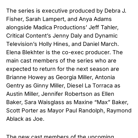
The series is executive produced by Debra J.
Fisher, Sarah Lampert, and Anya Adams
alongside Madica Productions’ Jeff Tahler,
Critical Content’s Jenny Daly and Dynamic
Television’s Holly Hines, and Daniel March.
Elena Blekhter is the co-exec producer. The
main cast members of the series who are
expected to return for the next season are
Brianne Howey as Georgia Miller, Antonia
Gentry as Ginny Miller, Diesel La Torraca as
Austin Miller, Jennifer Robertson as Ellen
Baker,
Sara Waisglass as Maxine “Max” Baker,
Scott Porter as Mayor Paul Randolph, Raymond
Ablack as Joe.
The new cast members of the upcoming