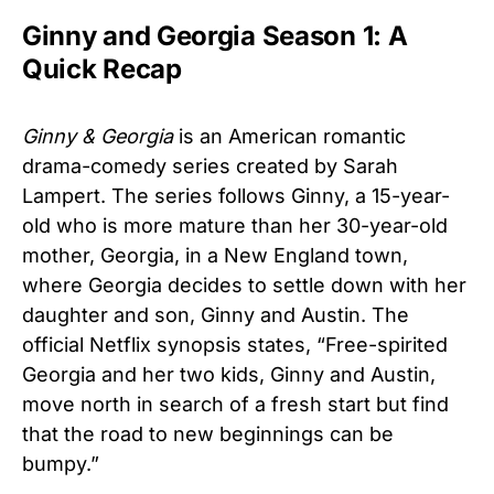
Ginny and Georgia Season 1: A
Quick Recap
Ginny & Georgia
is an American romantic
drama-comedy series created by Sarah
Lampert. The series follows Ginny, a 15-year-
old who is more mature than her 30-year-old
mother, Georgia, in a New England town,
where Georgia decides to settle down with her
daughter and son, Ginny and Austin. The
official Netflix synopsis states, “Free-spirited
Georgia and her two kids, Ginny and Austin,
move north in search of a fresh start but find
that the road to new beginnings can be
bumpy.”