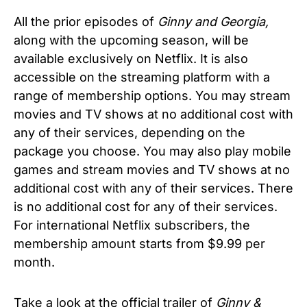
All the prior episodes of
Ginny and Georgia,
along with the upcoming season, will be
available exclusively on Netflix. It is also
accessible on the streaming platform with a
range of membership options. You may stream
movies and TV shows at no additional cost with
any of their services, depending on the
package you choose. You may also play mobile
games and stream movies and TV shows at no
additional cost with any of their services. There
is no additional cost for any of their services.
For international Netflix subscribers, the
membership amount starts from $9.99 per
month.
Take a look at the official trailer of
Ginny &