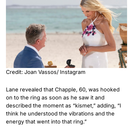
Credit: Joan Vassos/ Instagram
Lane revealed that Chapple, 60, was hooked
on to the ring as soon as he saw it and
described the moment as “kismet,” adding, “I
think he understood the vibrations and the
energy that went into that ring.”