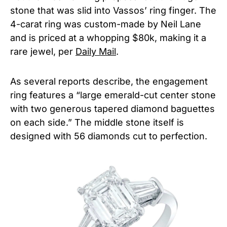
stone that was slid into Vassos’ ring finger. The
4-carat ring was custom-made by Neil Lane
and is priced at a whopping $80k, making it a
rare jewel, per
Daily Mail
.
As several reports describe, the engagement
ring features a “large emerald-cut center stone
with two generous tapered diamond baguettes
on each side.” The middle stone itself is
designed with 56 diamonds cut to perfection.