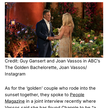
Credit: Guy Gansert and Joan Vassos in ABC’s
The Golden Bachelorette, Joan Vassos/
Instagram
As for the ‘golden’ couple who rode into the
sunset together, they spoke to
People
Magazine
in a joint interview recently where
Vassos said she has found Chapple to be “a