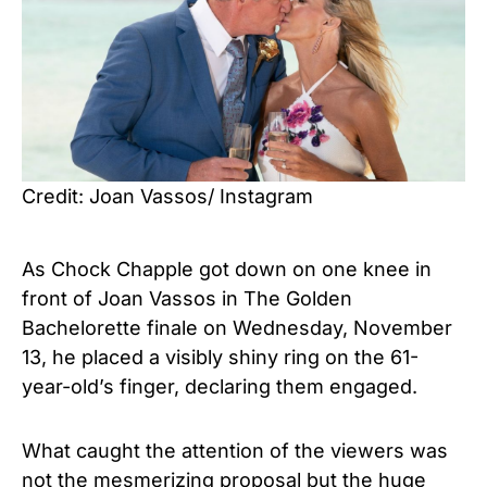
Credit: Joan Vassos/ Instagram
As Chock Chapple got down on one knee in
front of Joan Vassos in The Golden
Bachelorette finale on Wednesday, November
13, he placed a visibly shiny ring on the 61-
year-old’s finger, declaring them engaged.
What caught the attention of the viewers was
not the mesmerizing proposal but the huge