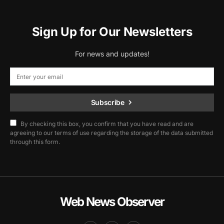
Sign Up for Our Newsletters
For news and updates!
Subscribe
By checking this box, you confirm that you have read and are
agreeing to our terms of use regarding the storage of the data submitted
through this form.
Web News Observer