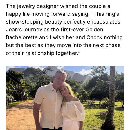
The jewelry designer wished the couple a
happy life moving forward saying, “This ring’s
show-stopping beauty perfectly encapsulates
Joan’s journey as the first-ever Golden
Bachelorette and I wish her and Chock nothing
but the best as they move into the next phase
of their relationship together.”