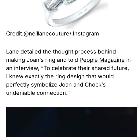
Credit:@neillanecouture/ Instagram
Lane detailed the thought process behind
making Joan’s ring and told
People Magazine
in
an interview, “To celebrate their shared future,
I knew exactly the ring design that would
perfectly symbolize Joan and Chock’s
undeniable connection.”