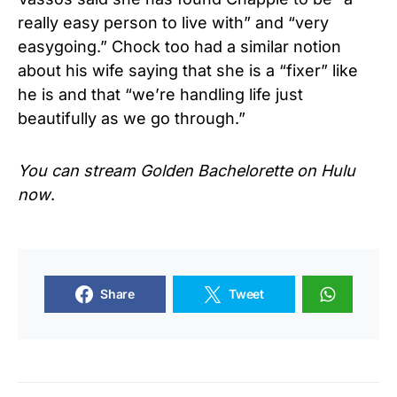
really easy person to live with” and “very
easygoing.” Chock too had a similar notion
about his wife saying that she is a “fixer” like
he is and that “we’re handling life just
beautifully as we go through.”
You can stream Golden Bachelorette on Hulu
now
.
Share
Tweet