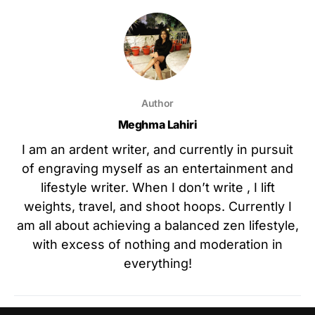
Author
Meghma Lahiri
I am an ardent writer, and currently in pursuit
of engraving myself as an entertainment and
lifestyle writer. When I don’t write , I lift
weights, travel, and shoot hoops. Currently I
am all about achieving a balanced zen lifestyle,
with excess of nothing and moderation in
everything!