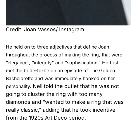
Credit: Joan Vassos/ Instagram
He held on to three adjectives that define Joan
throughout the process of making the ring, that were
“elegance”, “integrity” and “sophistication.” He first
met the bride-to-be on an episode of The Golden
Bachelorette and was immediately hooked on her
Neil told the outlet that he was not
personality.
going to cluster the ring with too many
diamonds and “wanted to make a ring that was
really classic,” adding that he took incentive
from the 1920s Art Deco period.