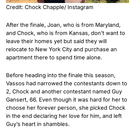
Credit: Chock Chapple/ Instagram
After the finale, Joan, who is from Maryland,
and Chock, who is from Kansas, don’t want to
leave their homes yet but said they will
relocate to New York City and purchase an
apartment there to spend time alone.
Before heading into the finale this season,
Vassos had narrowed the contestants down to
2, Chock and another contestant named Guy
Gansert, 66. Even though it was hard for her to
choose her forever person, she picked Chock
in the end declaring her love for him, and left
Guy’s heart in shambles.