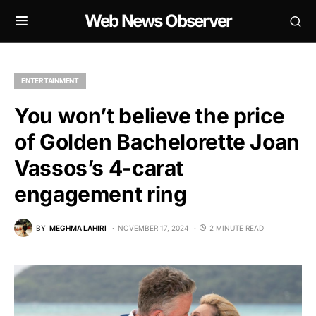
Web News Observer
ENTERTAINMENT
You won’t believe the price
of Golden Bachelorette Joan
Vassos’s 4-carat
engagement ring
BY
MEGHMA LAHIRI
NOVEMBER 17, 2024
2 MINUTE READ