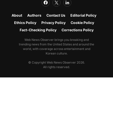
About
Authors
Contact Us
Editorial Policy
Ethics Policy
Privacy Policy
Cookie Policy
Fact-Checking Policy
Corrections Policy
Web News Observer brings you breaking and
trending news from the United States and around the
world, with coverage across entertainment and
Korean culture.
© Copyright Web News Observer 2026.
All rights reserved.