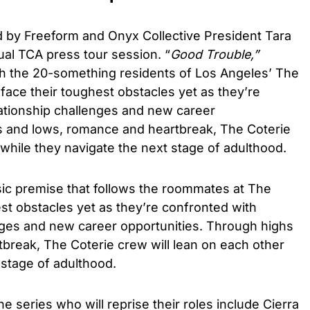
by Freeform and Onyx Collective President Tara
ual TCA press tour session. “
Good Trouble,”
ith the 20-something residents of Los Angeles’ The
face their toughest obstacles yet as they’re
lationship challenges and new career
s and lows, romance and heartbreak, The Coterie
 while they navigate the next stage of adulthood.
asic premise that follows the roommates at The
est obstacles yet as they’re confronted with
enges and new career opportunities. Through highs
break, The Coterie crew will lean on each other
 stage of adulthood.
 series who will reprise their roles include Cierra