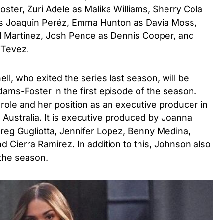
ter, Zuri Adele as Malika Williams, Sherry Cola
 as Joaquin Peréz, Emma Hunton as Davia Moss,
 Martinez, Josh Pence as Dennis Cooper, and
a Tevez.
hell, who exited the series last season, will be
Adams-Foster in the first episode of the season.
ole and her position as an executive producer in
n Australia. It is executive produced by Joanna
Greg Gugliotta, Jennifer Lopez, Benny Medina,
 Cierra Ramirez. In addition to this, Johnson also
the season.