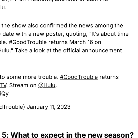
lu.
 of the show also confirmed the news among the
 date with a new poster, quoting, “It’s about time
ble. #GoodTrouble returns March 16 on
u.” Take a look at the official announcement
into some more trouble.
#GoodTrouble
returns
TV
. Stream on
@Hulu
.
kiQy
dTrouble)
January 11, 2023
5: What to expect in the new season?