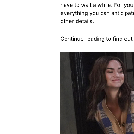
have to wait a while. For y
everything you can anticipate
other details.
Continue reading to find ou