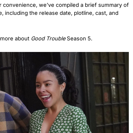
our convenience, we’ve compiled a brief summary of
, including the release date, plotline, cast, and
t more about
Good Trouble
Season 5.