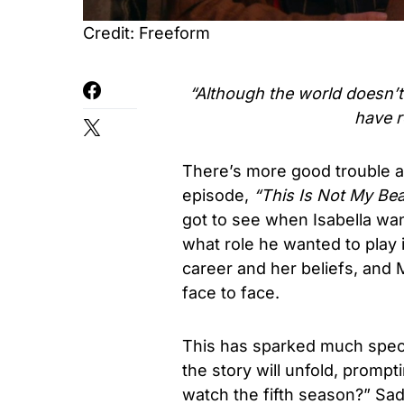
Credit: Freeform
“Although the world doesn’t t
have r
There’s more good trouble ah
episode,
“This Is Not My Bea
got to see when Isabella wan
what role he wanted to play i
career and her beliefs, and M
face to face.
This has sparked much spec
the story will unfold, promp
watch the fifth season?” Sa