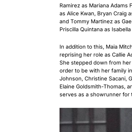
Ramirez as Mariana Adams Fos
as Alice Kwan, Bryan Craig
and Tommy Martinez as Gael
Priscilla Quintana as Isabell
In addition to this, Maia Mitc
reprising her role as Callie 
She stepped down from her r
order to be with her family i
Johnson, Christine Sacani, 
Elaine Goldsmith-Thomas, and
serves as a showrunner for 