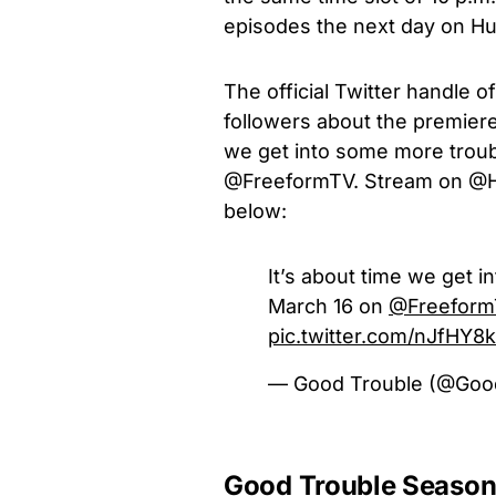
episodes the next day on Hu
The official Twitter handle
followers about the premiere
we get into some more trou
@FreeformTV. Stream on @Hul
below:
It’s about time we get 
March 16 on
@Freeform
pic.twitter.com/nJfHY8
— Good Trouble (@Goo
Good Trouble Season 