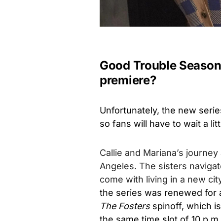
Good Trouble Season 
premiere?
Unfortunately, the new series
so fans will have to wait a lit
Callie and Mariana’s journey
Angeles. The sisters navigat
come with living in a new city
the series was renewed for a
The Fosters
spinoff, which i
the same time slot of 10 p.m