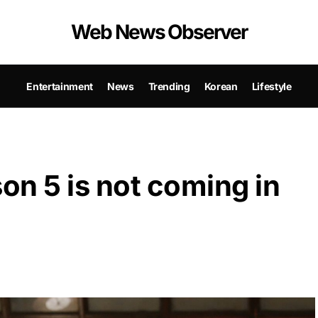
Web News Observer
Entertainment
News
Trending
Korean
Lifestyle
n 5 is not coming in