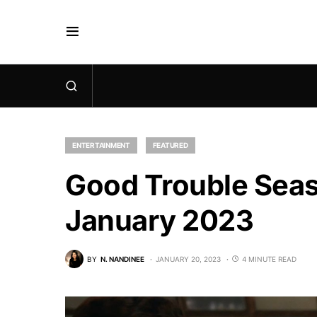
ENTERTAINMENT
FEATURED
Good Trouble Seaso
January 2023
BY
N. NANDINEE
JANUARY 20, 2023
4 MINUTE READ