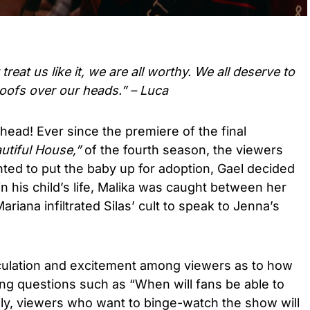
reat us like it, we are all worthy. We all deserve to
oofs over our heads.” – Luca
ead! Ever since the premiere of the final
utiful House,”
of the fourth season, the viewers
ted to put the baby up for adoption, Gael decided
n his child’s life, Malika was caught between her
ariana infiltrated Silas’ cult to speak to Jenna’s
ulation and excitement among viewers as to how
ting questions such as “When will fans be able to
dly, viewers who want to binge-watch the show will