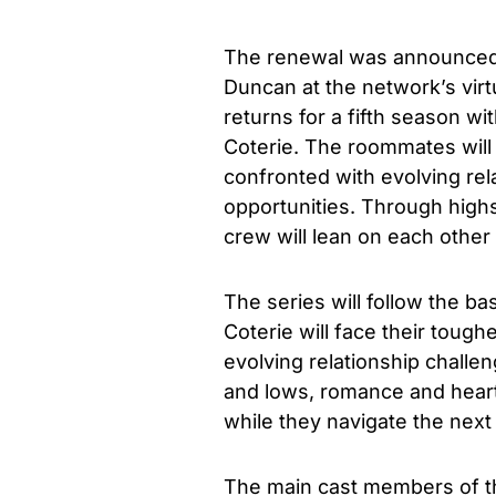
The renewal was announced 
Duncan at the network’s virt
returns for a fifth season w
Coterie. The roommates will 
confronted with evolving re
opportunities. Through high
crew will lean on each other
The series will follow the b
Coterie will face their tough
evolving relationship chall
and lows, romance and heart
while they navigate the next
The main cast members of the