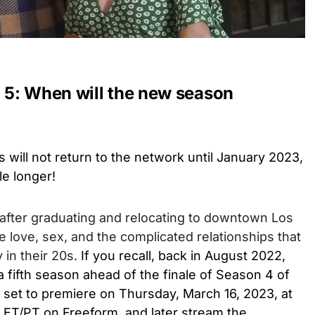
5: When will the new season
 will not return to the network until January 2023,
tle longer!
 after graduating and relocating to downtown Los
e love, sex, and the complicated relationships that
 in their 20s.
If you recall, back in August 2022,
 fifth season ahead of the finale of Season 4 of
s set to premiere on Thursday, March 16, 2023, at
. ET/PT on Freeform, and later stream the