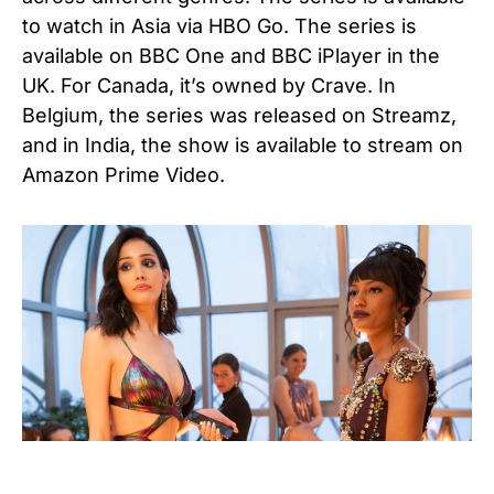
to watch in Asia via HBO Go. The series is
available on BBC One and BBC iPlayer in the
UK. For Canada, it’s owned by Crave. In
Belgium, the series was released on Streamz,
and in India, the show is available to stream on
Amazon Prime Video.