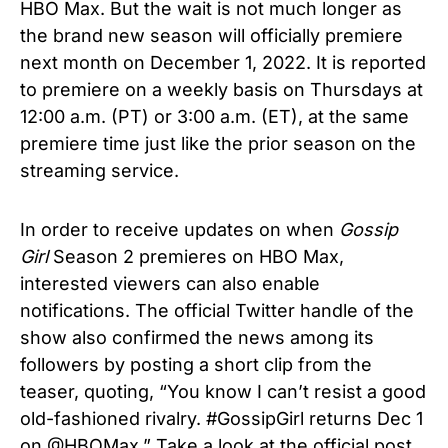
HBO Max. But the wait is not much longer as
the brand new season will officially premiere
next month on December 1, 2022. It is reported
to premiere on a weekly basis on Thursdays at
12:00 a.m. (PT) or 3:00 a.m. (ET), at the same
premiere time just like the prior season on the
streaming service.
In order to receive updates on when
Gossip
Girl
Season 2 premieres on HBO Max,
interested viewers can also enable
notifications. The official Twitter handle of the
show also confirmed the news among its
followers by posting a short clip from the
teaser, quoting, “You know I can’t resist a good
old-fashioned rivalry. #GossipGirl returns Dec 1
on @HBOMax.” Take a look at the official post