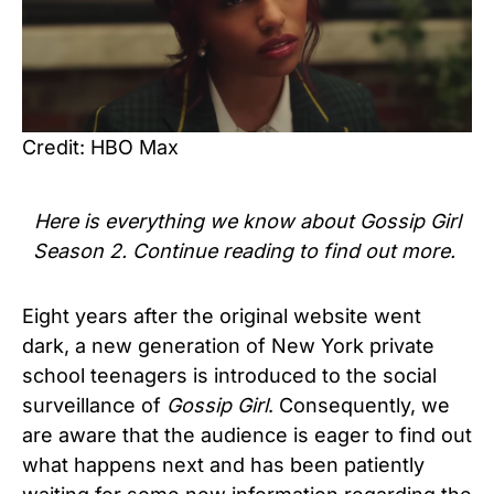
Credit: HBO Max
Here is everything we know about
Gossip Girl
Season 2
. Continue reading to find out more.
Eight years after the original website went
dark, a new generation of New York private
school teenagers is introduced to the social
surveillance of
Gossip Gi
r
l
. Consequently, we
are aware that the audience is eager to find out
what happens next and has been patiently