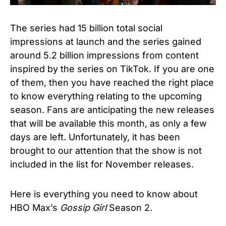
The series had 15 billion total social
impressions at launch and the series gained
around 5.2 billion impressions from content
inspired by the series on TikTok.
If you are one
of them, then you have reached the right place
to know everything relating to the upcoming
season.
Fans are anticipating the new releases
that will be available this month, as only a few
days are left. Unfortunately, it has been
brought to our attention that the show is not
included in the list for November releases.
Here is everything you need to know about
HBO Max’s
Gossip Girl
Season 2.