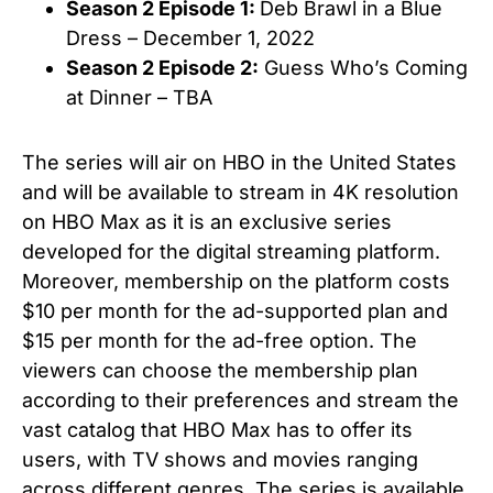
Season 2 Episode 1:
Deb Brawl in a Blue
Dress – December 1, 2022
Season 2 Episode 2:
Guess Who’s Coming
at Dinner
– TBA
The series will air on HBO in the United States
and will be available to stream in 4K resolution
on HBO Max as it is an exclusive series
developed for the digital streaming platform.
Moreover, membership on the platform costs
$10 per month for the ad-supported plan and
$15 per month for the ad-free option. The
viewers can choose the membership plan
according to their preferences and stream the
vast catalog that HBO Max has to offer its
users, with TV shows and movies ranging
across different genres. The series is available