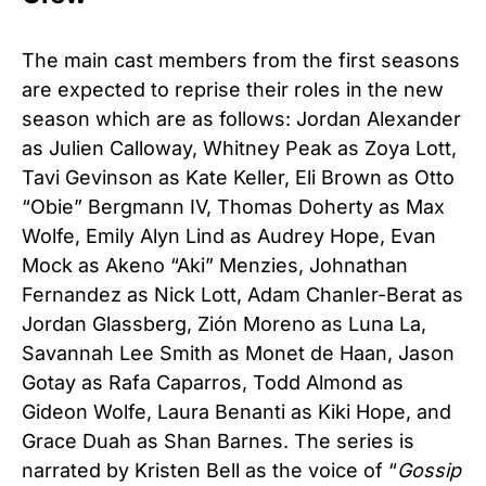
The main cast members from the first seasons
are expected to reprise their roles in the new
season which are as follows: Jordan Alexander
as Julien Calloway, Whitney Peak as Zoya Lott,
Tavi Gevinson as Kate Keller, Eli Brown as Otto
“Obie” Bergmann IV, Thomas Doherty as Max
Wolfe, Emily Alyn Lind as Audrey Hope, Evan
Mock as Akeno “Aki” Menzies, Johnathan
Fernandez as Nick Lott, Adam Chanler-Berat as
Jordan Glassberg, Zión Moreno as Luna La,
Savannah Lee Smith as Monet de Haan, Jason
Gotay as Rafa Caparros, Todd Almond as
Gideon Wolfe, Laura Benanti as Kiki Hope, and
Grace Duah as Shan Barnes. The series is
narrated by Kristen Bell as the voice of “
Gossip