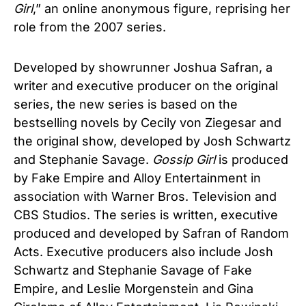
Girl
,” an online anonymous figure, reprising her
role from the 2007 series.
Developed by showrunner Joshua Safran, a
writer and executive producer on the original
series, the new series is based on the
bestselling novels by Cecily von Ziegesar and
the original show, developed by Josh Schwartz
and Stephanie Savage.
Gossip Girl
is produced
by Fake Empire and Alloy Entertainment in
association with Warner Bros. Television and
CBS Studios. The series is written, executive
produced and developed by Safran of Random
Acts. Executive producers also include Josh
Schwartz and Stephanie Savage of Fake
Empire, and Leslie Morgenstein and Gina