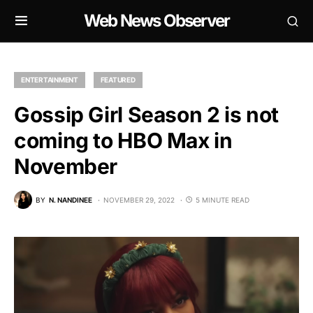
Web News Observer
ENTERTAINMENT
FEATURED
Gossip Girl Season 2 is not
coming to HBO Max in
November
BY
N. NANDINEE
NOVEMBER 29, 2022
5 MINUTE READ