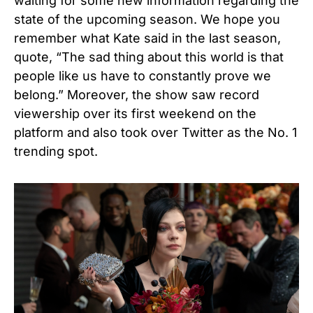
waiting for some new information regarding the
state of the upcoming season.
We hope you
remember what Kate said in the last season,
quote, “The sad thing about this world is that
people like us have to constantly prove we
belong.”
Moreover, the show saw record
viewership over its first weekend on the
platform and also took over Twitter as the No. 1
trending spot.