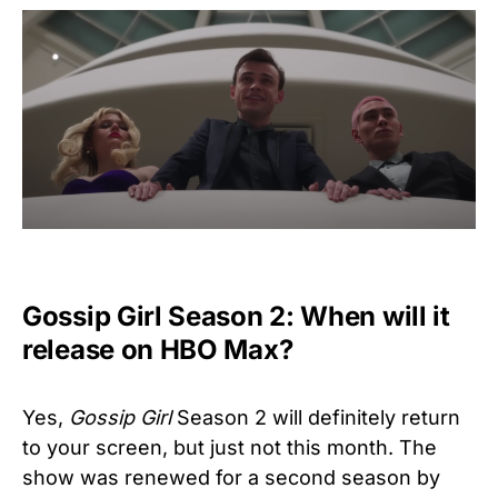
Gossip Girl Season 2: When will it
release on HBO Max?
Yes,
Gossip Girl
Season 2 will definitely return
to your screen, but just not this month. The
show was renewed for a second season by