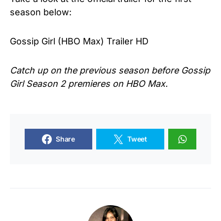
season below:
Gossip Girl (HBO Max) Trailer HD
Catch up on the previous season before Gossip
Girl Season 2 premieres on HBO Max.
Share
Tweet