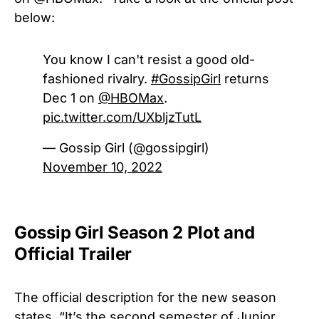
below:
You know I can't resist a good old-
fashioned rivalry.
#GossipGirl
returns
Dec 1 on
@HBOMax
.
pic.twitter.com/UXbljzTutL
— Gossip Girl (@gossipgirl)
November 10, 2022
Gossip Girl Season 2 Plot and
Official Trailer
The official description for the new season
states, “It’s the second semester of Junior