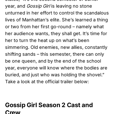
year, and
Gossip Girl
is leaving no stone
unturned in her effort to control the scandalous
lives of Manhattan’s elite. She’s learned a thing
or two from her first go-round – namely what
her audience wants, they shall get. It’s time for
her to turn the heat up on what’s been
simmering. Old enemies, new allies, constantly
shifting sands – this semester, there can only
be one queen, and by the end of the school
year, everyone will know where the bodies are
buried, and just who was holding the shovel.”
Take a look at the official trailer below:
Gossip Girl Season 2 Cast and
Crew