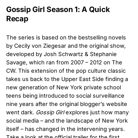
Gossip Girl Season 1: A Quick
Recap
The series is based on the bestselling novels
by Cecily von Ziegesar and the original show,
developed by Josh Schwartz & Stephanie
Savage, which ran from 2007 – 2012 on The
CW. This extension of the pop culture classic
takes us back to the Upper East Side finding a
new generation of New York private school
teens being introduced to social surveillance
nine years after the original blogger’s website
went dark.
Gossip Girl
explores just how many
social media – and the landscape of New York
itself – has changed in the intervening years.
Take a look at the official trailer for the first