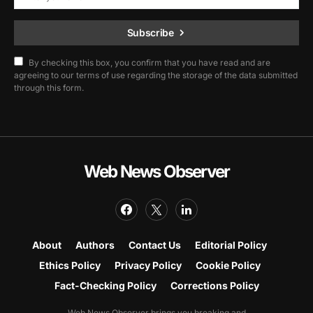
Subscribe
By checking this box, you confirm that you have read and are
agreeing to our terms of use regarding the storage of the data submitted
through this form.
Web News Observer
About
Authors
Contact Us
Editorial Policy
Ethics Policy
Privacy Policy
Cookie Policy
Fact-Checking Policy
Corrections Policy
Web News Observer brings you breaking and