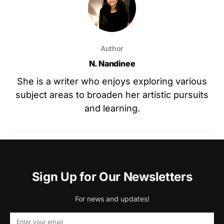
Author
N. Nandinee
She is a writer who enjoys exploring various
subject areas to broaden her artistic pursuits
and learning.
Sign Up for Our Newsletters
For news and updates!