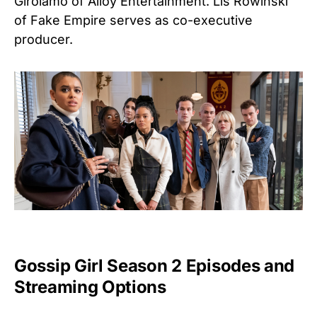
Girolamo of Alloy Entertainment. Lis Rowinski
of Fake Empire serves as co-executive
producer.
Gossip Girl Season 2 Episodes and
Streaming Options