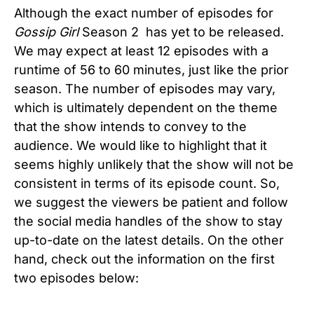
Although the exact number of episodes for
Gossip Girl
Season 2 has yet to be released.
We may expect at least 12 episodes with a
runtime of 56 to 60 minutes, just like the prior
season. The number of episodes may vary,
which is ultimately dependent on the theme
that the show intends to convey to the
audience. We would like to highlight that it
seems highly unlikely that the show will not be
consistent in terms of its episode count. So,
we suggest the viewers be patient and follow
the social media handles of the show to stay
up-to-date on the latest details. On the other
hand, check out the information on the first
two episodes below: