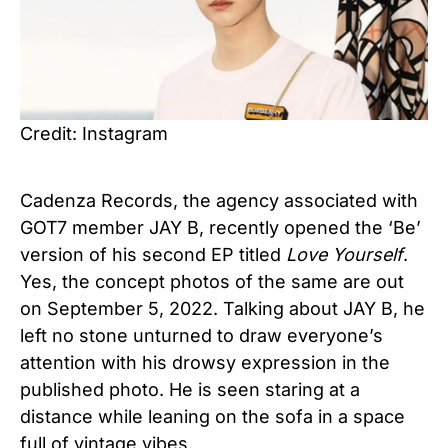
Credit: Instagram
Cadenza Records, the agency associated with
GOT7 member JAY B, recently opened the ‘Be’
version of his second EP titled
Love Yourself
.
Yes, the concept photos of the same are out
on September 5, 2022. Talking about JAY B, he
left no stone unturned to draw everyone’s
attention with his drowsy expression in the
published photo. He is seen staring at a
distance while leaning on the sofa in a space
full of vintage vibes.