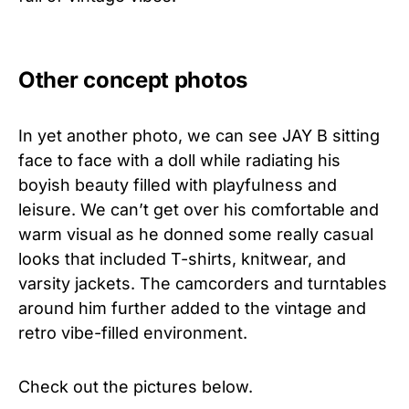
Other concept photos
In yet another photo, we can see JAY B sitting
face to face with a doll while radiating his
boyish beauty filled with playfulness and
leisure. We can’t get over his comfortable and
warm visual as he donned some really casual
looks that included T-shirts, knitwear, and
varsity jackets. The camcorders and turntables
around him further added to the vintage and
retro vibe-filled environment.
Check out the pictures below.