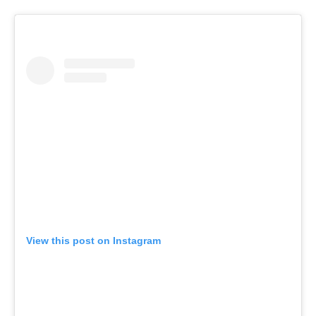
View this post on Instagram