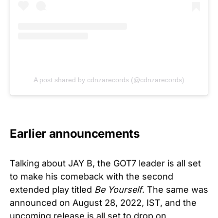
A post shared by cdnzarecords (@cdnzarecords)
Earlier announcements
Talking about JAY B, the GOT7 leader is all set
to make his comeback with the second
extended play titled
Be Yourself
. The same was
announced on August 28, 2022, IST, and the
upcoming release is all set to drop on