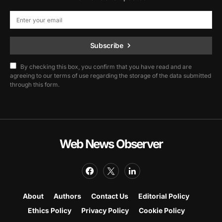
Subscribe
By checking this box, you confirm that you have read and are
agreeing to our terms of use regarding the storage of the data submitted
through this form.
Web News Observer
About
Authors
Contact Us
Editorial Policy
Ethics Policy
Privacy Policy
Cookie Policy