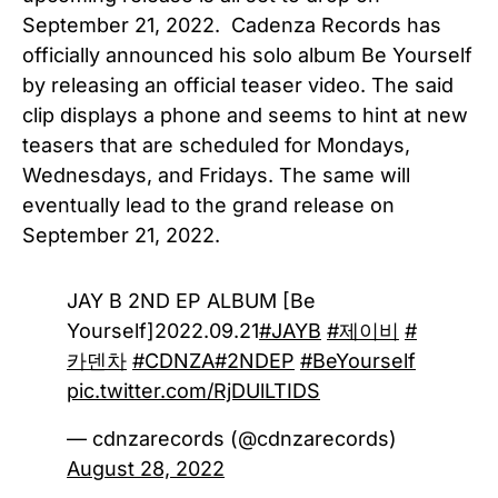
September 21, 2022. Cadenza Records has
officially announced his solo album Be Yourself
by releasing an official teaser video. The said
clip displays a phone and seems to hint at new
teasers that are scheduled for Mondays,
Wednesdays, and Fridays. The same will
eventually lead to the grand release on
September 21, 2022.
JAY B 2ND EP ALBUM [Be
Yourself]2022.09.21
#JAYB
#제이비
#
카덴차
#CDNZA
#2NDEP
#BeYourself
pic.twitter.com/RjDUlLTIDS
— cdnzarecords (@cdnzarecords)
August 28, 2022