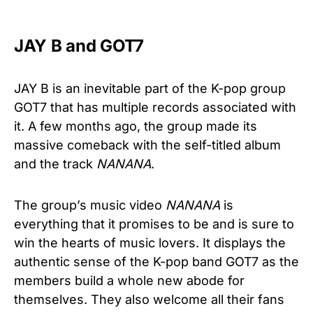
JAY B and GOT7
JAY B is an inevitable part of the K-pop group
GOT7 that has multiple records associated with
it. A few months ago, the group made its
massive comeback with the self-titled album
and the track
NANANA
.
The group’s music video
NANANA
is
everything that it promises to be and is sure to
win the hearts of music lovers. It displays the
authentic sense of the K-pop band GOT7 as the
members build a whole new abode for
themselves. They also welcome all their fans