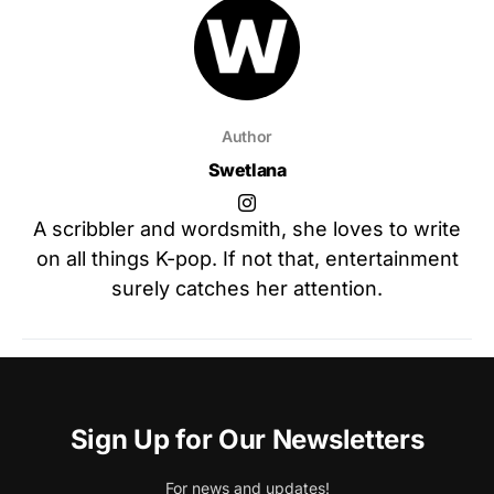
Author
Swetlana
A scribbler and wordsmith, she loves to write
on all things K-pop. If not that, entertainment
surely catches her attention.
Sign Up for Our Newsletters
For news and updates!