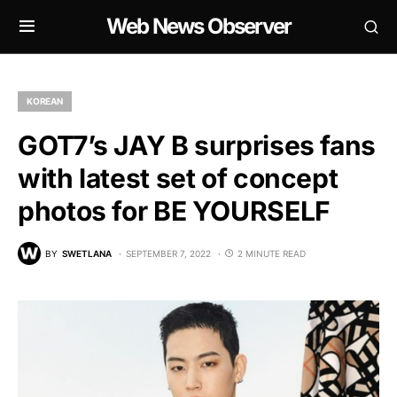
Web News Observer
KOREAN
GOT7’s JAY B surprises fans
with latest set of concept
photos for BE YOURSELF
BY
SWETLANA
SEPTEMBER 7, 2022
2 MINUTE READ