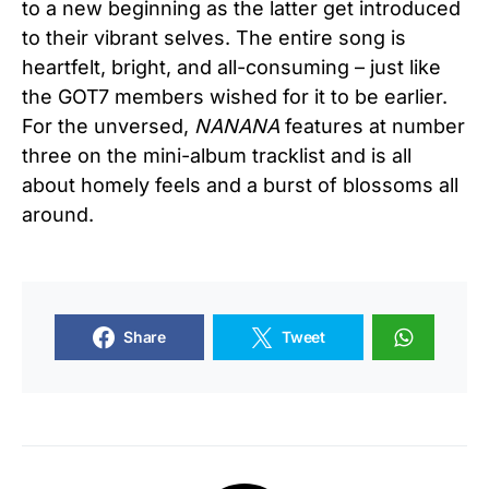
to a new beginning as the latter get introduced
to their vibrant selves. The entire song is
heartfelt, bright, and all-consuming – just like
the GOT7 members wished for it to be earlier.
For the unversed,
NANANA
features at number
three on the mini-album tracklist and is all
about homely feels and a burst of blossoms all
around.
Share
Tweet