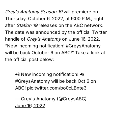
Grey’s Anatomy Season 19
will premiere on
Thursday, October 6, 2022, at 9:00 P.M., right
after
Station 19
releases on the ABC network.
The date was announced by the official Twitter
handle of
Grey’s Anatomy
on June 16, 2022,
“New incoming notification! #GreysAnatomy
will be back October 6 on ABC!” Take a look at
the official post below:
📲 New incoming notification! 📲
#GreysAnatomy
will be back Oct 6 on
ABC!
pic.twitter.com/bo0cLBnte3
— Grey's Anatomy (@GreysABC)
June 16, 2022