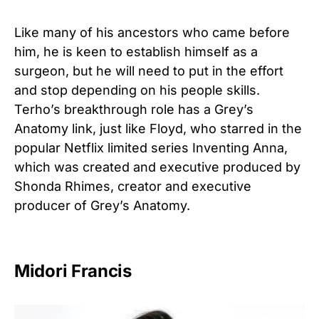
Like many of his ancestors who came before
him, he is keen to establish himself as a
surgeon, but he will need to put in the effort
and stop depending on his people skills.
Terho’s breakthrough role has a Grey’s
Anatomy link, just like Floyd, who starred in the
popular Netflix limited series Inventing Anna,
which was created and executive produced by
Shonda Rhimes, creator and executive
producer of Grey’s Anatomy.
Midori Francis