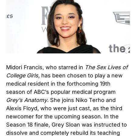
Midori Francis, who starred in
The Sex Lives of
College Girls
, has been chosen to play a new
medical resident in the forthcoming 19th
season of ABC’s popular medical program
Grey’s Anatomy
. She joins Niko Terho and
Alexis Floyd, who were just cast, as the third
newcomer for the upcoming season. In the
Season 18 finale, Grey Sloan was instructed to
dissolve and completely rebuild its teaching