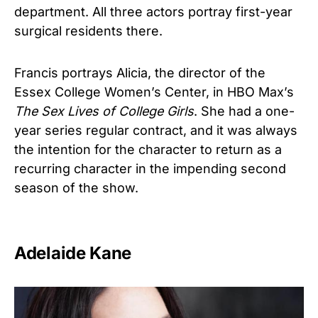
department. All three actors portray first-year
surgical residents there.
Francis portrays Alicia, the director of the
Essex College Women’s Center, in HBO Max’s
The Sex Lives of College Girls
. She had a one-
year series regular contract, and it was always
the intention for the character to return as a
recurring character in the impending second
season of the show.
Adelaide Kane