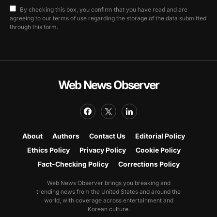
By checking this box, you confirm that you have read and are
agreeing to our terms of use regarding the storage of the data submitted
through this form.
Web News Observer
About
Authors
Contact Us
Editorial Policy
Ethics Policy
Privacy Policy
Cookie Policy
Fact-Checking Policy
Corrections Policy
Web News Observer brings you breaking and
trending news from the United States and around the
world, with coverage across entertainment and
Korean culture.