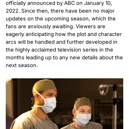
officially announced by ABC on January 10,
2022. Since then, there have been no major
updates on the upcoming season, which the
fans are anxiously awaiting. Viewers are
eagerly anticipating how the plot and character
arcs will be handled and further developed in
the highly acclaimed television series in the
months leading up to any new details about the
next season.