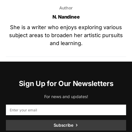
Author
N. Nandinee
She is a writer who enjoys exploring various
subject areas to broaden her artistic pursuits
and learning.
Sign Up for Our Newsletters
For news and updates!
Subscribe