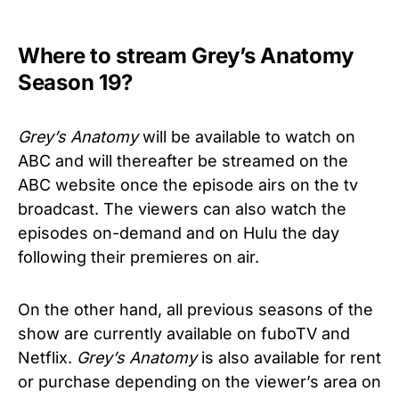
Where to stream Grey’s Anatomy
Season 19?
Grey’s Anatomy
will be available to watch on
ABC and will thereafter be streamed on the
ABC website once the episode airs on the tv
broadcast. The viewers can also watch the
episodes on-demand and on Hulu the day
following their premieres on air.
On the other hand, all previous seasons of the
show are currently available on fuboTV and
Netflix.
Grey’s Anatomy
is also available for rent
or purchase depending on the viewer’s area on