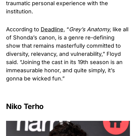
traumatic personal experience with the
institution.
According to
Deadline,
“
Grey’s Anatomy,
like all
of Shonda’s canon, is a genre re-defining
show that remains masterfully committed to
diversity, relevancy, and vulnerability,” Floyd
said. “Joining the cast in its 19th season is an
immeasurable honor, and quite simply, it’s
gonna be wicked fun.”
Niko Terho