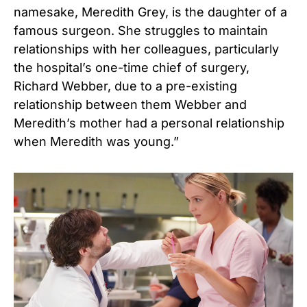
namesake, Meredith Grey, is the daughter of a
famous surgeon. She struggles to maintain
relationships with her colleagues, particularly
the hospital’s one-time chief of surgery,
Richard Webber, due to a pre-existing
relationship between them Webber and
Meredith’s mother had a personal relationship
when Meredith was young.”