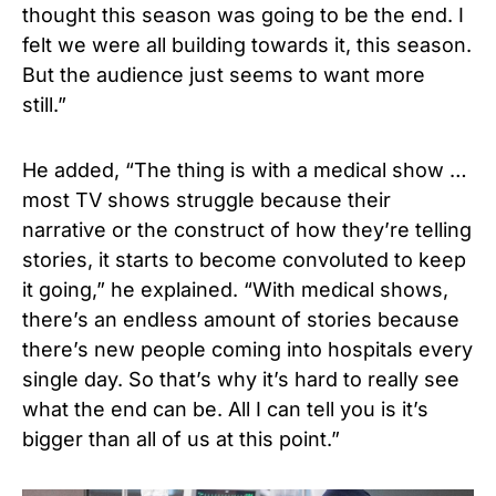
thought this season was going to be the end. I
felt we were all building towards it, this season.
But the audience just seems to want more
still.”
He added, “The thing is with a medical show …
most TV shows struggle because their
narrative or the construct of how they’re telling
stories, it starts to become convoluted to keep
it going,” he explained. “With medical shows,
there’s an endless amount of stories because
there’s new people coming into hospitals every
single day. So that’s why it’s hard to really see
what the end can be. All I can tell you is it’s
bigger than all of us at this point.”