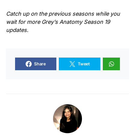
Catch up on the previous seasons while you
wait for more Grey’s Anatomy Season 19
updates.
Share
Tweet