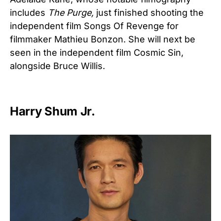
includes
The Purge,
just finished shooting the
independent film Songs Of Revenge for
filmmaker Mathieu Bonzon. She will next be
seen in the independent film Cosmic Sin,
alongside Bruce Willis.
Harry Shum Jr.