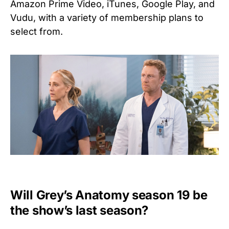
Amazon Prime Video, iTunes, Google Play, and
Vudu, with a variety of membership plans to
select from.
Will Grey’s Anatomy season 19 be
the show’s last season?