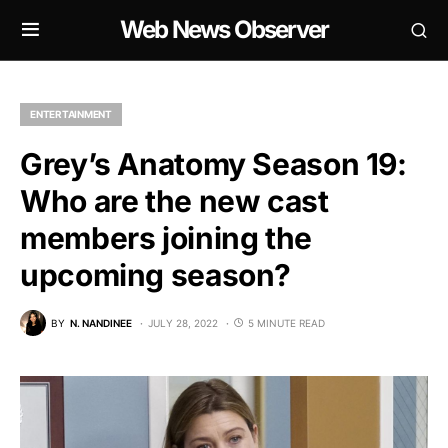
Web News Observer
ENTERTAINMENT
Grey’s Anatomy Season 19:
Who are the new cast
members joining the
upcoming season?
BY
N. NANDINEE
JULY 28, 2022
5 MINUTE READ