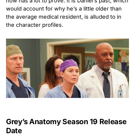
now has a lot to prove. It is Daniel’s past, which
would account for why he’s a little older than
the average medical resident, is alluded to in
the character profiles.
Grey’s Anatomy Season 19 Release
Date