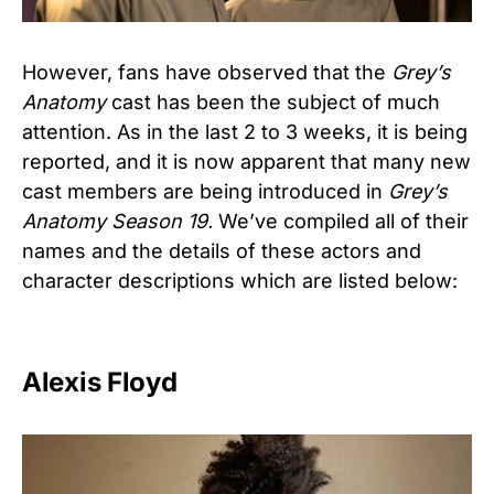
However, fans have observed that the
Grey’s
Anatomy
cast has been the subject of much
attention. As in the last 2 to 3 weeks, it is being
reported, and it is now apparent that many new
cast members are being introduced in
Grey’s
Anatomy Season 19.
We’ve compiled all of their
names and the details of these actors and
character descriptions which are listed below:
Alexis Floyd