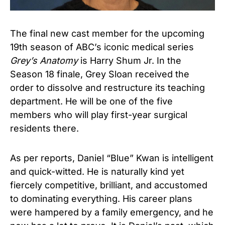
The final new cast member for the upcoming
19th season of ABC’s iconic medical series
Grey’s Anatomy
is Harry Shum Jr. In the
Season 18 finale, Grey Sloan received the
order to dissolve and restructure its teaching
department. He will be one of the five
members who will play first-year surgical
residents there.
As per reports, Daniel “Blue” Kwan is intelligent
and quick-witted. He is naturally kind yet
fiercely competitive, brilliant, and accustomed
to dominating everything. His career plans
were hampered by a family emergency, and he