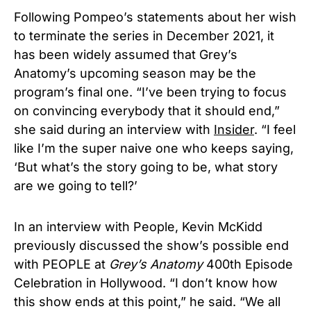
Following Pompeo’s statements about her wish
to terminate the series in December 2021, it
has been widely assumed that Grey’s
Anatomy’s upcoming season may be the
program’s final one.
“I’ve been trying to focus
on convincing everybody that it should end,”
she said during an interview with
Insider
. “I feel
like I’m the super naive one who keeps saying,
‘But what’s the story going to be, what story
are we going to tell?’
In an interview with People,
Kevin McKidd
previously
discussed the show’s possible end
with PEOPLE at
Grey’s Anatomy
400th Episode
Celebration in Hollywood. “I don’t know how
this show ends at this point,” he said. “We all