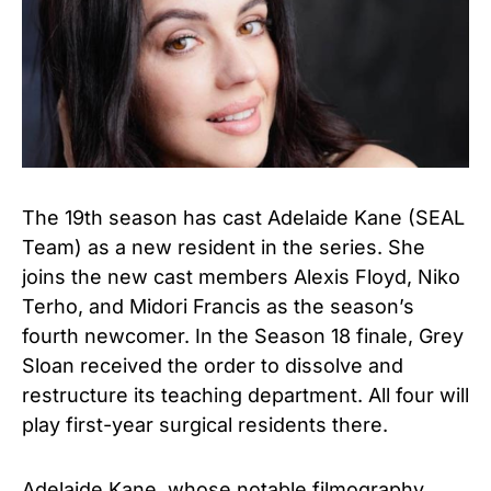
The 19th season has cast Adelaide Kane (SEAL
Team) as a
new resident in the series.
She
joins the new cast members Alexis Floyd, Niko
Terho, and Midori Francis as the season’s
fourth newcomer. In the Season 18 finale, Grey
Sloan received the order to dissolve and
restructure its teaching department. All four will
play first-year surgical residents there.
Adelaide Kane, whose notable filmography