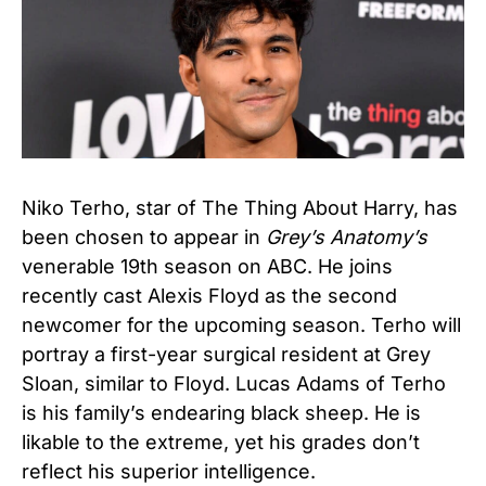
Niko Terho, star of The Thing About Harry, has
been chosen to appear in
Grey’s Anatomy’s
venerable 19th season on ABC. He joins
recently cast Alexis Floyd as the second
newcomer for the upcoming season. Terho will
portray a first-year surgical resident at Grey
Sloan, similar to Floyd. Lucas Adams of Terho
is his family’s endearing black sheep. He is
likable to the extreme, yet his grades don’t
reflect his superior intelligence.