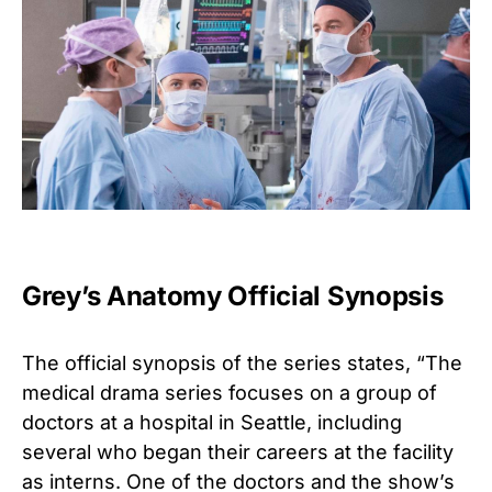
Grey’s Anatomy Official Synopsis
The official synopsis of the series states, “The
medical drama series focuses on a group of
doctors at a hospital in Seattle, including
several who began their careers at the facility
as interns. One of the doctors and the show’s