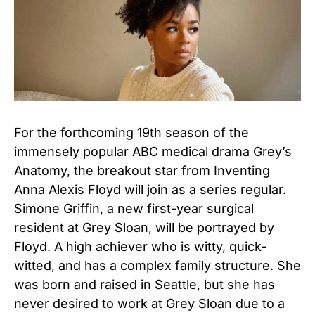
For the forthcoming 19th season of the
immensely popular ABC medical drama Grey’s
Anatomy, the breakout star from Inventing
Anna Alexis Floyd will join as a series regular.
Simone Griffin, a new first-year surgical
resident at Grey Sloan, will be portrayed by
Floyd. A high achiever who is witty, quick-
witted, and has a complex family structure. She
was born and raised in Seattle, but she has
never desired to work at Grey Sloan due to a