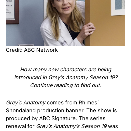
Credit: ABC Network
How many new characters are being
introduced in
Grey’s Anatomy Season 19
?
Continue reading to find
out.
Grey’s Anatomy
comes from Rhimes’
Shondaland production banner. The show is
produced by ABC Signature.
The series
renewal for
Grey’s Anatomy’s Season 19
was