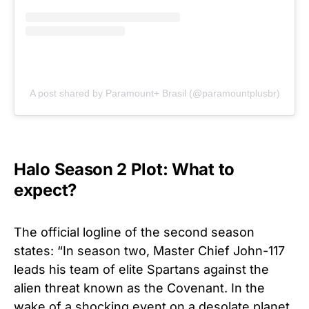
A post shared by Paramount+ Brasil (@paramountplusbr)
Halo Season 2 Plot: What to
expect?
The official logline of the second season
states: “In season two, Master Chief John-117
leads his team of elite Spartans against the
alien threat known as the Covenant. In the
wake of a shocking event on a desolate planet,