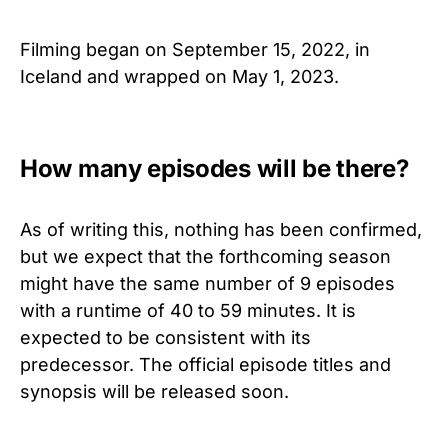
Filming began on September 15, 2022, in
Iceland and wrapped on May 1, 2023.
How many episodes will be there?
As of writing this, nothing has been confirmed,
but we expect that the forthcoming season
might have the same number of 9 episodes
with a runtime of 40 to 59 minutes. It is
expected to be consistent with its
predecessor. The official episode titles and
synopsis will be released soon.