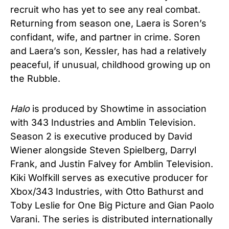
recruit who has yet to see any real combat.
Returning from season one, Laera is Soren’s
confidant, wife, and partner in crime. Soren
and Laera’s son, Kessler, has had a relatively
peaceful, if unusual, childhood growing up on
the Rubble.
Halo
is produced by Showtime in association
with 343 Industries and Amblin Television.
Season 2 is executive produced by David
Wiener alongside Steven Spielberg, Darryl
Frank, and Justin Falvey for Amblin Television.
Kiki Wolfkill serves as executive producer for
Xbox/343 Industries, with Otto Bathurst and
Toby Leslie for One Big Picture and Gian Paolo
Varani. The series is distributed internationally