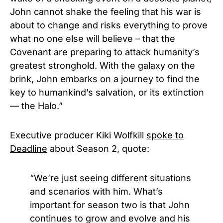
John cannot shake the feeling that his war is
about to change and risks everything to prove
what no one else will believe – that the
Covenant are preparing to attack humanity’s
greatest stronghold. With the galaxy on the
brink, John embarks on a journey to find the
key to humankind’s salvation, or its extinction
— the Halo.”
Executive producer Kiki Wolfkill
spoke to
Deadline
about Season 2, quote:
“We’re just seeing different situations
and scenarios with him. What’s
important for season two is that John
continues to grow and evolve and his