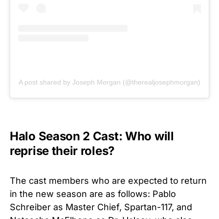
A post shared by Joseph Morgan (@therealjosephmorgan)
Halo Season 2 Cast: Who will
reprise their roles?
The cast members who are expected to return
in the new season are as follows:
Pablo
Schreiber as Master Chief, Spartan-117, and