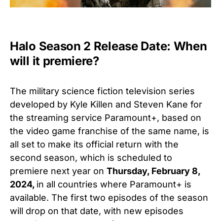
Halo Season 2 Release Date: When
will it premiere?
The military science fiction television series
developed by Kyle Killen and Steven Kane for
the streaming service Paramount+, based on
the video game franchise of the same name, is
all set to make its official return with the
second season, which is scheduled to
premiere next year on
Thursday, February 8,
2024,
in all countries where Paramount+ is
available. The first two episodes of the season
will drop on that date, with new episodes