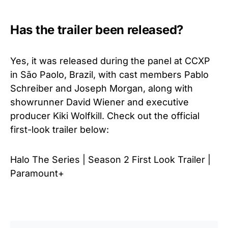
Has the trailer been released?
Yes, it was released during
the panel at CCXP
in São Paolo, Brazil, with cast members Pablo
Schreiber and Joseph Morgan, along with
showrunner David Wiener and executive
producer Kiki Wolfkill.
Check out the official
first-look trailer below:
Halo The Series | Season 2 First Look Trailer |
Paramount+