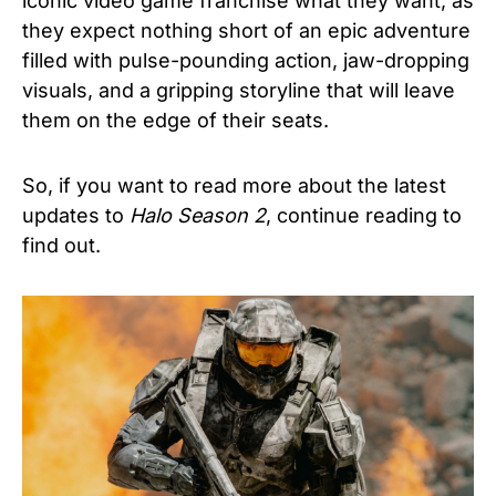
iconic video game franchise what they want, as
they expect nothing short of an epic adventure
filled with pulse-pounding action, jaw-dropping
visuals, and a gripping storyline that will leave
them on the edge of their seats.
So, if you want to read more about the latest
updates to
Halo Season 2
, continue reading to
find out.