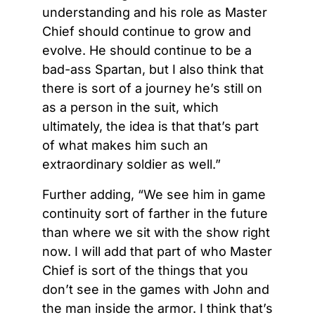
understanding and his role as Master
Chief should continue to grow and
evolve. He should continue to be a
bad-ass Spartan, but I also think that
there is sort of a journey he’s still on
as a person in the suit, which
ultimately, the idea is that that’s part
of what makes him such an
extraordinary soldier as well.”
Further adding, “We see him in game
continuity sort of farther in the future
than where we sit with the show right
now. I will add that part of who Master
Chief is sort of the things that you
don’t see in the games with John and
the man inside the armor. I think that’s