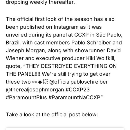
dropping weekly thereafter.
The official first look of the season has also
been published on Instagram as it was
unveiled during its panel at CCXP in São Paolo,
Brazil, with cast members Pablo Schreiber and
Joseph Morgan, along with showrunner David
Wiener and executive producer Kiki Wolfkill,
quote, “THEY DESTROYED EVERYTHING ON
THE PANEL!!!! We’re still trying to get over
these two 👀🔥💥 @officialpabloschreiber
@therealjosephmorgan #CCXP23
#ParamountPlus #ParamountNaCCXP”
Take a look at the official post below: