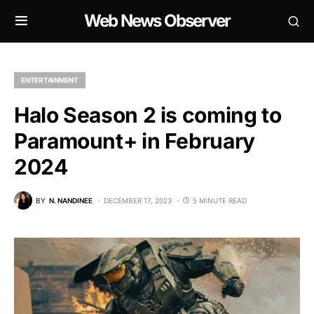
Web News Observer
ENTERTAINMENT
Halo Season 2 is coming to
Paramount+ in February
2024
BY
N. NANDINEE
DECEMBER 17, 2023
5 MINUTE READ