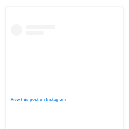
View this post on Instagram