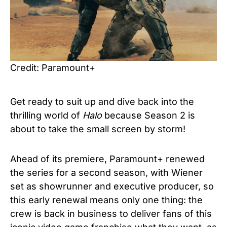
Credit: Paramount+
Get ready to suit up and dive back into the
thrilling world of
Halo
because Season 2 is
about to take the small screen by storm!
Ahead of its premiere, Paramount+ renewed
the series for a second season, with Wiener
set as showrunner and executive producer, so
this early renewal means only one thing: the
crew is back in business to deliver fans of this