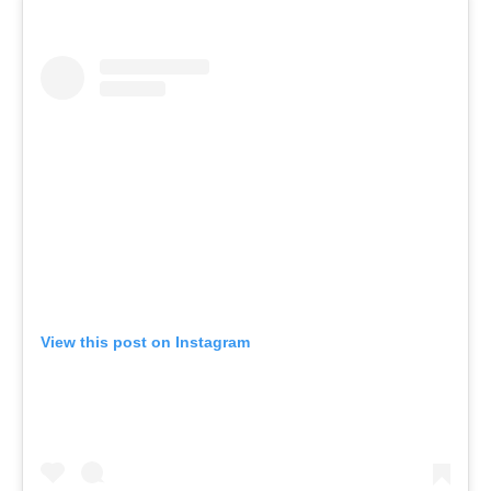
View this post on Instagram