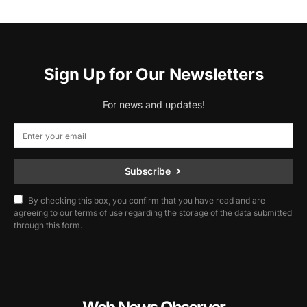
Sign Up for Our Newsletters
For news and updates!
Subscribe
By checking this box, you confirm that you have read and are
agreeing to our terms of use regarding the storage of the data submitted
through this form.