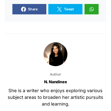
Share
Tweet
Author
N. Nandinee
She is a writer who enjoys exploring various
subject areas to broaden her artistic pursuits
and learning.