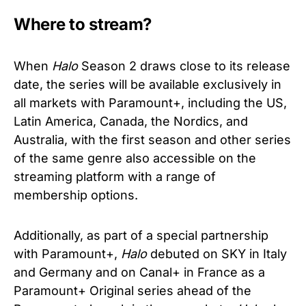
Where to stream?
When
Halo
Season 2 draws close to its release
date, the series will be available exclusively in
all markets with Paramount+, including the US,
Latin America, Canada, the Nordics, and
Australia, with the first season and other series
of the same genre also accessible on the
streaming platform with a range of
membership options.
Additionally, as part of a special partnership
with Paramount+,
Halo
debuted on SKY in Italy
and Germany and on Canal+ in France as a
Paramount+ Original series ahead of the