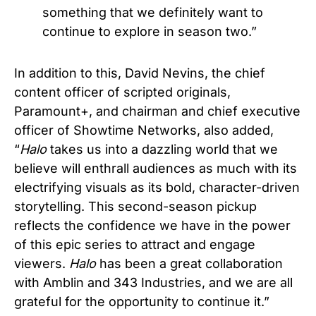
something that we definitely want to
continue to explore in season two.”
In addition to this, David Nevins, the chief
content officer of scripted originals,
Paramount+, and chairman and chief executive
officer of Showtime Networks, also added,
“
Halo
takes us into a dazzling world that we
believe will enthrall audiences as much with its
electrifying visuals as its bold, character-driven
storytelling. This second-season pickup
reflects the confidence we have in the power
of this epic series to attract and engage
viewers.
Halo
has been a great collaboration
with Amblin and 343 Industries, and we are all
grateful for the opportunity to continue it.”