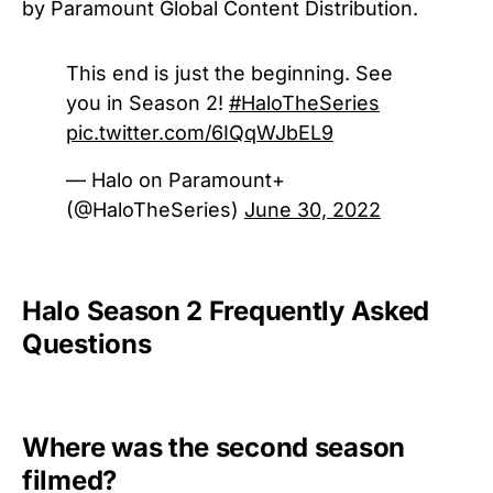
by Paramount Global Content Distribution.
This end is just the beginning. See
you in Season 2!
#HaloTheSeries
pic.twitter.com/6IQqWJbEL9
— Halo on Paramount+
(@HaloTheSeries)
June 30, 2022
Halo Season 2 Frequently Asked
Questions
Where was the second season
filmed?