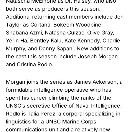
Natascha McElhone as Dr. Halsey, who also
both serve as producers this season.
Additional returning cast members include Jen
Taylor as Cortana, Bokeem Woodbine,
Shabana Azmi, Natasha Culzac, Olive Gray,
Yerin Ha, Bentley Kalu, Kate Kennedy, Charlie
Murphy, and Danny Sapani. New additions to
the cast this season include Joseph Morgan
and Cristina Rodlo.
Morgan joins the series as James Ackerson, a
formidable intelligence operative who has
spent his career climbing the ranks of the
UNSC’s secretive Office of Naval Intelligence.
Rodlo is Talia Perez, a corporal specializing in
linguistics for a UNSC Marine Corps
communications unit and a relatively new