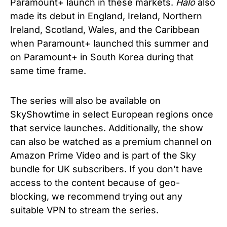
Paramount+ launch in these markets.
Halo
also
made its debut in England, Ireland, Northern
Ireland, Scotland, Wales, and the Caribbean
when Paramount+ launched this summer and
on Paramount+ in South Korea during that
same time frame.
The series will also be available on
SkyShowtime in select European regions once
that service launches. Additionally, the show
can also be watched as a premium channel on
Amazon Prime Video and is part of the Sky
bundle for UK subscribers. If you don’t have
access to the content because of geo-
blocking, we recommend trying out any
suitable VPN to stream the series.