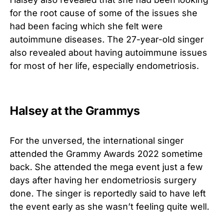
for the root cause of some of the issues she
had been facing which she felt were
autoimmune diseases. The 27-year-old singer
also revealed about having autoimmune issues
for most of her life, especially endometriosis.
Halsey at the Grammys
For the unversed, the international singer
attended the Grammy Awards 2022 sometime
back. She attended the mega event just a few
days after having her endometriosis surgery
done. The singer is reportedly said to have left
the event early as she wasn’t feeling quite well.