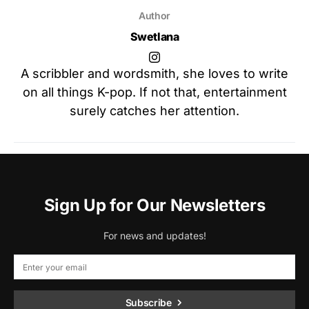
Author
Swetlana
A scribbler and wordsmith, she loves to write
on all things K-pop. If not that, entertainment
surely catches her attention.
Sign Up for Our Newsletters
For news and updates!
Subscribe