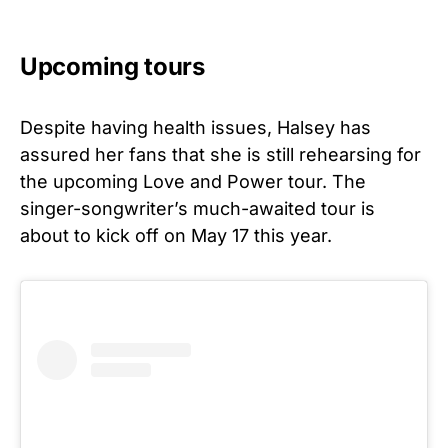
Upcoming tours
Despite having health issues, Halsey has
assured her fans that she is still rehearsing for
the upcoming Love and Power tour. The
singer-songwriter’s much-awaited tour is
about to kick off on May 17 this year.