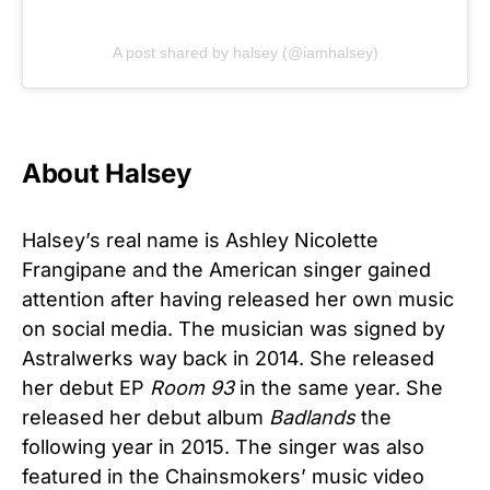
A post shared by halsey (@iamhalsey)
About Halsey
Halsey’s real name is Ashley Nicolette
Frangipane and the American singer gained
attention after having released her own music
on social media. The musician was signed by
Astralwerks way back in 2014. She released
her debut EP
Room 93
in the same year. She
released her debut album
Badlands
the
following year in 2015. The singer was also
featured in the Chainsmokers’ music video