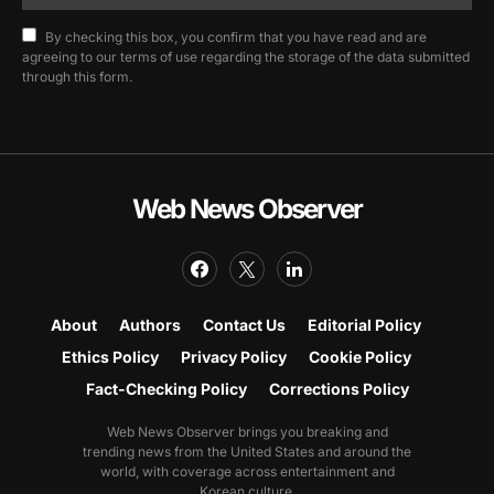
By checking this box, you confirm that you have read and are
agreeing to our terms of use regarding the storage of the data submitted
through this form.
Web News Observer
About
Authors
Contact Us
Editorial Policy
Ethics Policy
Privacy Policy
Cookie Policy
Fact-Checking Policy
Corrections Policy
Web News Observer brings you breaking and
trending news from the United States and around the
world, with coverage across entertainment and
Korean culture.