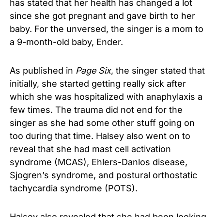
has stated that her health has changed a lot
since she got pregnant and gave birth to her
baby. For the unversed, the singer is a mom to
a 9-month-old baby, Ender.
As published in
Page Six
, the singer stated that
initially, she started getting really sick after
which she was hospitalized with anaphylaxis a
few times. The trauma did not end for the
singer as she had some other stuff going on
too during that time. Halsey also went on to
reveal that she had mast cell activation
syndrome (MCAS), Ehlers-Danlos disease,
Sjogren’s syndrome, and postural orthostatic
tachycardia syndrome (POTS).
Halsey also revealed that she had been looking