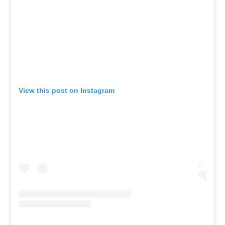
View this post on Instagram