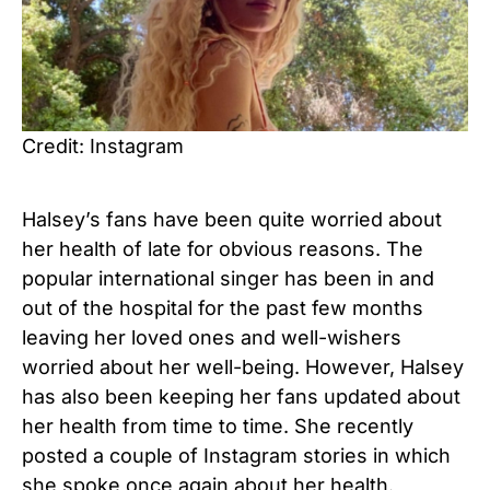
Credit: Instagram
Halsey’s fans have been quite worried about
her health of late for obvious reasons. The
popular international singer has been in and
out of the hospital for the past few months
leaving her loved ones and well-wishers
worried about her well-being. However, Halsey
has also been keeping her fans updated about
her health from time to time. She recently
posted a couple of Instagram stories in which
she spoke once again about her health.