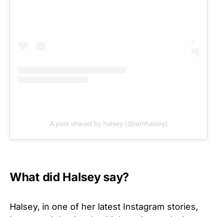
A post shared by halsey (@iamhalsey)
What did Halsey say?
Halsey, in one of her latest Instagram stories,