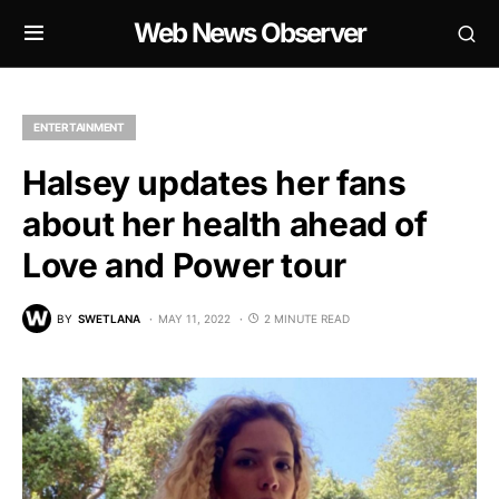
Web News Observer
ENTERTAINMENT
Halsey updates her fans
about her health ahead of
Love and Power tour
BY
SWETLANA
MAY 11, 2022
2 MINUTE READ