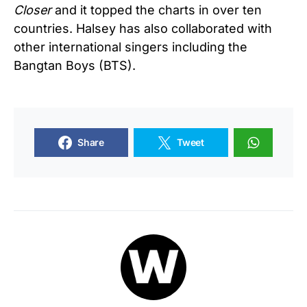
Closer
and it topped the charts in over ten
countries. Halsey has also collaborated with
other international singers including the
Bangtan Boys (BTS).
Share
Tweet