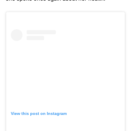
View this post on Instagram