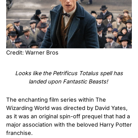
Credit: Warner Bros
Looks like the Petrificus Totalus spell has
landed upon Fantastic Beasts!
The enchanting film series within The
Wizarding World was directed by David Yates,
as it was an original spin-off prequel that had a
major association with the beloved Harry Potter
franchise.