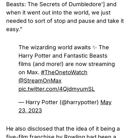
Beasts: The Secrets of Dumbledore’] and
when it went out into the world, we just
needed to sort of stop and pause and take it
easy.”
The wizarding world awaits ✨ The
Harry Potter and Fantastic Beasts
films (and more!) are now streaming
on Max.
#TheOnetoWatch
@StreamOnMax
pic.twitter.com/4QjdmyumSL
— Harry Potter (@harrypotter)
May
23, 2023
He also disclosed that the idea of it being a
five-film franchise by Rowling had been a