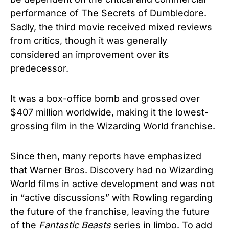
performance of The Secrets of Dumbledore.
Sadly, the third movie received mixed reviews
from critics, though it was generally
considered an improvement over its
predecessor.
It was a box-office bomb and grossed over
$407 million worldwide, making it the lowest-
grossing film in the Wizarding World franchise.
Since then, many reports have emphasized
that Warner Bros. Discovery had no Wizarding
World films in active development and was not
in “active discussions” with Rowling regarding
the future of the franchise, leaving the future
of the
Fantastic Beasts
series in limbo. To add