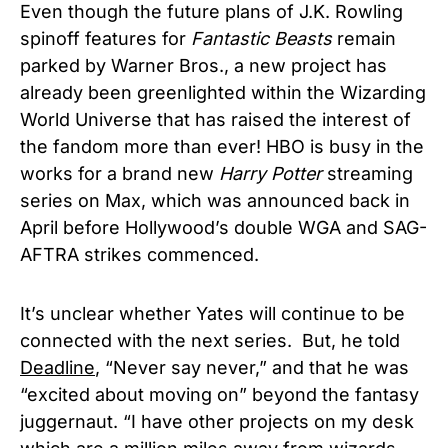
Even though the future plans of J.K. Rowling
spinoff features for
Fantastic Beasts
remain
parked by Warner Bros., a new project has
already been greenlighted within the Wizarding
World Universe that has raised the interest of
the fandom more than ever! HBO is busy in the
works for a brand new
Harry Potter
streaming
series on Max, which was announced back in
April before Hollywood’s double WGA and SAG-
AFTRA strikes commenced.
It’s unclear whether Yates will continue to be
connected with the next series.
But, he told
Deadline
, “Never say never,” and that he was
“excited about moving on” beyond the fantasy
juggernaut. “I have other projects on my desk