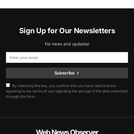
Sign Up for Our Newsletters
For news and updates!
Subscribe
By checking this box, you confirm that you have read and are
agreeing to our terms of use regarding the storage of the data submitted
through this form.
Web News Observer