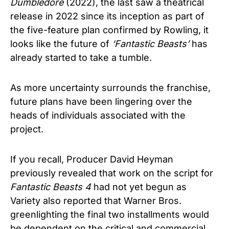
Dumbledore
(2022), the last saw a theatrical
release in 2022 since its inception as part of
the five-feature plan confirmed by Rowling, it
looks like the future of
‘Fantastic Beasts’
has
already started to take a tumble.
As more uncertainty surrounds the franchise,
future plans have been lingering over the
heads of individuals associated with the
project.
If you recall, Producer David Heyman
previously revealed that work on the script for
Fantastic Beasts 4
had not yet begun as
Variety also reported that Warner Bros.
greenlighting the final two installments would
be dependent on the critical and commercial