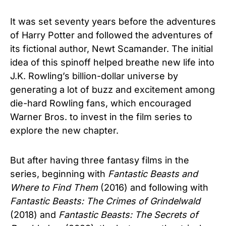
It was set seventy years before the adventures
of Harry Potter and followed the adventures of
its fictional author, Newt Scamander. The initial
idea of this spinoff helped breathe new life into
J.K. Rowling’s billion-dollar universe by
generating a lot of buzz and excitement among
die-hard Rowling fans, which encouraged
Warner Bros. to invest in the film series to
explore the new chapter.
But after having three fantasy films in the
series, beginning with
Fantastic Beasts and
Where to Find Them
(2016) and following with
Fantastic Beasts: The Crimes of Grindelwald
(2018) and
Fantastic Beasts: The Secrets of