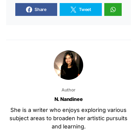
Share
Tweet
Author
N. Nandinee
She is a writer who enjoys exploring various
subject areas to broaden her artistic pursuits
and learning.