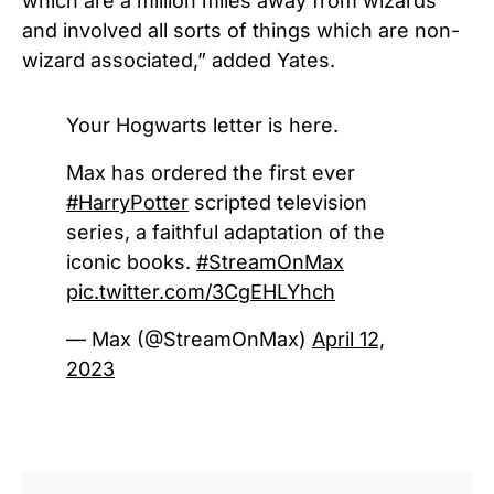
which are a million miles away from wizards
and involved all sorts of things which are non-
wizard associated,” added Yates.
Your Hogwarts letter is here.
Max has ordered the first ever
#HarryPotter
scripted television
series, a faithful adaptation of the
iconic books.
#StreamOnMax
pic.twitter.com/3CgEHLYhch
— Max (@StreamOnMax)
April 12,
2023