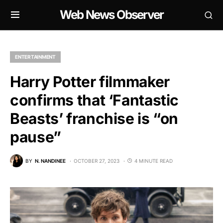
Web News Observer
ENTERTAINMENT
Harry Potter filmmaker
confirms that ‘Fantastic
Beasts’ franchise is “on
pause”
BY
N. NANDINEE
OCTOBER 27, 2023
4 MINUTE READ