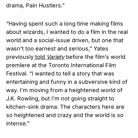
drama, Pain Hustlers.”
“Having spent such a long time making films
about wizards, I wanted to do a film in the real
world and a social-issue driven, but one that
wasn’t too earnest and serious,” Yates
previously
told
Variety
before the film’s world
premiere at the Toronto International Film
Festival. “I wanted to tell a story that was
entertaining and funny in a subversive kind of
way. I’m moving from a heightened world of
J.K. Rowling, but I’m not going straight to
kitchen-sink drama. The characters here are
so heightened and crazy and the world is so
intense.”