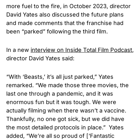
more fuel to the fire, in October 2023, director
David Yates also discussed the future plans
and made comments that the franchise had
been “parked” following the third film.
In a new
interview on Inside Total Film Podcast
,
director David Yates said:
“With ‘Beasts,’ it’s all just parked,” Yates
remarked. “We made those three movies, the
last one through a pandemic, and it was
enormous fun but it was tough. We were
actually filming when there wasn’t a vaccine.
Thankfully, no one got sick, but we did have
the most detailed protocols in place.” Yates
added, “We’re all so proud of [‘Fantastic