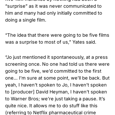
“surprise” as it was never communicated to
him and many had only initially committed to
doing a single film.
“The idea that there were going to be five films
was a surprise to most of us,” Yates said.
“Jo just mentioned it spontaneously, at a press
screening once. No one had told us there were
going to be five, we’d committed to the first
one… I’m sure at some point, we’ll be back. But
yeah, I haven’t spoken to Jo, I haven’t spoken
to [producer] David Heyman, I haven’t spoken
to Warner Bros; we’re just taking a pause. It’s
quite nice. It allows me to do stuff like this
(referring to Netflix pharmaceutical crime