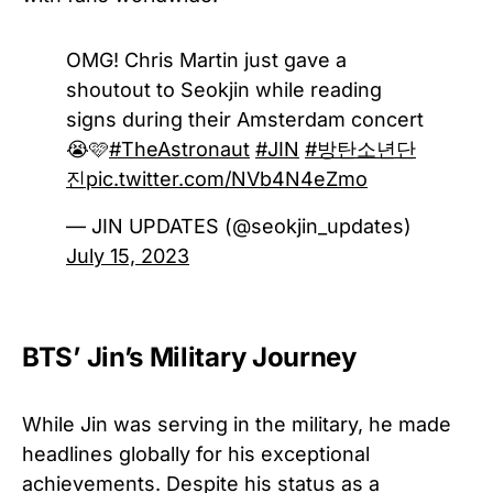
OMG! Chris Martin just gave a
shoutout to Seokjin while reading
signs during their Amsterdam concert
😭🩷
#TheAstronaut
#JIN
#방탄소년단
진
pic.twitter.com/NVb4N4eZmo
— JIN UPDATES (@seokjin_updates)
July 15, 2023
BTS’ Jin’s Military Journey
While Jin was serving in the military, he made
headlines globally for his exceptional
achievements. Despite his status as a