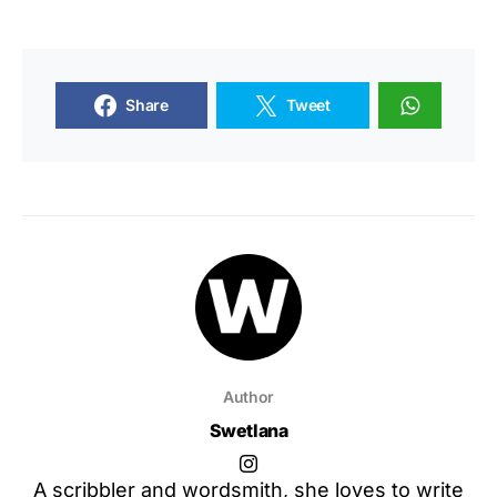
Share
Tweet
Author
Swetlana
A scribbler and wordsmith, she loves to write