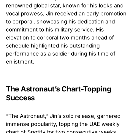
renowned global star, known for his looks and
vocal prowess, Jin received an early promotion
to corporal, showcasing his dedication and
commitment to his military service. His
elevation to corporal two months ahead of
schedule highlighted his outstanding
performance as a soldier during his time of
enlistment.
The Astronaut’s Chart-Topping
Success
“The Astronaut,” Jin’s solo release, garnered
immense popularity, topping the UAE weekly
chart of Spotify for two consecutive weeks.