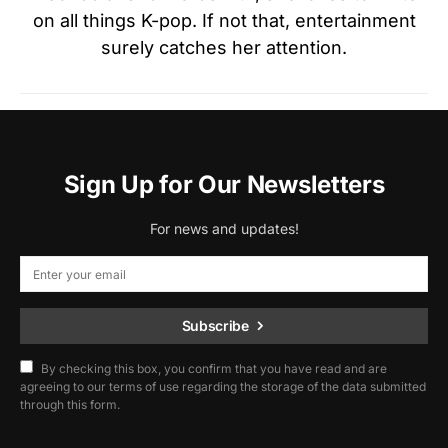
on all things K-pop. If not that, entertainment
surely catches her attention.
Sign Up for Our Newsletters
For news and updates!
Subscribe
By checking this box, you confirm that you have read and are
agreeing to our terms of use regarding the storage of the data submitted
through this form.