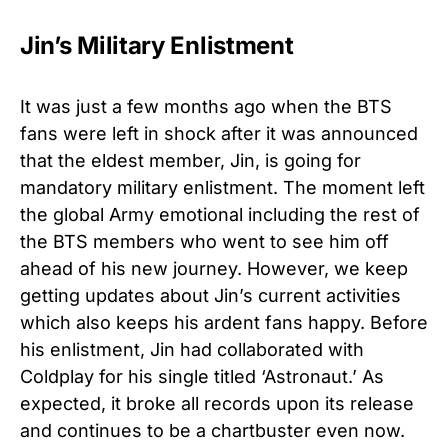
Jin’s Military Enlistment
It was just a few months ago when the BTS
fans were left in shock after it was announced
that the eldest member, Jin, is going for
mandatory military enlistment. The moment left
the global Army emotional including the rest of
the BTS members who went to see him off
ahead of his new journey. However, we keep
getting updates about Jin’s current activities
which also keeps his ardent fans happy. Before
his enlistment, Jin had collaborated with
Coldplay for his single titled ‘Astronaut.’ As
expected, it broke all records upon its release
and continues to be a chartbuster even now.