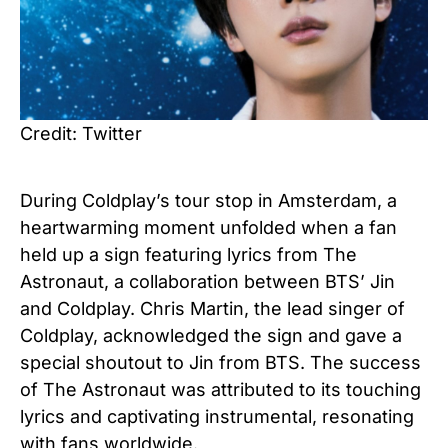
Credit: Twitter
During Coldplay’s tour stop in Amsterdam, a
heartwarming moment unfolded when a fan
held up a sign featuring lyrics from The
Astronaut, a collaboration between BTS’ Jin
and Coldplay. Chris Martin, the lead singer of
Coldplay, acknowledged the sign and gave a
special shoutout to Jin from BTS. The success
of The Astronaut was attributed to its touching
lyrics and captivating instrumental, resonating
with fans worldwide.