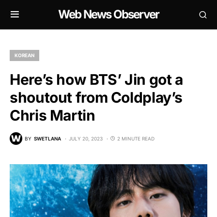
Web News Observer
KOREAN
Here’s how BTS’ Jin got a
shoutout from Coldplay’s
Chris Martin
BY
SWETLANA
JULY 20, 2023
2 MINUTE READ