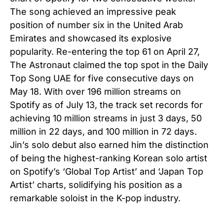
The song achieved an impressive peak
position of number six in the United Arab
Emirates and showcased its explosive
popularity. Re-entering the top 61 on April 27,
The Astronaut claimed the top spot in the Daily
Top Song UAE for five consecutive days on
May 18. With over 196 million streams on
Spotify as of July 13, the track set records for
achieving 10 million streams in just 3 days, 50
million in 22 days, and 100 million in 72 days.
Jin’s solo debut also earned him the distinction
of being the highest-ranking Korean solo artist
on Spotify’s ‘Global Top Artist’ and ‘Japan Top
Artist’ charts, solidifying his position as a
remarkable soloist in the K-pop industry.