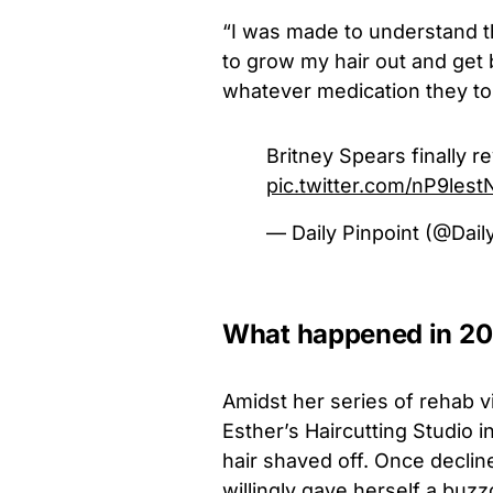
“I was made to understand t
to grow my hair out and get 
whatever medication they tol
Britney Spears finally 
pic.twitter.com/nP9les
— Daily Pinpoint (@Dail
What happened in 2
Amidst her series of rehab vi
Esther’s Haircutting Studio 
hair shaved off. Once declin
willingly gave herself a buz