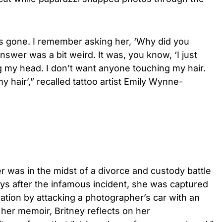
was gone. I remember asking her, ‘Why did you
swer was a bit weird. It was, you know, ‘I just
 my head. I don’t want anyone touching my hair.
y hair’,” recalled tattoo artist Emily Wynne-
ger was in the midst of a divorce and custody battle
ays after the infamous incident, she was captured
ation by attacking a photographer’s car with an
 her memoir, Britney reflects on her