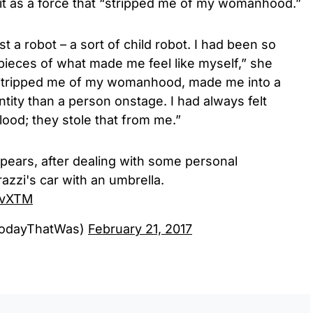
 it as a force that “stripped me of my womanhood.”
st a robot – a sort of child robot. I had been so
g pieces of what made me feel like myself,” she
stripped me of my womanhood, made me into a
ntity than a person onstage. I had always felt
ood; they stole that from me.”
Spears, after dealing with some personal
azzi's car with an umbrella.
3vXTM
TodayThatWas)
February 21, 2017