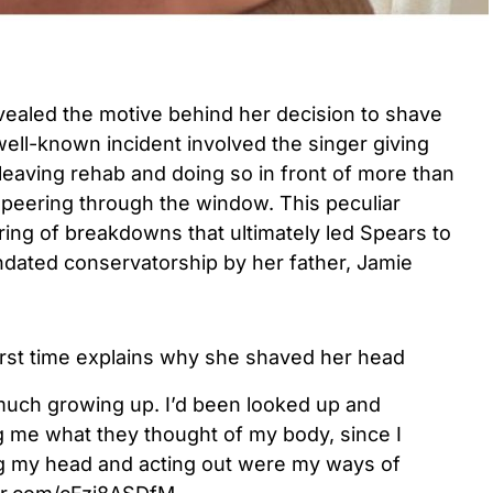
evealed the
motive behind her decision to shave
ell-known incident involved the singer giving
 leaving rehab and doing so in front of more than
peering through the window. This peculiar
ing of breakdowns that ultimately led Spears to
dated conservatorship by her father, Jamie
first time explains why she shaved her head
much growing up. I’d been looked up and
g me what they thought of my body, since I
g my head and acting out were my ways of