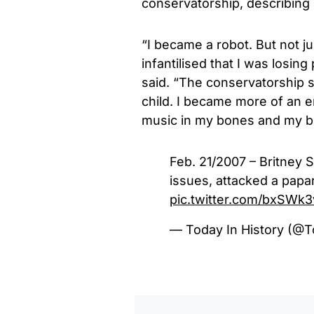
conservatorship, describing
“I became a robot. But not ju
infantilised that I was losin
said.
“The conservatorship 
child. I became more of an e
music in my bones and my bl
Feb. 21/2007 – Britney 
issues, attacked a papar
pic.twitter.com/bxSWk
— Today In History (@