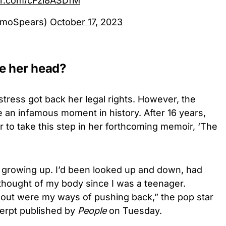
ter.com/cFzi8ASDfM
omoSpears)
October 17, 2023
e her head?
tress got back her legal rights. However, the
 an infamous moment in history. After 16 years,
 to take this step in her
forthcoming memoir, ‘The
 growing up. I’d been looked up and down, had
thought of my body since I was a teenager.
out were my ways of pushing back,” the pop star
erpt published by
People
on Tuesday.