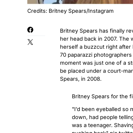
Credits: Britney Spears/Instagram
Britney Spears has finally r
her head back in 2007. The w
herself a buzzcut right after
70 paparazzi photographers 
moment was just one of a str
be placed under a court-man
Spears, in 2008.
Britney Spears for the 
"I’d been eyeballed so 
down, had people tellin
was a teenager. Shavin