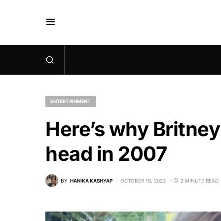
ENTERTAINMENT
Here’s why Britne
head in 2007
BY
HANIKA KASHYAP
OCTOBER 18, 2023
2 MINUTE READ