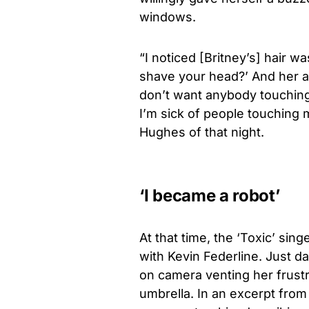
windows.
“I noticed [Britney’s] hair 
shave your head?’ And her an
don’t want anybody touching
I’m sick of people touching m
Hughes of that night.
‘I became a robot’
At that time, the ‘Toxic’ sin
with Kevin Federline. Just d
on camera venting her frustr
umbrella. In an excerpt from