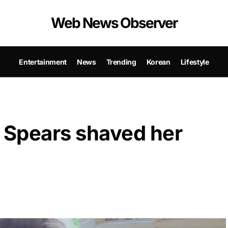
Web News Observer
Entertainment
News
Trending
Korean
Lifestyle
y Spears shaved her