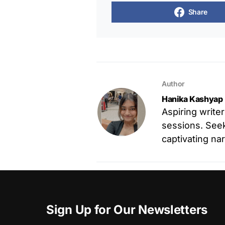
Share
Author
Hanika Kashyap
Aspiring write
sessions. Seek
captivating nar
Sign Up for Our Newsletters