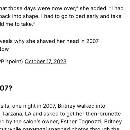
hat those days were now over,” she added. “I had
back into shape. I had to go to bed early and take
d me to take.”
reveals why she shaved her head in 2007
tNow
yPinpoint)
October 17, 2023
007?
sits, one night in 2007, Britney walked into
in Tarzana, LA and asked to get her then-brunette
ed by the salon’s owner, Esther Tognozzi, Britney
zcut while paparazzi snapped photos through the