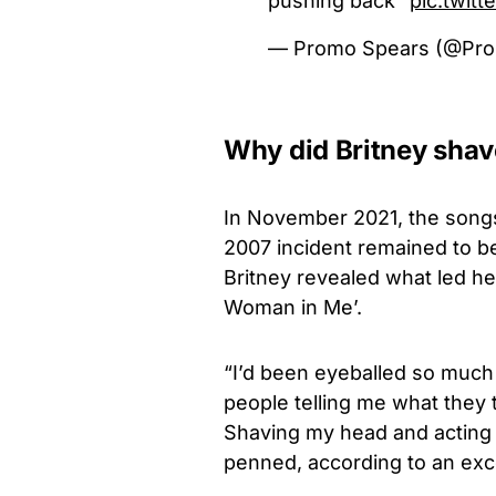
pushing back"
pic.twit
— Promo Spears (@Pr
Why did Britney shav
In November 2021, the songs
2007 incident remained to be
Britney revealed what led her
Woman in Me’.
“I’d been eyeballed so much
people telling me what they 
Shaving my head and acting 
penned, according to an exc