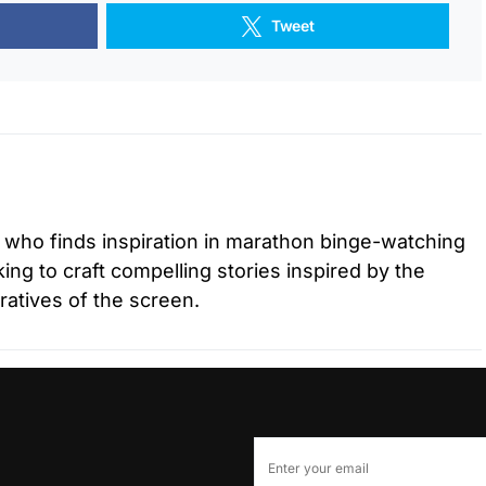
Tweet
r who finds inspiration in marathon binge-watching
ing to craft compelling stories inspired by the
ratives of the screen.