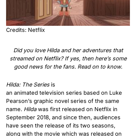
Credits: Netflix
Did you love Hilda and her adventures that
streamed on Netflix? If yes, then here’s some
good news for the fans. Read on to know.
Hilda: The Series
is
an animated television series based on Luke
Pearson’s graphic novel series of the same
name.
Hilda
was first released on Netflix in
September 2018, and since then, audiences
have seen the release of its two seasons,
along with the movie which was released on