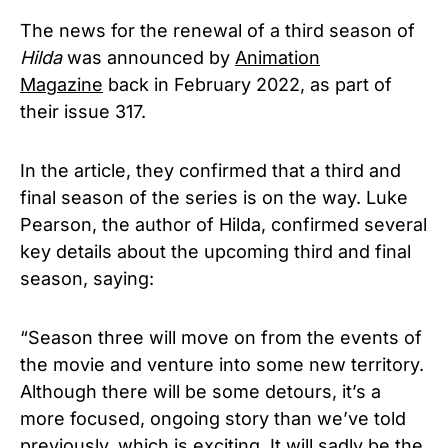
The news for the renewal of a third season of
Hilda
was announced by
Animation
Magazine
back in February 2022, as part of
their issue 317.
In the article, they confirmed that a third and
final season of the series is on the way. Luke
Pearson, the author of Hilda, confirmed several
key details about the upcoming third and final
season, saying:
“Season three will move on from the events of
the movie and venture into some new territory.
Although there will be some detours, it’s a
more focused, ongoing story than we’ve told
previously, which is exciting. It will sadly be the