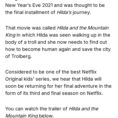
New Year’s Eve 2021 and was thought to be
the final installment of
Hilda’s
journey.
That movie was called
Hilda and the Mountain
King
in which Hilda was seen walking up in the
body of a troll and she now needs to find out
how to become human again and save the city
of Trolberg.
Considered to be one of the best Netflix
Original kids’ series, we hear that Hilda will
soon be returning for her final adventure in the
form of its third and final season on Netflix.
You can watch the trailer of
Hilda and the
Mountain King
below.