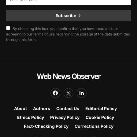
Subscribe
By checking this box, you confirm that you have read and are
agreeing to our terms of use regarding the storage of the data submitted
through this form.
Web News Observer
About
Authors
Contact Us
Editorial Policy
Ethics Policy
Privacy Policy
Cookie Policy
Fact-Checking Policy
Corrections Policy