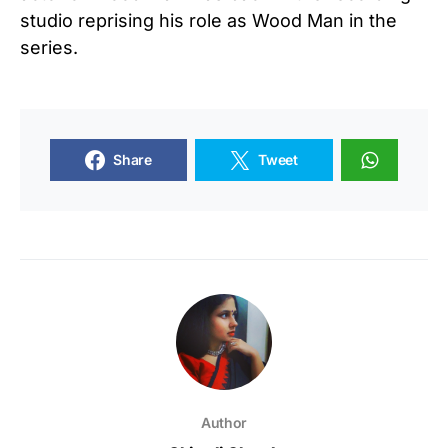
studio reprising his role as Wood Man in the
series.
Share
Tweet
Author