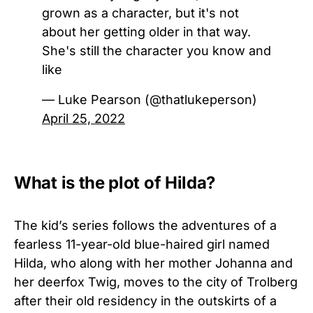
grown as a character, but it's not
about her getting older in that way.
She's still the character you know and
like
— Luke Pearson (@thatlukeperson)
April 25, 2022
What is the plot of Hilda?
The kid’s series follows the adventures of a
fearless 11-year-old blue-haired girl named
Hilda, who along with her mother Johanna and
her deerfox Twig, moves to the city of Trolberg
after their old residency in the outskirts of a