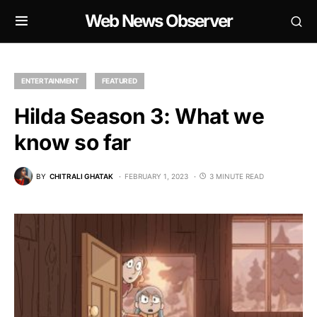
Web News Observer
ENTERTAINMENT
FEATURED
Hilda Season 3: What we
know so far
BY
CHITRALI GHATAK
FEBRUARY 1, 2023
3 MINUTE READ