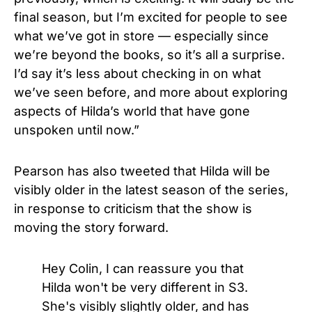
final season, but I’m excited for people to see
what we’ve got in store — especially since
we’re beyond the books, so it’s all a surprise.
I’d say it’s less about checking in on what
we’ve seen before, and more about exploring
aspects of Hilda’s world that have gone
unspoken until now.”
Pearson has also tweeted that Hilda will be
visibly older in the latest season of the series,
in response to criticism that the show is
moving the story forward.
Hey Colin, I can reassure you that
Hilda won't be very different in S3.
She's visibly slightly older, and has