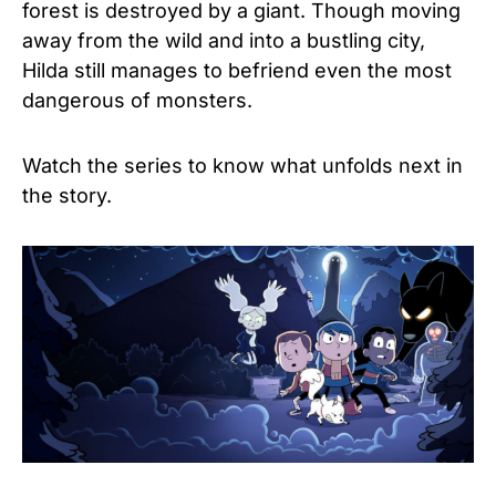
forest is destroyed by a giant. Though moving
away from the wild and into a bustling city,
Hilda still manages to befriend even the most
dangerous of monsters.
Watch the series to know what unfolds next in
the story.