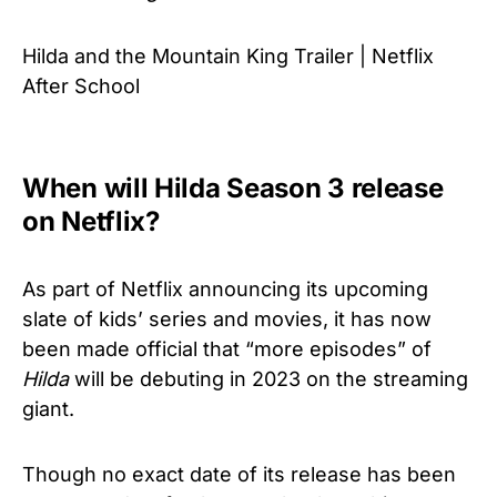
Hilda and the Mountain King Trailer | Netflix
After School
When will Hilda Season 3 release
on Netflix?
As part of Netflix announcing its upcoming
slate of kids’ series and movies, it has now
been made official that “more episodes” of
Hilda
will be debuting in 2023 on the streaming
giant.
Though no exact date of its release has been