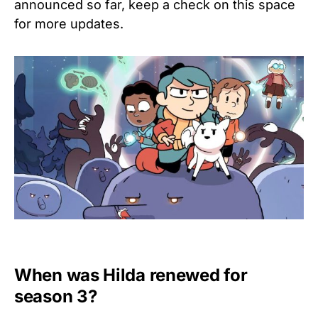
announced so far, keep a check on this space
for more updates.
When was
Hilda
renewed for
season 3?