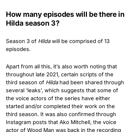
How many episodes will be there in
Hilda season 3?
Season 3 of
Hilda
will be comprised of 13
episodes.
Apart from all this, it’s also worth noting that
throughout late 2021, certain scripts of the
third season of
Hilda
had been shared through
several ‘leaks’, which suggests that some of
the voice actors of the series have either
started and/or completed their work on the
third season. It was also confirmed through
Instagram posts that Ako Mitchell, the voice
actor of Wood Man was back in the recording