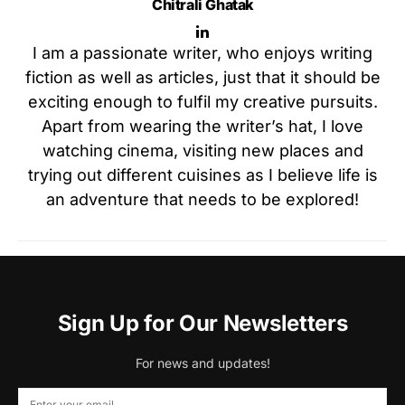
Chitrali Ghatak
I am a passionate writer, who enjoys writing
fiction as well as articles, just that it should be
exciting enough to fulfil my creative pursuits.
Apart from wearing the writer’s hat, I love
watching cinema, visiting new places and
trying out different cuisines as I believe life is
an adventure that needs to be explored!
Sign Up for Our Newsletters
For news and updates!