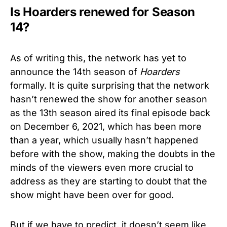
Is Hoarders renewed for Season
14?
As of writing this, the network has yet to
announce the 14th season of
Hoarders
formally. It is quite surprising that the network
hasn’t renewed the show for another season
as the 13th season aired its final episode back
on December 6, 2021, which has been more
than a year, which usually hasn’t happened
before with the show, making the doubts in the
minds of the viewers even more crucial to
address as they are starting to doubt that the
show might have been over for good.
But if we have to predict, it doesn’t seem like