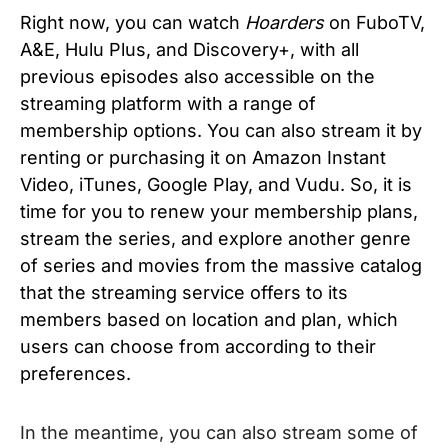
Right now, you can watch
Hoarders
on FuboTV,
A&E, Hulu Plus, and Discovery+, with all
previous episodes also accessible on the
streaming platform with a range of
membership options. You can also stream it
by
renting or purchasing it on Amazon Instant
Video, iTunes, Google Play, and Vudu. So, it is
time for you to renew your membership plans,
stream the series, and explore another genre
of series and movies from the massive catalog
that the streaming service offers to its
members based on location and plan, which
users can choose from according to their
preferences.
In the meantime, you can also stream some of