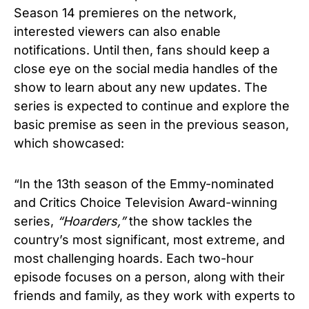
Season 14 premieres on the network,
interested viewers can also enable
notifications. Until then, fans should keep a
close eye on the social media handles of the
show to learn about any new updates.
The
series is expected to continue and explore the
basic premise as seen in the previous season,
which showcased:
“In the 13th season of the Emmy-nominated
and Critics Choice Television Award-winning
series,
“Hoarders,”
the show tackles the
country’s most significant, most extreme, and
most challenging hoards. Each two-hour
episode focuses on a person, along with their
friends and family, as they work with experts to