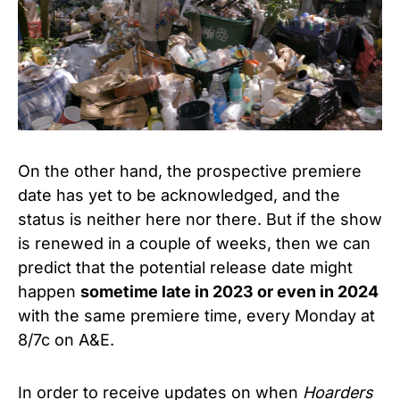
On the other hand, the prospective premiere
date has yet to be acknowledged, and the
status is neither here nor there. But if the show
is renewed in a couple of weeks, then we can
predict that the potential release date might
happen
sometime late in 2023 or even in 2024
with the same premiere time, every Monday at
8/7c on A&E.
In order to receive updates on when
Hoarders