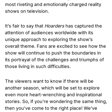
most riveting and emotionally charged reality
shows on television.
It’s fair to say that
Hoarders
has captured the
attention of audiences worldwide with its
unique approach to exploring the show’s
overall theme.
Fans are excited to see how the
show will continue to push the boundaries in
its portrayal of the challenges and triumphs of
those living in such difficulties.
The viewers want to know if there will be
another season, which will be set to explore
even more heart-wrenching and inspirational
stories. So, if you’re wondering the same thing,
then you’ve come to the right place! We’ve