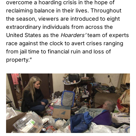
overcome a hoarding crisis in the hope of
reclaiming balance in their lives. Throughout
the season, viewers are introduced to eight
extraordinary individuals from across the
United States as the
Hoarders’
team of experts
race against the clock to avert crises ranging
from jail time to financial ruin and loss of
property.”