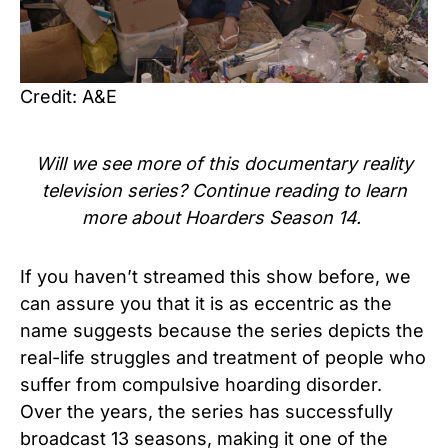
Credit: A&E
Will we see more of this
documentary reality
television series
? Continue reading to learn
more about
Hoarders Season 14.
If you haven’t streamed this show before, we
can assure you that it is as eccentric as the
name suggests because the series depicts the
real-life struggles and treatment of people who
suffer from compulsive hoarding disorder.
Over the years, the series has successfully
broadcast 13 seasons, making it one of the