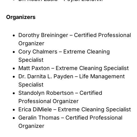
Organizers
Dorothy Breininger – Certified Professional
Organizer
Cory Chalmers – Extreme Cleaning
Specialist
Matt Paxton – Extreme Cleaning Specialist
Dr. Darnita L. Payden – Life Management
Specialist
Standolyn Robertson – Certified
Professional Organizer
Erica DiMiele – Extreme Cleaning Specialist
Geralin Thomas – Certified Professional
Organizer