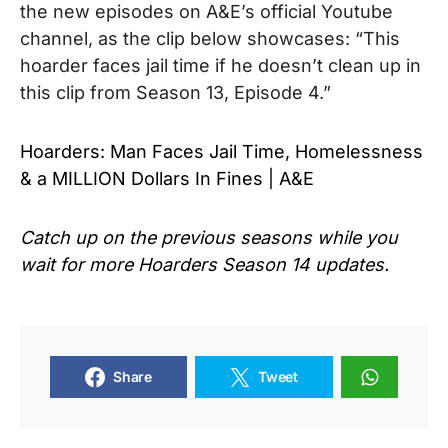
the new episodes on A&E’s official Youtube
channel, as the clip below showcases: “This
hoarder faces jail time if he doesn’t clean up in
this clip from Season 13, Episode 4.”
Hoarders: Man Faces Jail Time, Homelessness
& a MILLION Dollars In Fines | A&E
Catch up on the previous seasons while you
wait for more
Hoarders Season 14
updates.
Share
Tweet