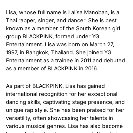
Lisa, whose full name is Lalisa Manoban, is a
Thai rapper, singer, and dancer. She is best
known as a member of the South Korean girl
group BLACKPINK, formed under YG
Entertainment. Lisa was born on March 27,
1997, in Bangkok, Thailand. She joined YG
Entertainment as a trainee in 2011 and debuted
as a member of BLACKPINK in 2016.
As part of BLACKPINK, Lisa has gained
international recognition for her exceptional
dancing skills, captivating stage presence, and
unique rap style. She has been praised for her
versatility, often showcasing her talents in
various musical genres. Lisa has also become