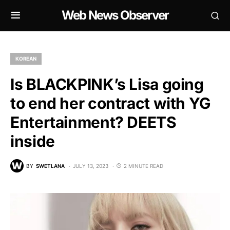
Web News Observer
KOREAN
Is BLACKPINK’s Lisa going
to end her contract with YG
Entertainment? DEETS
inside
BY
SWETLANA
JULY 13, 2023
2 MINUTE READ