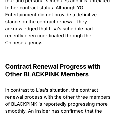
tour and personal schedules and it is unrelated
to her contract status. Although YG
Entertainment did not provide a definitive
stance on the contract renewal, they
acknowledged that Lisa’s schedule had
recently been coordinated through the
Chinese agency.
Contract Renewal Progress with
Other BLACKPINK Members
In contrast to Lisa’s situation, the contract
renewal process with the other three members
of BLACKPINK is reportedly progressing more
smoothly. An insider has confirmed that the