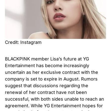
Credit: Instagram
BLACKPINK member Lisa’s future at YG
Entertainment has become increasingly
uncertain as her exclusive contract with the
company is set to expire in August. Rumors
suggest that discussions regarding the
renewal of her contract have not been
successful, with both sides unable to reach an
agreement. While YG Entertainment hopes for