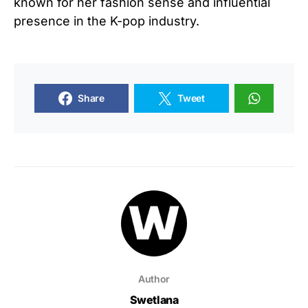
known for her fashion sense and influential
presence in the K-pop industry.
Share
Tweet
Author
Swetlana