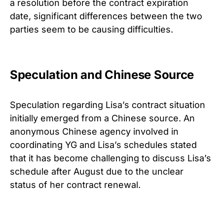
a resolution before the contract expiration
date, significant differences between the two
parties seem to be causing difficulties.
Speculation and Chinese Source
Speculation regarding Lisa’s contract situation
initially emerged from a Chinese source. An
anonymous Chinese agency involved in
coordinating YG and Lisa’s schedules stated
that it has become challenging to discuss Lisa’s
schedule after August due to the unclear
status of her contract renewal.