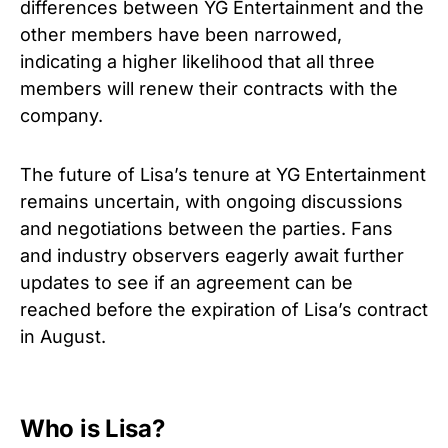
differences between YG Entertainment and the
other members have been narrowed,
indicating a higher likelihood that all three
members will renew their contracts with the
company.
The future of Lisa’s tenure at YG Entertainment
remains uncertain, with ongoing discussions
and negotiations between the parties. Fans
and industry observers eagerly await further
updates to see if an agreement can be
reached before the expiration of Lisa’s contract
in August.
Who is Lisa?