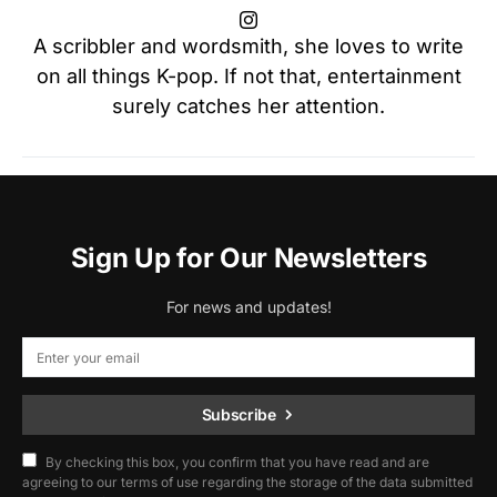
A scribbler and wordsmith, she loves to write
on all things K-pop. If not that, entertainment
surely catches her attention.
Sign Up for Our Newsletters
For news and updates!
Subscribe
By checking this box, you confirm that you have read and are
agreeing to our terms of use regarding the storage of the data submitted