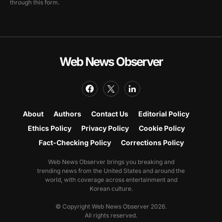
through this form.
Web News Observer
About
Authors
Contact Us
Editorial Policy
Ethics Policy
Privacy Policy
Cookie Policy
Fact-Checking Policy
Corrections Policy
Web News Observer brings you breaking and
trending news from the United States and around the
world, with coverage across entertainment and
Korean culture.
© Copyright Web News Observer 2026.
All rights reserved.