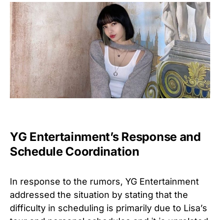
YG Entertainment’s Response and
Schedule Coordination
In response to the rumors, YG Entertainment
addressed the situation by stating that the
difficulty in scheduling is primarily due to Lisa’s