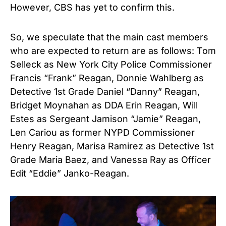
However, CBS has yet to confirm this.
So, we speculate that the main cast members
who are expected to return are as follows: Tom
Selleck as New York City Police Commissioner
Francis “Frank” Reagan, Donnie Wahlberg as
Detective 1st Grade Daniel “Danny” Reagan,
Bridget Moynahan as DDA Erin Reagan, Will
Estes as Sergeant Jamison “Jamie” Reagan,
Len Cariou as former NYPD Commissioner
Henry Reagan, Marisa Ramirez as Detective 1st
Grade Maria Baez, and Vanessa Ray as Officer
Edit “Eddie” Janko-Reagan.