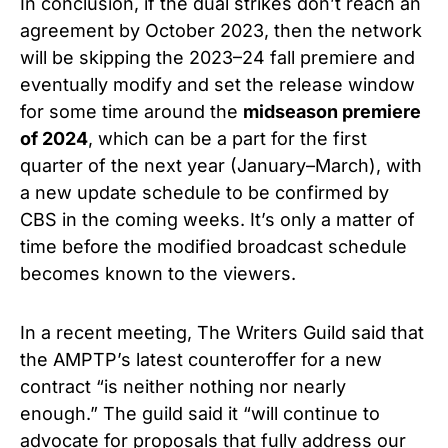
In conclusion, if the dual strikes don’t reach an
agreement by October 2023, then the network
will be skipping the 2023–24 fall premiere and
eventually modify and set the release window
for some time around the
midseason premiere
of 2024
, which can be a part for the first
quarter of the next year (January–March), with
a new update schedule to be confirmed by
CBS in the coming weeks. It’s only a matter of
time before the modified broadcast schedule
becomes known to the viewers.
In a recent meeting, The Writers Guild said that
the AMPTP’s latest counteroffer for a new
contract “is neither nothing nor nearly
enough.” The guild said it “will continue to
advocate for proposals that fully address our