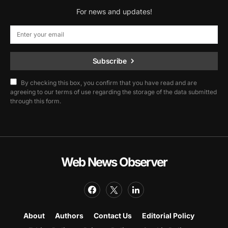
For news and updates!
Subscribe
By checking this box, you confirm that you have read and are
agreeing to our terms of use regarding the storage of the data submitted
through this form.
Web News Observer
About
Authors
Contact Us
Editorial Policy