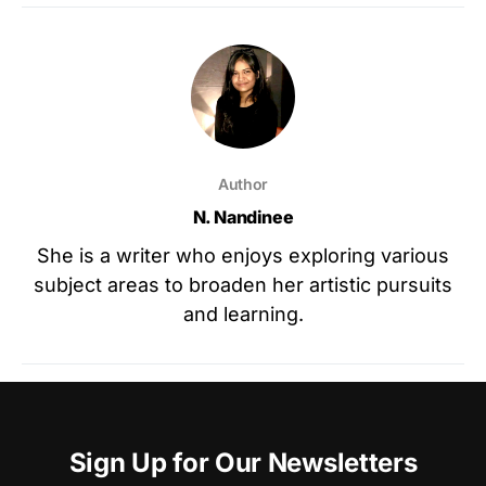
Author
N. Nandinee
She is a writer who enjoys exploring various
subject areas to broaden her artistic pursuits
and learning.
Sign Up for Our Newsletters