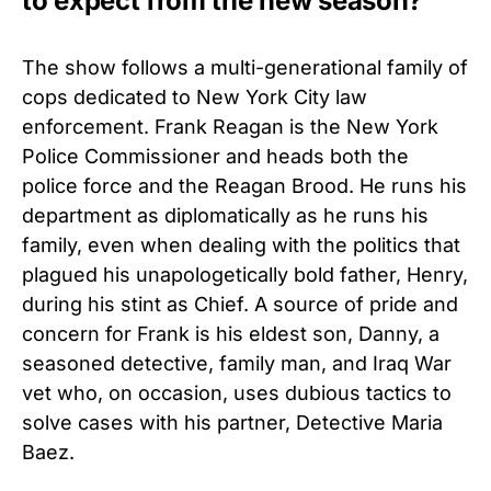
to expect from the new season?
The show follows a multi-generational family of
cops dedicated to New York City law
enforcement. Frank Reagan is the New York
Police Commissioner and heads both the
police force and the Reagan Brood. He runs his
department as diplomatically as he runs his
family, even when dealing with the politics that
plagued his unapologetically bold father, Henry,
during his stint as Chief. A source of pride and
concern for Frank is his eldest son, Danny, a
seasoned detective, family man, and Iraq War
vet who, on occasion, uses dubious tactics to
solve cases with his partner, Detective Maria
Baez.