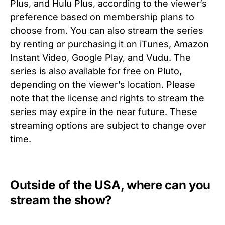
Plus, and Hulu Plus, according to the viewer’s
preference based on membership plans to
choose from. You can also stream the series
by renting or purchasing it on iTunes, Amazon
Instant Video, Google Play, and Vudu. The
series is also available for free on Pluto,
depending on the viewer’s location. Please
note that the license and rights to stream the
series may expire in the near future. These
streaming options are subject to change over
time.
Outside of the USA, where can you
stream the show?