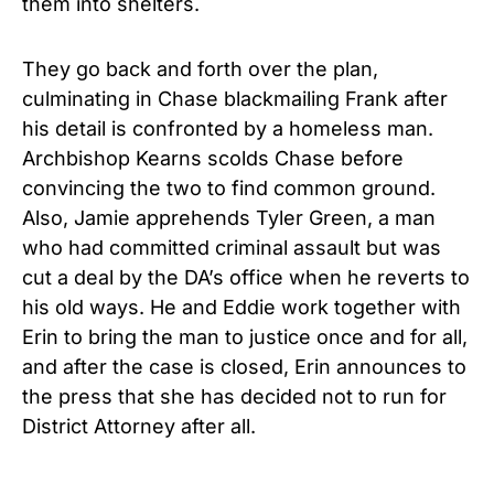
them into shelters.
They go back and forth over the plan,
culminating in Chase blackmailing Frank after
his detail is confronted by a homeless man.
Archbishop Kearns scolds Chase before
convincing the two to find common ground.
Also, Jamie apprehends Tyler Green, a man
who had committed criminal assault but was
cut a deal by the DA’s office when he reverts to
his old ways. He and Eddie work together with
Erin to bring the man to justice once and for all,
and after the case is closed, Erin announces to
the press that she has decided not to run for
District Attorney after all.