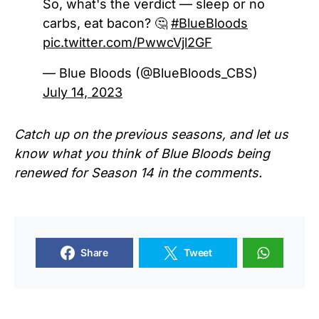
So, what's the verdict — sleep or no
carbs, eat bacon? 🤔
#BlueBloods
pic.twitter.com/PwwcVjl2GF
— Blue Bloods (@BlueBloods_CBS)
July 14, 2023
Catch up on the previous seasons, and let us
know what you think of Blue Bloods being
renewed for Season 14 in the comments.
Share
Tweet