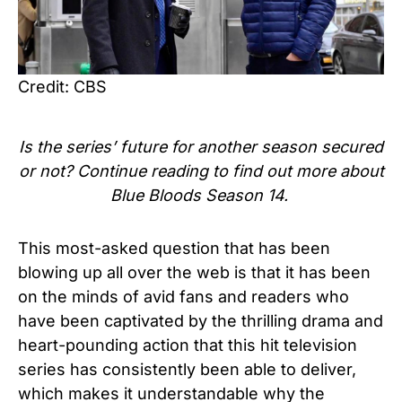
Credit: CBS
Is the series’ future for another season secured
or not? Continue reading to find out more about
Blue Bloods Season 14.
This most-asked question that has been
blowing up all over the web is that it has been
on the minds of avid fans and readers who
have been captivated by the thrilling drama and
heart-pounding action that this hit television
series has consistently been able to deliver,
which makes it understandable why the