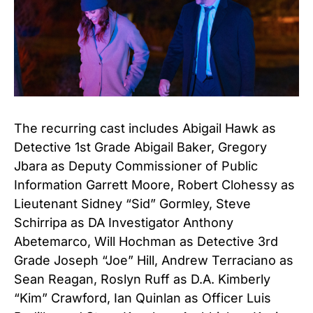
The recurring cast includes Abigail Hawk as
Detective 1st Grade Abigail Baker, Gregory
Jbara as Deputy Commissioner of Public
Information Garrett Moore, Robert Clohessy as
Lieutenant Sidney “Sid” Gormley, Steve
Schirripa as DA Investigator Anthony
Abetemarco, Will Hochman as Detective 3rd
Grade Joseph “Joe” Hill, Andrew Terraciano as
Sean Reagan, Roslyn Ruff as D.A. Kimberly
“Kim” Crawford, Ian Quinlan as Officer Luis