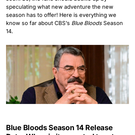
speculating what new adventure the new
season has to offer! Here is everything we
know so far about CBS’s
Blue Bloods
Season
14.
Blue Bloods Season 14 Release