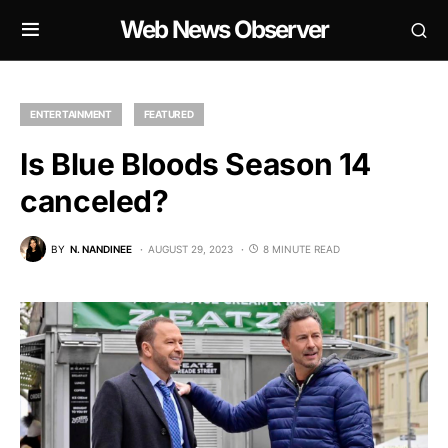
Web News Observer
ENTERTAINMENT
FEATURED
Is Blue Bloods Season 14
canceled?
BY
N. NANDINEE
AUGUST 29, 2023
8 MINUTE READ