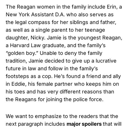
The Reagan women in the family include Erin, a
New York Assistant D.A. who also serves as
the legal compass for her siblings and father,
as well as a single parent to her teenage
daughter, Nicky. Jamie is the youngest Reagan,
a Harvard Law graduate, and the family’s
“golden boy.” Unable to deny the family
tradition, Jamie decided to give up a lucrative
future in law and follow in the family’s
footsteps as a cop. He’s found a friend and ally
in Eddie, his female partner who keeps him on
his toes and has very different reasons than
the Reagans for joining the police force.
We want to emphasize to the readers that the
next paragraph includes
major spoilers
that will