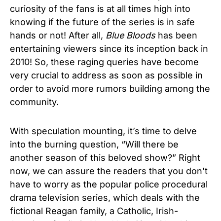
curiosity of the fans is at all times high into
knowing if the future of the series is in safe
hands or not! After all,
Blue Bloods
has been
entertaining viewers since its inception back in
2010! So, these raging queries have become
very crucial to address as soon as possible in
order to avoid more rumors building among the
community.
With speculation mounting, it’s time to delve
into the burning question, “Will there be
another season of this beloved show?” Right
now, we can assure the readers that you don’t
have to worry as the popular police procedural
drama television series, which deals with the
fictional Reagan family, a Catholic, Irish-