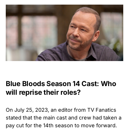
Blue Bloods Season 14 Cast: Who
will reprise their roles?
On July 25, 2023, an editor from TV Fanatics
stated that the main cast and crew had taken a
pay cut for the 14th season to move forward.