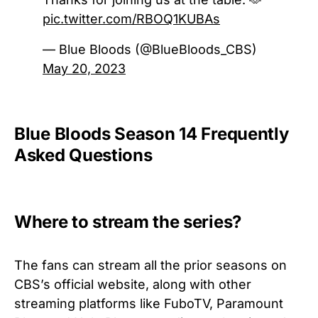
pic.twitter.com/RBOQ1KUBAs
— Blue Bloods (@BlueBloods_CBS)
May 20, 2023
Blue Bloods Season 14 Frequently
Asked Questions
Where to stream the series?
The fans can stream all the prior seasons on
CBS’s official website, along with other
streaming platforms like FuboTV, Paramount