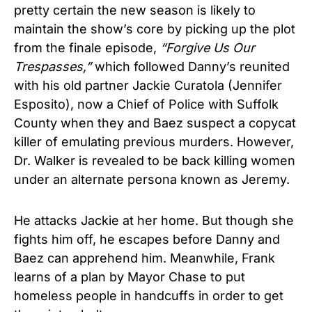
pretty certain the new season is likely to
maintain the show’s core by picking up the plot
from the finale episode,
“Forgive Us Our
Trespasses,”
which followed Danny’s reunited
with his old partner Jackie Curatola (Jennifer
Esposito), now a Chief of Police with Suffolk
County when they and Baez suspect a copycat
killer of emulating previous murders. However,
Dr. Walker is revealed to be back killing women
under an alternate persona known as Jeremy.
He attacks Jackie at her home. But though she
fights him off, he escapes before Danny and
Baez can apprehend him. Meanwhile, Frank
learns of a plan by Mayor Chase to put
homeless people in handcuffs in order to get