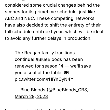
considered some crucial changes behind the
scenes for its primetime schedule, just like
ABC and NBC. These competing networks
have also decided to shift the entirety of their
fall schedule until next year, which will be ideal
to avoid any further delays in production.
The Reagan family traditions
continue!
#BlueBloods
has been
renewed for season 14 — we'll save
you a seat at the table. 🍽️
pic.twitter.com/rHlYnCyN4Y
— Blue Bloods (@BlueBloods_CBS)
March 29, 2023