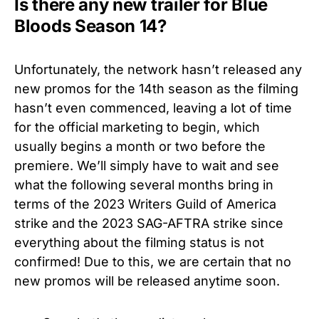
Is there any new trailer for Blue
Bloods Season 14?
Unfortunately, the network hasn’t released any
new promos for the 14th season as the filming
hasn’t even commenced, leaving a lot of time
for the official marketing to begin, which
usually begins a month or two before the
premiere. We’ll simply have to wait and see
what the following several months bring in
terms of the 2023 Writers Guild of America
strike and the 2023 SAG-AFTRA strike since
everything about the filming status is not
confirmed! Due to this, we are certain that no
new promos will be released anytime soon.