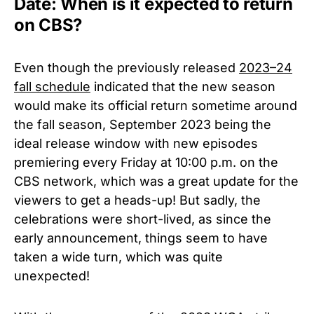
Date: When is it expected to return
on CBS?
Even though the previously released
2023–24
fall schedule
indicated that the new season
would make its official return sometime around
the fall season, September 2023 being the
ideal release window with new episodes
premiering every Friday at 10:00 p.m. on the
CBS network, which was a great update for the
viewers to get a heads-up! But sadly, the
celebrations were short-lived, as since the
early announcement, things seem to have
taken a wide turn, which was quite
unexpected!