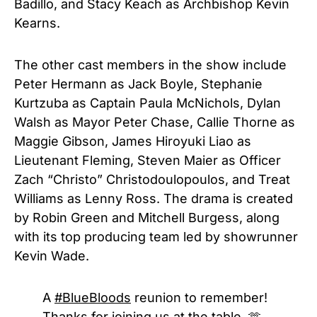
Badillo, and Stacy Keach as Archbishop Kevin
Kearns.
The other cast members in the show include
Peter Hermann as Jack Boyle, Stephanie
Kurtzuba as Captain Paula McNichols, Dylan
Walsh as Mayor Peter Chase, Callie Thorne as
Maggie Gibson, James Hiroyuki Liao as
Lieutenant Fleming, Steven Maier as Officer
Zach “Christo” Christodoulopoulos, and Treat
Williams as Lenny Ross. The drama is created
by Robin Green and Mitchell Burgess, along
with its top producing team led by showrunner
Kevin Wade.
A
#BlueBloods
reunion to remember!
Thanks for joining us at the table. 🫶