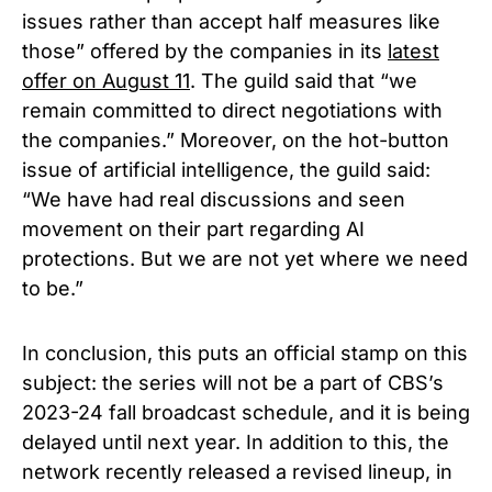
issues rather than accept half measures like
those” offered by the companies in its
latest
offer on August 11
. The guild said that “we
remain committed to direct negotiations with
the companies.”
Moreover, on the hot-button
issue of artificial intelligence, the guild said:
“We have had real discussions and seen
movement on their part regarding AI
protections. But we are not yet where we need
to be.”
In conclusion, this puts an official stamp on this
subject: the series will not be a part of CBS’s
2023-24 fall broadcast schedule, and it is being
delayed until next year. In addition to this, the
network recently released a revised lineup, in