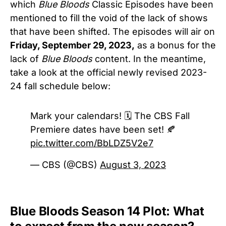
which
Blue Bloods
Classic Episodes have been
mentioned to fill the void of the lack of shows
that have been shifted. The episodes will air on
Friday, September 29, 2023,
as a bonus for the
lack of
Blue Bloods
content. In the meantime,
take a look at the official newly revised 2023-
24 fall schedule below:
Mark your calendars! 🗓 The CBS Fall
Premiere dates have been set! 🍂
pic.twitter.com/BbLDZ5V2e7
— CBS (@CBS)
August 3, 2023
Blue Bloods Season 14 Plot: What