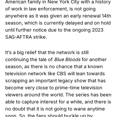
American family in New York City with a history
of work in law enforcement, is not going
anywhere as it was given an early renewal 14th
season, which is currently delayed and on hold
until further notice due to the ongoing 2023
SAG-AFTRA strike.
It’s a big relief that the network is still
continuing the tale of
Blue Bloods
for another
season, as there is no chance that a known
television network like CBS will lean towards
scrapping an important legacy show that has
become very close to prime-time television
viewers around the world. The series has been
able to capture interest for a while, and there is
no doubt that it is not going to wane anytime
soon. So, the fans should buckle up by