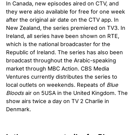
In Canada, new episodes aired on CTV, and
they were also available for free for one week
after the original air date on the CTV app. In
New Zealand, the series premiered on TV3. In
Ireland, all series have been shown on RTE,
which is the national broadcaster for the
Republic of Ireland. The series has also been
broadcast throughout the Arabic-speaking
market through MBC Action. CBS Media
Ventures currently distributes the series to
local outlets on weekends. Repeats of
Blue
Bloods
air on 5USA in the United Kingdom. The
show airs twice a day on TV 2 Charlie in
Denmark.