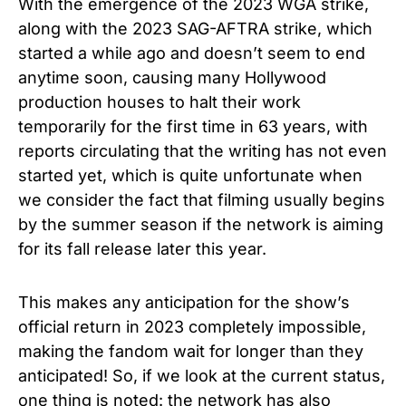
With the emergence of the 2023 WGA strike,
along with the 2023 SAG-AFTRA strike, which
started a while ago and doesn’t seem to end
anytime soon, causing many Hollywood
production houses to halt their work
temporarily for the first time in 63 years, with
reports circulating that the writing has not even
started yet, which is quite unfortunate when
we consider the fact that filming usually begins
by the summer season if the network is aiming
for its fall release later this year.
This makes any anticipation for the show’s
official return in 2023 completely impossible,
making the fandom wait for longer than they
anticipated! So, if we look at the current status,
one thing is noted: the network has also