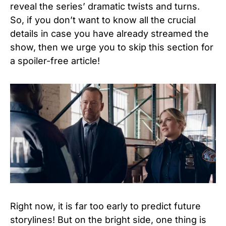
reveal the series’ dramatic twists and turns.
So, if you don’t want to know all the crucial
details in case you have already streamed the
show, then we urge you to skip this section for
a spoiler-free article!
Right now, it is far too early to predict future
storylines! But on the bright side, one thing is