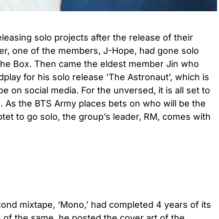
asing solo projects after the release of their
lier, one of the members, J-Hope, had gone solo
in the Box. Then came the eldest member Jin who
ldplay for his solo release ‘The Astronaut’, which is
pe on social media. For the unversed, it is all set to
. As the BTS Army places bets on who will be the
t to go solo, the group’s leader, RM, comes with
ond mixtape, ‘Mono,’ had completed 4 years of its
 of the same, he posted the cover art of the