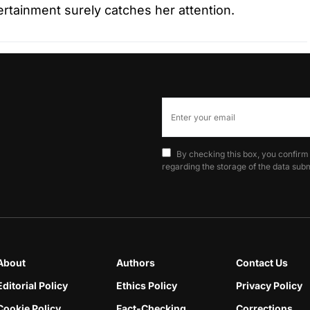
tertainment surely catches her attention.
By checking this box, you confirm
regarding the storage of the data subm
About
Authors
Contact Us
Editorial Policy
Ethics Policy
Privacy Policy
Cookie Policy
Fact-Checking
Corrections