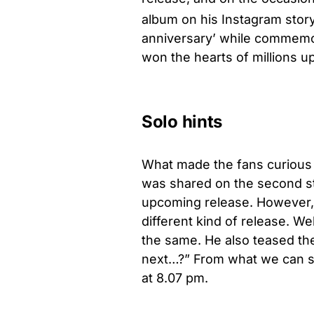
album on his Instagram story
anniversary’ while commemora
won the hearts of millions up
Solo hints
What made the fans curious 
was shared on the second sto
upcoming release. However, i
different kind of release. Wel
the same. He also teased the
next…?” From what we can se
at 8.07 pm.