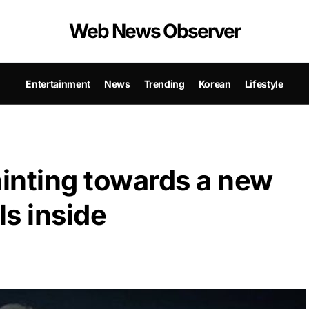
Web News Observer
Entertainment
News
Trending
Korean
Lifestyle
hinting towards a new
ls inside