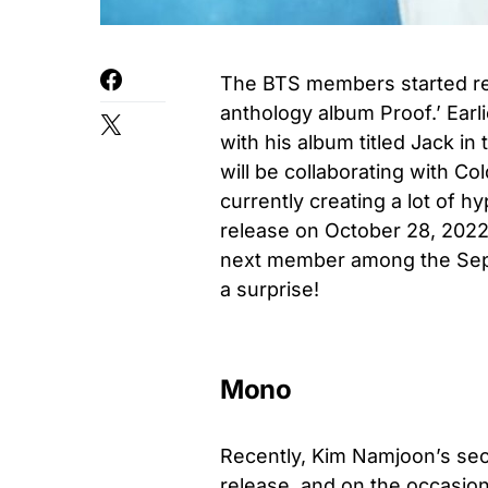
The BTS members started rele
anthology album Proof.’ Ear
with his album titled Jack 
will be collaborating with Co
currently creating a lot of hy
release on October 28, 2022
next member among the Septe
a surprise!
Mono
Recently, Kim Namjoon’s sec
release, and on the occasion