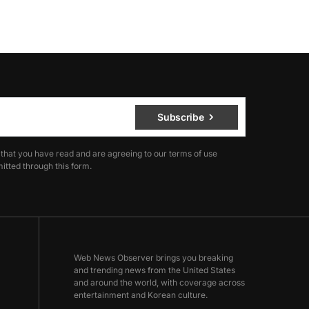
Subscribe
 that you have read and are agreeing to our terms of use
itted through this form.
Web News Observer brings you breaking
and trending news from the United States
and around the world, with coverage across
entertainment and Korean culture.