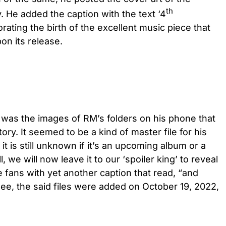
th
. He added the caption with the text ‘4
ting the birth of the excellent music piece that
on its release.
was the images of RM’s folders on his phone that
ry. It seemed to be a kind of master file for his
t is still unknown if it’s an upcoming album or a
l, we will now leave it to our ‘spoiler king’ to reveal
 fans with yet another caption that read, “and
e, the said files were added on October 19, 2022,