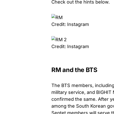
Check out the hints below.
Credit: Instagram
Credit: Instagram
RM and the BTS
The BTS members, including t
military service, and BIGHIT 
confirmed the same. After ye
among the South Korean gover
Septet members will serve th