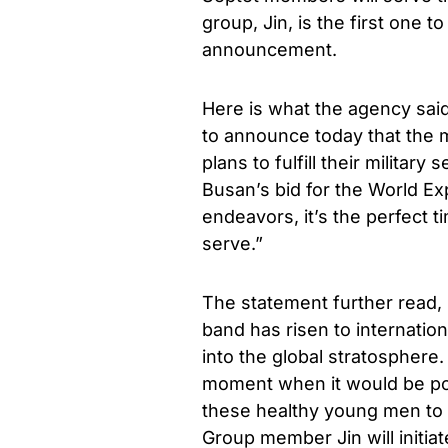
group, Jin, is the first one to
announcement.
Here is what the agency said
to announce today that the 
plans to fulfill their militar
Busan’s bid for the World E
endeavors, it’s the perfect
serve.”
The statement further read, 
band has risen to internatio
into the global stratospher
moment when it would be pos
these healthy young men to 
Group member Jin will initia