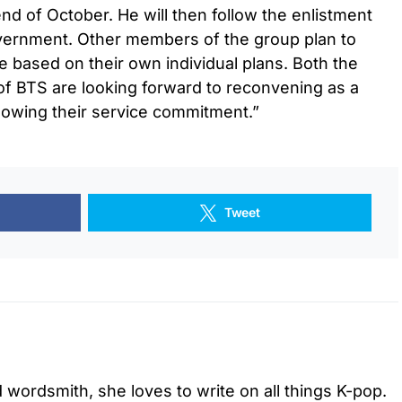
nd of October. He will then follow the enlistment
vernment. Other members of the group plan to
ice based on their own individual plans. Both the
 BTS are looking forward to reconvening as a
lowing their service commitment.”
Tweet
d wordsmith, she loves to write on all things K-pop.