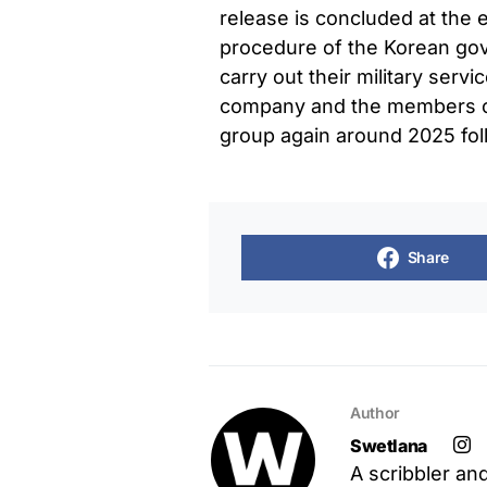
release is concluded at the e
procedure of the Korean go
carry out their military serv
company and the members of
group again around 2025 fol
Share
Author
Swetlana
A scribbler an