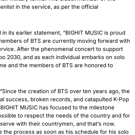
 enlist in the service, as per the official
 in its earlier statement, “BIGHIT MUSIC is proud
members of BTS are currently moving forward with
y service. After the phenomenal concert to support
xpo 2030, and as each individual embarks on solo
 time and the members of BTS are honored to
“Since the creation of BTS over ten years ago, the
nal success, broken records, and catapulted K-Pop
e. BIGHIT MUSIC has focused to the milestone
sible to respect the needs of the country and for
serve with their countrymen, and that’s now.
te the process as soon as his schedule for his solo