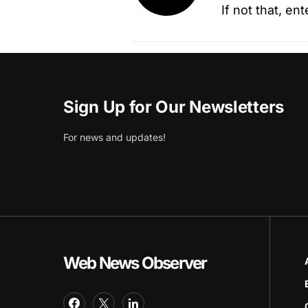
If not that, en
Sign Up for Our Newsletters
For news and updates!
Web News Observer