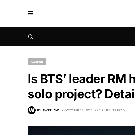
KOREAN
Is BTS’ leader RM 
solo project? Detai
BY
SWETLANA
OCTOBER 25, 2022
3 MINUTE READ