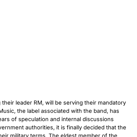
heir leader RM, will be serving their mandatory
Music, the label associated with the band, has
ars of speculation and internal discussions
nment authorities, it is finally decided that the
eir military terms. The eldest member of the