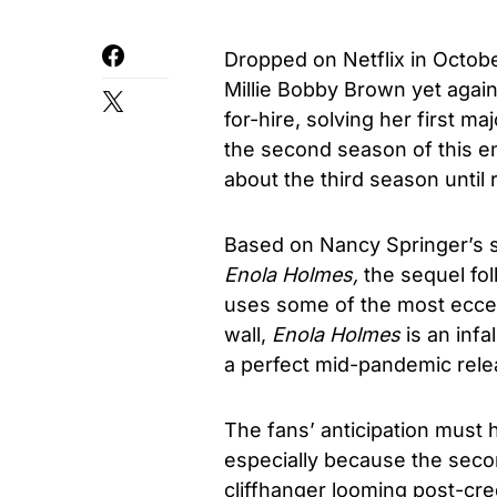
Dropped on Netflix in Octobe
Millie Bobby Brown yet agai
for-hire, solving her first m
the second season of this e
about the third season until 
Based on Nancy Springer’s s
Enola Holmes,
the sequel fo
uses some of the most eccent
wall,
Enola Holmes
is an inf
a perfect mid-pandemic rele
The fans’ anticipation must h
especially because the seco
cliffhanger looming post-cred