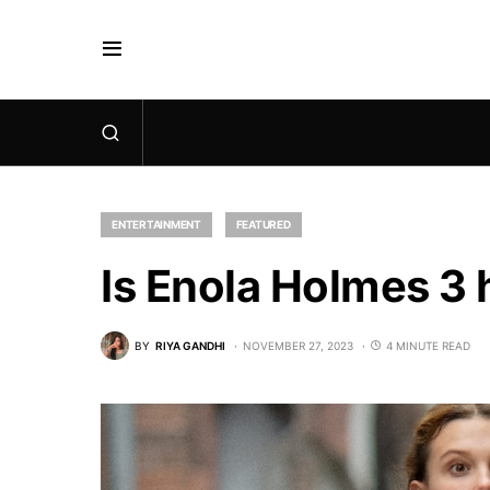
ENTERTAINMENT
FEATURED
Is Enola Holmes 3 
BY
RIYA GANDHI
NOVEMBER 27, 2023
4 MINUTE READ