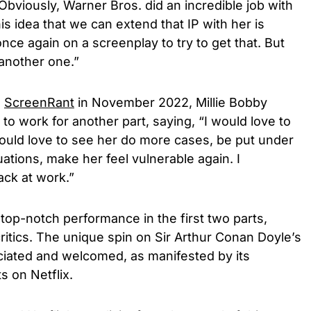
 Obviously, Warner Bros. did an incredible job with
 idea that we can extend that IP with her is
nce again on a screenplay to try to get that. But
o another one.”
h
ScreenRant
in November 2022, Millie Bobby
o work for another part, saying, “I would love to
would love to see her do more cases, be put under
uations, make her feel vulnerable again. I
ack at work.”
op-notch performance in the first two parts,
ritics. The unique spin on Sir Arthur Conan Doyle’s
iated and welcomed, as manifested by its
s on Netflix.