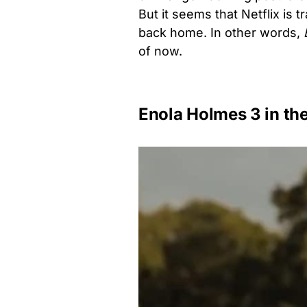
But it seems that Netflix is 
back home. In other words,
of now.
Enola Holmes 3 in th