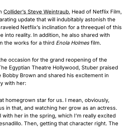
th
Collider’s Steve Weintraub
, Head of Netflix Film,
rating update that will indubitably astonish the
aveled Netflix’s inclination for a threequel of this
ze into reality. In addition, he also shared with
in the works for a third
Enola Holmes
film.
 the occasion for the grand reopening of the
he Egyptian Theatre Hollywood, Stuber praised
ie Bobby Brown and shared his excitement in
ry with her:
at homegrown star for us. I mean, obviously,
us in that, and watching her grow as an actress.
with her in the spring, which I’m really excited
snadillo. Then, getting that character right. The