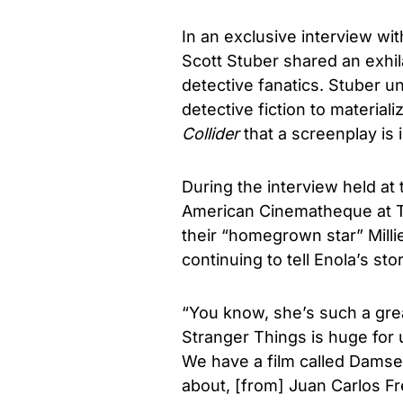
In an exclusive interview wi
Scott Stuber shared an exhila
detective fanatics. Stuber unr
detective fiction to materiali
Collider
that a screenplay is 
During the interview held at
American Cinematheque at T
their “homegrown star” Mill
continuing to tell Enola’s sto
“You know, she’s such a gre
Stranger Things is huge for 
We have a film called Damsel 
about, [from] Juan Carlos Fre