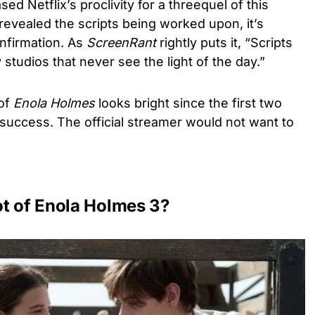
d Netflix’s proclivity for a threequel of this
 revealed the scripts being worked upon, it’s
onfirmation. As
ScreenRant
rightly puts it, “Scripts
 studios that never see the light of the day.”
 of
Enola Holmes
looks bright since the first two
uccess. The official streamer would not want to
ot of Enola Holmes 3?