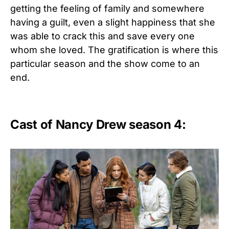
getting the feeling of family and somewhere
having a guilt, even a slight happiness that she
was able to crack this and save every one
whom she loved. The gratification is where this
particular season and the show come to an
end.
Cast of Nancy Drew season 4: