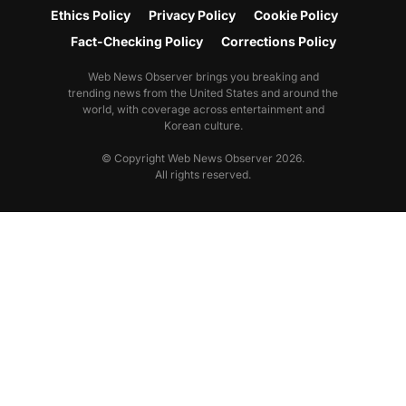
Ethics Policy
Privacy Policy
Cookie Policy
Fact-Checking Policy
Corrections Policy
Web News Observer brings you breaking and
trending news from the United States and around the
world, with coverage across entertainment and
Korean culture.
© Copyright Web News Observer 2026.
All rights reserved.