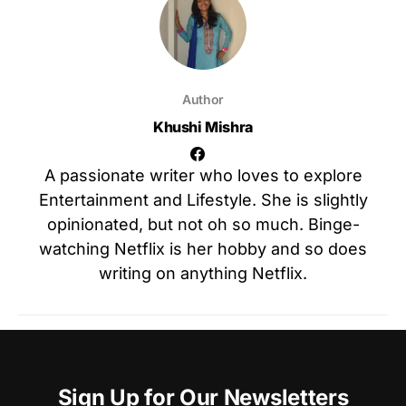
Author
Khushi Mishra
A passionate writer who loves to explore
Entertainment and Lifestyle. She is slightly
opinionated, but not oh so much. Binge-
watching Netflix is her hobby and so does
writing on anything Netflix.
Sign Up for Our Newsletters