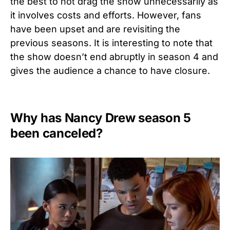
the best to not drag the show unnecessarily as
it involves costs and efforts. However, fans
have been upset and are revisiting the
previous seasons. It is interesting to note that
the show doesn’t end abruptly in season 4 and
gives the audience a chance to have closure.
Why has Nancy Drew season 5
been canceled?