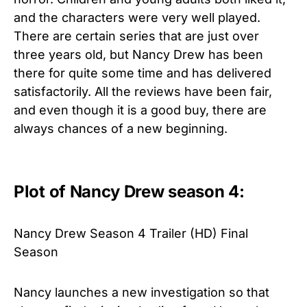
and the characters were very well played.
There are certain series that are just over
three years old, but Nancy Drew has been
there for quite some time and has delivered
satisfactorily. All the reviews have been fair,
and even though it is a good buy, there are
always chances of a new beginning.
Plot of Nancy Drew season 4:
Nancy Drew Season 4 Trailer (HD) Final
Season
Nancy launches a new investigation so that