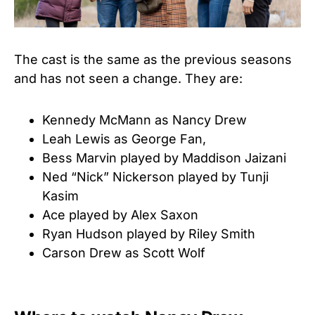
The cast is the same as the previous seasons
and has not seen a change. They are:
Kennedy McMann as Nancy Drew
Leah Lewis as George Fan,
Bess Marvin played by Maddison Jaizani
Ned “Nick” Nickerson played by Tunji
Kasim
Ace played by Alex Saxon
Ryan Hudson played by Riley Smith
Carson Drew as Scott Wolf