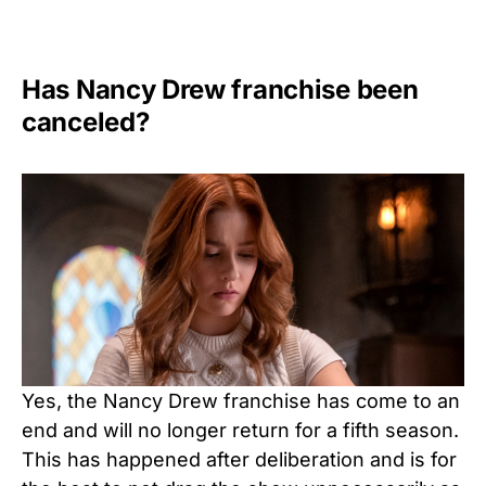
Has Nancy Drew franchise been
canceled?
Yes, the Nancy Drew franchise has come to an
end and will no longer return for a fifth season.
This has happened after deliberation and is for