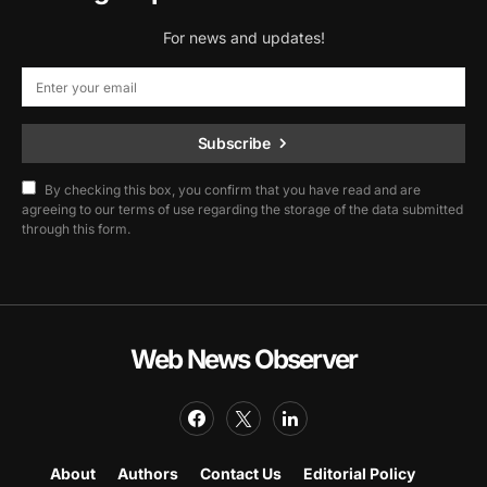
For news and updates!
Subscribe
By checking this box, you confirm that you have read and are
agreeing to our terms of use regarding the storage of the data submitted
through this form.
Web News Observer
About
Authors
Contact Us
Editorial Policy