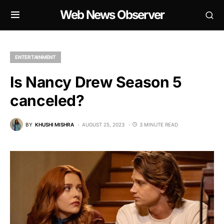
Web News Observer
ENTERTAINMENT
Is Nancy Drew Season 5
canceled?
BY
KHUSHI MISHRA
AUGUST 25, 2023
3 MINUTE READ