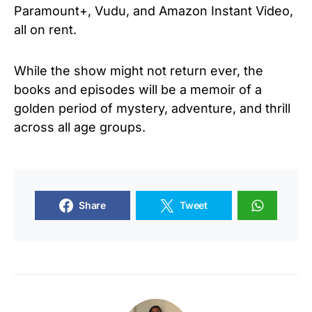
Paramount+, Vudu, and Amazon Instant Video,
all on rent.
While the show might not return ever, the
books and episodes will be a memoir of a
golden period of mystery, adventure, and thrill
across all age groups.
Share
Tweet