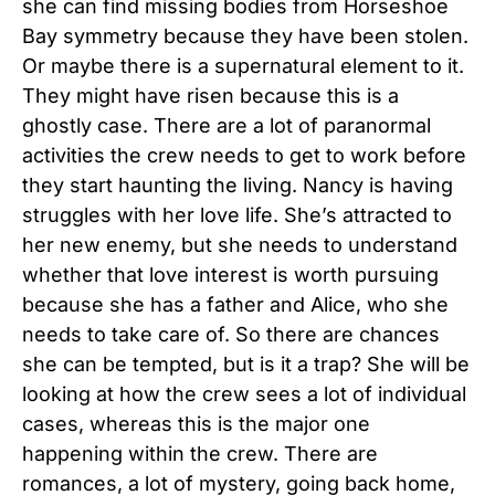
she can find missing bodies from Horseshoe
Bay symmetry because they have been stolen.
Or maybe there is a supernatural element to it.
They might have risen because this is a
ghostly case. There are a lot of paranormal
activities the crew needs to get to work before
they start haunting the living. Nancy is having
struggles with her love life. She’s attracted to
her new enemy, but she needs to understand
whether that love interest is worth pursuing
because she has a father and Alice, who she
needs to take care of. So there are chances
she can be tempted, but is it a trap? She will be
looking at how the crew sees a lot of individual
cases, whereas this is the major one
happening within the crew. There are
romances, a lot of mystery, going back home,