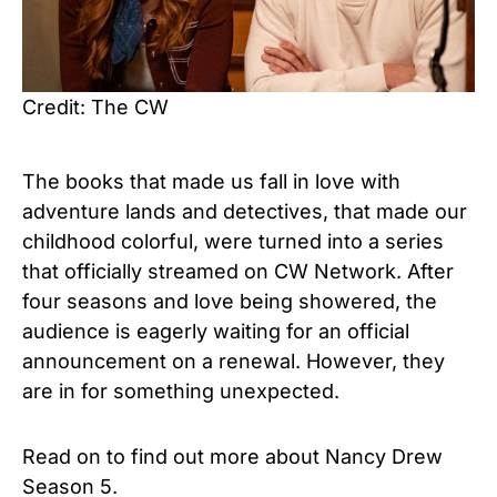
Credit: The CW
The books that made us fall in love with
adventure lands and detectives, that made our
childhood colorful, were turned into a series
that officially streamed on CW Network. After
four seasons and love being showered, the
audience is eagerly waiting for an official
announcement on a renewal. However, they
are in for something unexpected.
Read on to find out more about Nancy Drew
Season 5.