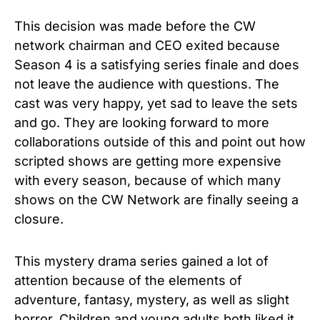
This decision was made before the CW
network chairman and CEO exited because
Season 4 is a satisfying series finale and does
not leave the audience with questions. The
cast was very happy, yet sad to leave the sets
and go. They are looking forward to more
collaborations outside of this and point out how
scripted shows are getting more expensive
with every season, because of which many
shows on the CW Network are finally seeing a
closure.
This mystery drama series gained a lot of
attention because of the elements of
adventure, fantasy, mystery, as well as slight
horror. Children and young adults both liked it,