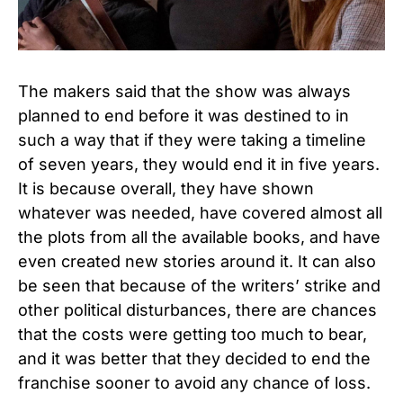
The makers said that the show was always
planned to end before it was destined to in
such a way that if they were taking a timeline
of seven years, they would end it in five years.
It is because overall, they have shown
whatever was needed, have covered almost all
the plots from all the available books, and have
even created new stories around it. It can also
be seen that because of the writers’ strike and
other political disturbances, there are chances
that the costs were getting too much to bear,
and it was better that they decided to end the
franchise sooner to avoid any chance of loss.