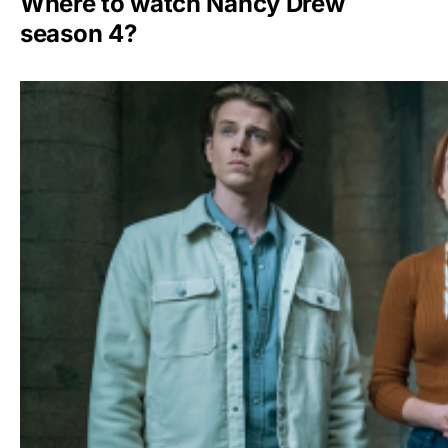
Where to watch Nancy Drew
season 4?