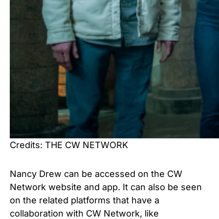
Credits: THE CW NETWORK
Nancy Drew can be accessed on the CW
Network website and app. It can also be seen
on the related platforms that have a
collaboration with CW Network, like