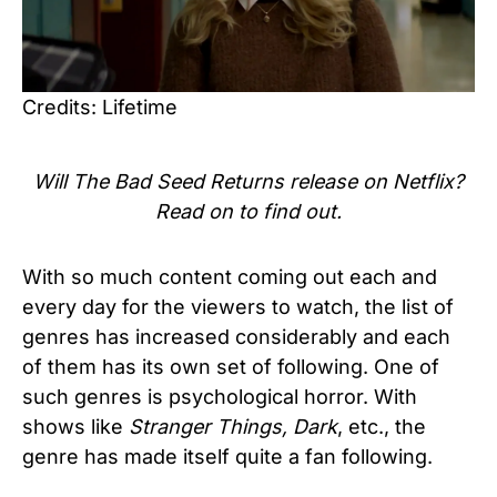
Credits: Lifetime
Will The Bad Seed Returns release on Netflix?
Read on to find out.
With so much content coming out each and
every day for the viewers to watch, the list of
genres has increased considerably and each
of them has its own set of following. One of
such genres is psychological horror. With
shows like
Stranger Things, Dark
, etc., the
genre has made itself quite a fan following.