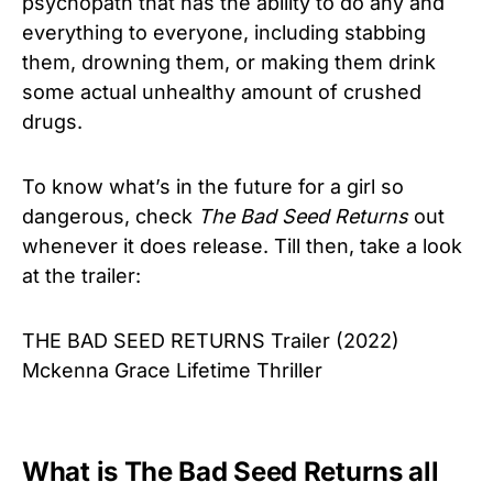
psychopath that has the ability to do any and
everything to everyone, including stabbing
them, drowning them, or making them drink
some actual unhealthy amount of crushed
drugs.
To know what’s in the future for a girl so
dangerous, check
The Bad Seed Returns
out
whenever it does release. Till then, take a look
at the trailer:
THE BAD SEED RETURNS Trailer (2022)
Mckenna Grace Lifetime Thriller
What is The Bad Seed Returns all