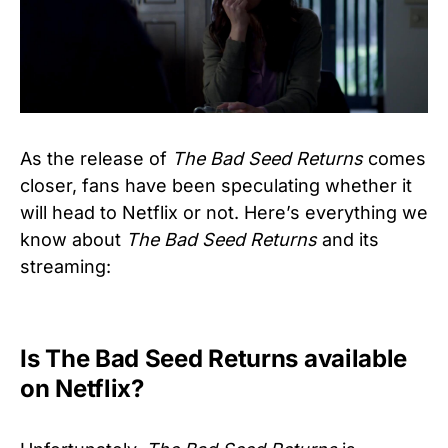
As the release of
The Bad Seed Returns
comes
closer, fans have been speculating whether it
will head to Netflix or not. Here’s everything we
know about
The Bad Seed Returns
and its
streaming:
Is The Bad Seed Returns available
on Netflix?