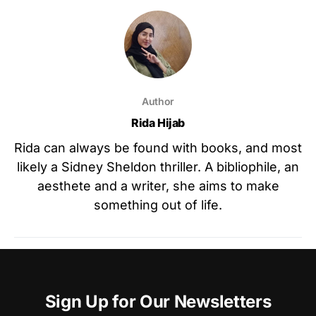
Author
Rida Hijab
Rida can always be found with books, and most
likely a Sidney Sheldon thriller. A bibliophile, an
aesthete and a writer, she aims to make
something out of life.
Sign Up for Our Newsletters