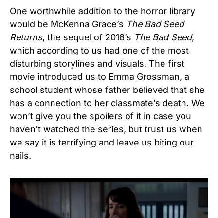
One worthwhile addition to the horror library
would be McKenna Grace’s
The Bad Seed
Returns
, the sequel of 2018’s
The Bad Seed
,
which according to us had one of the most
disturbing storylines and visuals. The first
movie introduced us to Emma Grossman, a
school student whose father believed that she
has a connection to her classmate’s death. We
won’t give you the spoilers of it in case you
haven’t watched the series, but trust us when
we say it is terrifying and leave us biting our
nails.