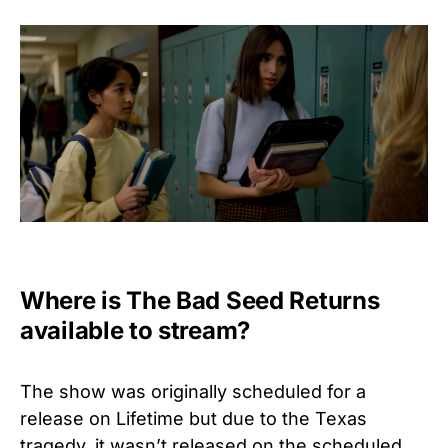
Where is The Bad Seed Returns
available to stream?
The show was originally scheduled for a
release on Lifetime but due to the Texas
tragedy, it wasn’t released on the scheduled