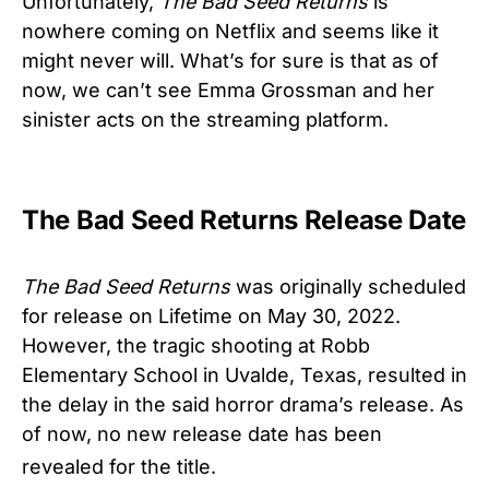
Unfortunately,
The Bad Seed Returns
is
nowhere coming on Netflix and seems like it
might never will. What’s for sure is that as of
now, we can’t see Emma Grossman and her
sinister acts on the streaming platform.
The Bad Seed Returns Release Date
The Bad Seed Returns
was originally scheduled
for release on Lifetime on May 30, 2022.
However, the tragic shooting at Robb
Elementary School in Uvalde, Texas, resulted in
the delay in the said horror drama’s release. As
of now, no new release date has been
revealed for the title.