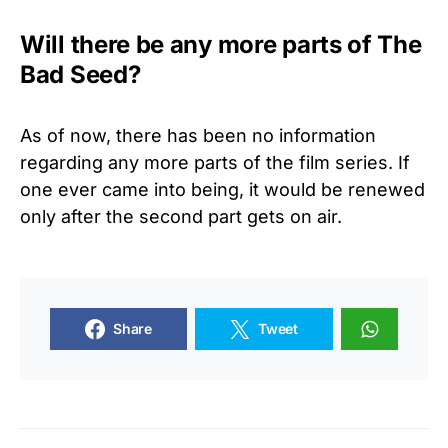
Will there be any more parts of The
Bad Seed?
As of now, there has been no information
regarding any more parts of the film series. If
one ever came into being, it would be renewed
only after the second part gets on air.
Share
Tweet