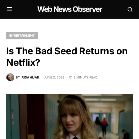
Web News Observer
ENTERTAINMENT
Is The Bad Seed Returns on
Netflix?
BY
RIDA HIJAB
JUNE 2, 2022
3 MINUTE READ