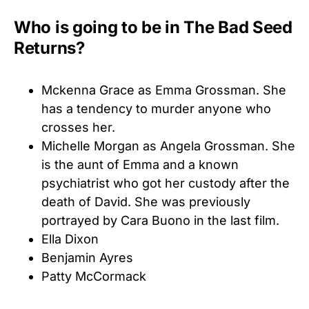
Who is going to be in The Bad Seed
Returns?
Mckenna Grace as Emma Grossman. She
has a tendency to murder anyone who
crosses her.
Michelle Morgan as Angela Grossman. She
is the aunt of Emma and a known
psychiatrist who got her custody after the
death of David. She was previously
portrayed by Cara Buono in the last film.
Ella Dixon
Benjamin Ayres
Patty McCormack