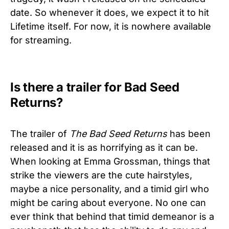
date. So whenever it does, we expect it to hit
Lifetime itself. For now, it is nowhere available
for streaming.
Is there a trailer for Bad Seed
Returns?
The trailer of
The Bad Seed Returns
has been
released and it is as horrifying as it can be.
When looking at Emma Grossman, things that
strike the viewers are the cute hairstyles,
maybe a nice personality, and a timid girl who
might be caring about everyone. No one can
ever think that behind that timid demeanor is a