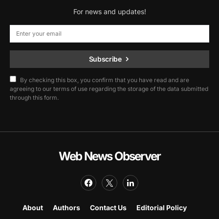
For news and updates!
Subscribe
By checking this box, you confirm that you have read and are
agreeing to our terms of use regarding the storage of the data submitted
through this form.
Web News Observer
About
Authors
Contact Us
Editorial Policy