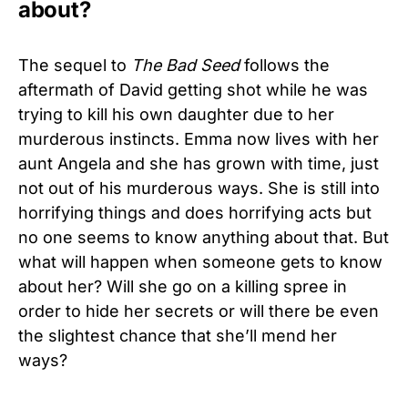
about?
The sequel to
The Bad Seed
follows the
aftermath of David getting shot while he was
trying to kill his own daughter due to her
murderous instincts. Emma now lives with her
aunt Angela and she has grown with time, just
not out of his murderous ways. She is still into
horrifying things and does horrifying acts but
no one seems to know anything about that. But
what will happen when someone gets to know
about her? Will she go on a killing spree in
order to hide her secrets or will there be even
the slightest chance that she’ll mend her
ways?