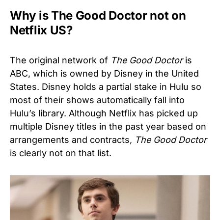
Why is The Good Doctor not on
Netflix US?
The original network of
The Good Doctor
is
ABC, which is owned by Disney in the United
States. Disney holds a partial stake in Hulu so
most of their shows automatically fall into
Hulu’s library. Although Netflix has picked up
multiple Disney titles in the past year based on
arrangements and contracts,
The Good Doctor
is clearly not on that list.