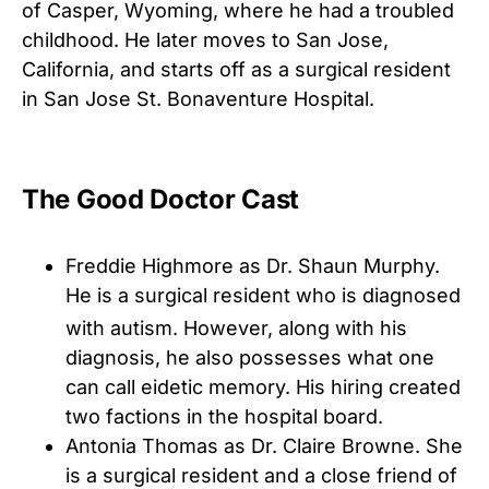
of Casper, Wyoming, where he had a troubled
childhood. He later moves to San Jose,
California, and starts off as a surgical resident
in San Jose St. Bonaventure Hospital.
The Good Doctor Cast
Freddie Highmore as Dr. Shaun Murphy.
He is a surgical resident who is diagnosed
with autism.
However, along with his
diagnosis, he also possesses what one
can call eidetic memory. His hiring created
two factions in the hospital board.
Antonia Thomas as Dr. Claire Browne. She
is a surgical resident and a close friend of