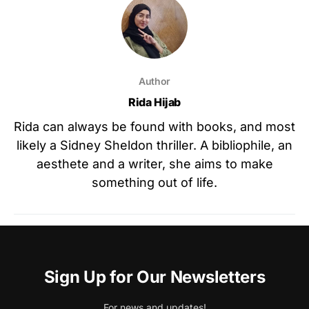
Author
Rida Hijab
Rida can always be found with books, and most
likely a Sidney Sheldon thriller. A bibliophile, an
aesthete and a writer, she aims to make
something out of life.
Sign Up for Our Newsletters
For news and updates!