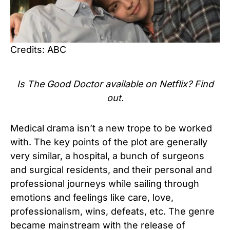
Credits: ABC
Is The Good Doctor available on Netflix? Find
out.
Medical drama isn’t a new trope to be worked
with. The key points of the plot are generally
very similar, a hospital, a bunch of surgeons
and surgical residents, and their personal and
professional journeys while sailing through
emotions and feelings like care, love,
professionalism, wins, defeats, etc. The genre
became mainstream with the release of