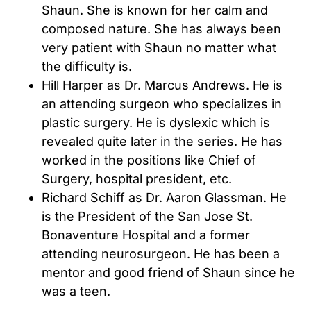
Shaun. She is known for her calm and
composed nature. She has always been
very patient with Shaun no matter what
the difficulty is.
Hill Harper as Dr. Marcus Andrews. He is
an attending surgeon who specializes in
plastic surgery. He is dyslexic which is
revealed quite later in the series. He has
worked in the positions like Chief of
Surgery, hospital president, etc.
Richard Schiff as Dr. Aaron Glassman. He
is the President of the San Jose St.
Bonaventure Hospital and a former
attending neurosurgeon. He has been a
mentor and good friend of Shaun since he
was a teen.