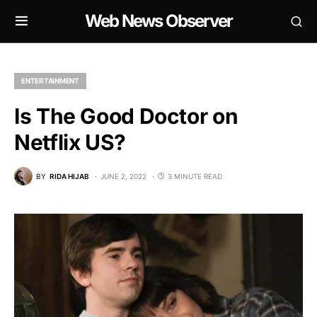
Web News Observer
ENTERTAINMENT
Is The Good Doctor on
Netflix US?
BY
RIDA HIJAB
JUNE 2, 2022
3 MINUTE READ