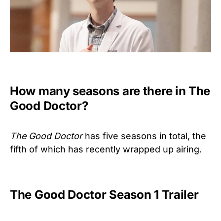
How many seasons are there in The
Good Doctor?
The Good Doctor
has five seasons in total, the
fifth of which has recently wrapped up airing.
The Good Doctor Season 1 Trailer