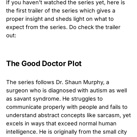
If you haven’t watched the series yet, here is
the first trailer of the series which gives a
proper insight and sheds light on what to
expect from the series. Do check the trailer
out:
The Good Doctor Plot
The series follows Dr. Shaun Murphy, a
surgeon who is diagnosed with autism as well
as savant syndrome. He struggles to
communicate properly with people and fails to
understand abstract concepts like sarcasm, yet
excels in ways that exceed normal human
intelligence. He is originally from the small city