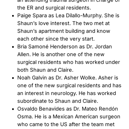
the ER and surgical residents.
Paige Spara as Lea Dilallo-Murphy. She is
Shaun’s love interest. The two met at
Shaun’s apartment building and know
each other since the very start.
Bria Samoné Henderson as Dr. Jordan
Allen. He is another one of the new
surgical residents who has worked under
both Shaun and Claire.
Noah Galvin as Dr. Asher Wolke. Asher is
one of the new surgical residents and has
an interest in neurology. He has worked
subordinate to Shaun and Claire.
Osvaldo Benavides as Dr. Mateo Rendón
Osma. He is a Mexican American surgeon
who came to the US after the team met