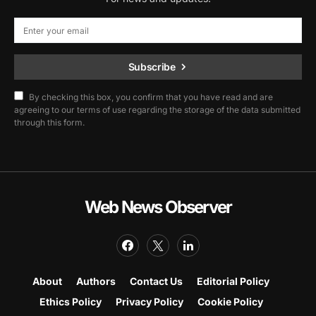
Subscribe
By checking this box, you confirm that you have read and are
agreeing to our terms of use regarding the storage of the data submitted
through this form.
Web News Observer
About
Authors
Contact Us
Editorial Policy
Ethics Policy
Privacy Policy
Cookie Policy