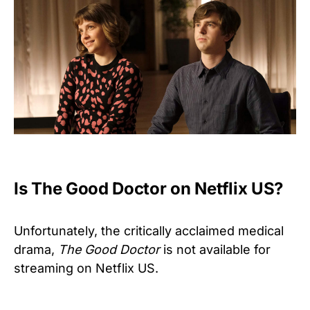
Is The Good Doctor on Netflix US?
Unfortunately, the critically acclaimed medical
drama,
The Good Doctor
is not available for
streaming on Netflix US.