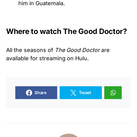
him in Guatemala.
Where to watch The Good Doctor?
All the seasons of
The Good Doctor
are
available for streaming on Hulu.
Share
Tweet