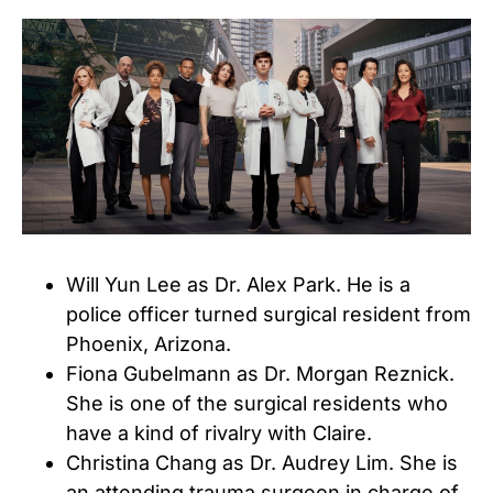
Will Yun Lee as Dr. Alex Park. He is a
police officer turned surgical resident from
Phoenix, Arizona.
Fiona Gubelmann as Dr. Morgan Reznick.
She is one of the surgical residents who
have a kind of rivalry with Claire.
Christina Chang as Dr. Audrey Lim. She is
an attending trauma surgeon in charge of