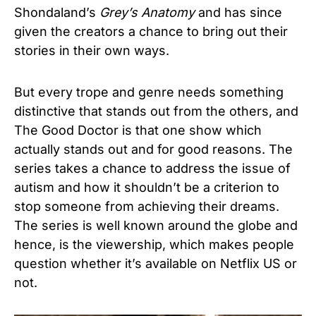
Shondaland’s
Grey’s Anatomy
and has since
given the creators a chance to bring out their
stories in their own ways.
But every trope and genre needs something
distinctive that stands out from the others, and
The Good Doctor is that one show which
actually stands out and for good reasons. The
series takes a chance to address the issue of
autism and how it shouldn’t be a criterion to
stop someone from achieving their dreams.
The series is well known around the globe and
hence, is the viewership, which makes people
question whether it’s available on Netflix US or
not.