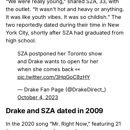
“We were really young,” shared SZA, 33, with
the outlet. “It wasn’t hot and heavy or anything.
It was like youth vibes. It was so childish.”
The
two reportedly dated during their time in New
York City, shortly after SZA had graduated from
high school.
SZA postponed her Toronto show
and Drake wants to open for her
when she comes back 👀
pic.twitter.com/3HqGoC8zHY
— Drake Fan Page (@DrakeDirect_)
October 4, 2023
Drake and SZA dated in 2009
In the 2020 song “Mr. Right Now,” featuring 21