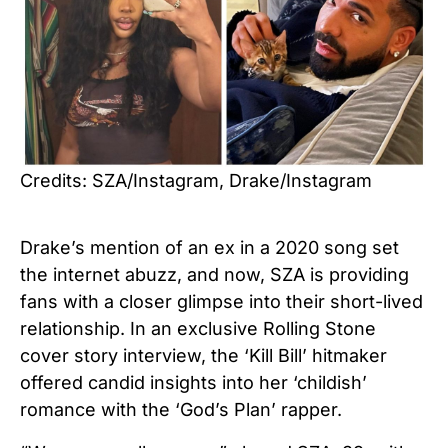
Credits: SZA/Instagram, Drake/Instagram
Drake’s mention of an ex in a 2020 song set
the internet abuzz, and now, SZA is providing
fans with a closer glimpse into their short-lived
relationship. In an exclusive Rolling Stone
cover story interview, the ‘Kill Bill’ hitmaker
offered candid insights into her ‘childish’
romance with the ‘God’s Plan’ rapper.