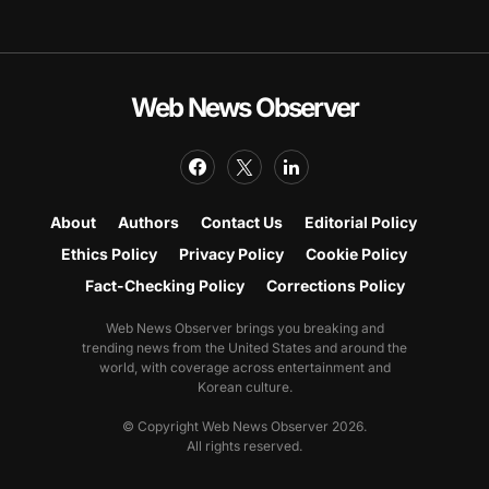
Web News Observer
About
Authors
Contact Us
Editorial Policy
Ethics Policy
Privacy Policy
Cookie Policy
Fact-Checking Policy
Corrections Policy
Web News Observer brings you breaking and
trending news from the United States and around the
world, with coverage across entertainment and
Korean culture.
© Copyright Web News Observer 2026.
All rights reserved.