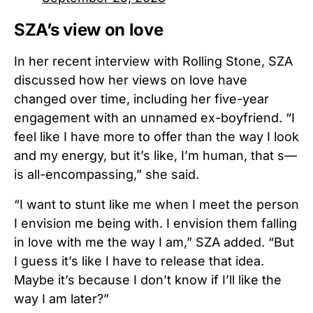
SZA’s view on love
In her recent interview with Rolling Stone, SZA
discussed how her views on love have
changed over time, including her five-year
engagement with an unnamed ex-boyfriend.
“I
feel like I have more to offer than the way I look
and my energy, but it’s like, I’m human, that s—
is all-encompassing,” she said.
“I want to stunt like me when I meet the person
I envision me being with. I envision them falling
in love with me the way I am,” SZA added. “But
I guess it’s like I have to release that idea.
Maybe it’s because I don’t know if I’ll like the
way I am later?”