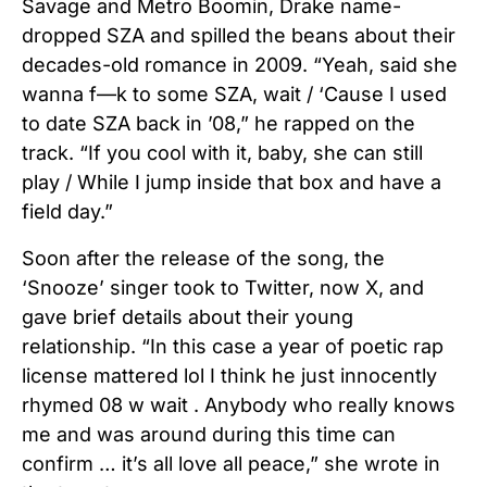
Savage and Metro Boomin, Drake name-
dropped SZA and spilled the beans about their
decades-old romance in 2009.
“Yeah, said she
wanna f—k to some SZA, wait / ‘Cause I used
to date SZA back in ’08,” he rapped on the
track. “If you cool with it, baby, she can still
play / While I jump inside that box and have a
field day.”
Soon after the release of the song, the
‘Snooze’ singer took to Twitter, now X, and
gave brief details about their young
relationship. “In this case a year of poetic rap
license mattered lol I think he just innocently
rhymed 08 w wait . Anybody who really knows
me and was around during this time can
confirm … it’s all love all peace,” she wrote in