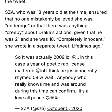
the tweet.
SZA, who was 18 years old at the time, ensured
that no one mistakenly believed she was
“underage” or that there was anything
“creepy” about Drake’s actions, given that he
was 21 and she was 18. “Completely innocent,”
she wrote in a separate tweet. Lifetimes ago.”
So It was actually 2009 lol 🙃.. in this
case a year of poetic rap license
mattered 🥴lol I think he jus innocently
rhymed 08 w wait . Anybody who
really knows me and was around
during this time can confirm.. it’s all
love all peace 🤝💎💫 .
— SZA (@sza)
October 5, 2020