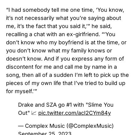
“I had somebody tell me one time, ‘You know,
it’s not necessarily what you’re saying about
me, it’s the fact that you said it,’” he said,
recalling a chat with an ex-girlfriend.
“‘You
don’t know who my boyfriend is at the time, or
you don’t know what my family knows or
doesn’t know. And if you express any form of
discontent for me and call me by name in a
song, then all of a sudden I’m left to pick up the
pieces of my own life that I’ve tried to build up
for myself.’”
Drake and SZA go #1 with "Slime You
Out" 📈
pic.twitter.com/acI2CYm84y
— Complex Music (@ComplexMusic)
September 25, 2023