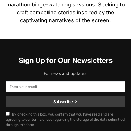
marathon binge-watching sessions. Seeking to
craft compelling stories inspired by the
captivating narratives of the screen.
Sign Up for Our Newsletters
For news and updates!
Subscribe
By checking this box, you confirm that you have read and are
agreeing to our terms of use regarding the storage of the data submitted
through this form.