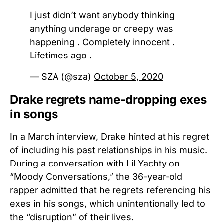
I just didn’t want anybody thinking
anything underage or creepy was
happening . Completely innocent .
Lifetimes ago .
— SZA (@sza)
October 5, 2020
Drake regrets name-dropping exes
in songs
In a March interview, Drake hinted at his regret
of including his past relationships in his music.
During a conversation with Lil Yachty on
“Moody Conversations,” the 36-year-old
rapper admitted that he regrets referencing his
exes in his songs, which unintentionally led to
the “disruption” of their lives.