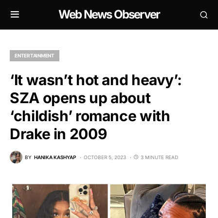
Web News Observer
ENTERTAINMENT
‘It wasn’t hot and heavy’:
SZA opens up about
‘childish’ romance with
Drake in 2009
BY
HANIKA KASHYAP
OCTOBER 5, 2023
3 MINUTE READ