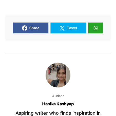
Share
Tweet
Author
Hanika Kashyap
Aspiring writer who finds inspiration in