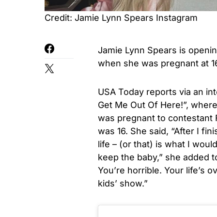
Credit: Jamie Lynn Spears Instagram
Jamie Lynn Spears is openin
when she was pregnant at 1
USA Today reports via an int
Get Me Out Of Here!”, where
was pregnant to contestant F
was 16. She said, “After I fin
life – (or that) is what I wou
keep the baby,” she added to 
You’re horrible. Your life’s 
kids’ show.”