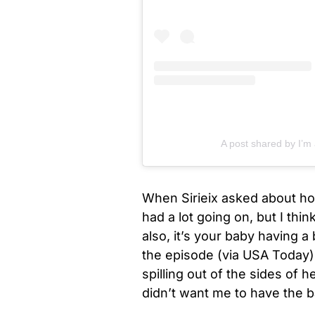
A post shared by I’m
When Sirieix asked about how
had a lot going on, but I thin
also, it’s your baby having 
the episode (via USA Today)
spilling out of the sides of h
didn’t want me to have the b