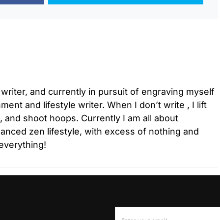
 writer, and currently in pursuit of engraving myself
ment and lifestyle writer. When I don’t write , I lift
l, and shoot hoops. Currently I am all about
lanced zen lifestyle, with excess of nothing and
everything!