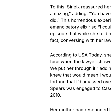
To this, Sirieix reassured he
amazing,” adding, “You have
did.” This horrendous exper
emancipatory elixir so “I c
episode that while she told h
fact, conversing with her la
According to USA Today, she
face when the lawyer showe
We put her through it,” addi
knew that would mean I woul
fortune that I’d amassed ove
Spears was engaged to Case
2010.
Her mother had responded to 