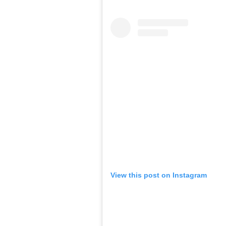
View this post on Instagram