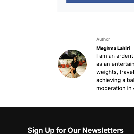
Author
Meghma Lahiri
I am an ardent
as an entertain
weights, trave
achieving a ba
moderation in 
Sign Up for Our Newsletters