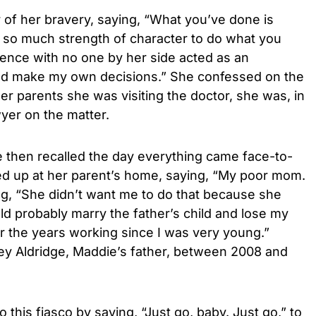
r of her bravery, saying, “What you’ve done is
 so much strength of character to do what you
ience with no one by her side acted as an
ould make my own decisions.” She confessed on the
er parents she was visiting the doctor, she was, in
wyer on the matter.
 then recalled the day everything came face-to-
d up at her parent’s home, saying, “My poor mom.
ng, “She didn’t want me to do that because she
d probably marry the father’s child and lose my
r the years working since I was very young.”
y Aldridge, Maddie’s father, between 2008 and
this fiasco by saying, “Just go, baby. Just go,” to