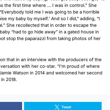
s the first time where … I was in control.” She
 “Everybody told me I was going to be a horrible
aise my baby by myself.’ And so I did,” adding, “I
” She recollected that in order to escape the
baby “had to go hide away” in a gated house in
d not stop the paparazzi from taking photos of her
on that in an interview with the producers of the
versation with her co-star. “I’m proud of where
d Jamie Watson in 2014 and welcomed her second
in 2018.
Tweet