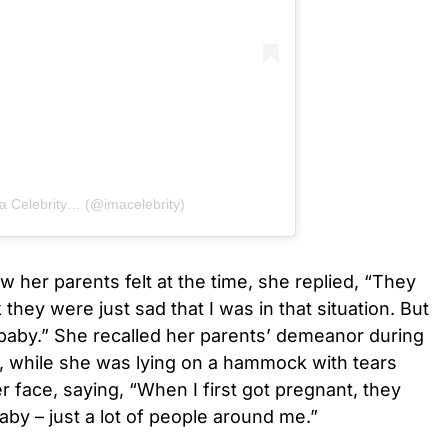
 a Celebrity… (@imacelebrity)
 her parents felt at the time, she replied, “They
k they were just sad that I was in that situation. But
a baby.” She recalled her parents’ demeanor during
, while she was lying on a hammock with tears
er face, saying, “When I first got pregnant, they
aby – just a lot of people around me.”