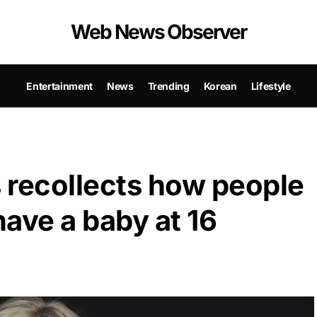
Web News Observer
Entertainment
News
Trending
Korean
Lifestyle
 recollects how people
have a baby at 16