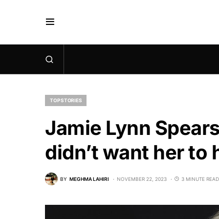
TOP STORIES
Jamie Lynn Spears
didn’t want her to 
BY
MEGHMA LAHIRI
NOVEMBER 22, 2023
3 MINUTE READ