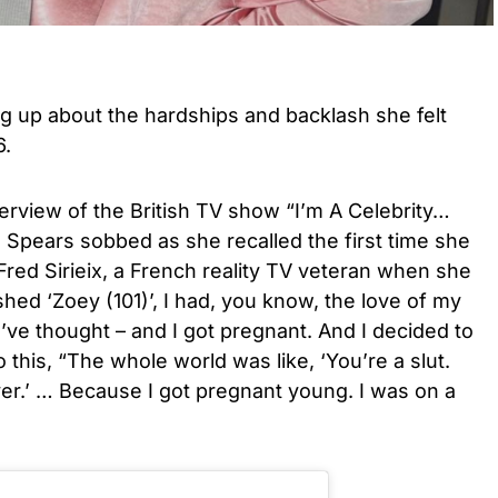
g up about the hardships and backlash she felt
6.
erview of the British TV show “I’m A Celebrity…
 Spears sobbed as she recalled the first time she
red Sirieix, a French reality TV veteran when she
ished ‘Zoey (101)’, I had, you know, the love of my
ld’ve thought – and I got pregnant. And I decided to
this, “The whole world was like, ‘You’re a slut.
over.’ … Because I got pregnant young. I was on a