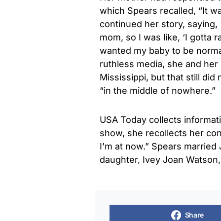
which Spears recalled, “It wa
continued her story, saying,
mom, so I was like, ‘I gotta r
wanted my baby to be normal.
ruthless media, she and her 
Mississippi, but that still di
“in the middle of nowhere.”
USA Today collects informati
show, she recollects her con
I’m at now.” Spears marrie
daughter, Ivey Joan Watson, 
Share