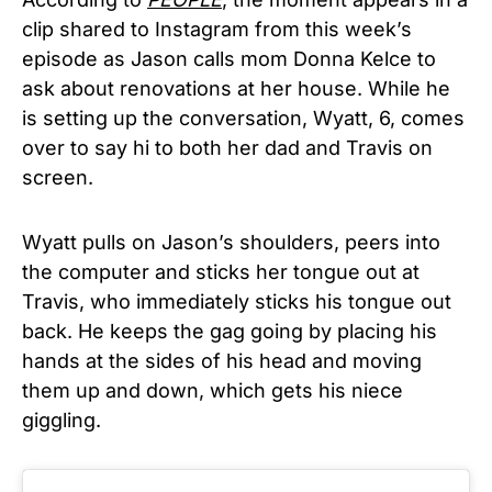
clip shared to Instagram from this week’s
episode as Jason calls mom Donna Kelce to
ask about renovations at her house. While he
is setting up the conversation, Wyatt, 6, comes
over to say hi to both her dad and Travis on
screen.
Wyatt pulls on Jason’s shoulders, peers into
the computer and sticks her tongue out at
Travis, who immediately sticks his tongue out
back. He keeps the gag going by placing his
hands at the sides of his head and moving
them up and down, which gets his niece
giggling.