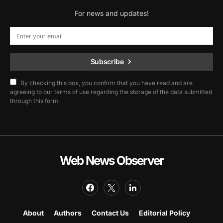
For news and updates!
Subscribe
By checking this box, you confirm that you have read and are
agreeing to our terms of use regarding the storage of the data submitted
through this form.
Web News Observer
About
Authors
Contact Us
Editorial Policy