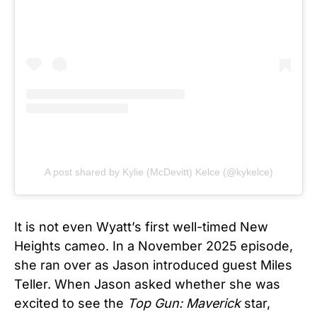
A post shared by Kylie (McDevitt) Kelce (@kykelce)
It is not even Wyatt’s first well-timed New
Heights cameo. In a November 2025 episode,
she ran over as Jason introduced guest Miles
Teller. When Jason asked whether she was
excited to see the
Top Gun: Maverick
star,