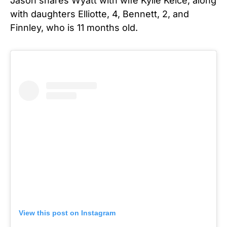
Jason shares Wyatt with wife Kylie Kelce, along
with daughters Elliotte, 4, Bennett, 2, and
Finnley, who is 11 months old.
View this post on Instagram