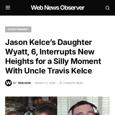
Web News Observer
ENTERTAINMENT
Jason Kelce’s Daughter
Wyatt, 6, Interrupts New
Heights for a Silly Moment
With Uncle Travis Kelce
BY
WEB DESK
MARCH 11, 2026
2 MINUTE READ