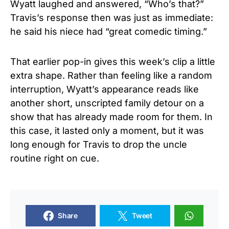
Wyatt laughed and answered, “Who’s that?”
Travis’s response then was just as immediate:
he said his niece had “great comedic timing.”
That earlier pop-in gives this week’s clip a little
extra shape. Rather than feeling like a random
interruption, Wyatt’s appearance reads like
another short, unscripted family detour on a
show that has already made room for them. In
this case, it lasted only a moment, but it was
long enough for Travis to drop the uncle
routine right on cue.
Share
Tweet