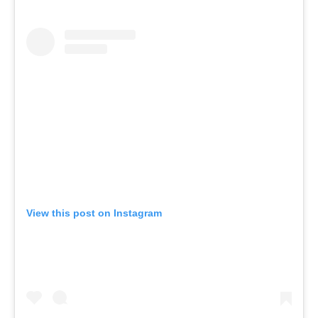
View this post on Instagram