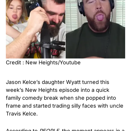
Credit : New Heights/Youtube
Jason Kelce’s daughter Wyatt turned this
week’s New Heights episode into a quick
family comedy break when she popped into
frame and started trading silly faces with uncle
Travis Kelce.
According to
PEOPLE
, the moment appears in a