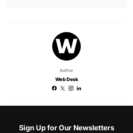
Author
Web Desk
Sign Up for Our Newsletters