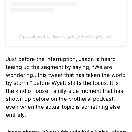
A post shared by New Heights (@newheightshow)
Just before the interruption, Jason is heard
teeing up the segment by saying, “We are
wondering…this tweet that has taken the world
by storm,” before Wyatt shifts the focus. It is
the kind of loose, family-side moment that has
shown up before on the brothers’ podcast,
even when the actual topic is something else
entirely.