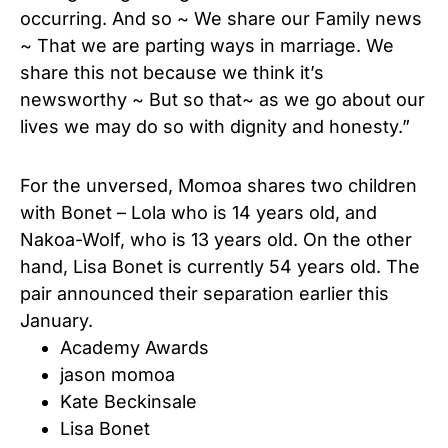
occurring. And so ~ We share our Family news
~ That we are parting ways in marriage. We
share this not because we think it’s
newsworthy ~ But so that~ as we go about our
lives we may do so with dignity and honesty.”
For the unversed, Momoa shares two children
with Bonet – Lola who is 14 years old, and
Nakoa-Wolf, who is 13 years old. On the other
hand, Lisa Bonet is currently 54 years old. The
pair announced their separation earlier this
January.
Academy Awards
jason momoa
Kate Beckinsale
Lisa Bonet