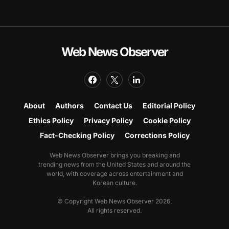
Web News Observer
About
Authors
Contact Us
Editorial Policy
Ethics Policy
Privacy Policy
Cookie Policy
Fact-Checking Policy
Corrections Policy
Web News Observer brings you breaking and
trending news from the United States and around the
world, with coverage across entertainment and
Korean culture.
© Copyright Web News Observer 2026.
All rights reserved.