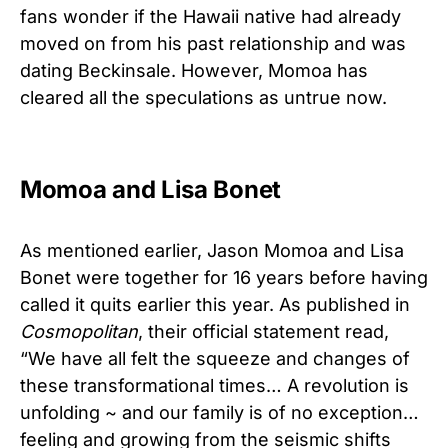
fans wonder if the Hawaii native had already
moved on from his past relationship and was
dating Beckinsale. However, Momoa has
cleared all the speculations as untrue now.
Momoa and Lisa Bonet
As mentioned earlier, Jason Momoa and Lisa
Bonet were together for 16 years before having
called it quits earlier this year. As published in
Cosmopolitan
, their official statement read,
“We have all felt the squeeze and changes of
these transformational times… A revolution is
unfolding ~ and our family is of no exception…
feeling and growing from the seismic shifts