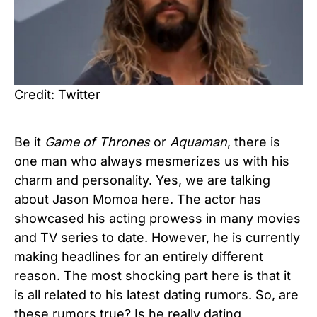
Credit: Twitter
Be it
Game of Thrones
or
Aquaman
, there is
one man who always mesmerizes us with his
charm and personality. Yes, we are talking
about Jason Momoa here. The actor has
showcased his acting prowess in many movies
and TV series to date. However, he is currently
making headlines for an entirely different
reason. The most shocking part here is that it
is all related to his latest dating rumors. So, are
these rumors true? Is he really dating