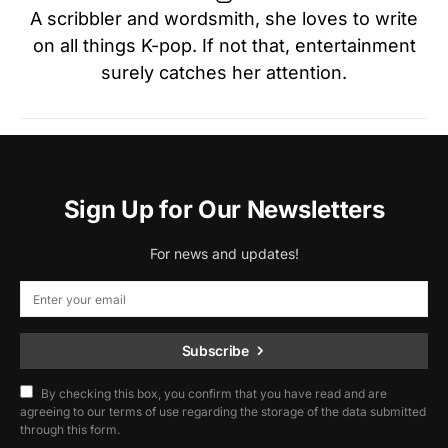
A scribbler and wordsmith, she loves to write
on all things K-pop. If not that, entertainment
surely catches her attention.
Sign Up for Our Newsletters
For news and updates!
Subscribe
By checking this box, you confirm that you have read and are
agreeing to our terms of use regarding the storage of the data submitted
through this form.