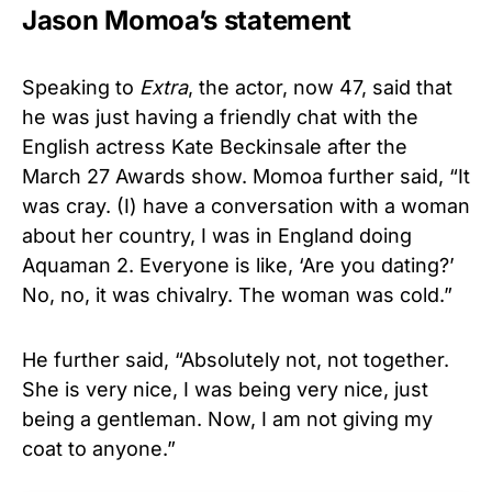
Jason Momoa’s statement
Speaking to
Extra
, the actor, now 47, said that
he was just having a friendly chat with the
English actress Kate Beckinsale after the
March 27 Awards show. Momoa further said, “It
was cray. (I) have a conversation with a woman
about her country, I was in England doing
Aquaman 2. Everyone is like, ‘Are you dating?’
No, no, it was chivalry. The woman was cold.”
He further said, “Absolutely not, not together.
She is very nice, I was being very nice, just
being a gentleman. Now, I am not giving my
coat to anyone.”