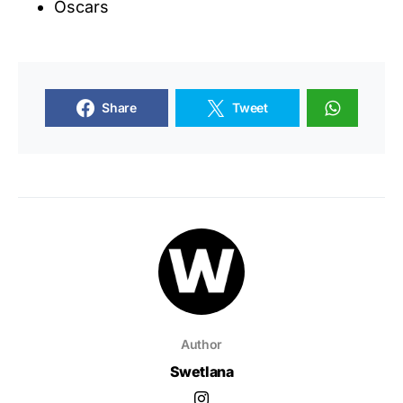
Oscars
Share
Tweet
Author
Swetlana