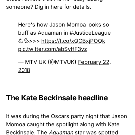
someone? Dig in here for details.
Here's how Jason Momoa looks so
buff as Aquaman in
#JusticeLeague
💪💦>>>
https://t.co/xQCBxjPOQk
pic.twitter.com/abSvIfF3vz
— MTV UK (@MTVUK)
February 22,
2018
The Kate Beckinsale headline
It was during the Oscars party night that Jason
Momoa caught the spotlight along with Kate
Beckinsale. The
Aquaman
star was spotted