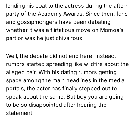
lending his coat to the actress during the after-
party of the Academy Awards. Since then, fans
and gossipmongers have been debating
whether it was a flirtatious move on Momoa’s
part or was he just chivalrous.
Well, the debate did not end here. Instead,
rumors started spreading like wildfire about the
alleged pair. With his dating rumors getting
space among the main headlines in the media
portals, the actor has finally stepped out to
speak about the same. But boy you are going
to be so disappointed after hearing the
statement!