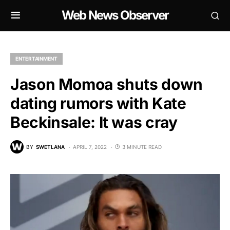
Web News Observer
ENTERTAINMENT
Jason Momoa shuts down
dating rumors with Kate
Beckinsale: It was cray
BY
SWETLANA
APRIL 7, 2022
3 MINUTE READ