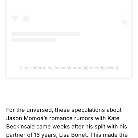
A post shared by Jason Momoa (@prideofgypsies)
For the unversed, these speculations about
Jason Momoa’s romance rumors with Kate
Beckinsale came weeks after his split with his
partner of 16 years, Lisa Bonet. This made the