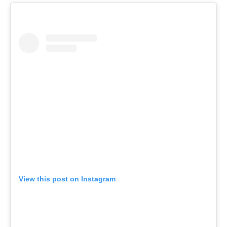
View this post on Instagram