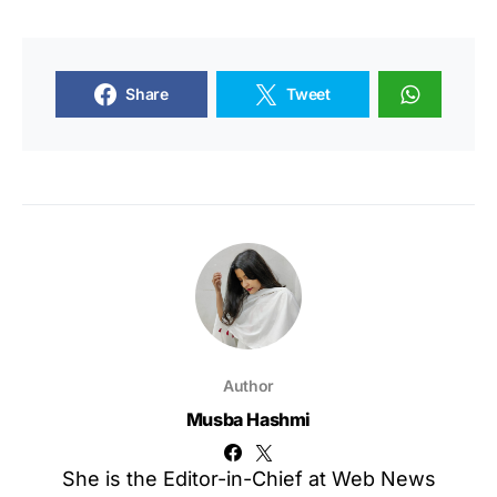
Share
Tweet
Author
Musba Hashmi
She is the Editor-in-Chief at Web News