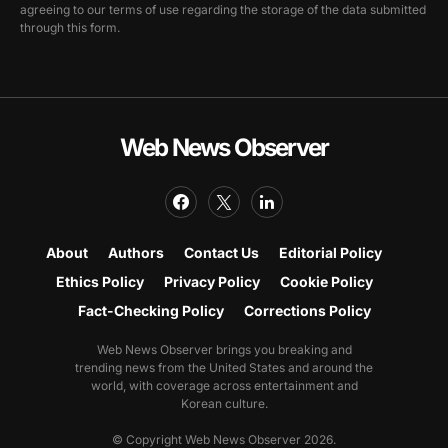
agreeing to our terms of use regarding the storage of the data submitted
through this form.
Web News Observer
About
Authors
Contact Us
Editorial Policy
Ethics Policy
Privacy Policy
Cookie Policy
Fact-Checking Policy
Corrections Policy
Web News Observer brings you breaking and
trending news from the United States and around the
world, with coverage across entertainment and
Korean culture.
© Copyright Web News Observer 2026.