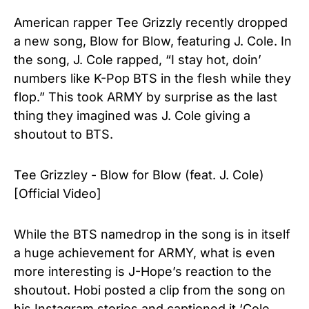
American rapper Tee Grizzly recently dropped
a new song, Blow for Blow, featuring J. Cole. In
the song, J. Cole rapped, “I stay hot, doin’
numbers like K-Pop BTS in the flesh while they
flop.” This took ARMY by surprise as the last
thing they imagined was J. Cole giving a
shoutout to BTS.
Tee Grizzley - Blow for Blow (feat. J. Cole)
[Official Video]
While the BTS namedrop in the song is in itself
a huge achievement for ARMY, what is even
more interesting is J-Hope’s reaction to the
shoutout. Hobi posted a clip from the song on
his
Instagram stories
and captioned it ‘Cole