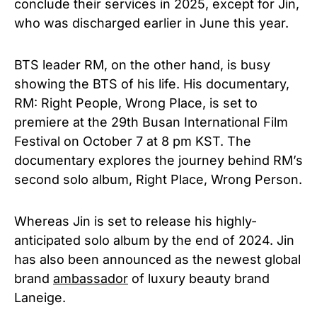
conclude their services in 2025, except for Jin,
who was discharged earlier in June this year.
BTS leader RM, on the other hand, is busy
showing the BTS of his life. His documentary,
RM: Right People, Wrong Place, is set to
premiere at the 29th Busan International Film
Festival on October 7 at 8 pm KST. The
documentary explores the journey behind RM’s
second solo album, Right Place, Wrong Person.
Whereas Jin is set to release his highly-
anticipated solo album by the end of 2024. Jin
has also been announced as the newest global
brand
ambassador
of luxury beauty brand
Laneige.