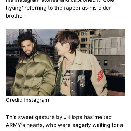
hyung’ referring to the rapper as his older
brother.
Credit: Instagram
This sweet gesture by J-Hope has melted
ARMY’s hearts, who were eagerly waiting for a