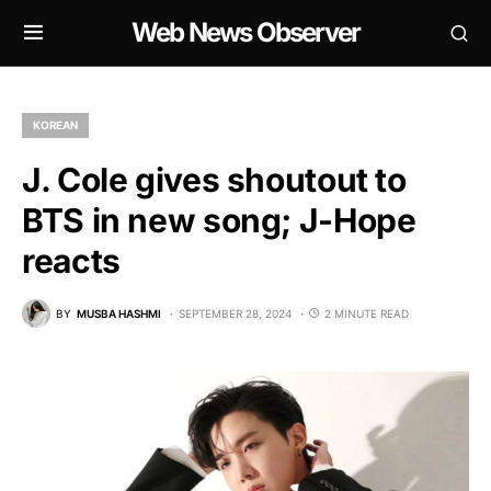
Web News Observer
KOREAN
J. Cole gives shoutout to
BTS in new song; J-Hope
reacts
BY
MUSBA HASHMI
SEPTEMBER 28, 2024
2 MINUTE READ