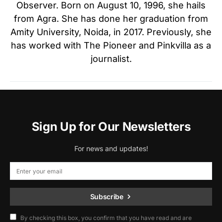
Observer. Born on August 10, 1996, she hails
from Agra. She has done her graduation from
Amity University, Noida, in 2017. Previously, she
has worked with The Pioneer and Pinkvilla as a
journalist.
Sign Up for Our Newsletters
For news and updates!
Subscribe
By checking this box, you confirm that you have read and are