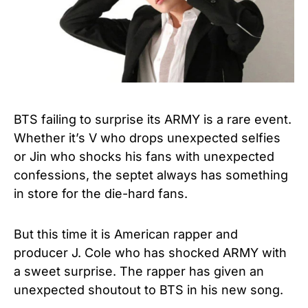
BTS failing to surprise its ARMY is a rare event.
Whether it’s V who drops unexpected selfies
or Jin who shocks his fans with unexpected
confessions, the septet always has something
in store for the die-hard fans.
But this time it is American rapper and
producer J. Cole who has shocked ARMY with
a sweet surprise. The rapper has given an
unexpected shoutout to BTS in his new song.