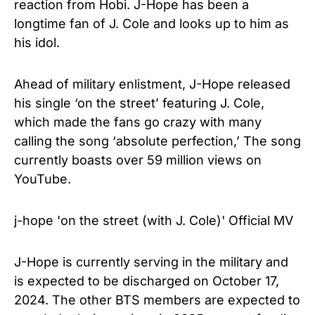
reaction from Hobi. J-Hope has been a
longtime fan of J. Cole and looks up to him as
his idol.
Ahead of military enlistment, J-Hope released
his single ‘on the street’ featuring J. Cole,
which made the fans go crazy with many
calling the song ‘absolute perfection,’ The song
currently boasts over 59 million views on
YouTube.
j-hope 'on the street (with J. Cole)' Official MV
J-Hope is currently serving in the military and
is expected to be discharged on October 17,
2024. The other BTS members are expected to