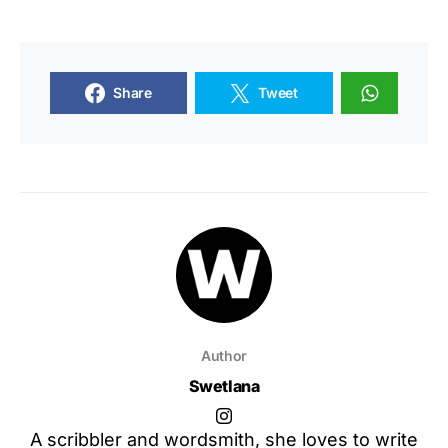
Share
Tweet
Author
Swetlana
A scribbler and wordsmith, she loves to write