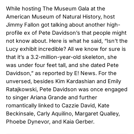
While hosting The Museum Gala at the
American Museum of Natural History, host
Jimmy Fallon got talking about another high-
profile ex of Pete Davidson’s that people might
not know about. Here is what he said, “Isn’t the
Lucy exhibit incredible? All we know for sure is
that it’s a 3.2-million-year-old skeleton, she
was under four feet tall, and she dated Pete
Davidson,” as reported by E! News. For the
unversed, besides Kim Kardashian and Emily
Ratajkowski, Pete Davidson was once engaged
to singer Ariana Grande and further
romantically linked to Cazzie David, Kate
Beckinsale, Carly Aquilino, Margaret Qualley,
Phoebe Dynevor, and Kaia Gerber.