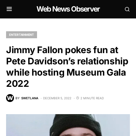
Web News Observer
ENTERTAINMENT
Jimmy Fallon pokes fun at
Pete Davidson’s relationship
while hosting Museum Gala
2022
BY
SWETLANA
DECEMBER 5, 2022
2 MINUTE READ