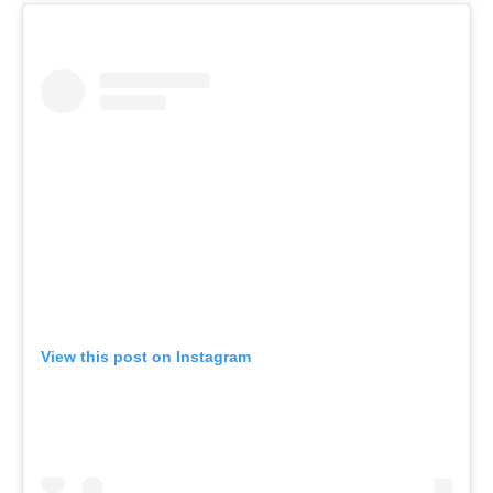
View this post on Instagram