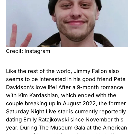
Credit: Instagram
Like the rest of the world, Jimmy Fallon also
seems to be interested in his good friend Pete
Davidson’s love life! After a 9-month romance
with Kim Kardashian, which ended with the
couple breaking up in August 2022, the former
Saturday Night Live star is currently reportedly
dating Emily Ratajkowski since November this
year. During The Museum Gala at the American