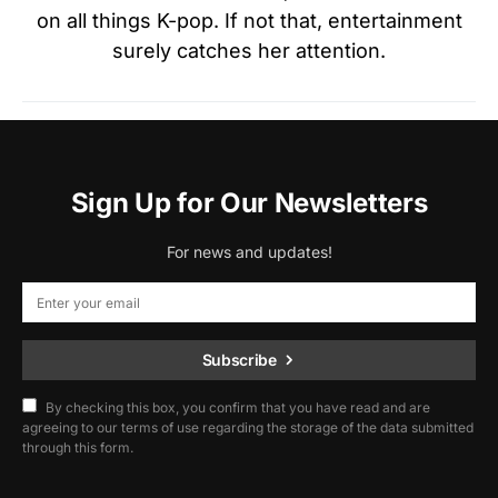
on all things K-pop. If not that, entertainment
surely catches her attention.
Sign Up for Our Newsletters
For news and updates!
Subscribe
By checking this box, you confirm that you have read and are
agreeing to our terms of use regarding the storage of the data submitted
through this form.