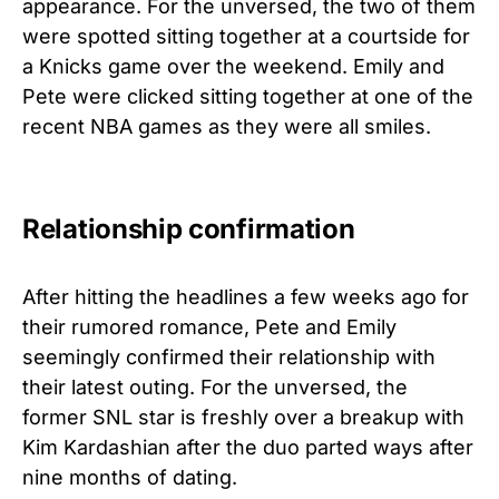
appearance. For the unversed, the two of them
were spotted sitting together at a courtside for
a Knicks game over the weekend. Emily and
Pete were clicked sitting together at one of the
recent NBA games as they were all smiles.
Relationship confirmation
After hitting the headlines a few weeks ago for
their rumored romance, Pete and Emily
seemingly confirmed their relationship with
their latest outing. For the unversed, the
former SNL star is freshly over a breakup with
Kim Kardashian after the duo parted ways after
nine months of dating.