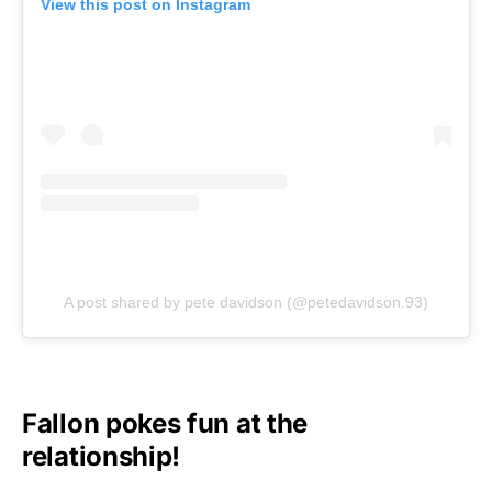
View this post on Instagram
A post shared by pete davidson (@petedavidson.93)
Fallon pokes fun at the
relationship!