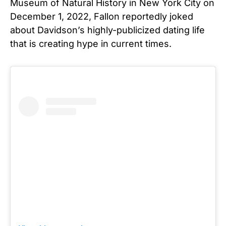
Museum of Natural History in New York City on
December 1, 2022, Fallon reportedly joked
about Davidson’s highly-publicized dating life
that is creating hype in current times.