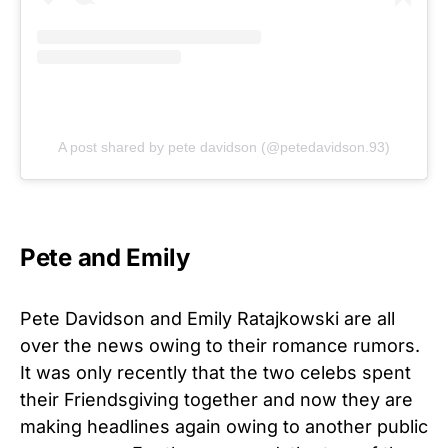
A post shared by pete davidson (@petedavidson.93)
Pete and Emily
Pete Davidson and Emily Ratajkowski are all
over the news owing to their romance rumors.
It was only recently that the two celebs spent
their Friendsgiving together and now they are
making headlines again owing to another public