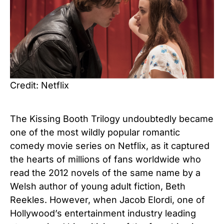
Credit: Netflix
The Kissing Booth Trilogy undoubtedly became
one of the most wildly popular romantic
comedy movie series on Netflix, as it captured
the hearts of millions of fans worldwide who
read the
2012 novels of the same name by a
Welsh author of young adult fiction, Beth
Reekles
. However, when Jacob Elordi, one of
Hollywood’s entertainment industry leading