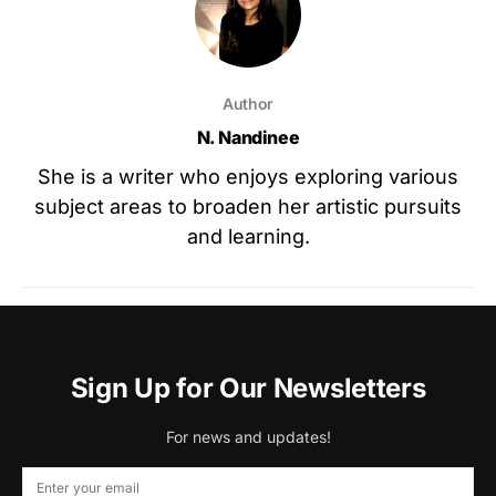
Author
N. Nandinee
She is a writer who enjoys exploring various
subject areas to broaden her artistic pursuits
and learning.
Sign Up for Our Newsletters
For news and updates!