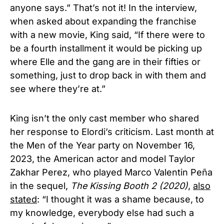
anyone says.” That’s not it! In the interview,
when asked about expanding the franchise
with a new movie, King said, “If there were to
be a fourth installment it would be picking up
where Elle and the gang are in their fifties or
something, just to drop back in with them and
see where they’re at.”
King isn’t the only cast member who shared
her response to Elordi’s criticism. Last month at
the Men of the Year party
on November 16
,
2023, the
American actor and model
Taylor
Zakhar Perez, who played Marco Valentin Peña
in the sequel,
The Kissing Booth 2 (2020)
,
also
stated
: “I thought it was a shame because, to
my knowledge, everybody else had such a