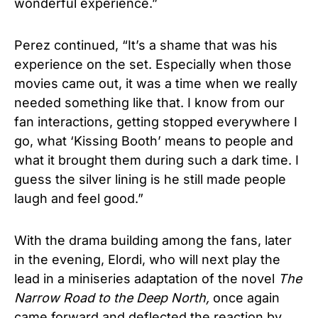
wonderful experience.”
Perez continued, “It’s a shame that was his
experience on the set. Especially when those
movies came out, it was a time when we really
needed something like that. I know from our
fan interactions, getting stopped everywhere I
go, what ‘Kissing Booth’ means to people and
what it brought them during such a dark time. I
guess the silver lining is he still made people
laugh and feel good.”
With the drama building among the fans, later
in the evening, Elordi, who will next play the
lead in a miniseries adaptation of the novel
The
Narrow Road to the Deep North,
once again
came forward and deflected the reaction by