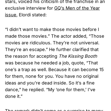
stars, voiced his criticism of the franchise in an
exclusive interview for
GQ’s Men of the Year
issue
, Elordi stated:
“I didn’t want to make those movies before I
made those movies.” The actor added, “Those
movies are ridiculous. They’re not universal.
They’re an escape.”
He further clarified that
the reason for accepting
The Kissing Booth
was because he needed a job, quote, “That
one’s a trap as well. Because it can become 15
for them, none for you. You have no original
ideas and you’re dead inside. So it’s a fine
dance,” he replied. “My ‘one for them,’ I’ve
done it.”
The remark didn’t come as a surprise to many