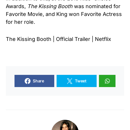
Awards,
The Kissing Booth
was nominated for
Favorite Movie, and King won Favorite Actress
for her role.
The Kissing Booth | Official Trailer | Netflix
Share
Tweet