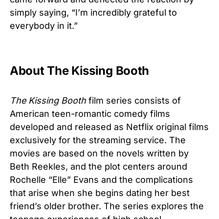
simply saying, “I’m incredibly grateful to
everybody in it.”
About The Kissing Booth
The Kissing Booth
film series consists of
American teen-romantic comedy films
developed and released as Netflix original films
exclusively for the streaming service. The
movies are based on the novels written by
Beth Reekles, and the plot centers around
Rochelle “Elle” Evans and the complications
that arise when she begins dating her best
friend’s older brother. The series explores the