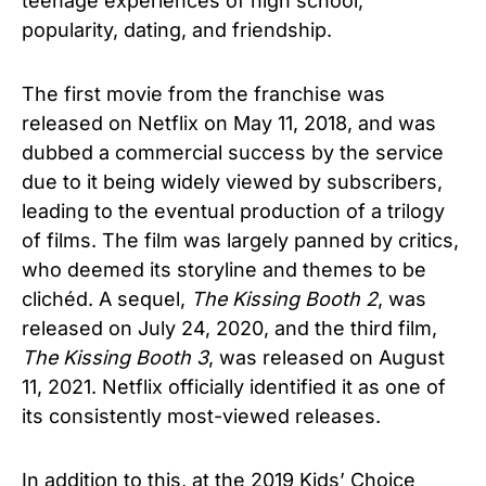
teenage experiences of high school,
popularity, dating, and friendship.
The first movie from the franchise was
released on Netflix on May 11, 2018, and was
dubbed a commercial success by the service
due to it being widely viewed by subscribers,
leading to the eventual production of a trilogy
of films. The film was largely panned by critics,
who deemed its storyline and themes to be
clichéd. A sequel,
The Kissing Booth 2
, was
released on July 24, 2020, and the third film,
The Kissing Booth 3
, was released on August
11, 2021.
Netflix officially identified it as one of
its consistently most-viewed releases.
I
n addition to this,
at the 2019 Kids’ Choice