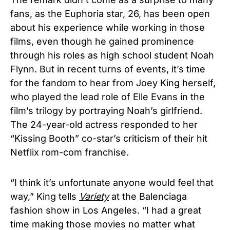
fans, as the Euphoria star, 26, has been open
about his experience while working in those
films, even though he gained prominence
through his roles as high school student Noah
Flynn. But in recent turns of events, it’s time
for the fandom to hear from Joey King herself,
who played the lead role of Elle Evans in the
film’s trilogy by portraying Noah’s girlfriend.
The 24-year-old actress responded to her
“Kissing Booth” co-star’s criticism of their hit
Netflix rom-com franchise.
“I think it’s unfortunate anyone would feel that
way,” King
tells
Variety
at the Balenciaga
fashion show in Los Angeles. “I had a great
time making those movies no matter what