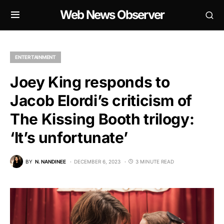
Web News Observer
ENTERTAINMENT
Joey King responds to
Jacob Elordi’s criticism of
The Kissing Booth trilogy:
‘It’s unfortunate’
BY
N. NANDINEE
DECEMBER 6, 2023
3 MINUTE READ