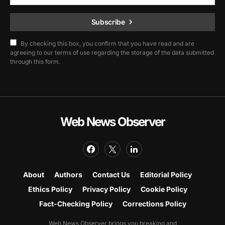
Subscribe
By checking this box, you confirm that you have read and are
agreeing to our terms of use regarding the storage of the data submitted
through this form.
Web News Observer
About
Authors
Contact Us
Editorial Policy
Ethics Policy
Privacy Policy
Cookie Policy
Fact-Checking Policy
Corrections Policy
Web News Observer brings you breaking and