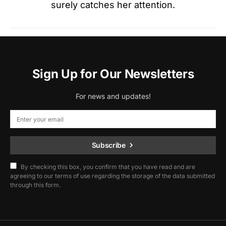
surely catches her attention.
Sign Up for Our Newsletters
For news and updates!
Subscribe
By checking this box, you confirm that you have read and are
agreeing to our terms of use regarding the storage of the data submitted
through this form.