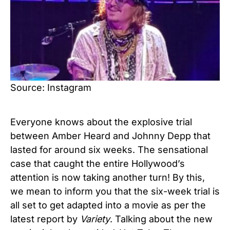
Source: Instagram
Everyone knows about the explosive trial
between Amber Heard and Johnny Depp that
lasted for around six weeks. The sensational
case that caught the entire Hollywood’s
attention is now taking another turn! By this,
we mean to inform you that the six-week trial is
all set to get adapted into a movie as per the
latest report by
Variety
. Talking about the new