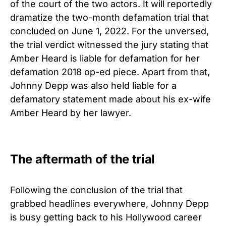
of the court of the two actors. It will reportedly
dramatize the two-month defamation trial that
concluded on June 1, 2022. For the unversed,
the trial verdict witnessed the jury stating that
Amber Heard is liable for defamation for her
defamation 2018 op-ed piece. Apart from that,
Johnny Depp was also held liable for a
defamatory statement made about his ex-wife
Amber Heard by her lawyer.
The aftermath of the trial
Following the conclusion of the trial that
grabbed headlines everywhere, Johnny Depp
is busy getting back to his Hollywood career