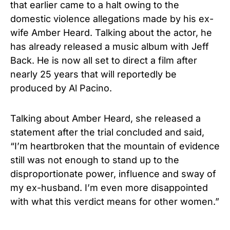
that earlier came to a halt owing to the
domestic violence allegations made by his ex-
wife Amber Heard. Talking about the actor, he
has already released a music album with Jeff
Back. He is now all set to direct a film after
nearly 25 years that will reportedly be
produced by Al Pacino.
Talking about Amber Heard, she released a
statement after the trial concluded and said,
“I’m heartbroken that the mountain of evidence
still was not enough to stand up to the
disproportionate power, influence and sway of
my ex-husband. I’m even more disappointed
with what this verdict means for other women.”