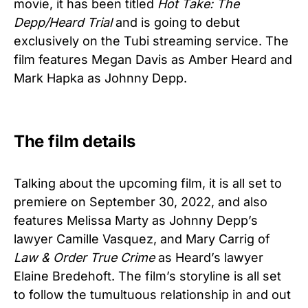
movie, it has been titled
Hot Take: The
Depp/Heard Trial
and is going to debut
exclusively on the Tubi streaming service. The
film features Megan Davis as Amber Heard and
Mark Hapka as Johnny Depp.
The film details
Talking about the upcoming film, it is all set to
premiere on September 30, 2022, and also
features Melissa Marty as Johnny Depp’s
lawyer Camille Vasquez, and Mary Carrig of
Law & Order True Crime
as Heard’s lawyer
Elaine Bredehoft. The film’s storyline is all set
to follow the tumultuous relationship in and out