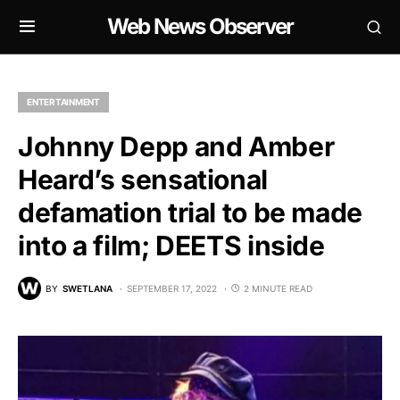
Web News Observer
ENTERTAINMENT
Johnny Depp and Amber
Heard’s sensational
defamation trial to be made
into a film; DEETS inside
BY
SWETLANA
SEPTEMBER 17, 2022
2 MINUTE READ