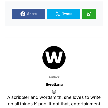
Share
Tweet
Author
Swetlana
A scribbler and wordsmith, she loves to write
on all things K-pop. If not that, entertainment