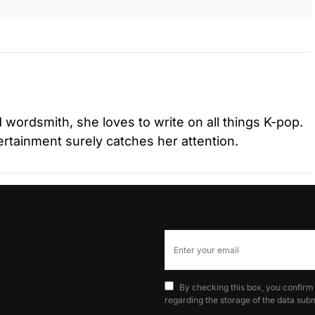
d wordsmith, she loves to write on all things K-pop.
tertainment surely catches her attention.
By checking this box, you confirm
regarding the storage of the data subm