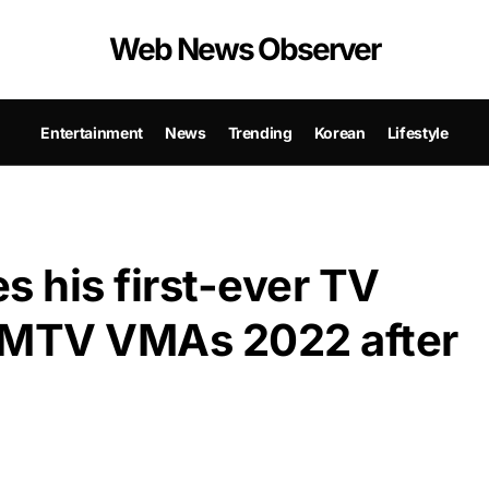
Web News Observer
Entertainment
News
Trending
Korean
Lifestyle
 his first-ever TV
e MTV VMAs 2022 after