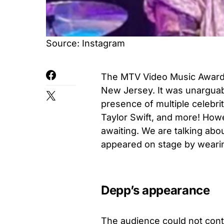
Source: Instagram
The MTV Video Music Awards 
New Jersey. It was unarguab
presence of multiple celebri
Taylor Swift, and more! Howev
awaiting. We are talking ab
appeared on stage by wearin
Depp’s appearance
The audience could not contr