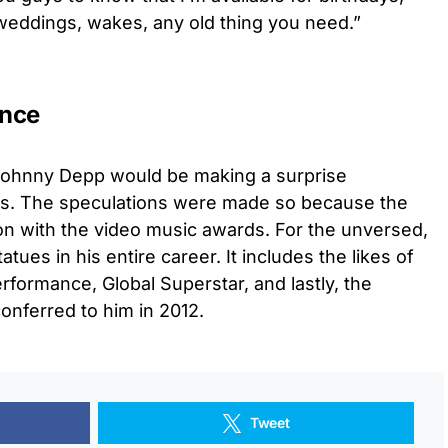
 weddings, wakes, any old thing you need.”
ance
t Johnny Depp would be making a surprise
s. The speculations were made so because the
on with the video music awards. For the unversed,
es in his entire career. It includes the likes of
erformance, Global Superstar, and lastly, the
onferred to him in 2012.
Tweet