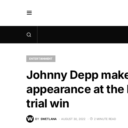
ENTERTAINMENT
Johnny Depp makes
appearance at th
trial win
BY
SWETLANA
AUGUST 30, 2022
2 MINUTE READ