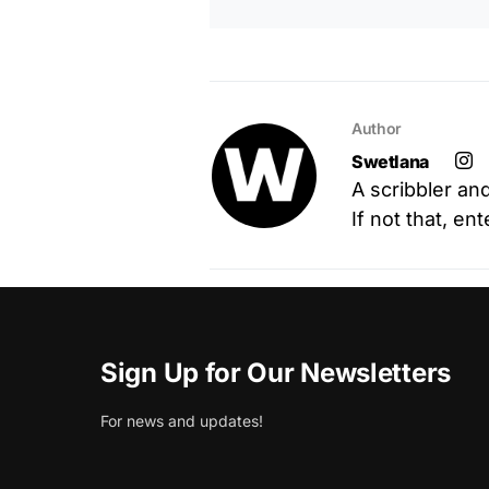
Author
Swetlana
A scribbler an
If not that, en
Sign Up for Our Newsletters
For news and updates!