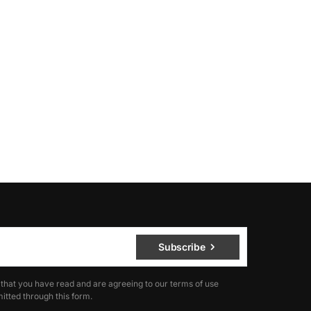
Subscribe
 that you have read and are agreeing to our terms of use
itted through this form.