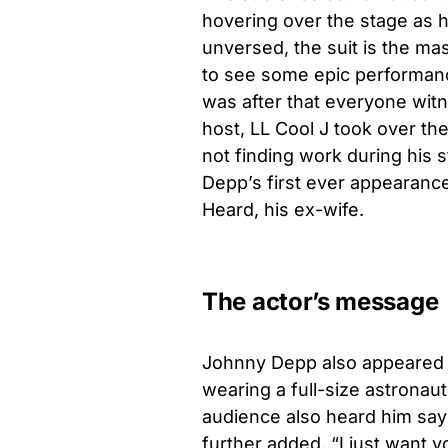
hovering over the stage as h
unversed, the suit is the mas
to see some epic performance
was after that everyone wi
host, LL Cool J took over th
not finding work during his 
Depp’s first ever appearance
Heard, his ex-wife.
The actor’s message
Johnny Depp also appeared 
wearing a full-size astronau
audience also heard him say
further added, “I just want y