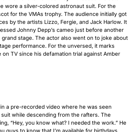
e wore a silver-colored astronaut suit. For the
cot for the VMAs trophy. The audience initially got
s by the artists Lizzo, Fergie, and Jack Harlow. It
tnessed Johnny Depp’s cameo just before another
e grand stage. The actor also went on to joke about
stage performance. For the unversed, it marks
 on TV since his defamation trial against Amber
in a pre-recorded video where he was seen
t suit while descending from the rafters. The
ing, “Hey, you know what? I needed the work.” He
ou guys to know that I’m available for birthdays,