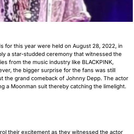
for this year were held on August 28, 2022, in
ly a star-studded ceremony that witnessed the
ties from the music industry like BLACKPINK,
er, the bigger surprise for the fans was still
out the grand comeback of Johnny Depp. The actor
g a Moonman suit thereby catching the limelight.
ol their excitement as they witnessed the actor