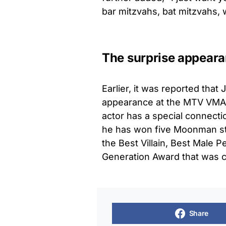
bar mitzvahs, bat mitzvahs,
The surprise appear
Earlier, it was reported tha
appearance at the MTV VMA
actor has a special connecti
he has won five Moonman statu
the Best Villain, Best Male P
Generation Award that was c
Share