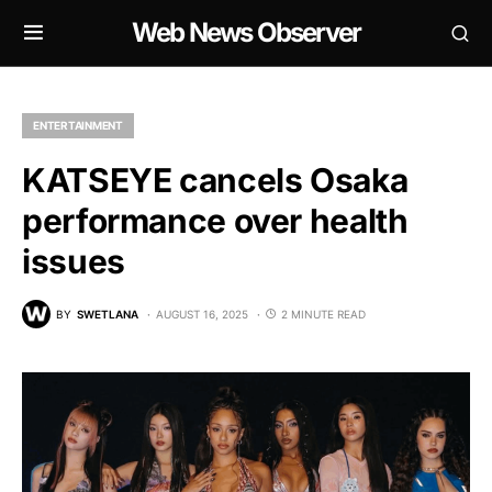
Web News Observer
ENTERTAINMENT
KATSEYE cancels Osaka
performance over health
issues
BY
SWETLANA
AUGUST 16, 2025
2 MINUTE READ