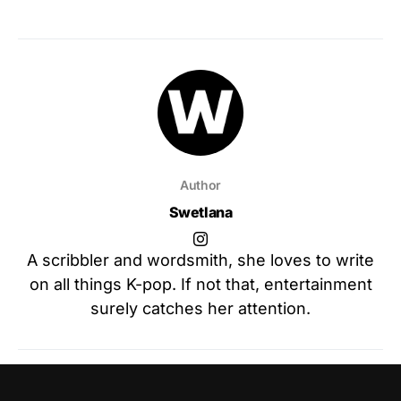
Author
Swetlana
A scribbler and wordsmith, she loves to write
on all things K-pop. If not that, entertainment
surely catches her attention.