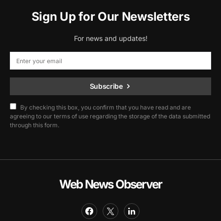
Sign Up for Our Newsletters
For news and updates!
Subscribe
By checking this box, you confirm that you have read and are
agreeing to our terms of use regarding the storage of the data submitted
through this form.
Web News Observer