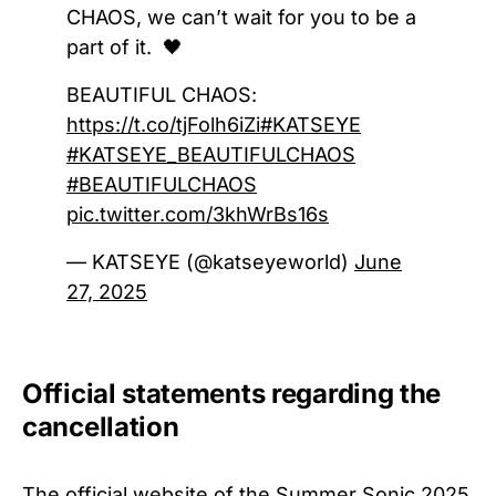
CHAOS, we can’t wait for you to be a
part of it. 🖤
BEAUTIFUL CHAOS:
https://t.co/tjFolh6iZi
#KATSEYE
#KATSEYE_BEAUTIFULCHAOS
#BEAUTIFULCHAOS
pic.twitter.com/3khWrBs16s
— KATSEYE (@katseyeworld)
June
27, 2025
Official statements regarding the
cancellation
The official website of the
Summer Sonic 2025