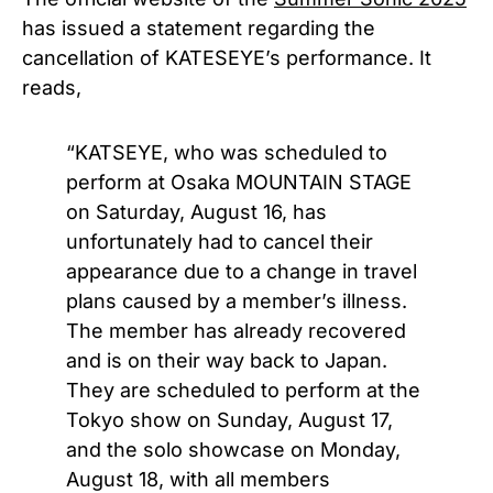
has issued a statement regarding the
cancellation of KATESEYE’s performance. It
reads,
“KATSEYE, who was scheduled to
perform at Osaka MOUNTAIN STAGE
on Saturday, August 16, has
unfortunately had to cancel their
appearance due to a change in travel
plans caused by a member’s illness.
The member has already recovered
and is on their way back to Japan.
They are scheduled to perform at the
Tokyo show on Sunday, August 17,
and the solo showcase on Monday,
August 18, with all members