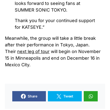
looks forward to seeing fans at
SUMMER SONIC TOKYO.
Thank you for your continued support
for KATSEYE.”
Meanwhile, the group will take a little break
after their performance in Tokyo, Japan.
Their
next leg of tour
will begin on November
15 in Minneapolis and end on December 16 in
Mexico City.
Share
Tweet