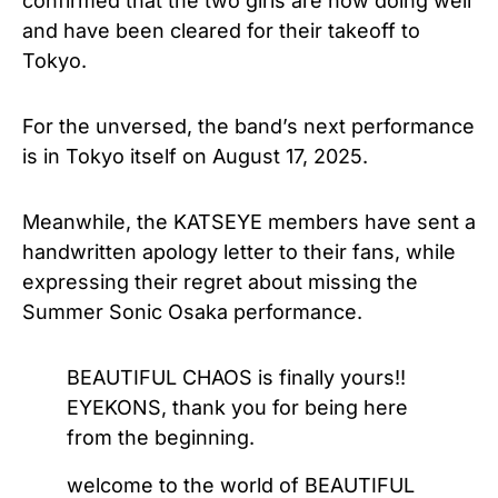
confirmed that the two girls are now doing well
and have been cleared for their takeoff to
Tokyo.
For the unversed, the band’s next performance
is in Tokyo itself on August 17, 2025.
Meanwhile, the KATSEYE members have sent a
handwritten apology letter to their fans, while
expressing their regret about missing the
Summer Sonic Osaka performance.
BEAUTIFUL CHAOS is finally yours!!
EYEKONS, thank you for being here
from the beginning.
welcome to the world of BEAUTIFUL