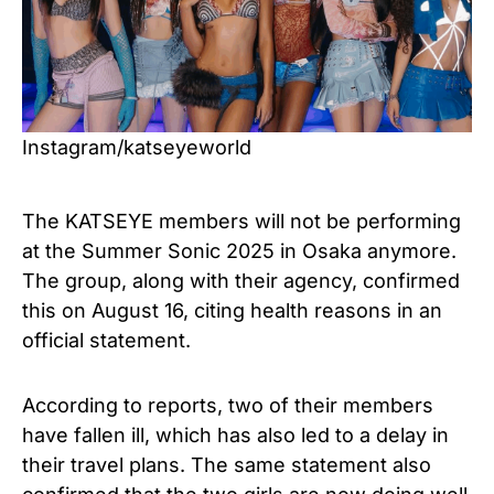
Instagram/katseyeworld
The KATSEYE members will not be performing
at the Summer Sonic 2025 in Osaka anymore.
The group, along with their agency, confirmed
this on August 16, citing health reasons in an
official statement.
According to reports, two of their members
have fallen ill, which has also led to a delay in
their travel plans. The same statement also