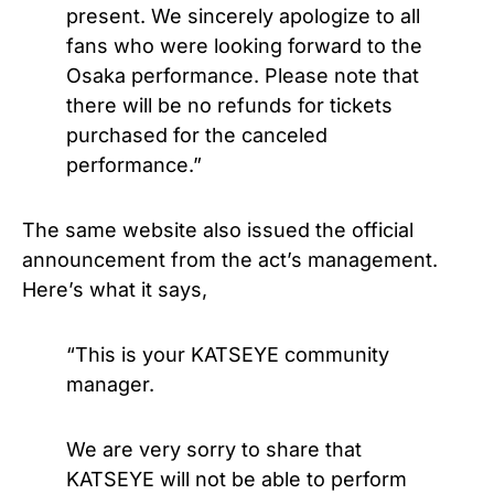
present. We sincerely apologize to all
fans who were looking forward to the
Osaka performance. Please note that
there will be no refunds for tickets
purchased for the canceled
performance.”
The same website also issued the official
announcement from the act’s management.
Here’s what it says,
“This is your KATSEYE community
manager.
We are very sorry to share that
KATSEYE will not be able to perform