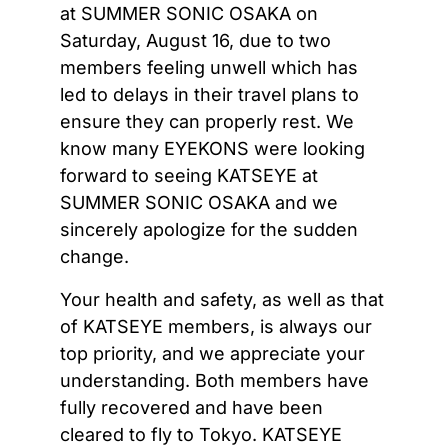
at SUMMER SONIC OSAKA on
Saturday, August 16, due to two
members feeling unwell which has
led to delays in their travel plans to
ensure they can properly rest. We
know many EYEKONS were looking
forward to seeing KATSEYE at
SUMMER SONIC OSAKA and we
sincerely apologize for the sudden
change.
Your health and safety, as well as that
of KATSEYE members, is always our
top priority, and we appreciate your
understanding. Both members have
fully recovered and have been
cleared to fly to Tokyo. KATSEYE