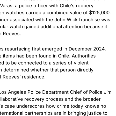
aras, a police officer with Chile’s robbery
len watches carried a combined value of $125,000.
ner associated with the John Wick franchise was
ular watch gained additional attention because it
h Reeves.
es resurfacing first emerged in December 2024,
 items had been found in Chile. Authorities
ed to be connected to a series of violent
en determined whether that person directly
at Reeves’ residence.
Los Angeles Police Department Chief of Police Jim
laborative recovery process and the broader
This case underscores how crime today knows no
ternational partnerships are in bringing justice to