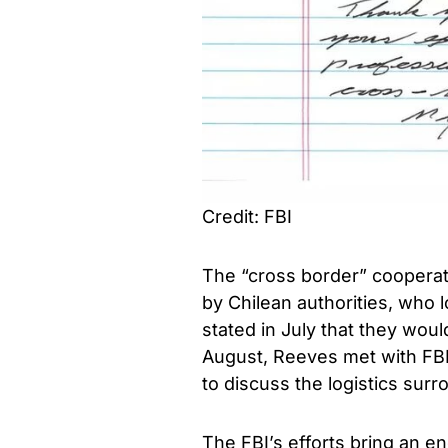
Credit: FBI
The “cross border” cooperati
by Chilean authorities, who l
stated in July that they woul
August, Reeves met with FBI
to discuss the logistics sur
The FBI’s efforts bring an en