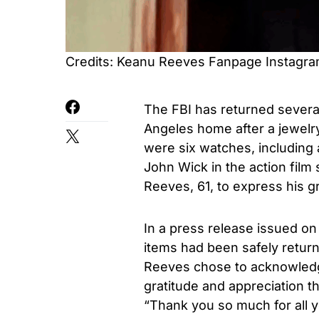
Credits: Keanu Reeves Fanpage Instagr
The FBI has returned severa
Angeles home after a jewelr
were six watches, including 
John Wick in the action film
Reeves, 61, to express his gr
In a press release issued o
items had been safely retur
Reeves chose to acknowledge 
gratitude and appreciation tha
“Thank you so much for all y