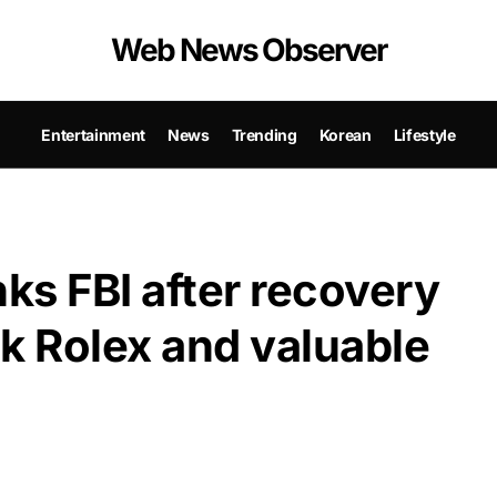
Web News Observer
Entertainment
News
Trending
Korean
Lifestyle
ks FBI after recovery
k Rolex and valuable