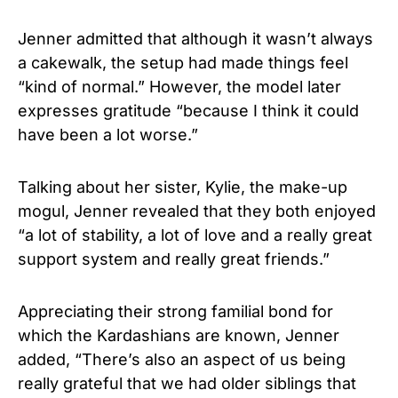
Jenner admitted that although it wasn’t always
a cakewalk, the setup had made things feel
“kind of normal.” However, the model later
expresses gratitude “because I think it could
have been a lot worse.”
Talking about her sister, Kylie, the make-up
mogul, Jenner revealed that they both enjoyed
“a lot of stability, a lot of love and a really great
support system and really great friends.”
Appreciating their strong familial bond for
which the Kardashians are known, Jenner
added, “There’s also an aspect of us being
really grateful that we had older siblings that