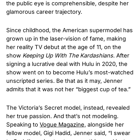
the public eye is comprehensible, despite her
glamorous career trajectory.
Since childhood, the American supermodel has
grown up in the laser-vision of fame, making
her reality TV debut at the age of 11, on the
show
Keeping Up With The Kardashians
. After
signing a lucrative deal with Hulu in 2020, the
show went on to become Hulu’s most-watched
unscripted series. Be that as it may, Jenner
admits that it was not her “biggest cup of tea.”
The Victoria’s Secret model, instead, revealed
her true passion. And that’s not modeling.
Speaking to
Vogue Magazine,
alongside her
fellow model, Gigi Hadid, Jenner said, “I swear