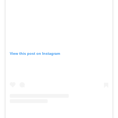
View this post on Instagram