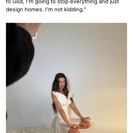
to God, I’m going to stop everything and just
design homes. I’m not kidding.”