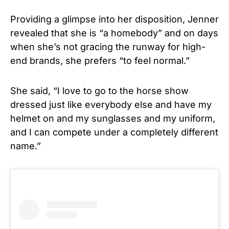
Providing a glimpse into her disposition, Jenner
revealed that she is “a homebody” and on days
when she’s not gracing the runway for high-
end brands, she prefers “to feel normal.”
She said, “I love to go to the horse show
dressed just like everybody else and have my
helmet on and my sunglasses and my uniform,
and I can compete under a completely different
name.”