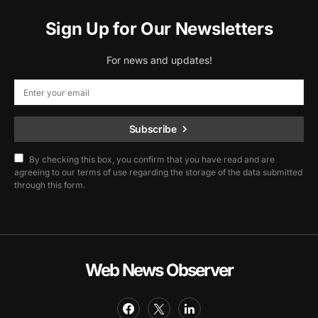
Sign Up for Our Newsletters
For news and updates!
Subscribe
By checking this box, you confirm that you have read and are
agreeing to our terms of use regarding the storage of the data submitted
through this form.
Web News Observer