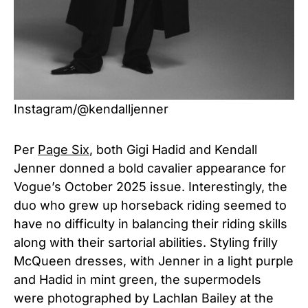
Instagram/@kendalljenner
Per
Page Six
, both Gigi Hadid and Kendall
Jenner donned a bold cavalier appearance for
Vogue’s October 2025 issue. Interestingly, the
duo who grew up horseback riding seemed to
have no difficulty in balancing their riding skills
along with their sartorial abilities. Styling frilly
McQueen dresses, with Jenner in a light purple
and Hadid in mint green, the supermodels
were photographed by Lachlan Bailey at the