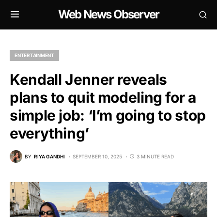
Web News Observer
ENTERTAINMENT
Kendall Jenner reveals
plans to quit modeling for a
simple job: ‘I’m going to stop
everything’
BY
RIYA GANDHI
SEPTEMBER 10, 2025
3 MINUTE READ