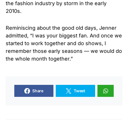
the fashion industry by storm in the early
2010s.
Reminiscing about the good old days, Jenner
admitted, “I was your biggest fan. And once we
started to work together and do shows, I
remember those early seasons — we would do
the whole month together.”
Share
Tweet