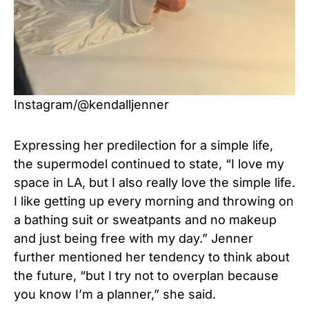
Instagram/@kendalljenner
Expressing her predilection for a simple life,
the supermodel continued to state, “I love my
space in LA, but I also really love the simple life.
I like getting up every morning and throwing on
a bathing suit or sweatpants and no makeup
and just being free with my day.” Jenner
further mentioned her tendency to think about
the future, “but I try not to overplan because
you know I’m a planner,” she said.