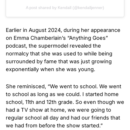
A post shared by Kendall (@kendalljenner)
Earlier in August 2024, during her appearance
on Emma Chamberlain’s “Anything Goes”
podcast, the supermodel revealed the
normalcy that she was used to while being
surrounded by fame that was just growing
exponentially when she was young.
She reminisced, “We went to school. We went
to school as long as we could. I started home
school, 11th and 12th grade. So even though we
had a TV show at home, we were going to
regular school all day and had our friends that
we had from before the show started.”