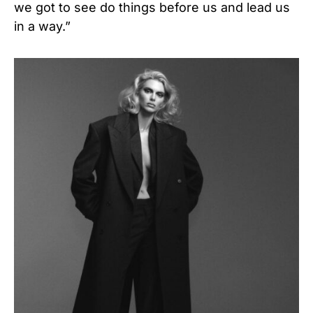
we got to see do things before us and lead us
in a way.”