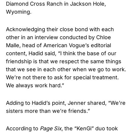
Diamond Cross Ranch in Jackson Hole,
Wyoming.
Acknowledging their close bond with each
other in an interview conducted by Chloe
Malle, head of American Vogue’s editorial
content, Hadid said, “I think the base of our
friendship is that we respect the same things
that we see in each other when we go to work.
We’re not there to ask for special treatment.
We always work hard.”
Adding to Hadid’s point, Jenner shared, “We’re
sisters more than we’re friends.”
According to
Page Six
, the “KenGi” duo took