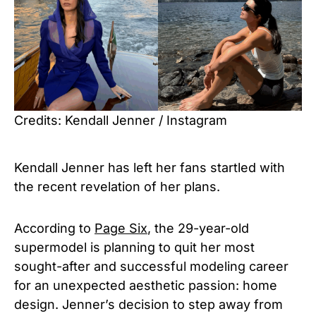
Credits: Kendall Jenner / Instagram
Kendall Jenner has left her fans startled with
the recent revelation of her plans.
According to
Page Six
, the 29-year-old
supermodel is planning to quit her most
sought-after and successful modeling career
for an unexpected aesthetic passion: home
design. Jenner’s decision to step away from