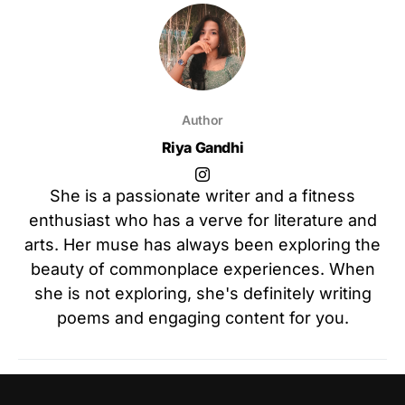
Author
Riya Gandhi
She is a passionate writer and a fitness
enthusiast who has a verve for literature and
arts. Her muse has always been exploring the
beauty of commonplace experiences. When
she is not exploring, she's definitely writing
poems and engaging content for you.