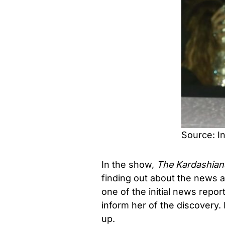
Source: I
In the show,
The Kardashian
finding out about the news a
one of the initial news repor
inform her of the discovery. 
up.