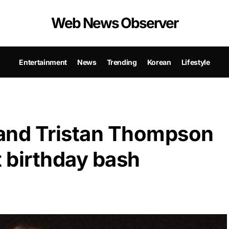
Web News Observer
Entertainment
News
Trending
Korean
Lifestyle
and Tristan Thompson
t birthday bash