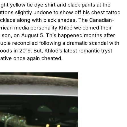
ht yellow tie dye shirt and black pants at the
buttons slightly undone to show off his chest tattoo
cklace along with black shades. The Canadian-
erican media personality Khloé welcomed their
 a son, on August 5. This happened months after
ouple reconciled following a dramatic scandal with
ods in 2019. But, Khloé’s latest romantic tryst
native once again cheated.