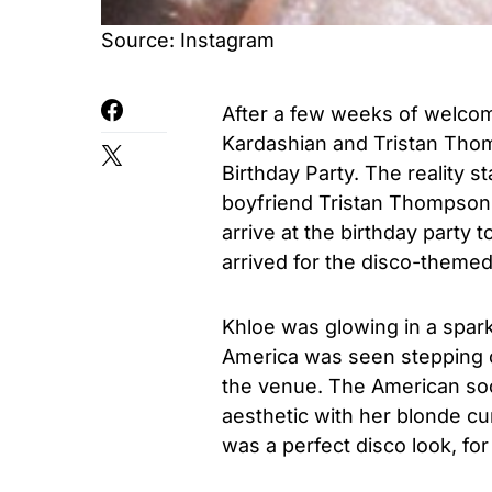
Source: Instagram
After a few weeks of welcomi
Kardashian and Tristan Thom
Birthday Party. The reality 
boyfriend Tristan Thompson,
arrive at the birthday part
arrived for the disco-themed
Khloe was glowing in a spar
America was seen stepping o
the venue. The American soc
aesthetic with her blonde cur
was a perfect disco look, for