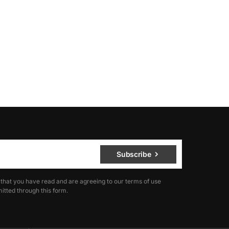
Subscribe
 that you have read and are agreeing to our terms of use
itted through this form.