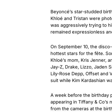
Beyoncé’s star-studded birth
Khloé and Tristan were phot
was aggressively trying to h
remained expressionless and 
On September 10, the disco-
hottest stars for the fête. 
Khloé’s mom, Kris Jenner, and
Jay-Z, Drake, Lizzo, Jaden S
Lily-Rose Depp, Offset and V
suit while Kim Kardashian wa
A week before the birthday p
appearing in Tiffany & Co’s 
from the cameras at the birt