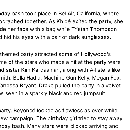
day bash took place in Bel Air, California, where
ographed together. As Khloé exited the party, she
ide her face with a bag while Tristan Thompson
hid his eyes with a pair of dark sunglasses.
themed party attracted some of Hollywood’s
Some of the stars who made a hit at the party were
 sister Kim Kardashian, along with A-listers like
mith, Bella Hadid, Machine Gun Kelly, Megan Fox,
anessa Bryant. Drake pulled the party in a velvet
s seen in a sparkly black and red jumpsuit.
arty, Beyoncé looked as flawless as ever while
new campaign. The birthday girl tried to stay away
hday bash. Many stars were clicked arriving and