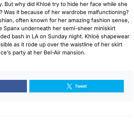
y. But why did Khloé try to hide her face while she
y? Was it because of her wardrobe malfunctioning?
ashian, often known for her amazing fashion sense,
de Spanx underneath her semi-sheer miniskirt
udded bash in LA on Sunday night. Khloé shapewear
sible as it rode up over the waistline of her skirt
e’s party at her Bel-Air mansion.
Tweet