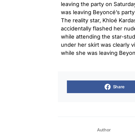
leaving the party on Saturda
was leaving Beyoncé’s part
The reality star, Khloé Kard
accidentally flashed her nu
while attending the star-st
under her skirt was clearly vi
while she was leaving Beyonc
Share
Author