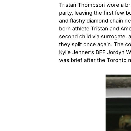
Tristan Thompson wore a brig
party, leaving the first few 
and flashy diamond chain ne
born athlete Tristan and Am
second child via surrogate,
they split once again. The c
Kylie Jenner’s BFF Jordyn Wo
was brief after the Toronto 