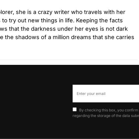
lorer, she is a crazy writer who travels with her
to try out new things in life. Keeping the facts
ws that the darkness under her eyes is not dark
are the shadows of a million dreams that she carries
By checking this box, you confirm
regarding the storage of the data subm