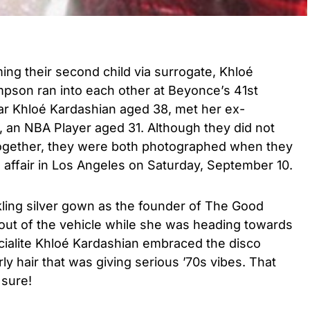
ng their second child via surrogate, Khloé
pson ran into each other at Beyonce’s 41st
star Khloé Kardashian aged 38, met her ex-
 an NBA Player aged 31. Although they did not
y together, they were both photographed when they
 affair in Los Angeles on Saturday, September 10.
kling silver gown as the founder of The Good
ut of the vehicle while she was heading towards
ialite Khloé Kardashian embraced the disco
ly hair that was giving serious ’70s vibes. That
 sure!