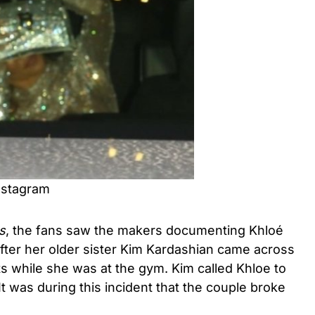
nstagram
s
, the fans saw the makers documenting Khloé
fter her older sister Kim Kardashian came across
ts while she was at the gym. Kim called Khloe to
It was during this incident that the couple broke