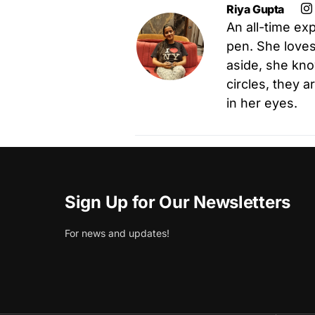
Riya Gupta
An all-time exp
pen. She loves 
aside, she kno
circles, they 
in her eyes.
Sign Up for Our Newsletters
For news and updates!