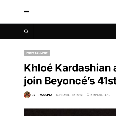
ENTERTAINMENT
Khloé Kardashian 
join Beyoncé’s 41s
BY
RIYA GUPTA
SEPTEMBER 12, 2022
2 MINUTE READ